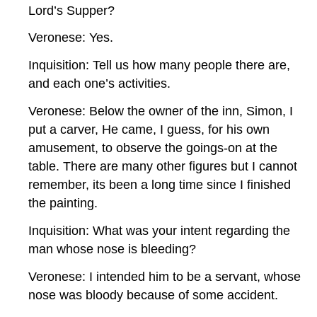
Lord’s Supper?
Veronese: Yes.
Inquisition: Tell us how many people there are,
and each one’s activities.
Veronese: Below the owner of the inn, Simon, I
put a carver, He came, I guess, for his own
amusement, to observe the goings-on at the
table. There are many other figures but I cannot
remember, its been a long time since I finished
the painting.
Inquisition: What was your intent regarding the
man whose nose is bleeding?
Veronese: I intended him to be a servant, whose
nose was bloody because of some accident.