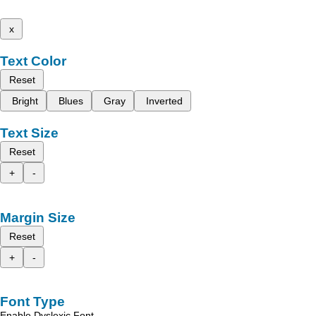
x
Text Color
Reset
Bright
Blues
Gray
Inverted
Text Size
Reset
+
-
Margin Size
Reset
+
-
Font Type
Enable Dyslexic Font