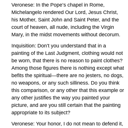
Veronese: In the Pope’s chapel in Rome,
Michelangelo rendered Our Lord, Jesus Christ,
his Mother, Saint John and Saint Peter, and the
court of heaven, all nude, including the Virgin
Mary, in the midst movements without decorum.
Inquisition: Don’t you understand that in a
painting of the Last Judgment, clothing would not
be worn, that there is no reason to paint clothes?
Among those figures there is nothing except what
befits the spiritual—there are no jesters, no dogs,
no weapons, or any such silliness. Do you think
this comparison, or any other that this example or
any other justifies the way you painted your
picture, and are you still certain that the painting
appropriate to its subject?
Veronese: Your honor, I do not mean to defend it,