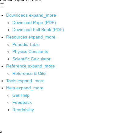
Downloads
expand_more
Download Page (PDF)
Download Full Book (PDF)
Resources
expand_more
Periodic Table
Physics Constants
Scientific Calculator
Reference
expand_more
Reference & Cite
Tools
expand_more
Help
expand_more
Get Help
Feedback
Readability
x