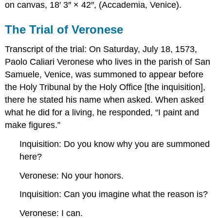
on canvas, 18′ 3″ × 42″, (Accademia, Venice).
The Trial of Veronese
Transcript of the trial: On Saturday, July 18, 1573,
Paolo Caliari Veronese who lives in the parish of San
Samuele, Venice, was summoned to appear before
the Holy Tribunal by the Holy Office [the inquisition],
there he stated his name when asked. When asked
what he did for a living, he responded, “I paint and
make figures.”
Inquisition: Do you know why you are summoned
here?
Veronese: No your honors.
Inquisition: Can you imagine what the reason is?
Veronese: I can.