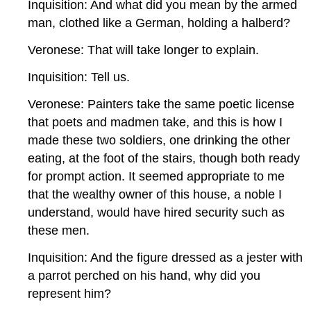
Inquisition: And what did you mean by the armed
man, clothed like a German, holding a halberd?
Veronese: That will take longer to explain.
Inquisition: Tell us.
Veronese: Painters take the same poetic license
that poets and madmen take, and this is how I
made these two soldiers, one drinking the other
eating, at the foot of the stairs, though both ready
for prompt action. It seemed appropriate to me
that the wealthy owner of this house, a noble I
understand, would have hired security such as
these men.
Inquisition: And the figure dressed as a jester with
a parrot perched on his hand, why did you
represent him?