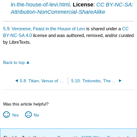
in-the-house-of-levi.html
.
License
:
CC BY-NC-SA:
Attribution-NonCommercial-ShareAlike
5.9: Veronese, Feast in the House of Levi
is shared under a
CC
BY-NC-SA 4.0
license and was authored, remixed, and/or curated
by LibreTexts.
Back to top
5.8: Titian, Venus of Urbino
5.10: Tintoretto, The Origin of the Milky Way
Was this article helpful?
Yes
No