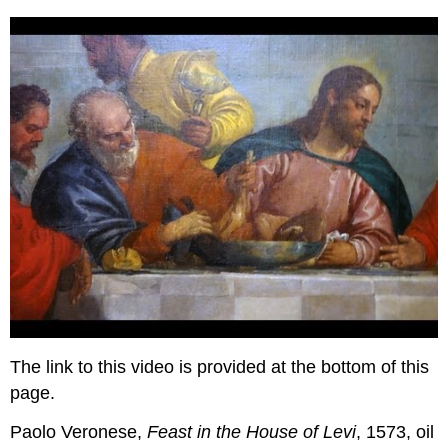
The link to this video is provided at the bottom of this
page.
Paolo Veronese,
Feast in the House of Levi
, 1573, oil