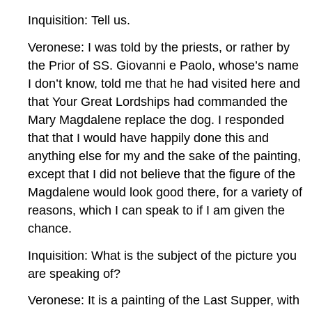
Inquisition: Tell us.
Veronese: I was told by the priests, or rather by
the Prior of SS. Giovanni e Paolo, whose’s name
I don’t know, told me that he had visited here and
that Your Great Lordships had commanded the
Mary Magdalene replace the dog. I responded
that that I would have happily done this and
anything else for my and the sake of the painting,
except that I did not believe that the figure of the
Magdalene would look good there, for a variety of
reasons, which I can speak to if I am given the
chance.
Inquisition: What is the subject of the picture you
are speaking of?
Veronese: It is a painting of the Last Supper, with