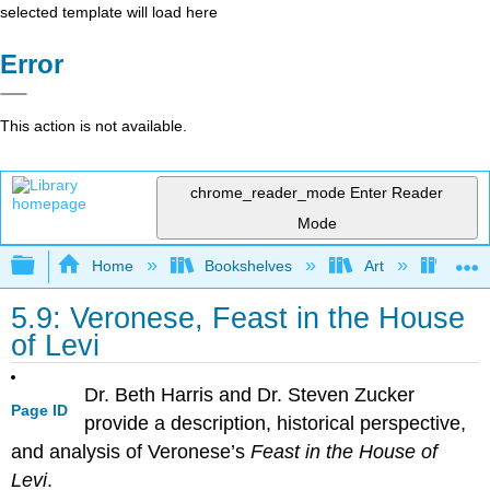
selected template will load here
Error
This action is not available.
chrome_reader_mode
Enter Reader
Mode
Expand/collapse global hierarchy
Home
Bookshelves
Art
Art H
5.9: Veronese, Feast in the House
of Levi
Dr. Beth Harris and Dr. Steven Zucker
Page ID
provide a description, historical perspective,
and analysis of Veronese’s
Feast in the House of
Levi
.