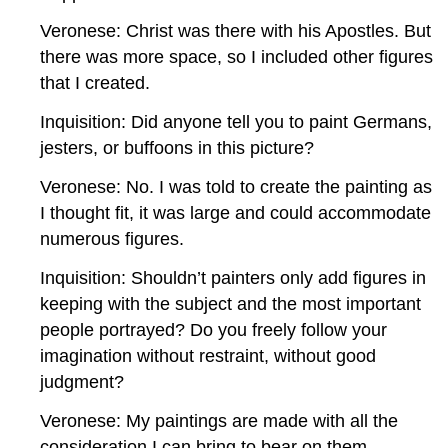
Veronese: Christ was there with his Apostles. But
there was more space, so I included other figures
that I created.
Inquisition: Did anyone tell you to paint Germans,
jesters, or buffoons in this picture?
Veronese: No. I was told to create the painting as
I thought fit, it was large and could accommodate
numerous figures.
Inquisition: Shouldn’t painters only add figures in
keeping with the subject and the most important
people portrayed? Do you freely follow your
imagination without restraint, without good
judgment?
Veronese: My paintings are made with all the
consideration I can bring to bear on them.