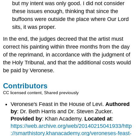
but my intent was only good. I did not consider
these issues enough, thinking that since the
buffoons were outside the place where Our Lord
sits, it was proper.
In the end, the judges decreed that the artist must
correct his painting within three months from the day
of the reprimand, in accordance with the judgment of
the Holy Tribunal, and that the additional costs would
be paid by Veronese.
Contributors
CC licensed content, Shared previously
Veronese's Feast in the House of Levi.
Authored
by
: Dr. Beth Harris and Dr. Steven Zucker.
Provided by
: Khan Academy.
Located at
:
https://web.archive.org/web/20140215041933/http
://smarthistory.khanacademy.org/veroneses-feast-