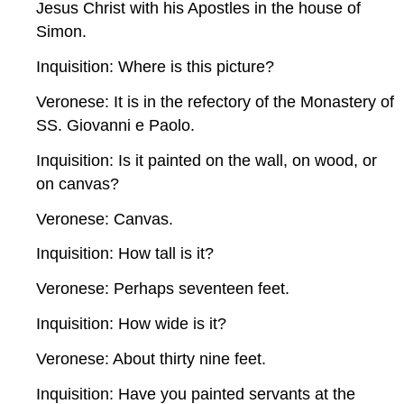
Jesus Christ with his Apostles in the house of
Simon.
Inquisition: Where is this picture?
Veronese: It is in the refectory of the Monastery of
SS. Giovanni e Paolo.
Inquisition: Is it painted on the wall, on wood, or
on canvas?
Veronese: Canvas.
Inquisition: How tall is it?
Veronese: Perhaps seventeen feet.
Inquisition: How wide is it?
Veronese: About thirty nine feet.
Inquisition: Have you painted servants at the