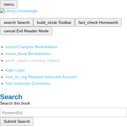
menu
search
Search
build_circle
Toolbar
fact_check
Homework
cancel
Exit Reader Mode
school
Campus Bookshelves
menu_book
Bookshelves
perm_media
Learning Objects
login
Login
how_to_reg
Request Instructor Account
hub
Instructor Commons
Search
Search this book
Submit Search