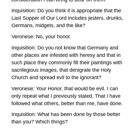
Inquisition: Do you think it is appropriate that the
Last Supper of Our Lord includes jesters, drunks,
Germans, midgets, and the like?
Veronese: No, your honor.
Inquisition: Do you not know that Germany and
other places are infested with heresy and that in
such place they commonly fill their paintings with
sacrilegious images, that denigrate the Holy
Church and spread evil to the ignorant?
Veronese: Your Honor, that would be evil. I can
only repeat what I previously stated, That I have
followed what others, better than me, have done.
Inquisition: What has been done by those better
than you? Which things?