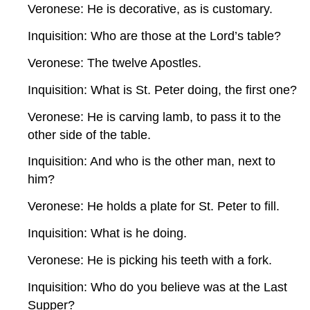
Veronese: He is decorative, as is customary.
Inquisition: Who are those at the Lord’s table?
Veronese: The twelve Apostles.
Inquisition: What is St. Peter doing, the first one?
Veronese: He is carving lamb, to pass it to the
other side of the table.
Inquisition: And who is the other man, next to
him?
Veronese: He holds a plate for St. Peter to fill.
Inquisition: What is he doing.
Veronese: He is picking his teeth with a fork.
Inquisition: Who do you believe was at the Last
Supper?