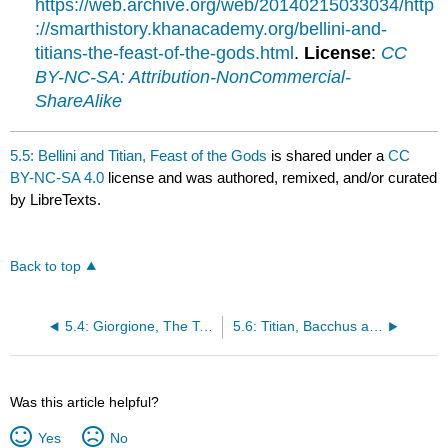
https://web.archive.org/web/20140215033034/http
://smarthistory.khanacademy.org/bellini-and-
titians-the-feast-of-the-gods.html
.
License
:
CC
BY-NC-SA: Attribution-NonCommercial-
ShareAlike
5.5: Bellini and Titian, Feast of the Gods
is shared under a
CC
BY-NC-SA 4.0
license and was authored, remixed, and/or curated
by LibreTexts.
Back to top
5.4: Giorgione, The Tempest
5.6: Titian, Bacchus and Ariadne
Was this article helpful?
Yes
No