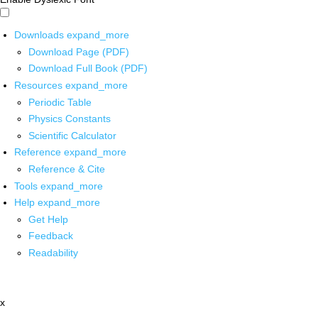
Downloads
expand_more
Download Page (PDF)
Download Full Book (PDF)
Resources
expand_more
Periodic Table
Physics Constants
Scientific Calculator
Reference
expand_more
Reference & Cite
Tools
expand_more
Help
expand_more
Get Help
Feedback
Readability
x