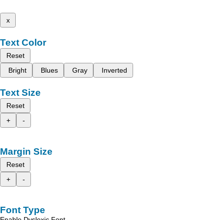
x
Text Color
Reset
Bright
Blues
Gray
Inverted
Text Size
Reset
+
-
Margin Size
Reset
+
-
Font Type
Enable Dyslexic Font