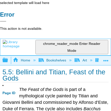
selected template will load here
Error
This action is not available.
chrome_reader_mode
Enter Reader
Mode
Expand/collapse global hierarchy
Home
Bookshelves
Art
Art H
5.5: Bellini and Titian, Feast of the
Gods
The Feast of the Gods
is part of a
Page ID
mythological cycle painted by Titian and
Giovanni Bellini and commissioned by Alfonso d’Este,
Duke of Ferrara. The cycle also includes
Bacchus