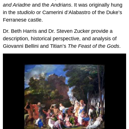
and Ariadne
and the
Andrians
. It was originally hung
in the
studiolo
or Camerini d’Alabastro of the Duke’s
Ferranese castle.
Dr. Beth Harris and Dr. Steven Zucker provide a
description, historical perspective, and analysis of
Giovanni Bellini and Titian’s
The Feast of the Gods
.