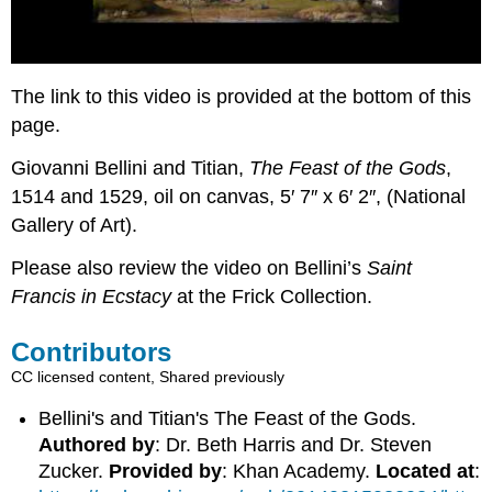
The link to this video is provided at the bottom of this
page.
Giovanni Bellini and Titian,
The Feast of the Gods
,
1514 and 1529, oil on canvas, 5′ 7″ x 6′ 2″, (National
Gallery of Art).
Please also review the video on Bellini’s
Saint
Francis in Ecstacy
at the Frick Collection.
Contributors
CC licensed content, Shared previously
Bellini's and Titian's The Feast of the Gods.
Authored by
: Dr. Beth Harris and Dr. Steven
Zucker.
Provided by
: Khan Academy.
Located at
: