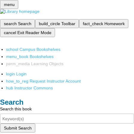
menu
search
Search
build_circle
Toolbar
fact_check
Homework
cancel
Exit Reader Mode
school
Campus Bookshelves
menu_book
Bookshelves
perm_media
Learning Objects
login
Login
how_to_reg
Request Instructor Account
hub
Instructor Commons
Search
Search this book
Submit Search