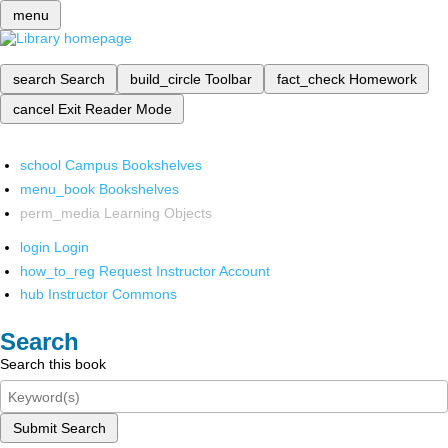
menu
search
Search
build_circle
Toolbar
fact_check
Homework
cancel
Exit Reader Mode
school
Campus Bookshelves
menu_book
Bookshelves
perm_media
Learning Objects
login
Login
how_to_reg
Request Instructor Account
hub
Instructor Commons
Search
Search this book
Submit Search