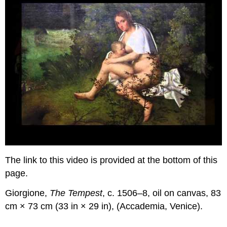
The link to this video is provided at the bottom of this
page.
Giorgione,
The Tempest
, c. 1506–8, oil on canvas, 83
cm × 73 cm (33 in × 29 in), (Accademia, Venice).