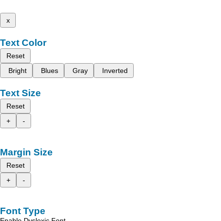
x
Text Color
Reset
Bright
Blues
Gray
Inverted
Text Size
Reset
+
-
Margin Size
Reset
+
-
Font Type
Enable Dyslexic Font