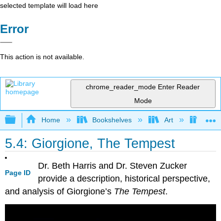
selected template will load here
Error
This action is not available.
chrome_reader_mode
Enter Reader
Mode
Expand/collapse global hierarchy
Home
Bookshelves
Art
Art H
5.4: Giorgione, The Tempest
Dr. Beth Harris and Dr. Steven Zucker
Page ID
provide a description, historical perspective,
and analysis of Giorgione’s
The Tempest
.