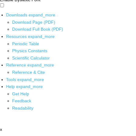
Downloads
expand_more
Download Page (PDF)
Download Full Book (PDF)
Resources
expand_more
Periodic Table
Physics Constants
Scientific Calculator
Reference
expand_more
Reference & Cite
Tools
expand_more
Help
expand_more
Get Help
Feedback
Readability
x