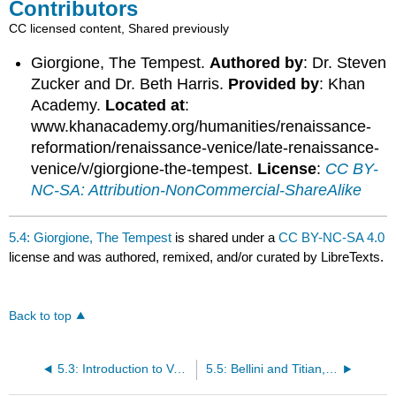
Contributors
CC licensed content, Shared previously
Giorgione, The Tempest.
Authored by
: Dr. Steven
Zucker and Dr. Beth Harris.
Provided by
: Khan
Academy.
Located at
:
www.khanacademy.org/humanities/renaissance-
reformation/renaissance-venice/late-renaissance-
venice/v/giorgione-the-tempest.
License
:
CC BY-
NC-SA: Attribution-NonCommercial-ShareAlike
5.4: Giorgione, The Tempest
is shared under a
CC BY-NC-SA 4.0
license and was authored, remixed, and/or curated by LibreTexts.
Back to top
5.3: Introduction to Venetian Painting
5.5: Bellini and Titian, Feast of the Gods