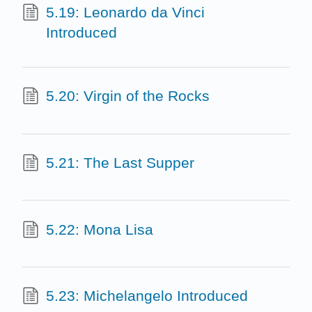
5.19: Leonardo da Vinci
Introduced
5.20: Virgin of the Rocks
5.21: The Last Supper
5.22: Mona Lisa
5.23: Michelangelo Introduced