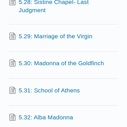
5.28: Sistine Chapel- Last
Judgment
5.29: Marriage of the Virgin
5.30: Madonna of the Goldfinch
5.31: School of Athens
5.32: Alba Madonna