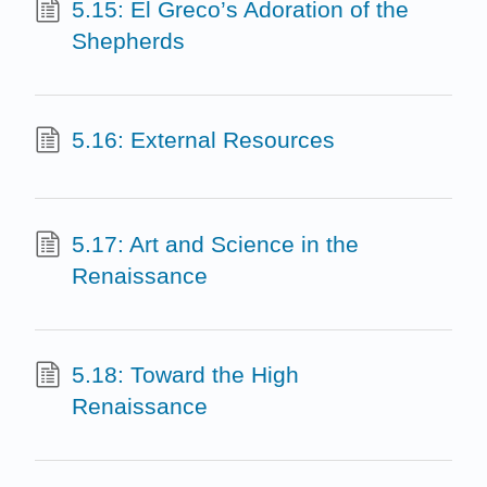
5.15: El Greco’s Adoration of the
Shepherds
5.16: External Resources
5.17: Art and Science in the
Renaissance
5.18: Toward the High
Renaissance