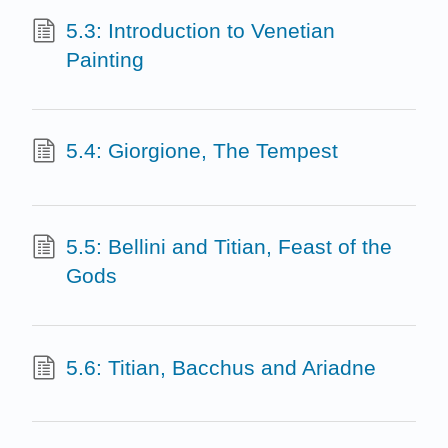
5.3: Introduction to Venetian
Painting
5.4: Giorgione, The Tempest
5.5: Bellini and Titian, Feast of the
Gods
5.6: Titian, Bacchus and Ariadne