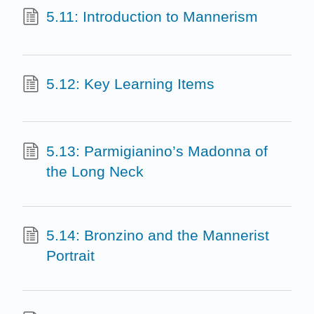
5.11: Introduction to Mannerism
5.12: Key Learning Items
5.13: Parmigianino’s Madonna of
the Long Neck
5.14: Bronzino and the Mannerist
Portrait