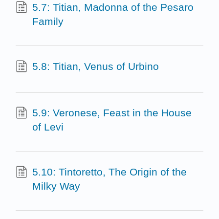
5.7: Titian, Madonna of the Pesaro
Family
5.8: Titian, Venus of Urbino
5.9: Veronese, Feast in the House
of Levi
5.10: Tintoretto, The Origin of the
Milky Way