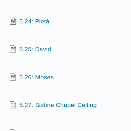
5.24: Pietà
5.25: David
5.26: Moses
5.27: Sistine Chapel Ceiling