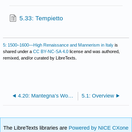
5.33: Tempietto
5: 1500–1600—High Renaissance and Mannerism in Italy
is
shared under a
CC BY-NC-SA 4.0
license and was authored,
remixed, and/or curated by LibreTexts.
4.20: Mantegna’s Works
5.1: Overview
The LibreTexts libraries are
Powered by NICE CXone