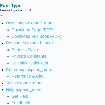
Font Type
Enable Dyslexic Font
Downloads
expand_more
Download Page (PDF)
Download Full Book (PDF)
Resources
expand_more
Periodic Table
Physics Constants
Scientific Calculator
Reference
expand_more
Reference & Cite
Tools
expand_more
Help
expand_more
Get Help
Feedback