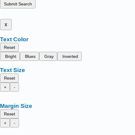
Submit Search
x
Text Color
Reset
Bright
Blues
Gray
Inverted
Text Size
Reset
+
-
Margin Size
Reset
+
-