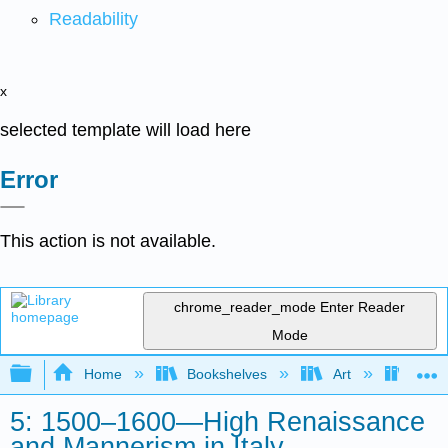
Readability
x
selected template will load here
Error
This action is not available.
chrome_reader_mode
Enter Reader
Mode
Expand/collapse global hierarchy
Home
Bookshelves
Art
Art H
5: 1500–1600—High Renaissance
and Mannerism in Italy