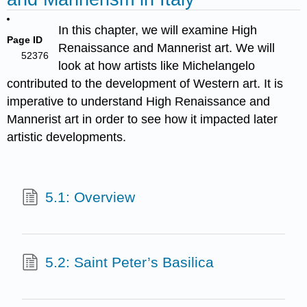
In this chapter, we will examine High
Page ID
Renaissance and Mannerist art. We will
52376
look at how artists like Michelangelo
contributed to the development of Western art. It is
imperative to understand High Renaissance and
Mannerist art in order to see how it impacted later
artistic developments.
5.1: Overview
5.2: Saint Peter’s Basilica