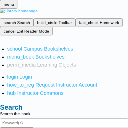
menu
search
Search
build_circle
Toolbar
fact_check
Homework
cancel
Exit Reader Mode
school
Campus Bookshelves
menu_book
Bookshelves
perm_media
Learning Objects
login
Login
how_to_reg
Request Instructor Account
hub
Instructor Commons
Search
Search this book