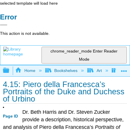
selected template will load here
Error
This action is not available.
chrome_reader_mode
Enter Reader
Mode
Expand/collapse global hierarchy
Home
Bookshelves
Art
Art H
4.15: Piero della Francesca’s
Portraits of the Duke and Duchess
of Urbino
Dr. Beth Harris and Dr. Steven Zucker
Page ID
provide a description, historical perspective,
and analysis of Piero della Francesca’s
Portraits of