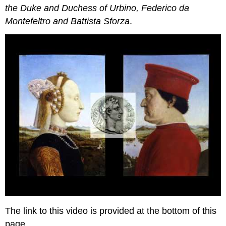
the Duke and Duchess of Urbino, Federico da
Montefeltro and Battista Sforza
.
The link to this video is provided at the bottom of this
page.