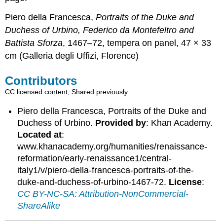
Piero della Francesca,
Portraits of the Duke and
Duchess of Urbino, Federico da Montefeltro and
Battista Sforza
, 1467–72, tempera on panel, 47 × 33
cm (Galleria degli Uffizi, Florence)
Contributors
CC licensed content, Shared previously
Piero della Francesca, Portraits of the Duke and
Duchess of Urbino.
Provided by
: Khan Academy.
Located at
:
www.khanacademy.org/humanities/renaissance-
reformation/early-renaissance1/central-
italy1/v/piero-della-francesca-portraits-of-the-
duke-and-duchess-of-urbino-1467-72.
License
:
CC BY-NC-SA: Attribution-NonCommercial-
ShareAlike