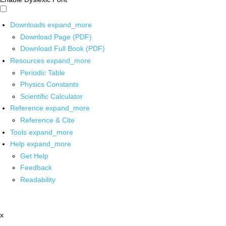
Downloads
expand_more
Download Page (PDF)
Download Full Book (PDF)
Resources
expand_more
Periodic Table
Physics Constants
Scientific Calculator
Reference
expand_more
Reference & Cite
Tools
expand_more
Help
expand_more
Get Help
Feedback
Readability
x