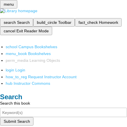
menu
search
Search
build_circle
Toolbar
fact_check
Homework
cancel
Exit Reader Mode
school
Campus Bookshelves
menu_book
Bookshelves
perm_media
Learning Objects
login
Login
how_to_reg
Request Instructor Account
hub
Instructor Commons
Search
Search this book
Submit Search