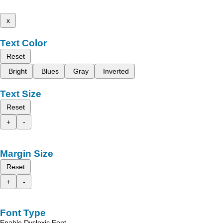
x
Text Color
Reset
Bright
Blues
Gray
Inverted
Text Size
Reset
+
-
Margin Size
Reset
+
-
Font Type
Enable Dyslexic Font