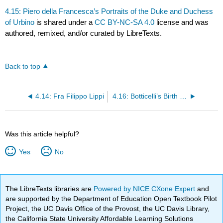
4.15: Piero della Francesca’s Portraits of the Duke and Duchess
of Urbino
is shared under a
CC BY-NC-SA 4.0
license and was
authored, remixed, and/or curated by LibreTexts.
Back to top
4.14: Fra Filippo Lippi
4.16: Botticelli’s Birth of Venus
Was this article helpful?
Yes
No
The LibreTexts libraries are
Powered by NICE CXone Expert
and
are supported by the Department of Education Open Textbook Pilot
Project, the UC Davis Office of the Provost, the UC Davis Library,
the California State University Affordable Learning Solutions