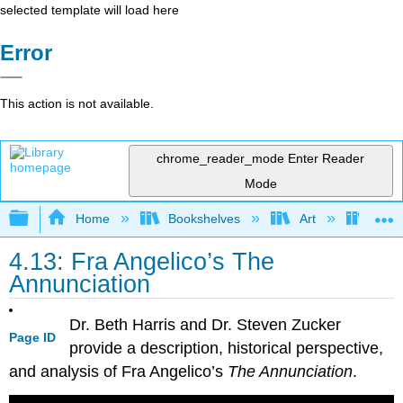
selected template will load here
Error
This action is not available.
chrome_reader_mode
Enter Reader
Mode
Expand/collapse global hierarchy
Home
Bookshelves
Art
Art H
4.13: Fra Angelico’s The
Annunciation
Dr. Beth Harris and Dr. Steven Zucker
Page ID
provide a description, historical perspective,
and analysis of Fra Angelico’s
The Annunciation
.