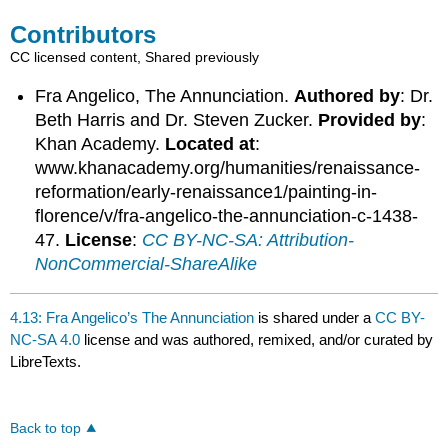
Contributors
CC licensed content, Shared previously
Fra Angelico, The Annunciation.
Authored by
: Dr.
Beth Harris and Dr. Steven Zucker.
Provided by
:
Khan Academy.
Located at
:
www.khanacademy.org/humanities/renaissance-
reformation/early-renaissance1/painting-in-
florence/v/fra-angelico-the-annunciation-c-1438-
47.
License
:
CC BY-NC-SA: Attribution-
NonCommercial-ShareAlike
4.13: Fra Angelico’s The Annunciation
is shared under a
CC BY-
NC-SA 4.0
license and was authored, remixed, and/or curated by
LibreTexts.
Back to top