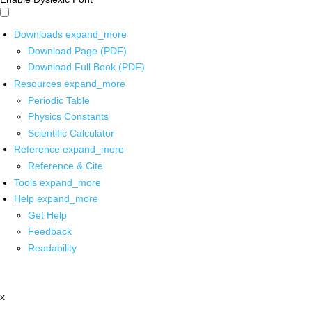
Downloads
expand_more
Download Page (PDF)
Download Full Book (PDF)
Resources
expand_more
Periodic Table
Physics Constants
Scientific Calculator
Reference
expand_more
Reference & Cite
Tools
expand_more
Help
expand_more
Get Help
Feedback
Readability
x