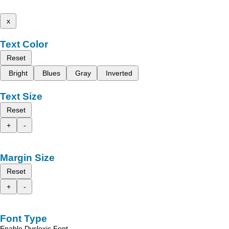
x
Text Color
Reset
Bright
Blues
Gray
Inverted
Text Size
Reset
+
-
Margin Size
Reset
+
-
Font Type
Enable Dyslexic Font