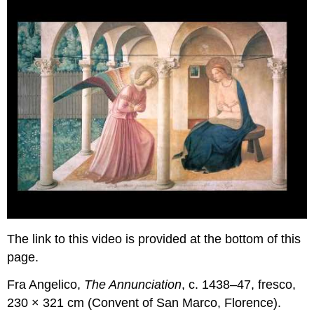
The link to this video is provided at the bottom of this
page.
Fra Angelico,
The Annunciation
, c. 1438–47, fresco,
230 × 321 cm (Convent of San Marco, Florence).