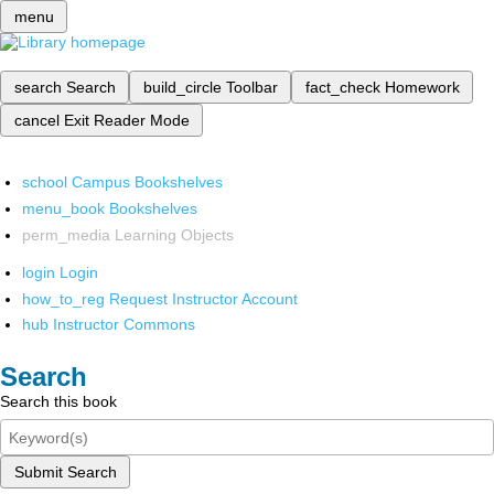
menu
search
Search
build_circle
Toolbar
fact_check
Homework
cancel
Exit Reader Mode
school
Campus Bookshelves
menu_book
Bookshelves
perm_media
Learning Objects
login
Login
how_to_reg
Request Instructor Account
hub
Instructor Commons
Search
Search this book
Submit Search