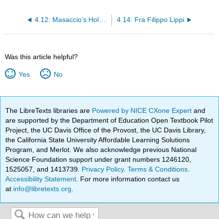
4.12: Masaccio’s Holy Trinity
4.14: Fra Filippo Lippi
Was this article helpful?
Yes
No
The LibreTexts libraries are
Powered by NICE CXone Expert
and
are supported by the Department of Education Open Textbook Pilot
Project, the UC Davis Office of the Provost, the UC Davis Library,
the California State University Affordable Learning Solutions
Program, and Merlot. We also acknowledge previous National
Science Foundation support under grant numbers 1246120,
1525057, and 1413739.
Privacy Policy
.
Terms & Conditions
.
Accessibility Statement
. For more information contact us
at
info@libretexts.org
.