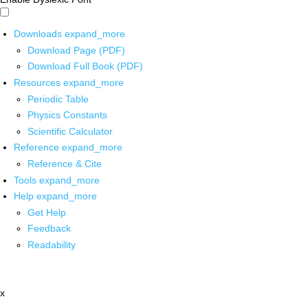
Downloads
expand_more
Download Page (PDF)
Download Full Book (PDF)
Resources
expand_more
Periodic Table
Physics Constants
Scientific Calculator
Reference
expand_more
Reference & Cite
Tools
expand_more
Help
expand_more
Get Help
Feedback
Readability
x