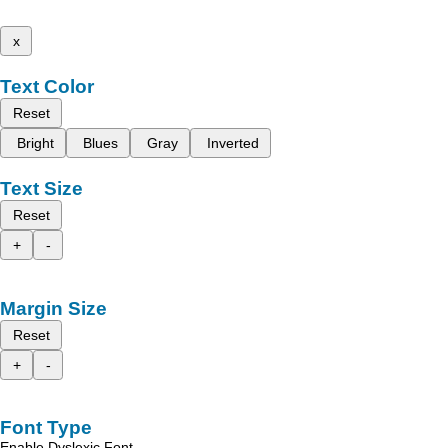
x
Text Color
Reset
Bright
Blues
Gray
Inverted
Text Size
Reset
+
-
Margin Size
Reset
+
-
Font Type
Enable Dyslexic Font