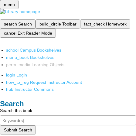
menu
search
Search
build_circle
Toolbar
fact_check
Homework
cancel
Exit Reader Mode
school
Campus Bookshelves
menu_book
Bookshelves
perm_media
Learning Objects
login
Login
how_to_reg
Request Instructor Account
hub
Instructor Commons
Search
Search this book
Submit Search