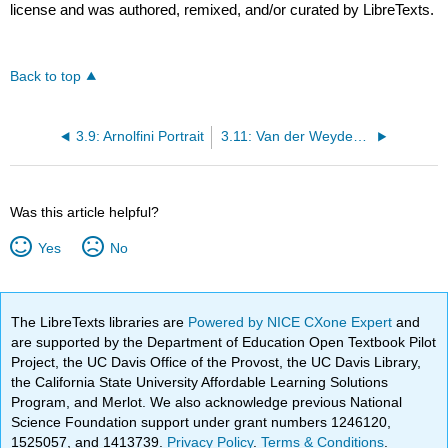
license and was authored, remixed, and/or curated by LibreTexts.
Back to top
3.9: Arnolfini Portrait
3.11: Van der Weyden’s Deposition
Was this article helpful?
Yes
No
The LibreTexts libraries are
Powered by NICE CXone Expert
and
are supported by the Department of Education Open Textbook Pilot
Project, the UC Davis Office of the Provost, the UC Davis Library,
the California State University Affordable Learning Solutions
Program, and Merlot. We also acknowledge previous National
Science Foundation support under grant numbers 1246120,
1525057, and 1413739.
Privacy Policy
.
Terms & Conditions
.