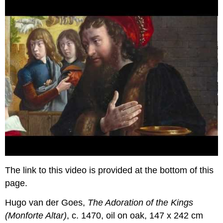
The link to this video is provided at the bottom of this
page.
Hugo van der Goes,
The Adoration of the Kings
(Monforte Altar)
, c. 1470, oil on oak, 147 x 242 cm