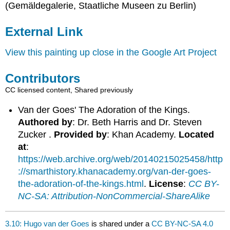
(Gemäldegalerie, Staatliche Museen zu Berlin)
External Link
View this painting up close in the Google Art Project
Contributors
CC licensed content, Shared previously
Van der Goes' The Adoration of the Kings.
Authored by
: Dr. Beth Harris and Dr. Steven
Zucker .
Provided by
: Khan Academy.
Located
at
:
https://web.archive.org/web/20140215025458/http
://smarthistory.khanacademy.org/van-der-goes-
the-adoration-of-the-kings.html
.
License
:
CC BY-
NC-SA: Attribution-NonCommercial-ShareAlike
3.10: Hugo van der Goes
is shared under a
CC BY-NC-SA 4.0