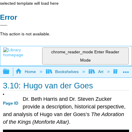
selected template will load here
Error
This action is not available.
chrome_reader_mode
Enter Reader
Mode
Expand/collapse global hierarchy
Home
Bookshelves
Art
Art H
3.10: Hugo van der Goes
Dr. Beth Harris and Dr. Steven Zucker
Page ID
provide a description, historical perspective,
and analysis of Hugo van der Goes’s
The Adoration
of the Kings (Monforte Altar)
.