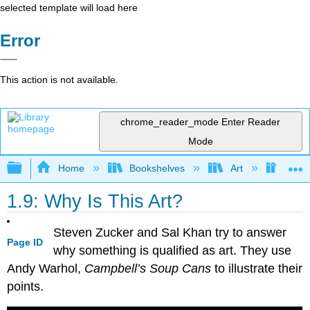
selected template will load here
Error
This action is not available.
chrome_reader_mode
Enter Reader
Mode
Expand/collapse global hierarchy
Home
Bookshelves
Art
Art H
1.9: Why Is This Art?
Steven Zucker and Sal Khan try to answer
Page ID
why something is qualified as art. They use
Andy Warhol,
Campbell’s Soup Cans
to illustrate their
points.