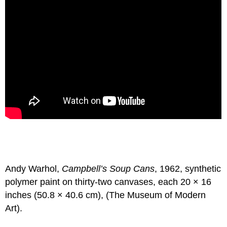
Andy Warhol,
Campbell’s Soup Cans
, 1962, synthetic
polymer paint on thirty-two canvases, each 20 × 16
inches (50.8 × 40.6 cm), (The Museum of Modern
Art).