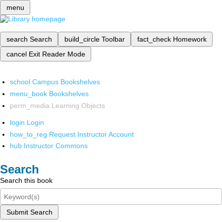
menu
search
Search
build_circle
Toolbar
fact_check
Homework
cancel
Exit Reader Mode
school
Campus Bookshelves
menu_book
Bookshelves
perm_media
Learning Objects
login
Login
how_to_reg
Request Instructor Account
hub
Instructor Commons
Search
Search this book
Submit Search