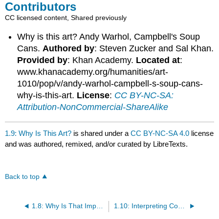
Contributors
CC licensed content, Shared previously
Why is this art? Andy Warhol, Campbell's Soup
Cans.
Authored by
: Steven Zucker and Sal Khan.
Provided by
: Khan Academy.
Located at
:
www.khanacademy.org/humanities/art-
1010/pop/v/andy-warhol-campbell-s-soup-cans-
why-is-this-art.
License
:
CC BY-NC-SA:
Attribution-NonCommercial-ShareAlike
1.9: Why Is This Art?
is shared under a
CC BY-NC-SA 4.0
license
and was authored, remixed, and/or curated by LibreTexts.
Back to top
1.8: Why Is That Important?
1.10: Interpreting Contemporary Art