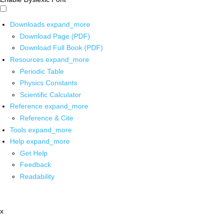
Downloads
expand_more
Download Page (PDF)
Download Full Book (PDF)
Resources
expand_more
Periodic Table
Physics Constants
Scientific Calculator
Reference
expand_more
Reference & Cite
Tools
expand_more
Help
expand_more
Get Help
Feedback
Readability
x