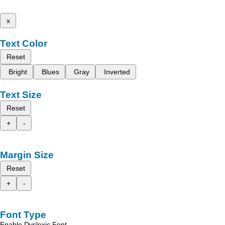
x
Text Color
Reset
Bright
Blues
Gray
Inverted
Text Size
Reset
+
-
Margin Size
Reset
+
-
Font Type
Enable Dyslexic Font