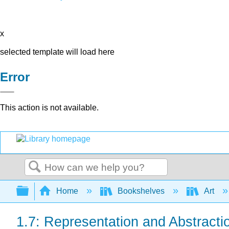
x
selected template will load here
Error
This action is not available.
Search
Expand/collapse global hierarchy
Home
Bookshelves
Art
1.7: Representation and Abstracti