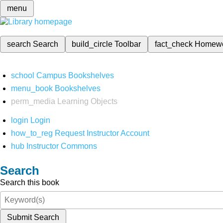
menu
search
Search
build_circle
Toolbar
fact_check
Homew
school
Campus Bookshelves
menu_book
Bookshelves
perm_media
Learning Objects
login
Login
how_to_reg
Request Instructor Account
hub
Instructor Commons
Search
Search this book
Submit Search