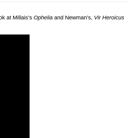
k at Millais’s
Ophelia
and Newman’s,
Vir Heroicus