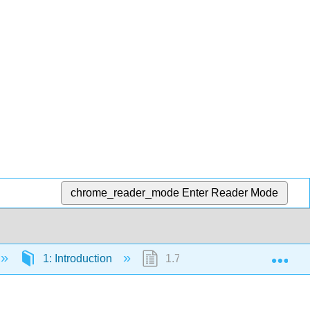
chrome_reader_mode
Enter Reader Mode
Exp
1: Introduction
1.7: Representation and Abstr