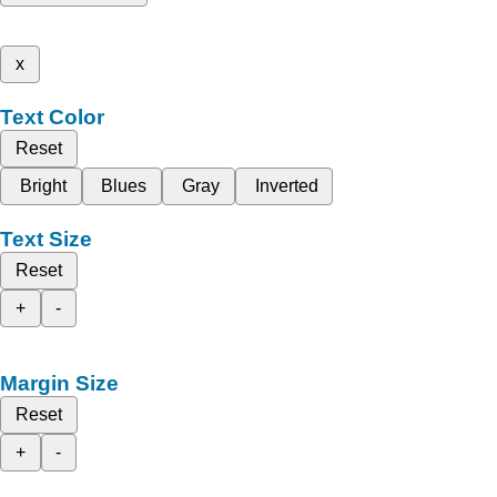
x
Text Color
Reset
Bright
Blues
Gray
Inverted
Text Size
Reset
+
-
Margin Size
Reset
+
-