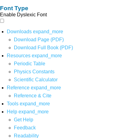
Font Type
Enable Dyslexic Font
Downloads
expand_more
Download Page (PDF)
Download Full Book (PDF)
Resources
expand_more
Periodic Table
Physics Constants
Scientific Calculator
Reference
expand_more
Reference & Cite
Tools
expand_more
Help
expand_more
Get Help
Feedback
Readability