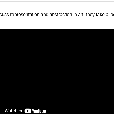
ss representation and abstraction in art; they take a loo