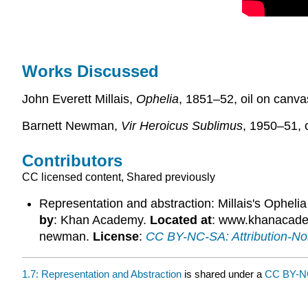
Works Discussed
John Everett Millais,
Ophelia
, 1851–52, oil on canvas
Barnett Newman,
Vir Heroicus Sublimus
, 1950–51, 
Contributors
CC licensed content, Shared previously
Representation and abstraction: Millais's Ophel
by
: Khan Academy.
Located at
: www.khanacademy
newman.
License
:
CC BY-NC-SA: Attribution-N
1.7: Representation and Abstraction
is shared under a
CC BY-N