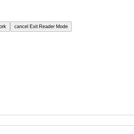
ork
cancel
Exit Reader Mode