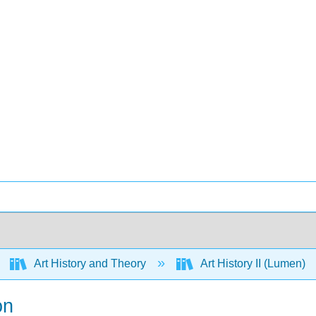
Art History and Theory
Art History II (Lumen)
on