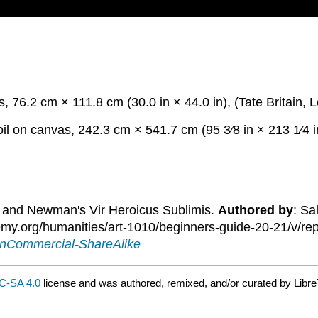
, 76.2 cm × 111.8 cm (30.0 in × 44.0 in), (Tate Britain, 
oil on canvas, 242.3 cm × 541.7 cm (95 3⁄8 in × 213 1⁄4 
ia and Newman's Vir Heroicus Sublimis.
Authored by
: Sa
.org/humanities/art-1010/beginners-guide-20-21/v/repre
onCommercial-ShareAlike
C-SA 4.0
license and was authored, remixed, and/or curated by Libre