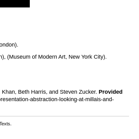
London).
in), (Museum of Modern Art, New York City).
l Khan, Beth Harris, and Steven Zucker.
Provided
sentation-abstraction-looking-at-millais-and-
Texts.