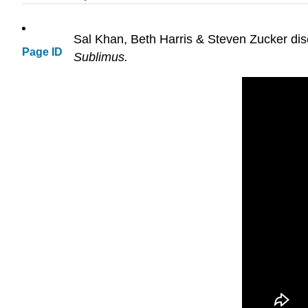
Sal Khan, Beth Harris & Steven Zucker discu
Page ID
Sublimus.