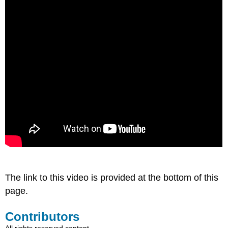
The link to this video is provided at the bottom of this
page.
Contributors
All rights reserved content