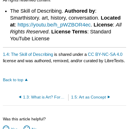
The Skill of Describing.
Authored by
:
Smarthistory. art, history, conversation.
Located
at
:
https://youtu.be/h_pWZBOR4ec
.
License
:
All
Rights Reserved
.
License Terms
: Standard
YouTube License
1.4: The Skill of Describing
is shared under a
CC BY-NC-SA 4.0
license and was authored, remixed, and/or curated by LibreTexts.
Back to top
1.3: What is Art? Form and Content
1.5: Art as Concept
Was this article helpful?