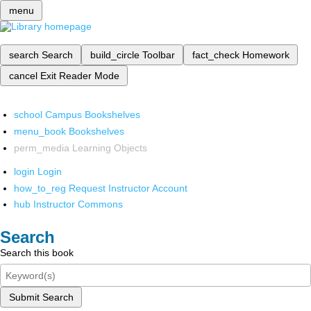
menu
search
Search
build_circle
Toolbar
fact_check
Homework
cancel
Exit Reader Mode
school
Campus Bookshelves
menu_book
Bookshelves
perm_media
Learning Objects
login
Login
how_to_reg
Request Instructor Account
hub
Instructor Commons
Search
Search this book
Submit Search