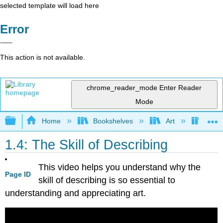
selected template will load here
Error
This action is not available.
chrome_reader_mode
Enter Reader
Mode
Expand/collapse global hierarchy
Home
Bookshelves
Art
Art H
1.4: The Skill of Describing
This video helps you understand why the
Page ID
skill of describing is so essential to
understanding and appreciating art.