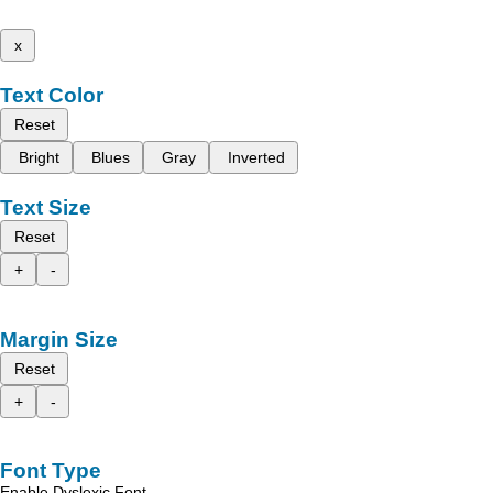
x
Text Color
Reset
Bright
Blues
Gray
Inverted
Text Size
Reset
+
-
Margin Size
Reset
+
-
Font Type
Enable Dyslexic Font