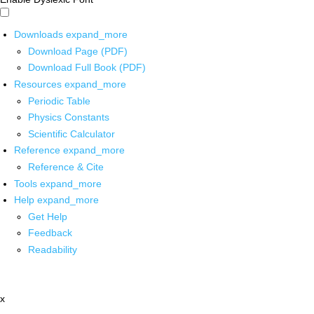
Downloads
expand_more
Download Page (PDF)
Download Full Book (PDF)
Resources
expand_more
Periodic Table
Physics Constants
Scientific Calculator
Reference
expand_more
Reference & Cite
Tools
expand_more
Help
expand_more
Get Help
Feedback
Readability
x