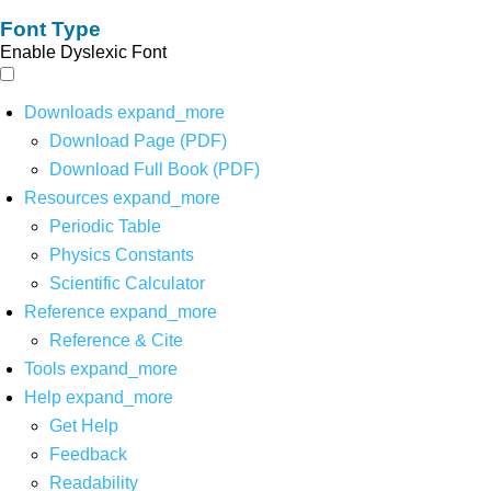
Font Type
Enable Dyslexic Font
Downloads
expand_more
Download Page (PDF)
Download Full Book (PDF)
Resources
expand_more
Periodic Table
Physics Constants
Scientific Calculator
Reference
expand_more
Reference & Cite
Tools
expand_more
Help
expand_more
Get Help
Feedback
Readability