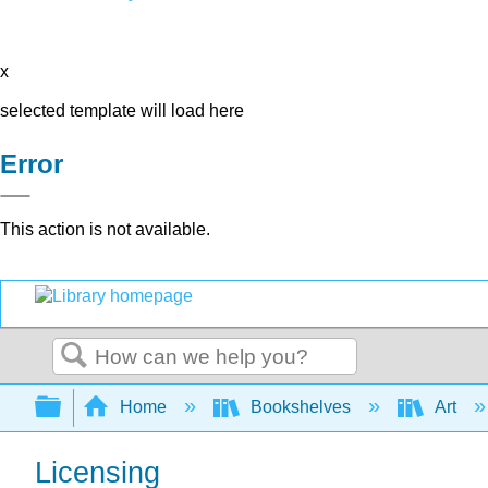
x
selected template will load here
Error
This action is not available.
Search
Expand/collapse global hierarchy
Home
Bookshelves
Art
Licensing