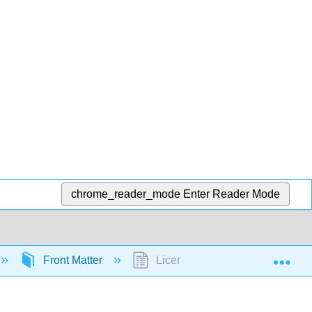
chrome_reader_mode
Enter Reader Mode
Exp
Front Matter
Licensing