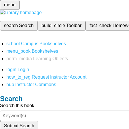
menu
search
Search
build_circle
Toolbar
fact_check
Homew
school
Campus Bookshelves
menu_book
Bookshelves
perm_media
Learning Objects
login
Login
how_to_reg
Request Instructor Account
hub
Instructor Commons
Search
Search this book
Submit Search