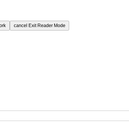
ork
cancel
Exit Reader Mode