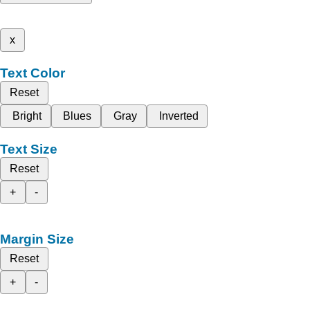
x
Text Color
Reset
Bright
Blues
Gray
Inverted
Text Size
Reset
+
-
Margin Size
Reset
+
-