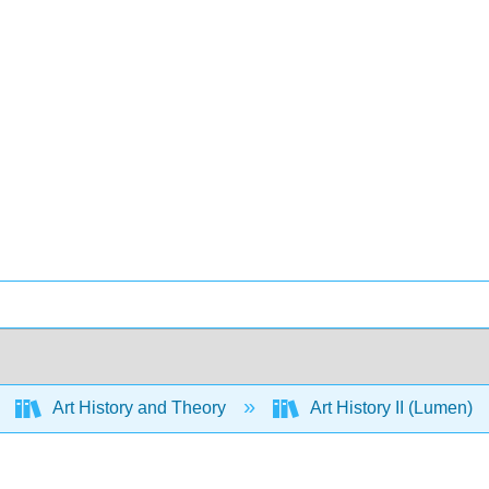
Art History and Theory
Art History II (Lumen)