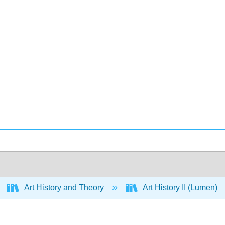
Art History and Theory
Art History II (Lumen)