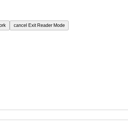
ork
cancel
Exit Reader Mode