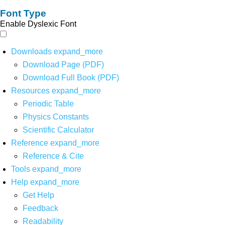
Font Type
Enable Dyslexic Font
Downloads
expand_more
Download Page (PDF)
Download Full Book (PDF)
Resources
expand_more
Periodic Table
Physics Constants
Scientific Calculator
Reference
expand_more
Reference & Cite
Tools
expand_more
Help
expand_more
Get Help
Feedback
Readability