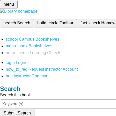
menu
search
Search
build_circle
Toolbar
fact_check
Homew
school
Campus Bookshelves
menu_book
Bookshelves
perm_media
Learning Objects
login
Login
how_to_reg
Request Instructor Account
hub
Instructor Commons
Search
Search this book
Submit Search