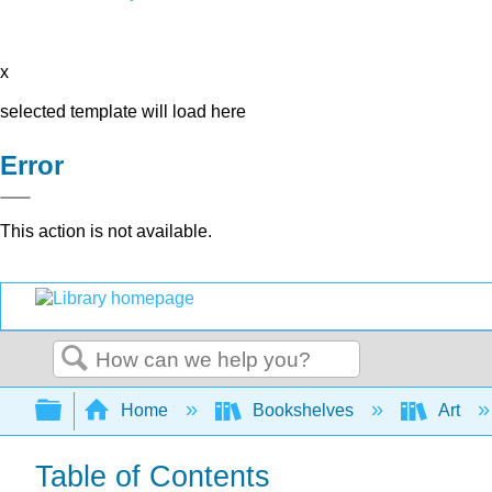
x
selected template will load here
Error
This action is not available.
Search
Expand/collapse global hierarchy
Home
Bookshelves
Art
Table of Contents