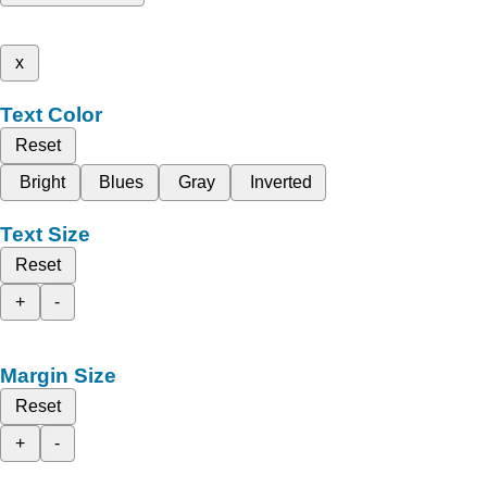
x
Text Color
Reset
Bright
Blues
Gray
Inverted
Text Size
Reset
+
-
Margin Size
Reset
+
-