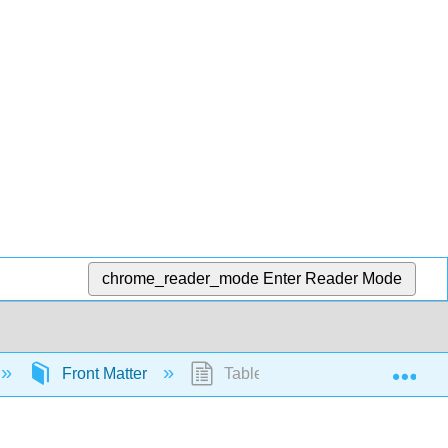
chrome_reader_mode
Enter Reader Mode
Exp
Front Matter
Table of Contents