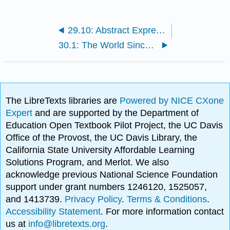
29.10: Abstract Expressionism
30.1: The World Since 1950 CE
The LibreTexts libraries are
Powered by NICE CXone
Expert
and are supported by the Department of
Education Open Textbook Pilot Project, the UC Davis
Office of the Provost, the UC Davis Library, the
California State University Affordable Learning
Solutions Program, and Merlot. We also
acknowledge previous National Science Foundation
support under grant numbers 1246120, 1525057,
and 1413739.
Privacy Policy
.
Terms & Conditions
.
Accessibility Statement
. For more information contact
us at
info@libretexts.org
.