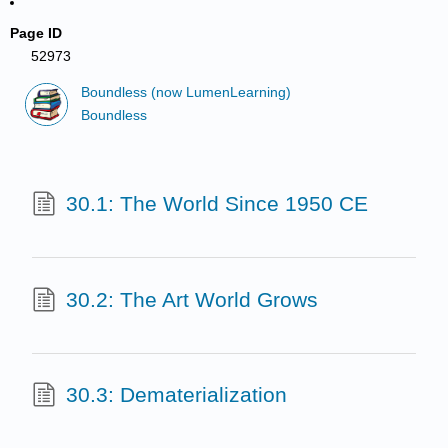
Page ID
52973
Boundless (now LumenLearning)
Boundless
30.1: The World Since 1950 CE
30.2: The Art World Grows
30.3: Dematerialization