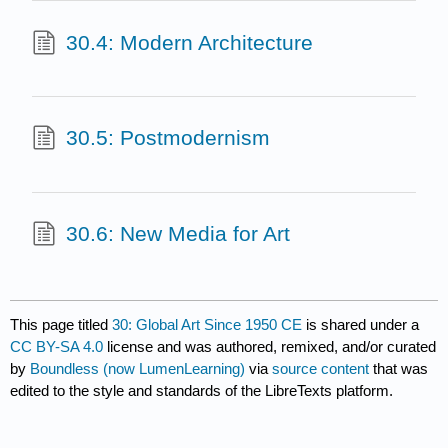
30.4: Modern Architecture
30.5: Postmodernism
30.6: New Media for Art
This page titled
30: Global Art Since 1950 CE
is shared under a
CC BY-SA 4.0
license and was authored, remixed, and/or curated
by
Boundless (now LumenLearning)
via
source content
that was
edited to the style and standards of the LibreTexts platform.