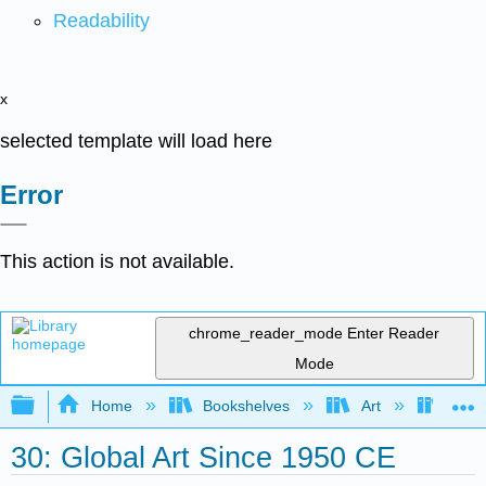
Readability
x
selected template will load here
Error
This action is not available.
chrome_reader_mode
Enter Reader
Mode
Expand/collapse global hierarchy
Home
Bookshelves
Art
Art H
30: Global Art Since 1950 CE