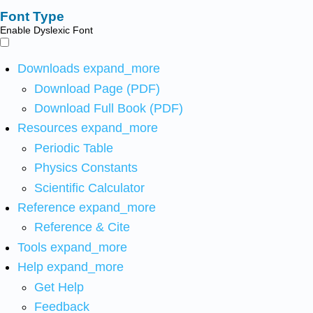
Font Type
Enable Dyslexic Font
Downloads
expand_more
Download Page (PDF)
Download Full Book (PDF)
Resources
expand_more
Periodic Table
Physics Constants
Scientific Calculator
Reference
expand_more
Reference & Cite
Tools
expand_more
Help
expand_more
Get Help
Feedback