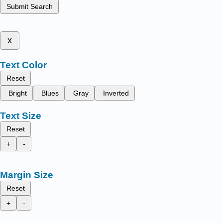
Submit Search
x
Text Color
Reset
Bright
Blues
Gray
Inverted
Text Size
Reset
+
-
Margin Size
Reset
+
-