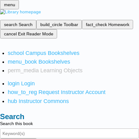
menu
search
Search
build_circle
Toolbar
fact_check
Homework
cancel
Exit Reader Mode
school
Campus Bookshelves
menu_book
Bookshelves
perm_media
Learning Objects
login
Login
how_to_reg
Request Instructor Account
hub
Instructor Commons
Search
Search this book