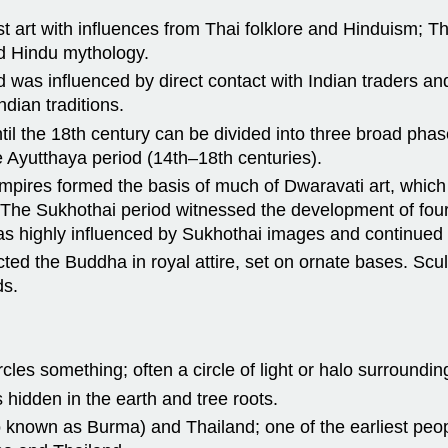
ist art with influences from Thai folklore and Hinduism; T
d Hindu mythology.
and was influenced by direct contact with Indian traders 
ndian traditions.
til the 18th century can be divided into three broad phas
e Ayutthaya period (14th–18th centuries).
empires formed the basis of much of Dwaravati art, whi
 The Sukhothai period witnessed the development of four
 was highly influenced by Sukhothai images and continued 
icted the Buddha in royal attire, set on ornate bases. Scu
ds.
cles something; often a circle of light or halo surrounding
s hidden in the earth and tree roots.
so known as Burma) and Thailand; one of the earliest pe