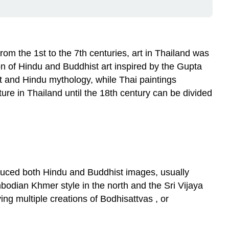
From the 1st to the 7th centuries, art in Thailand was
on of Hindu and Buddhist art inspired by the Gupta
st and Hindu mythology, while Thai paintings
ure in Thailand until the 18th century can be divided
duced both Hindu and Buddhist images, usually
odian Khmer style in the north and the Sri Vijaya
g multiple creations of Bodhisattvas , or