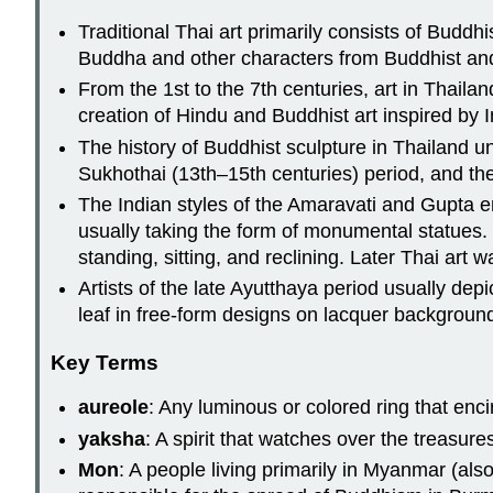
Traditional Thai art primarily consists of Buddh
Buddha and other characters from Buddhist an
From the 1st to the 7th centuries, art in Thail
creation of Hindu and Buddhist art inspired by I
The history of Buddhist sculpture in Thailand un
Sukhothai (13th–15th centuries) period, and th
The Indian styles of the Amaravati and Gupta 
usually taking the form of monumental statues.
standing, sitting, and reclining. Later Thai art
Artists of the late Ayutthaya period usually dep
leaf in free-form designs on lacquer backgroun
Key Terms
aureole
: Any luminous or colored ring that encir
yaksha
: A spirit that watches over the treasure
Mon
: A people living primarily in Myanmar (al