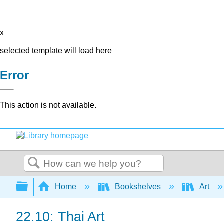
x
selected template will load here
Error
This action is not available.
Search
Expand/collapse global hierarchy
Home
Bookshelves
Art
22.10: Thai Art