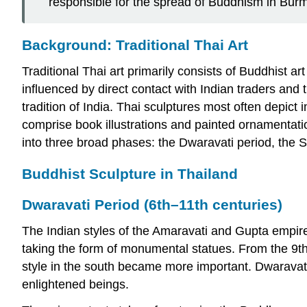
responsible for the spread of Buddhism in Bur
Background: Traditional Thai Art
Traditional Thai art primarily consists of Buddhist ar
influenced by direct contact with Indian traders and
tradition of India. Thai sculptures most often depi
comprise book illustrations and painted ornamentatio
into three broad phases: the Dwaravati period, the 
Buddhist Sculpture in Thailand
Dwaravati Period (6th–11th centuries)
The Indian styles of the Amaravati and Gupta empir
taking the form of monumental statues. From the 9t
style in the south became more important. Dwaravati
enlightened beings.