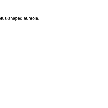
lotus-shaped aureole.