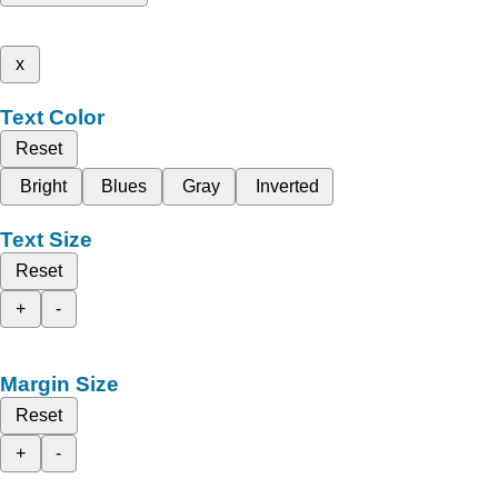
x
Text Color
Reset
Bright
Blues
Gray
Inverted
Text Size
Reset
+
-
Margin Size
Reset
+
-