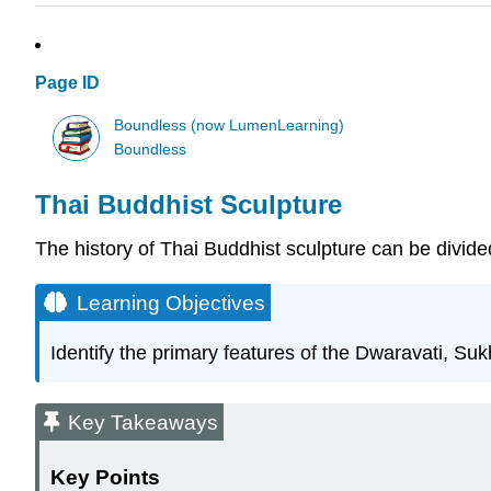
Page ID
Boundless (now LumenLearning)
Boundless
Thai Buddhist Sculpture
The history of Thai Buddhist sculpture can be divide
Learning Objectives
Identify the primary features of the Dwaravati, Su
Key Takeaways
Key Points