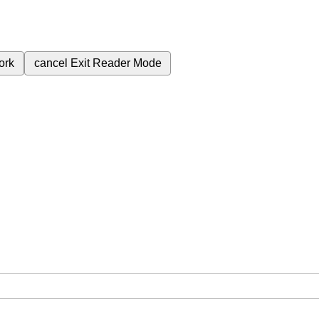
ork
cancel
Exit Reader Mode