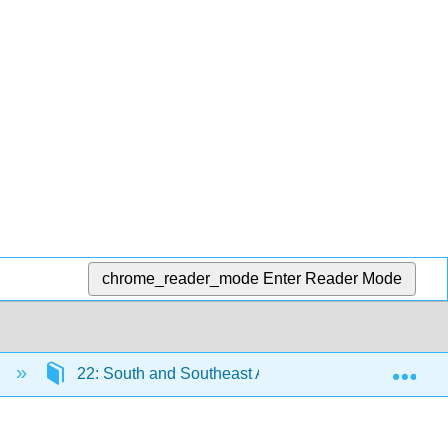
chrome_reader_mode
Enter Reader Mode
Exp
)
22: South and Southeast Asia After 1200 CE