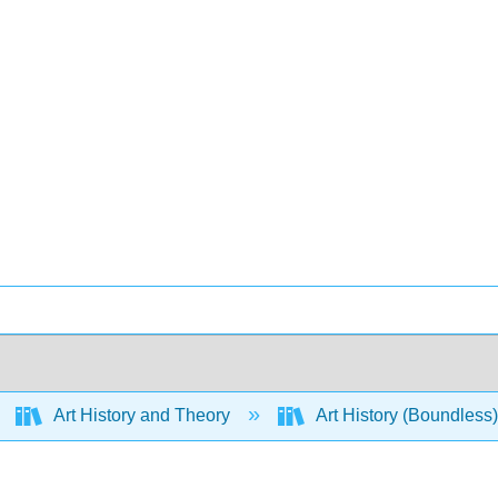
Art History and Theory
Art History (Boundless