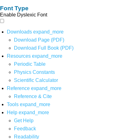
Font Type
Enable Dyslexic Font
Downloads
expand_more
Download Page (PDF)
Download Full Book (PDF)
Resources
expand_more
Periodic Table
Physics Constants
Scientific Calculator
Reference
expand_more
Reference & Cite
Tools
expand_more
Help
expand_more
Get Help
Feedback
Readability