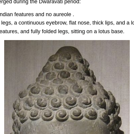
erged during the Dwaravati period:
Indian features and no aureole .
 legs, a continuous eyebrow, flat nose, thick lips, and a 
tures, and fully folded legs, sitting on a lotus base.