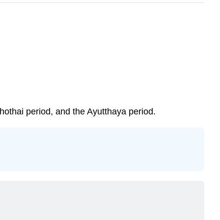
hothai period, and the Ayutthaya period.