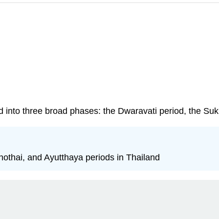
d into three broad phases: the Dwaravati period, the Suk
khothai, and Ayutthaya periods in Thailand