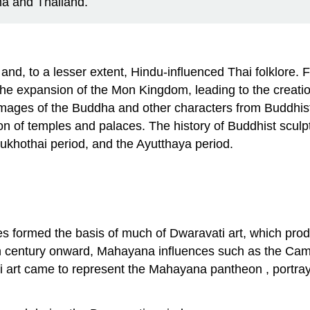
ma and Thailand.
t and, to a lesser extent, Hindu-influenced Thai folklore. 
 the expansion of the Mon Kingdom, leading to the creati
ct images of the Buddha and other characters from Buddhi
n of temples and palaces. The history of Buddhist sculpt
Sukhothai period, and the Ayutthaya period.
es formed the basis of much of Dwaravati art, which pro
h century onward, Mahayana influences such as the Camb
 art came to represent the Mahayana pantheon , portrayin