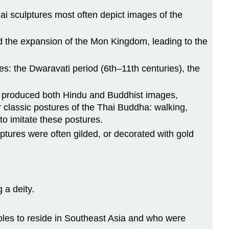
hai sculptures most often depict images of the
and the expansion of the Mon Kingdom, leading to the
es: the Dwaravati period (6th–11th centuries), the
ch produced both Hindu and Buddhist images,
 classic postures of the Thai Buddha: walking,
to imitate these postures.
lptures were often gilded, or decorated with gold
 a deity.
oples to reside in Southeast Asia and who were