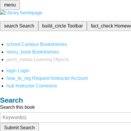
menu
search
Search
build_circle
Toolbar
fact_check
Homew
school
Campus Bookshelves
menu_book
Bookshelves
perm_media
Learning Objects
login
Login
how_to_reg
Request Instructor Account
hub
Instructor Commons
Search
Search this book
Submit Search