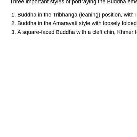
Three important styles of portraying the Buddha em
Buddha in the Tribhanga (leaning) position, with 
Buddha in the Amaravati style with loosely folded
A square-faced Buddha with a cleft chin, Khmer fea