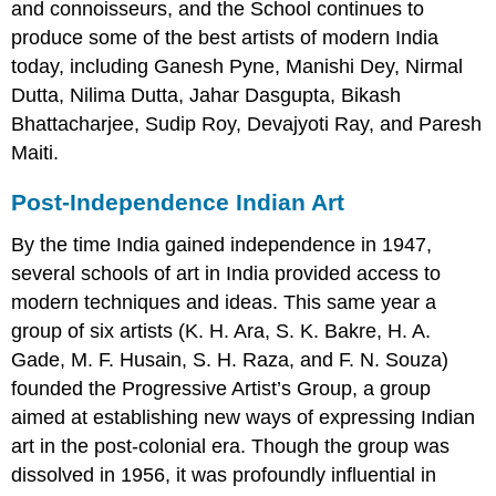
and connoisseurs, and the School continues to
produce some of the best artists of modern India
today, including Ganesh Pyne, Manishi Dey, Nirmal
Dutta, Nilima Dutta, Jahar Dasgupta, Bikash
Bhattacharjee, Sudip Roy, Devajyoti Ray, and Paresh
Maiti.
Post-Independence Indian Art
By the time India gained independence in 1947,
several schools of art in India provided access to
modern techniques and ideas. This same year a
group of six artists (K. H. Ara, S. K. Bakre, H. A.
Gade, M. F. Husain, S. H. Raza, and F. N. Souza)
founded the Progressive Artist’s Group, a group
aimed at establishing new ways of expressing Indian
art in the post-colonial era. Though the group was
dissolved in 1956, it was profoundly influential in