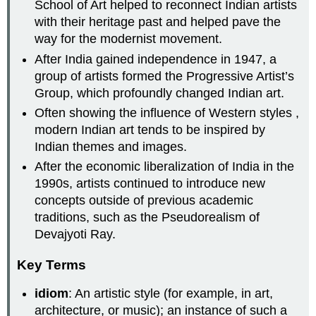
School of Art helped to reconnect Indian artists
with their heritage past and helped pave the
way for the modernist movement.
After India gained independence in 1947, a
group of artists formed the Progressive Artist’s
Group, which profoundly changed Indian art.
Often showing the influence of Western styles ,
modern Indian art tends to be inspired by
Indian themes and images.
After the economic liberalization of India in the
1990s, artists continued to introduce new
concepts outside of previous academic
traditions, such as the Pseudorealism of
Devajyoti Ray.
Key Terms
idiom
: An artistic style (for example, in art,
architecture, or music); an instance of such a