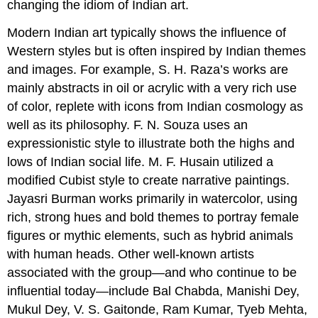
changing the idiom of Indian art.
Modern Indian art typically shows the influence of
Western styles but is often inspired by Indian themes
and images. For example, S. H. Raza’s works are
mainly abstracts in oil or acrylic with a very rich use
of color, replete with icons from Indian cosmology as
well as its philosophy. F. N. Souza uses an
expressionistic style to illustrate both the highs and
lows of Indian social life. M. F. Husain utilized a
modified Cubist style to create narrative paintings.
Jayasri Burman works primarily in watercolor, using
rich, strong hues and bold themes to portray female
figures or mythic elements, such as hybrid animals
with human heads. Other well-known artists
associated with the group—and who continue to be
influential today—include Bal Chabda, Manishi Dey,
Mukul Dey, V. S. Gaitonde, Ram Kumar, Tyeb Mehta,