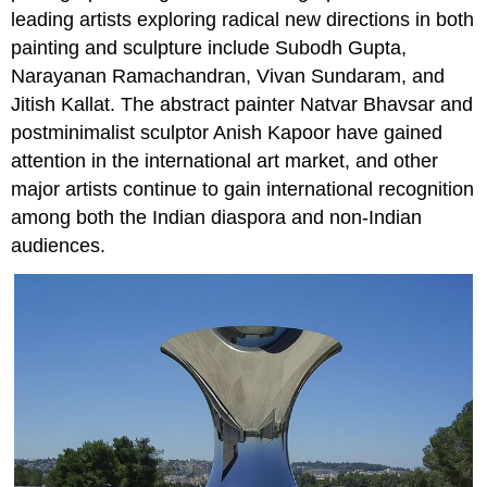
leading artists exploring radical new directions in both
painting and sculpture include Subodh Gupta,
Narayanan Ramachandran, Vivan Sundaram, and
Jitish Kallat. The abstract painter Natvar Bhavsar and
postminimalist sculptor Anish Kapoor have gained
attention in the international art market, and other
major artists continue to gain international recognition
among both the Indian diaspora and non-Indian
audiences.