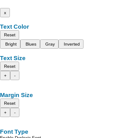
x
Text Color
Reset
Bright
Blues
Gray
Inverted
Text Size
Reset
+
-
Margin Size
Reset
+
-
Font Type
Enable Dyslexic Font