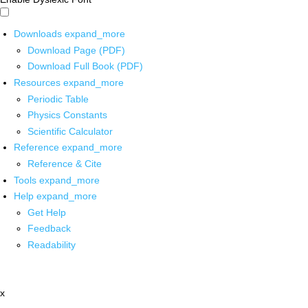
Downloads
expand_more
Download Page (PDF)
Download Full Book (PDF)
Resources
expand_more
Periodic Table
Physics Constants
Scientific Calculator
Reference
expand_more
Reference & Cite
Tools
expand_more
Help
expand_more
Get Help
Feedback
Readability
x