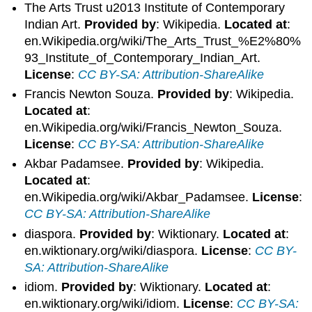
The Arts Trust u2013 Institute of Contemporary
Indian Art.
Provided by
: Wikipedia.
Located at
:
en.Wikipedia.org/wiki/The_Arts_Trust_%E2%80%
93_Institute_of_Contemporary_Indian_Art.
License
:
CC BY-SA: Attribution-ShareAlike
Francis Newton Souza.
Provided by
: Wikipedia.
Located at
:
en.Wikipedia.org/wiki/Francis_Newton_Souza.
License
:
CC BY-SA: Attribution-ShareAlike
Akbar Padamsee.
Provided by
: Wikipedia.
Located at
:
en.Wikipedia.org/wiki/Akbar_Padamsee.
License
:
CC BY-SA: Attribution-ShareAlike
diaspora.
Provided by
: Wiktionary.
Located at
:
en.wiktionary.org/wiki/diaspora.
License
:
CC BY-
SA: Attribution-ShareAlike
idiom.
Provided by
: Wiktionary.
Located at
:
en.wiktionary.org/wiki/idiom.
License
:
CC BY-SA: