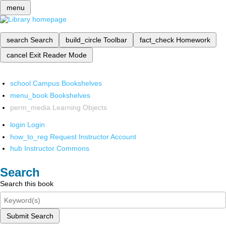
menu
search
Search
build_circle
Toolbar
fact_check
Homework
cancel
Exit Reader Mode
school
Campus Bookshelves
menu_book
Bookshelves
perm_media
Learning Objects
login
Login
how_to_reg
Request Instructor Account
hub
Instructor Commons
Search
Search this book
Submit Search