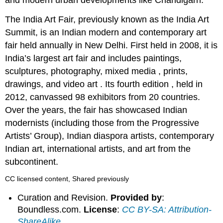
and modern urban developments like Chandigarh.
The India Art Fair, previously known as the India Art
Summit, is an Indian modern and contemporary art
fair held annually in New Delhi. First held in 2008, it is
India’s largest art fair and includes paintings,
sculptures, photography, mixed media , prints,
drawings, and video art . Its fourth edition , held in
2012, canvassed 98 exhibitors from 20 countries.
Over the years, the fair has showcased Indian
modernists (including those from the Progressive
Artists’ Group), Indian diaspora artists, contemporary
Indian art, international artists, and art from the
subcontinent.
CC licensed content, Shared previously
Curation and Revision.
Provided by
:
Boundless.com.
License
:
CC BY-SA: Attribution-
ShareAlike