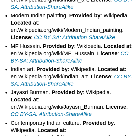
SA: Attribution-ShareAlike
Modern Indian painting.
Provided by
: Wikipedia.
Located at
:
en.Wikipedia.org/wiki/Modern_Indian_painting.
License
:
CC BY-SA: Attribution-ShareAlike
MF Hussain.
Provided by
: Wikipedia.
Located at
:
en.Wikipedia.org/wiki/MF_Hussain.
License
:
CC
BY-SA: Attribution-ShareAlike
Indian art.
Provided by
: Wikipedia.
Located at
:
en.Wikipedia.org/wiki/Indian_art.
License
:
CC BY-
SA: Attribution-ShareAlike
Jayasri Burman.
Provided by
: Wikipedia.
Located at
:
en.Wikipedia.org/wiki/Jayasri_Burman.
License
:
CC BY-SA: Attribution-ShareAlike
Contemporary Indian culture.
Provided by
:
Wikipedia.
Located at
: