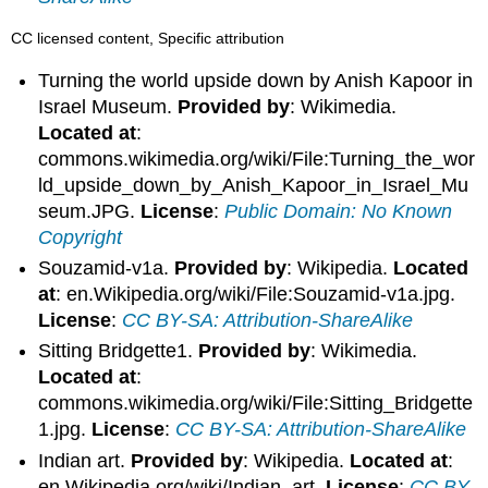
CC licensed content, Specific attribution
Turning the world upside down by Anish Kapoor in
Israel Museum.
Provided by
: Wikimedia.
Located at
:
commons.wikimedia.org/wiki/File:Turning_the_wor
ld_upside_down_by_Anish_Kapoor_in_Israel_Mu
seum.JPG.
License
:
Public Domain: No Known
Copyright
Souzamid-v1a.
Provided by
: Wikipedia.
Located
at
: en.Wikipedia.org/wiki/File:Souzamid-v1a.jpg.
License
:
CC BY-SA: Attribution-ShareAlike
Sitting Bridgette1.
Provided by
: Wikimedia.
Located at
:
commons.wikimedia.org/wiki/File:Sitting_Bridgette
1.jpg.
License
:
CC BY-SA: Attribution-ShareAlike
Indian art.
Provided by
: Wikipedia.
Located at
:
en.Wikipedia.org/wiki/Indian_art.
License
:
CC BY-