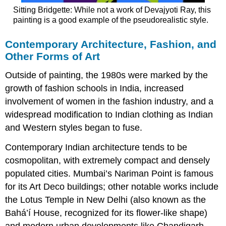
Sitting Bridgette: While not a work of Devajyoti Ray, this
painting is a good example of the pseudorealistic style.
Contemporary Architecture, Fashion, and
Other Forms of Art
Outside of painting, the 1980s were marked by the
growth of fashion schools in India, increased
involvement of women in the fashion industry, and a
widespread modification to Indian clothing as Indian
and Western styles began to fuse.
Contemporary Indian architecture tends to be
cosmopolitan, with extremely compact and densely
populated cities. Mumbai’s Nariman Point is famous
for its Art Deco buildings; other notable works include
the Lotus Temple in New Delhi (also known as the
Bahá’í House, recognized for its flower-like shape)