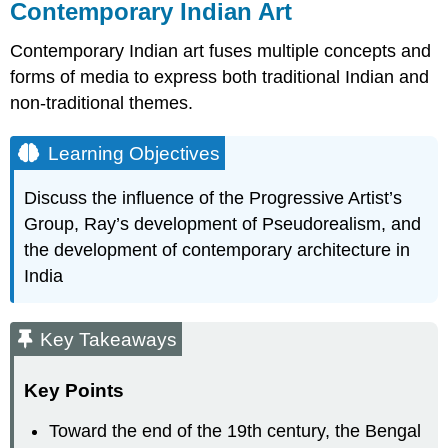
Contemporary Indian Art
Contemporary Indian art fuses multiple concepts and
forms of media to express both traditional Indian and
non-traditional themes.
Learning Objectives
Discuss the influence of the Progressive Artist’s
Group, Ray’s development of Pseudorealism, and
the development of contemporary architecture in
India
Key Takeaways
Key Points
Toward the end of the 19th century, the Bengal