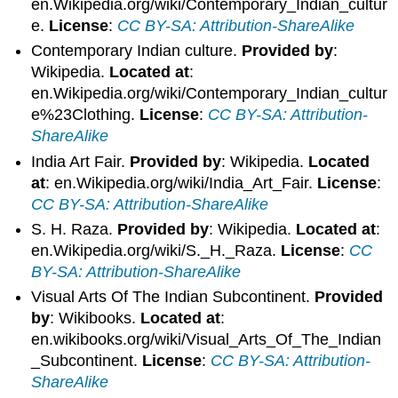
en.Wikipedia.org/wiki/Contemporary_Indian_cultur
e.
License
:
CC BY-SA: Attribution-ShareAlike
Contemporary Indian culture.
Provided by
:
Wikipedia.
Located at
:
en.Wikipedia.org/wiki/Contemporary_Indian_cultur
e%23Clothing.
License
:
CC BY-SA: Attribution-
ShareAlike
India Art Fair.
Provided by
: Wikipedia.
Located
at
: en.Wikipedia.org/wiki/India_Art_Fair.
License
:
CC BY-SA: Attribution-ShareAlike
S. H. Raza.
Provided by
: Wikipedia.
Located at
:
en.Wikipedia.org/wiki/S._H._Raza.
License
:
CC
BY-SA: Attribution-ShareAlike
Visual Arts Of The Indian Subcontinent.
Provided
by
: Wikibooks.
Located at
:
en.wikibooks.org/wiki/Visual_Arts_Of_The_Indian
_Subcontinent.
License
:
CC BY-SA: Attribution-
ShareAlike