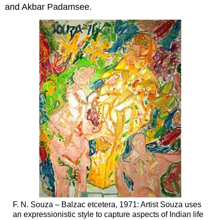
and Akbar Padamsee.
F. N. Souza – Balzac etcetera, 1971: Artist Souza uses
an expressionistic style to capture aspects of Indian life