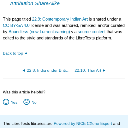
Attribution-ShareAlike
This page titled
22.9: Contemporary Indian Art
is shared under a
CC BY-SA 4.0
license and was authored, remixed, and/or curated
by
Boundless (now LumenLearning)
via
source content
that was
edited to the style and standards of the LibreTexts platform.
Back to top
22.8: India under British Imperialism
22.10: Thai Art
Was this article helpful?
Yes
No
The LibreTexts libraries are
Powered by NICE CXone Expert
and