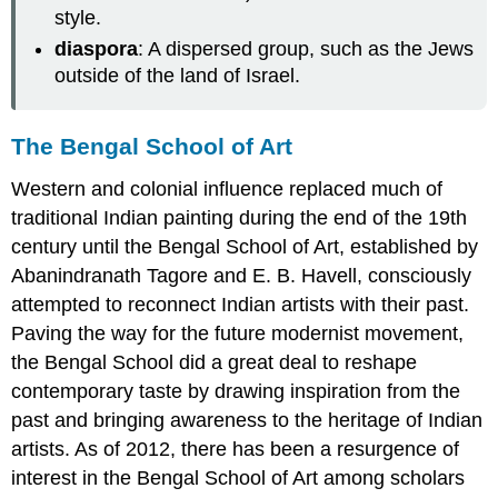
style.
diaspora
: A dispersed group, such as the Jews
outside of the land of Israel.
The Bengal School of Art
Western and colonial influence replaced much of
traditional Indian painting during the end of the 19th
century until the Bengal School of Art, established by
Abanindranath Tagore and E. B. Havell, consciously
attempted to reconnect Indian artists with their past.
Paving the way for the future modernist movement,
the Bengal School did a great deal to reshape
contemporary taste by drawing inspiration from the
past and bringing awareness to the heritage of Indian
artists. As of 2012, there has been a resurgence of
interest in the Bengal School of Art among scholars