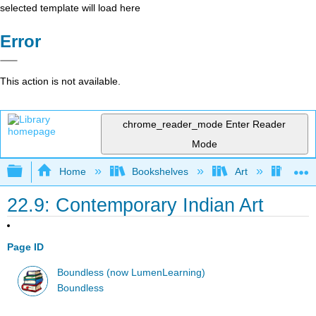
selected template will load here
Error
This action is not available.
chrome_reader_mode
Enter Reader
Mode
Expand/collapse global hierarchy
Home
Bookshelves
Art
Art H
22.9: Contemporary Indian Art
Page ID
Boundless (now LumenLearning)
Boundless