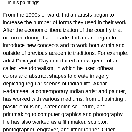
in his paintings.
From the 1990s onward, Indian artists began to
increase the number of forms they used in their work.
After the economic liberalization of the country that
occurred during that decade, Indian art began to
introduce new concepts and to work both within and
outside of previous academic traditions. For example,
artist Devajyoti Ray introduced a new genre of art
called Pseudorealism, in which he used offbeat
colors and abstract shapes to create imagery
depicting regular scenes of Indian life. Akbar
Padamsee, a contemporary Indian artist and painter,
has worked with various mediums, from oil painting ,
plastic emulsion, water color, sculpture, and
printmaking to computer graphics and photography.
He has also worked as a filmmaker, sculptor,
photographer, engraver, and lithographer. Other