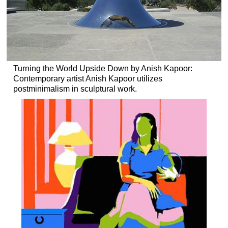
Turning the World Upside Down by Anish Kapoor:
Contemporary artist Anish Kapoor utilizes
postminimalism in sculptural work.