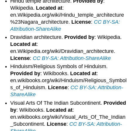
Hindu temple architecture.
Provided by
:
Wikipedia.
Located at
:
en.Wikipedia.org/wiki/Hindu_temple_architecture
%23Nagara_architecture.
License
:
CC BY-SA:
Attribution-ShareAlike
Dravidian architecture.
Provided by
: Wikipedia.
Located at
:
en.Wikipedia.org/wiki/Dravidian_architecture.
License
:
CC BY-SA: Attribution-ShareAlike
Hinduism/Religious Symbols of Hinduism.
Provided by
: Wikibooks.
Located at
:
en.wikibooks.org/wiki/Hinduism/Religious_Symbol
s_of_Hinduism.
License
:
CC BY-SA: Attribution-
ShareAlike
Visual Arts Of The Indian Subcontinent.
Provided
by
: Wikibooks.
Located at
:
en.wikibooks.org/wiki/Visual_Arts_Of_The_Indian
_Subcontinent.
License
:
CC BY-SA: Attribution-
ShareAlike