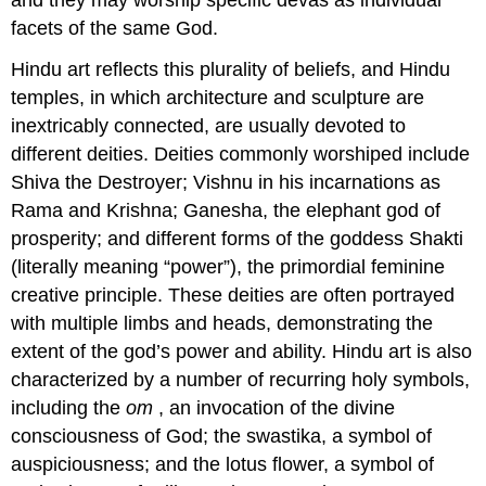
facets of the same God.
Hindu art reflects this plurality of beliefs, and Hindu
temples, in which architecture and sculpture are
inextricably connected, are usually devoted to
different deities. Deities commonly worshiped include
Shiva the Destroyer; Vishnu in his incarnations as
Rama and Krishna; Ganesha, the elephant god of
prosperity; and different forms of the goddess Shakti
(literally meaning “power”), the primordial feminine
creative principle. These deities are often portrayed
with multiple limbs and heads, demonstrating the
extent of the god’s power and ability. Hindu art is also
characterized by a number of recurring holy symbols,
including the
om
, an invocation of the divine
consciousness of God; the swastika, a symbol of
auspiciousness; and the lotus flower, a symbol of