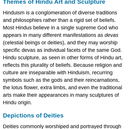
Themes of Hindu Art and Sculpture
Hinduism is a conglomeration of diverse traditions
and philosophies rather than a rigid set of beliefs.
Most Hindus believe in a single supreme God who
appears in many different manifestations as
devas
(celestial beings or deities), and they may worship
specific devas as individual facets of the same God.
Hindu sculpture, as seen in other forms of Hindu art,
reflects this plurality of beliefs. Because religion and
culture are inseparable with Hinduism, recurring
symbols such as the gods and their reincarnations,
the lotus flower, extra limbs, and even the traditional
arts make their appearances in many sculptures of
Hindu origin.
Depictions of Deities
Deities commonly worshiped and portrayed through