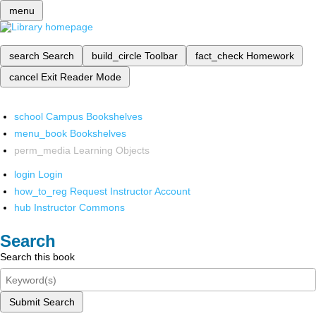
menu
search
Search
build_circle
Toolbar
fact_check
Homework
cancel
Exit Reader Mode
school
Campus Bookshelves
menu_book
Bookshelves
perm_media
Learning Objects
login
Login
how_to_reg
Request Instructor Account
hub
Instructor Commons
Search
Search this book
Submit Search