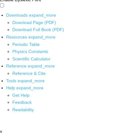
Downloads
expand_more
Download Page (PDF)
Download Full Book (PDF)
Resources
expand_more
Periodic Table
Physics Constants
Scientific Calculator
Reference
expand_more
Reference & Cite
Tools
expand_more
Help
expand_more
Get Help
Feedback
Readability
x