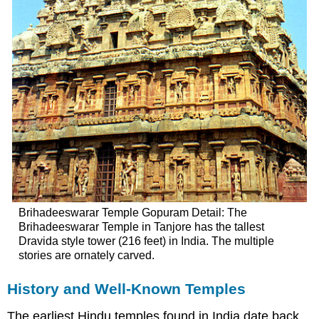
Brihadeeswarar Temple Gopuram Detail: The
Brihadeeswarar Temple in Tanjore has the tallest
Dravida style tower (216 feet) in India. The multiple
stories are ornately carved.
History and Well-Known Temples
The earliest Hindu temples found in India date back