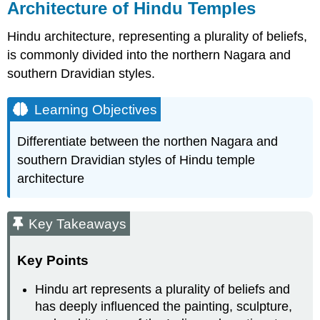
Architecture of Hindu Temples
Hindu architecture, representing a plurality of beliefs,
is commonly divided into the northern Nagara and
southern Dravidian styles.
Learning Objectives
Differentiate between the northen Nagara and
southern Dravidian styles of Hindu temple
architecture
Key Takeaways
Key Points
Hindu art represents a plurality of beliefs and
has deeply influenced the painting, sculpture,