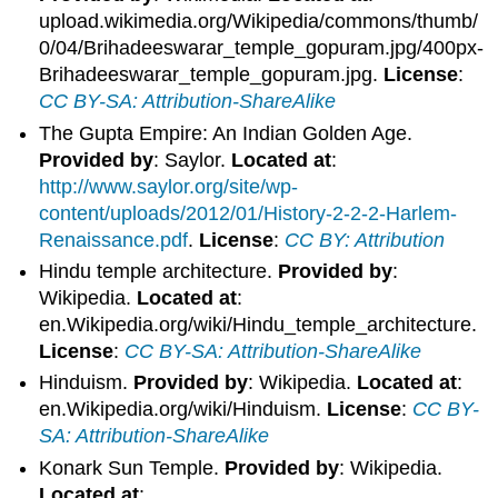
upload.wikimedia.org/Wikipedia/commons/thumb/
0/04/Brihadeeswarar_temple_gopuram.jpg/400px-
Brihadeeswarar_temple_gopuram.jpg.
License
:
CC BY-SA: Attribution-ShareAlike
The Gupta Empire: An Indian Golden Age.
Provided by
: Saylor.
Located at
:
http://www.saylor.org/site/wp-
content/uploads/2012/01/History-2-2-2-Harlem-
Renaissance.pdf
.
License
:
CC BY: Attribution
Hindu temple architecture.
Provided by
:
Wikipedia.
Located at
:
en.Wikipedia.org/wiki/Hindu_temple_architecture.
License
:
CC BY-SA: Attribution-ShareAlike
Hinduism.
Provided by
: Wikipedia.
Located at
:
en.Wikipedia.org/wiki/Hinduism.
License
:
CC BY-
SA: Attribution-ShareAlike
Konark Sun Temple.
Provided by
: Wikipedia.
Located at
: