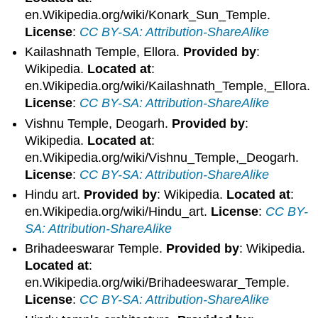
en.Wikipedia.org/wiki/Konark_Sun_Temple.
License
:
CC BY-SA: Attribution-ShareAlike
Kailashnath Temple, Ellora.
Provided by
:
Wikipedia.
Located at
:
en.Wikipedia.org/wiki/Kailashnath_Temple,_Ellora.
License
:
CC BY-SA: Attribution-ShareAlike
Vishnu Temple, Deogarh.
Provided by
:
Wikipedia.
Located at
:
en.Wikipedia.org/wiki/Vishnu_Temple,_Deogarh.
License
:
CC BY-SA: Attribution-ShareAlike
Hindu art.
Provided by
: Wikipedia.
Located at
:
en.Wikipedia.org/wiki/Hindu_art.
License
:
CC BY-
SA: Attribution-ShareAlike
Brihadeeswarar Temple.
Provided by
: Wikipedia.
Located at
:
en.Wikipedia.org/wiki/Brihadeeswarar_Temple.
License
:
CC BY-SA: Attribution-ShareAlike