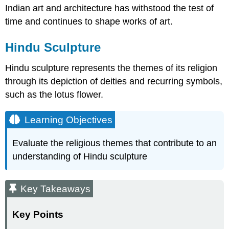
Indian art and architecture has withstood the test of
time and continues to shape works of art.
Hindu Sculpture
Hindu sculpture represents the themes of its religion
through its depiction of deities and recurring symbols,
such as the lotus flower.
Learning Objectives
Evaluate the religious themes that contribute to an
understanding of Hindu sculpture
Key Takeaways
Key Points