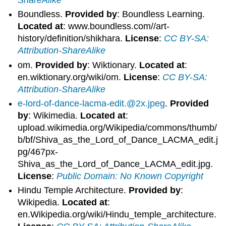
Boundless.
Provided by
: Boundless Learning.
Located at
: www.boundless.com//art-
history/definition/shikhara.
License
:
CC BY-SA:
Attribution-ShareAlike
om.
Provided by
: Wiktionary.
Located at
:
en.wiktionary.org/wiki/om.
License
:
CC BY-SA:
Attribution-ShareAlike
e-lord-of-dance-lacma-edit.@2x.jpeg
.
Provided
by
: Wikimedia.
Located at
:
upload.wikimedia.org/Wikipedia/commons/thumb/
b/bf/Shiva_as_the_Lord_of_Dance_LACMA_edit.j
pg/467px-
Shiva_as_the_Lord_of_Dance_LACMA_edit.jpg.
License
:
Public Domain: No Known Copyright
Hindu Temple Architecture.
Provided by
:
Wikipedia.
Located at
:
en.Wikipedia.org/wiki/Hindu_temple_architecture.