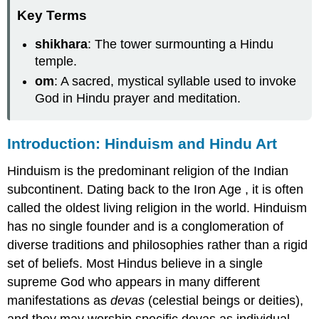
Key Terms
shikhara
: The tower surmounting a Hindu
temple.
om
: A sacred, mystical syllable used to invoke
God in Hindu prayer and meditation.
Introduction: Hinduism and Hindu Art
Hinduism is the predominant religion of the Indian
subcontinent. Dating back to the Iron Age , it is often
called the oldest living religion in the world. Hinduism
has no single founder and is a conglomeration of
diverse traditions and philosophies rather than a rigid
set of beliefs. Most Hindus believe in a single
supreme God who appears in many different
manifestations as
devas
(celestial beings or deities),
and they may worship specific devas as individual