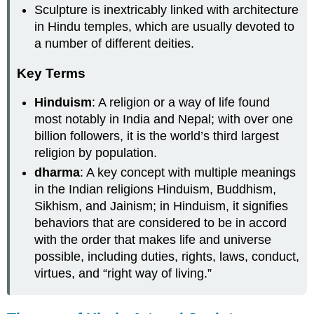
Sculpture is inextricably linked with architecture
in Hindu temples, which are usually devoted to
a number of different deities.
Key Terms
Hinduism
: A religion or a way of life found
most notably in India and Nepal; with over one
billion followers, it is the world’s third largest
religion by population.
dharma
: A key concept with multiple meanings
in the Indian religions Hinduism, Buddhism,
Sikhism, and Jainism; in Hinduism, it signifies
behaviors that are considered to be in accord
with the order that makes life and universe
possible, including duties, rights, laws, conduct,
virtues, and “right way of living.”