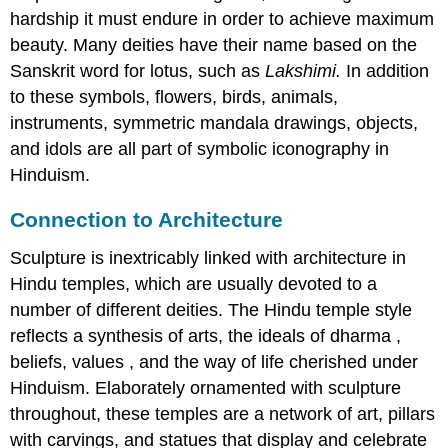
hardship it must endure in order to achieve maximum
beauty. Many deities have their name based on the
Sanskrit word for lotus, such as
Lakshimi.
In addition
to these symbols, flowers, birds, animals,
instruments, symmetric mandala drawings, objects,
and idols are all part of symbolic iconography in
Hinduism.
Connection to Architecture
Sculpture is inextricably linked with architecture in
Hindu temples, which are usually devoted to a
number of different deities. The Hindu temple style
reflects a synthesis of arts, the ideals of dharma ,
beliefs, values , and the way of life cherished under
Hinduism. Elaborately ornamented with sculpture
throughout, these temples are a network of art, pillars
with carvings, and statues that display and celebrate