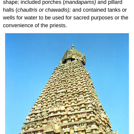
shape; included porches (
mandapams)
and pillard
halls (
chaultris or chawadis);
and contained tanks or
wells for water to be used for sacred purposes or the
convenience of the priests.