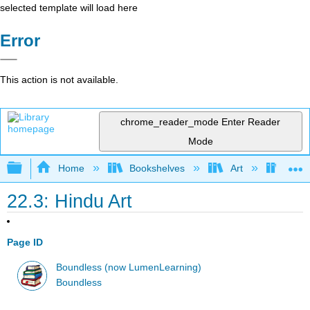
selected template will load here
Error
This action is not available.
chrome_reader_mode
Enter Reader
Mode
Expand/collapse global hierarchy
Home
Bookshelves
Art
Art H
22.3: Hindu Art
Page ID
Boundless (now LumenLearning)
Boundless