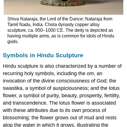
Shiva Nataraja, the Lord of the Dance: Nataraja from
Tamil Nadu, India. Chola dynasty copper alloy
sculpture, ca. 950–1000 CE. The deity is depicted as
having multiple arms, as is common for idols of Hindu
gods.
Symbols in Hindu Sculpture
Hindu sculpture is also characterized by a number of
recurring holy symbols, including the
om
, an
invocation of the divine consciousness of God; the
swastika, a symbol of auspiciousness; and the lotus
flower, a symbol of purity, beauty, prosperity, fertility,
and transcendence. The lotus flower is associated
with these attributes due to its own process of
blossoming: the flower grows out of mud and rests
atop the water in which it grows, illustrating the