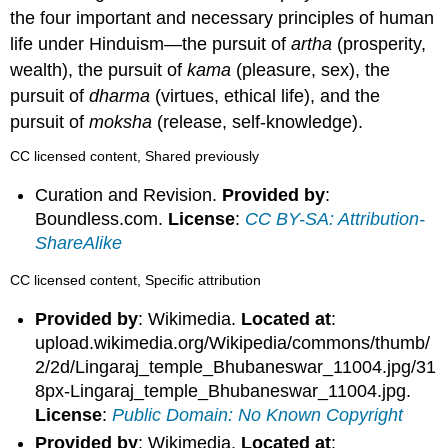
the four important and necessary principles of human
life under Hinduism—the pursuit of
artha
(prosperity,
wealth), the pursuit of
kama
(pleasure, sex), the
pursuit of
dharma
(virtues, ethical life), and the
pursuit of
moksha
(release, self-knowledge).
CC licensed content, Shared previously
Curation and Revision.
Provided by
:
Boundless.com.
License
:
CC BY-SA: Attribution-
ShareAlike
CC licensed content, Specific attribution
Provided by
: Wikimedia.
Located at
:
upload.wikimedia.org/Wikipedia/commons/thumb/
2/2d/Lingaraj_temple_Bhubaneswar_11004.jpg/31
8px-Lingaraj_temple_Bhubaneswar_11004.jpg.
License
:
Public Domain: No Known Copyright
Provided by
: Wikimedia.
Located at
: