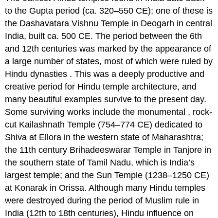
to the Gupta period (ca. 320–550 CE); one of these is
the Dashavatara Vishnu Temple in Deogarh in central
India, built ca. 500 CE. The period between the 6th
and 12th centuries was marked by the appearance of
a large number of states, most of which were ruled by
Hindu dynasties . This was a deeply productive and
creative period for Hindu temple architecture, and
many beautiful examples survive to the present day.
Some surviving works include the monumental , rock-
cut Kailashnath Temple (754–774 CE) dedicated to
Shiva at Ellora in the western state of Maharashtra;
the 11th century Brihadeeswarar Temple in Tanjore in
the southern state of Tamil Nadu, which is India’s
largest temple; and the Sun Temple (1238–1250 CE)
at Konarak in Orissa. Although many Hindu temples
were destroyed during the period of Muslim rule in
India (12th to 18th centuries), Hindu influence on