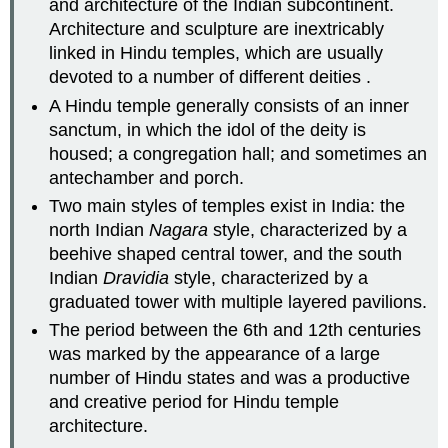
and architecture of the Indian subcontinent.
Architecture and sculpture are inextricably
linked in Hindu temples, which are usually
devoted to a number of different deities .
A Hindu temple generally consists of an inner
sanctum, in which the idol of the deity is
housed; a congregation hall; and sometimes an
antechamber and porch.
Two main styles of temples exist in India: the
north Indian
Nagara
style, characterized by a
beehive shaped central tower, and the south
Indian
Dravidia
style, characterized by a
graduated tower with multiple layered pavilions.
The period between the 6th and 12th centuries
was marked by the appearance of a large
number of Hindu states and was a productive
and creative period for Hindu temple
architecture.