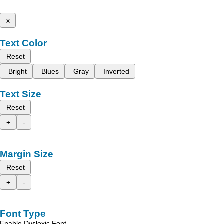
x
Text Color
Reset
Bright
Blues
Gray
Inverted
Text Size
Reset
+
-
Margin Size
Reset
+
-
Font Type
Enable Dyslexic Font