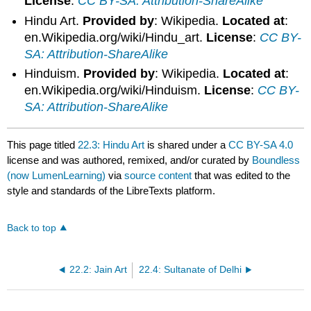
License
:
CC BY-SA: Attribution-ShareAlike
Hindu Art.
Provided by
: Wikipedia.
Located at
:
en.Wikipedia.org/wiki/Hindu_art.
License
:
CC BY-
SA: Attribution-ShareAlike
Hinduism.
Provided by
: Wikipedia.
Located at
:
en.Wikipedia.org/wiki/Hinduism.
License
:
CC BY-
SA: Attribution-ShareAlike
This page titled
22.3: Hindu Art
is shared under a
CC BY-SA 4.0
license and was authored, remixed, and/or curated by
Boundless
(now LumenLearning)
via
source content
that was edited to the
style and standards of the LibreTexts platform.
Back to top
22.2: Jain Art
22.4: Sultanate of Delhi