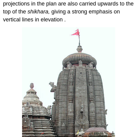
projections in the plan are also carried upwards to the
top of the
shikhara,
giving a strong emphasis on
vertical lines in elevation .