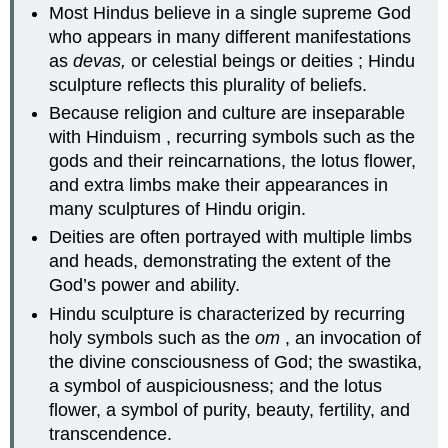
Most Hindus believe in a single supreme God
who appears in many different manifestations
as
devas,
or celestial beings or deities ; Hindu
sculpture reflects this plurality of beliefs.
Because religion and culture are inseparable
with Hinduism , recurring symbols such as the
gods and their reincarnations, the lotus flower,
and extra limbs make their appearances in
many sculptures of Hindu origin.
Deities are often portrayed with multiple limbs
and heads, demonstrating the extent of the
God’s power and ability.
Hindu sculpture is characterized by recurring
holy symbols such as the
om
, an invocation of
the divine consciousness of God; the swastika,
a symbol of auspiciousness; and the lotus
flower, a symbol of purity, beauty, fertility, and
transcendence.