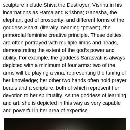
sculpture include Shiva the Destroyer; Vishnu in his
incarnations as Rama and Krishna; Ganesha, the
elephant god of prosperity; and different forms of the
goddess Shakti (literally meaning “power”), the
primordial feminine creative principle. These deities
are often portrayed with multiple limbs and heads,
demonstrating the extent of the god’s power and
ability. For example, the goddess Sarasvati is always
depicted with a minimum of four arms: two of the
arms will be playing a vina, representing the tuning of
her knowledge; her other two hands often hold prayer
beads and a scripture, both of which represent her
devotion to her spirituality. As the goddess of learning
and art, she is depicted in this way as very capable
and powerful in her area of expertise.