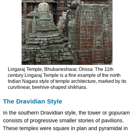
Lingaraj Temple, Bhubaneshwar, Orissa: The 11th
century Lingaraj Temple is a fine example of the north
Indian Nagara style of temple architecture, marked by its
curvilinear, beehive-shaped shikhara.
The Dravidian Style
In the southern Dravidian style, the tower or
gopuram
consists of progressive smaller stories of pavilions.
These temples were square in plan and pyramidal in