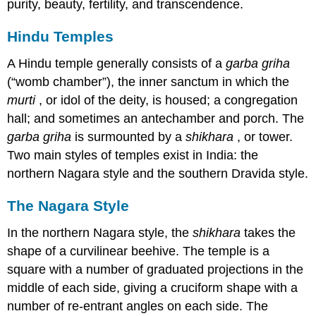
purity, beauty, fertility, and transcendence.
Hindu Temples
A Hindu temple generally consists of a
garba griha
(“womb chamber”), the inner sanctum in which the
murti
, or idol of the deity, is housed; a congregation
hall; and sometimes an antechamber and porch. The
garba griha
is surmounted by a
shikhara
, or tower.
Two main styles of temples exist in India: the
northern Nagara style and the southern Dravida style.
The Nagara Style
In the northern Nagara style, the
shikhara
takes the
shape of a curvilinear beehive. The temple is a
square with a number of graduated projections in the
middle of each side, giving a cruciform shape with a
number of re-entrant angles on each side. The