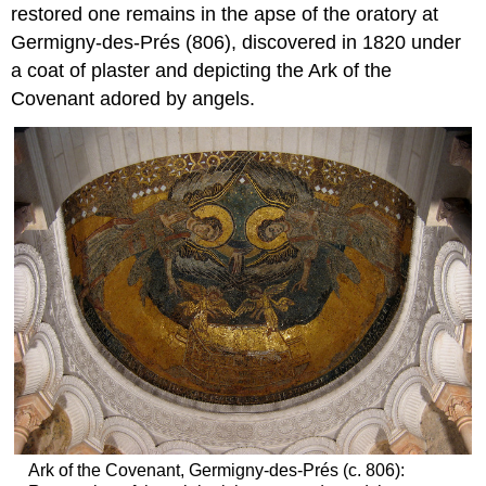
restored one remains in the apse of the oratory at
Germigny-des-Prés (806), discovered in 1820 under
a coat of plaster and depicting the Ark of the
Covenant adored by angels.
Ark of the Covenant, Germigny-des-Prés (c. 806):