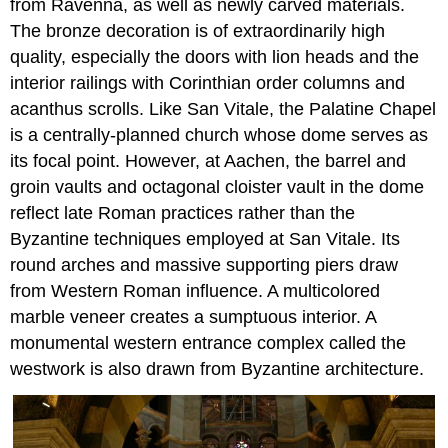
from Ravenna, as well as newly carved materials.
The bronze decoration is of extraordinarily high
quality, especially the doors with lion heads and the
interior railings with Corinthian order columns and
acanthus scrolls. Like San Vitale, the Palatine Chapel
is a centrally-planned church whose dome serves as
its focal point. However, at Aachen, the barrel and
groin vaults and octagonal cloister vault in the dome
reflect late Roman practices rather than the
Byzantine techniques employed at San Vitale. Its
round arches and massive supporting piers draw
from Western Roman influence. A multicolored
marble veneer creates a sumptuous interior. A
monumental western entrance complex called the
westwork is also drawn from Byzantine architecture.