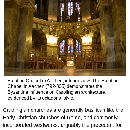
Palatine Chapel in Aachen, interior view: The Palatine
Chapel in Aachen (792-805) demonstrates the
Byzantine influence on Carolingian architecture,
evidenced by its octagonal style.
Carolingian churches are generally basilican like the
Early Christian churches of Rome, and commonly
incorporated westworks, arguably the precedent for