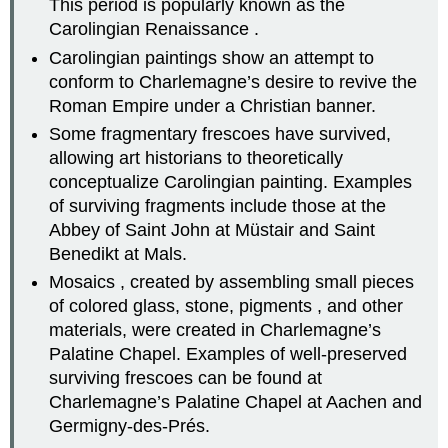
This period is popularly known as the
Carolingian Renaissance .
Carolingian paintings show an attempt to
conform to Charlemagne’s desire to revive the
Roman Empire under a Christian banner.
Some fragmentary frescoes have survived,
allowing art historians to theoretically
conceptualize Carolingian painting. Examples
of surviving fragments include those at the
Abbey of Saint John at Müstair and Saint
Benedikt at Mals.
Mosaics , created by assembling small pieces
of colored glass, stone, pigments , and other
materials, were created in Charlemagne’s
Palatine Chapel. Examples of well-preserved
surviving frescoes can be found at
Charlemagne’s Palatine Chapel at Aachen and
Germigny-des-Prés.