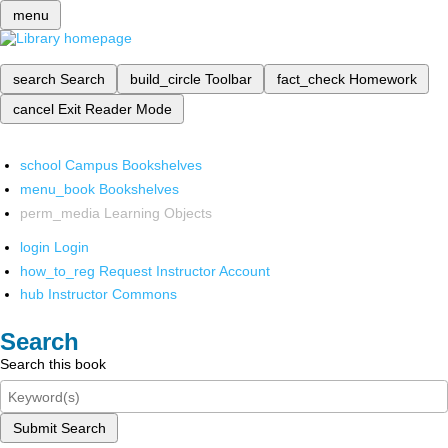
menu
search
Search
build_circle
Toolbar
fact_check
Homework
cancel
Exit Reader Mode
school
Campus Bookshelves
menu_book
Bookshelves
perm_media
Learning Objects
login
Login
how_to_reg
Request Instructor Account
hub
Instructor Commons
Search
Search this book
Submit Search