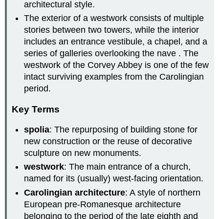
architectural style.
The exterior of a westwork consists of multiple
stories between two towers, while the interior
includes an entrance vestibule, a chapel, and a
series of galleries overlooking the nave . The
westwork of the Corvey Abbey is one of the few
intact surviving examples from the Carolingian
period.
Key Terms
spolia
: The repurposing of building stone for
new construction or the reuse of decorative
sculpture on new monuments.
westwork
: The main entrance of a church,
named for its (usually) west-facing orientation.
Carolingian architecture
: A style of northern
European pre-Romanesque architecture
belonging to the period of the late eighth and