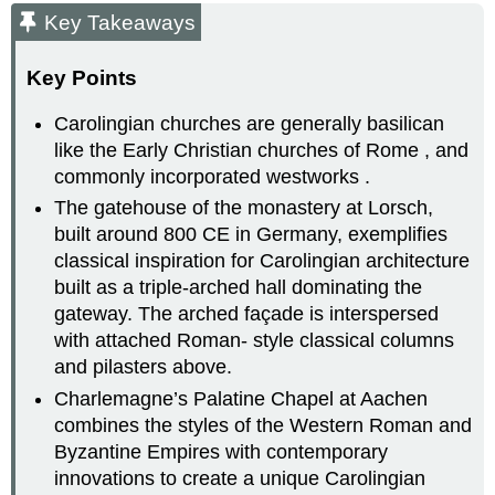
Key Takeaways
Key Points
Carolingian churches are generally basilican
like the Early Christian churches of Rome , and
commonly incorporated westworks .
The gatehouse of the monastery at Lorsch,
built around 800 CE in Germany, exemplifies
classical inspiration for Carolingian architecture
built as a triple-arched hall dominating the
gateway. The arched façade is interspersed
with attached Roman- style classical columns
and pilasters above.
Charlemagne’s Palatine Chapel at Aachen
combines the styles of the Western Roman and
Byzantine Empires with contemporary
innovations to create a unique Carolingian