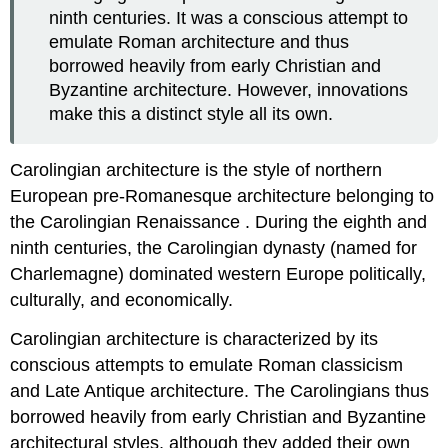
ninth centuries. It was a conscious attempt to
emulate Roman architecture and thus
borrowed heavily from early Christian and
Byzantine architecture. However, innovations
make this a distinct style all its own.
Carolingian architecture is the style of northern
European pre-Romanesque architecture belonging to
the Carolingian Renaissance . During the eighth and
ninth centuries, the Carolingian dynasty (named for
Charlemagne) dominated western Europe politically,
culturally, and economically.
Carolingian architecture is characterized by its
conscious attempts to emulate Roman classicism
and Late Antique architecture. The Carolingians thus
borrowed heavily from early Christian and Byzantine
architectural styles, although they added their own