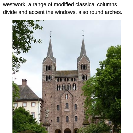
westwork, a range of modified classical columns
divide and accent the windows, also round arches.