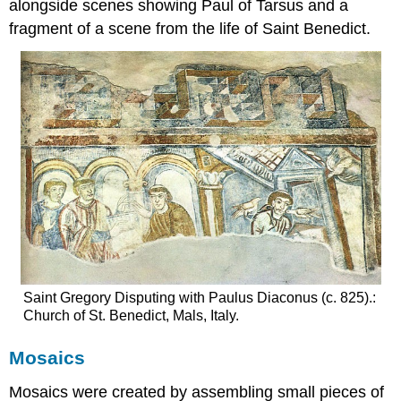
alongside scenes showing Paul of Tarsus and a
fragment of a scene from the life of Saint Benedict.
Saint Gregory Disputing with Paulus Diaconus (c. 825).:
Church of St. Benedict, Mals, Italy.
Mosaics
Mosaics were created by assembling small pieces of