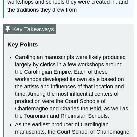
workshops and schools they were created in, and
the traditions they drew from
Key Takeaways
Key Points
Carolingian manuscripts were likely produced
largely by clerics in a few workshops around
the Carolingian Empire. Each of these
workshops developed its own style based on
the artists and influences of that location and
time. Among the most influential centers of
production were the Court Schools of
Charlemagne and Charles the Bald, as well as
the Touronian and Rheimsian Schools.
As the earliest producer of Carolingian
manuscripts, the Court School of Charlemagne