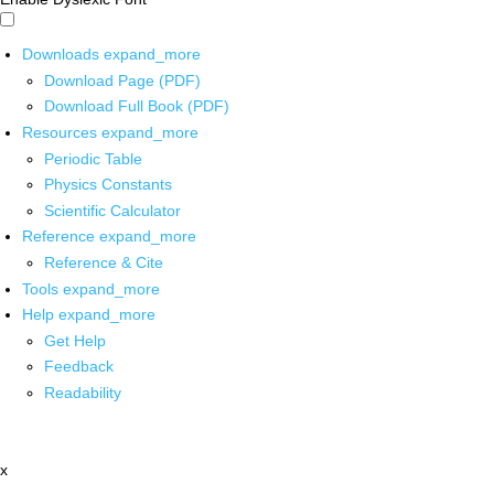
Downloads
expand_more
Download Page (PDF)
Download Full Book (PDF)
Resources
expand_more
Periodic Table
Physics Constants
Scientific Calculator
Reference
expand_more
Reference & Cite
Tools
expand_more
Help
expand_more
Get Help
Feedback
Readability
x