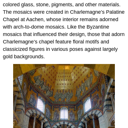
colored glass, stone, pigments, and other materials.
The mosaics were created in Charlemagne’s Palatine
Chapel at Aachen, whose interior remains adorned
with arch-to-dome mosaics. Like the Byzantine
mosaics that influenced their design, those that adorn
Charlemagne’s chapel feature floral motifs and
classicized figures in various poses against largely
gold backgrounds.