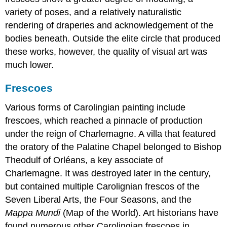
variety of poses, and a relatively naturalistic
rendering of draperies and acknowledgement of the
bodies beneath. Outside the elite circle that produced
these works, however, the quality of visual art was
much lower.
Frescoes
Various forms of Carolingian painting include
frescoes, which reached a pinnacle of production
under the reign of Charlemagne. A villa that featured
the oratory of the Palatine Chapel belonged to Bishop
Theodulf of Orléans, a key associate of
Charlemagne. It was destroyed later in the century,
but contained multiple Carolignian frescos of the
Seven Liberal Arts, the Four Seasons, and the
Mappa Mundi
(Map of the World). Art historians have
found numerous other Carolingian frescoes in