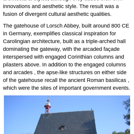
innovations and aesthetic style. The result was a
fusion of divergent cultural aesthetic qualities.
The gatehouse of Lorsch Abbey, built around 800 CE
in Germany, exemplifies classical inspiration for
Carolingian architecture, built as a triple-arched hall
dominating the gateway, with the arcaded façade
interspersed with engaged Corinthian columns and
pilasters above. In addition to the engaged columns
and arcades , the apse-like structures on either side
of the gatehouse recall the ancient Roman basilicas ,
which were the sites of important government events.