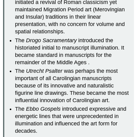
initiated a revival of Roman classicism yet
maintained Migration Period art (Merovingian
and Insular) traditions in their linear
presentation, with no concern for volume and
spatial relationships.
The
Drogo Sacramentary
introduced the
historiated initial to manuscript illumination. It
became standard in manuscripts for the
remainder of the Middle Ages .
The
Utrecht
Psalter
was perhaps the most
important of all Carolingian manuscripts
because of its innovative and naturalistic
figurine line drawings. These became the most
influential innovation of Carolingian art.
The
Ebbo Gospels
introduced expressive and
energetic lines that were unprecedented in
illumination and influenced the art form for
decades.