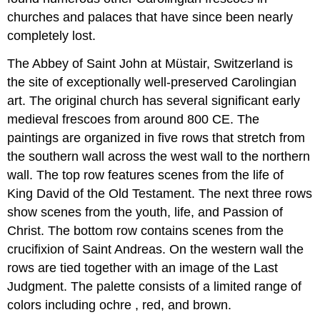
churches and palaces that have since been nearly
completely lost.
The Abbey of Saint John at Müstair, Switzerland is
the site of exceptionally well-preserved Carolingian
art. The original church has several significant early
medieval frescoes from around 800 CE. The
paintings are organized in five rows that stretch from
the southern wall across the west wall to the northern
wall. The top row features scenes from the life of
King David of the Old Testament. The next three rows
show scenes from the youth, life, and Passion of
Christ. The bottom row contains scenes from the
crucifixion of Saint Andreas. On the western wall the
rows are tied together with an image of the Last
Judgment. The palette consists of a limited range of
colors including ochre , red, and brown.