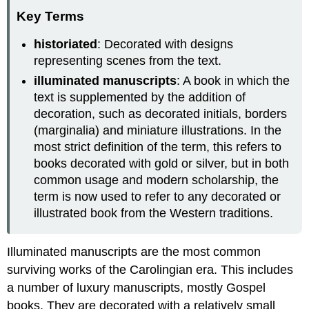
Key Terms
historiated
: Decorated with designs
representing scenes from the text.
illuminated manuscripts
: A book in which the
text is supplemented by the addition of
decoration, such as decorated initials, borders
(marginalia) and miniature illustrations. In the
most strict definition of the term, this refers to
books decorated with gold or silver, but in both
common usage and modern scholarship, the
term is now used to refer to any decorated or
illustrated book from the Western traditions.
Illuminated manuscripts are the most common
surviving works of the Carolingian era. This includes
a number of luxury manuscripts, mostly Gospel
books. They are decorated with a relatively small