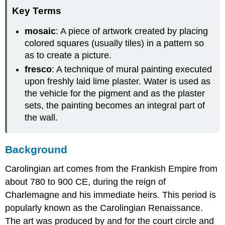
Key Terms
mosaic
: A piece of artwork created by placing
colored squares (usually tiles) in a pattern so
as to create a picture.
fresco
: A technique of mural painting executed
upon freshly laid lime plaster. Water is used as
the vehicle for the pigment and as the plaster
sets, the painting becomes an integral part of
the wall.
Background
Carolingian art comes from the Frankish Empire from
about 780 to 900 CE, during the reign of
Charlemagne and his immediate heirs. This period is
popularly known as the Carolingian Renaissance.
The art was produced by and for the court circle and