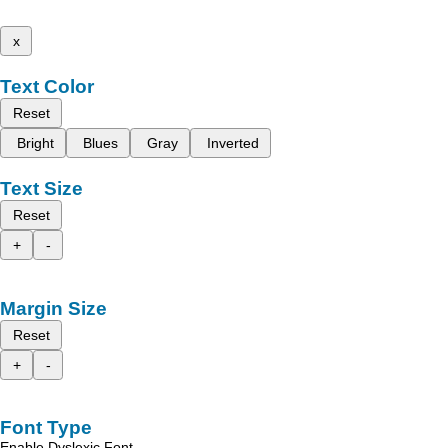
x
Text Color
Reset
Bright
Blues
Gray
Inverted
Text Size
Reset
+
-
Margin Size
Reset
+
-
Font Type
Enable Dyslexic Font