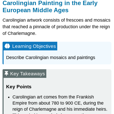
Carolingian Painting in the Early
European Middle Ages
Carolingian artwork consists of frescoes and mosaics
that reached a pinnacle of production under the reign
of Charlemagne.
Learning Objectives
Describe Carolingian mosaics and paintings
Key Takeaways
Key Points
Carolingian art comes from the Frankish
Empire from about 780 to 900 CE, during the
reign of Charlemagne and his immediate heirs.