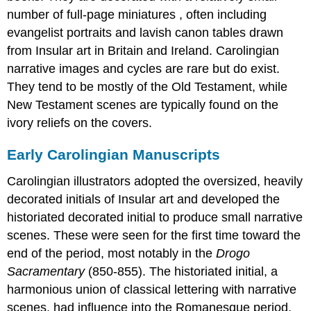
number of full-page miniatures , often including
evangelist portraits and lavish canon tables drawn
from Insular art in Britain and Ireland. Carolingian
narrative images and cycles are rare but do exist.
They tend to be mostly of the Old Testament, while
New Testament scenes are typically found on the
ivory reliefs on the covers.
Early Carolingian Manuscripts
Carolingian illustrators adopted the oversized, heavily
decorated initials of Insular art and developed the
historiated decorated initial to produce small narrative
scenes. These were seen for the first time toward the
end of the period, most notably in the
Drogo
Sacramentary
(850-855). The historiated initial, a
harmonious union of classical lettering with narrative
scenes, had influence into the Romanesque period.