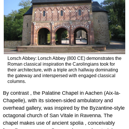
Lorsch Abbey: Lorsch Abbey (800 CE) demonstrates the
Roman classical inspiration the Carolingians took for
their architecture, with a triple arch hallway dominating
the gateway and interspersed with engaged classical
columns.
By contrast , the Palatine Chapel in Aachen (Aix-la-
Chapelle), with its sixteen-sided ambulatory and
overhead gallery, was inspired by the Byzantine-style
octagonal church of San Vitale in Ravenna. The
chapel makes use of ancient spolia , conceivably