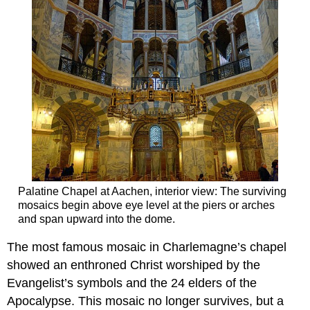
Palatine Chapel at Aachen, interior view: The surviving
mosaics begin above eye level at the piers or arches
and span upward into the dome.
The most famous mosaic in Charlemagne’s chapel
showed an enthroned Christ worshiped by the
Evangelist’s symbols and the 24 elders of the
Apocalypse. This mosaic no longer survives, but a