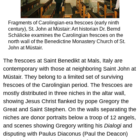
Fragments of Carolingian-era frescoes (early ninth
century), St. John at Müstair: Art historian Dr. Bernd
Schälicke examines the Carolingian frescoes on the
north wall of the Benedictine Monastery Church of St.
John at Müstair.
The frescoes at Saint Benedikt at Mals, Italy are
contemporary with those at neighboring Saint John at
Müstair. They belong to a limited set of surviving
frescoes of the Carolingian period. The frescoes are
mostly distributed in three niches in the altar wall,
showing Jesus Christ flanked by pope Gregory the
Great and Saint Stephen. On the walls separating the
niches are donor portraits below a troop of 12 angels,
and scenes showing Gregory writing his
Dialogi
and
disputing with Paulus Diaconus (Paul the Deacon)