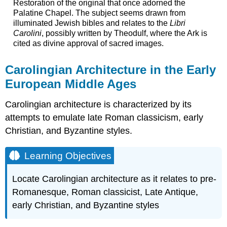
Restoration of the original that once adorned the
Palatine Chapel. The subject seems drawn from
illuminated Jewish bibles and relates to the
Libri
Carolini
, possibly written by Theodulf, where the Ark is
cited as divine approval of sacred images.
Carolingian Architecture in the Early
European Middle Ages
Carolingian architecture is characterized by its
attempts to emulate late Roman classicism, early
Christian, and Byzantine styles.
Learning Objectives
Locate Carolingian architecture as it relates to pre-
Romanesque, Roman classicist, Late Antique,
early Christian, and Byzantine styles