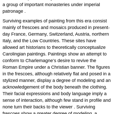
a group of important monasteries under imperial
patronage .
Surviving examples of painting from this era consist
mainly of frescoes and mosaics produced in present-
day France, Germany, Switzerland, Austria, northern
Italy, and the Low Countries. These sites have
allowed art historians to theoretically conceptualize
Carolingian paintings. Paintings show an attempt to
conform to Charlemagne’s desire to revive the
Roman Empire under a Christian banner. The figures
in the frescoes, although relatively flat and posed in a
stylized manner, display a degree of modeling and an
acknowledgement of the body beneath the clothing.
Their facial expressions and body language imply a
sense of interaction, although few stand in profile and
none turn their backs to the viewer . Surviving
frescoes show a greater degree of modeling, a