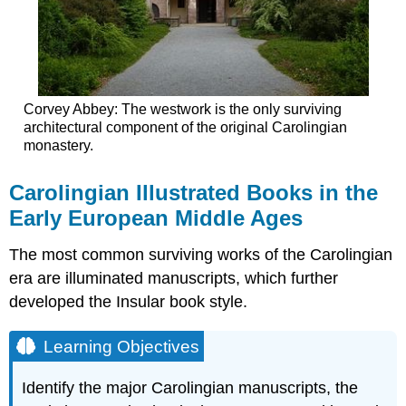
Corvey Abbey: The westwork is the only surviving
architectural component of the original Carolingian
monastery.
Carolingian Illustrated Books in the
Early European Middle Ages
The most common surviving works of the Carolingian
era are illuminated manuscripts, which further
developed the Insular book style.
Learning Objectives
Identify the major Carolingian manuscripts, the