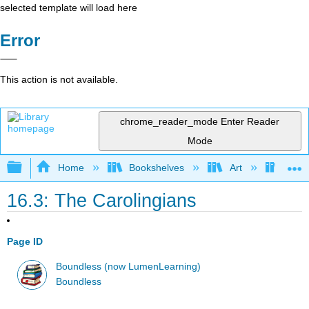
selected template will load here
Error
This action is not available.
chrome_reader_mode
Enter Reader
Mode
Expand/collapse global hierarchy
Home
Bookshelves
Art
Art H
16.3: The Carolingians
Page ID
Boundless (now LumenLearning)
Boundless