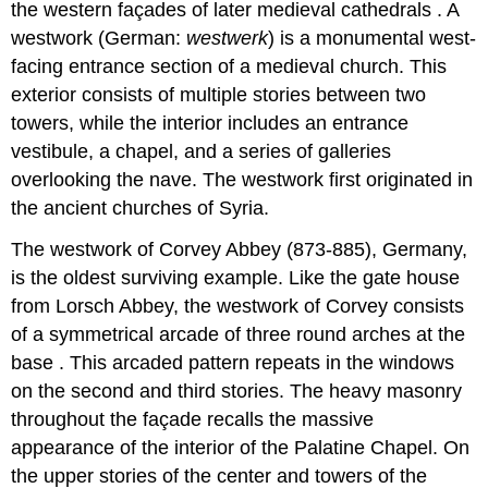
the western façades of later medieval cathedrals . A
westwork (German:
westwerk
) is a monumental west-
facing entrance section of a medieval church. This
exterior consists of multiple stories between two
towers, while the interior includes an entrance
vestibule, a chapel, and a series of galleries
overlooking the nave. The westwork first originated in
the ancient churches of Syria.
The westwork of Corvey Abbey (873-885), Germany,
is the oldest surviving example. Like the gate house
from Lorsch Abbey, the westwork of Corvey consists
of a symmetrical arcade of three round arches at the
base . This arcaded pattern repeats in the windows
on the second and third stories. The heavy masonry
throughout the façade recalls the massive
appearance of the interior of the Palatine Chapel. On
the upper stories of the center and towers of the