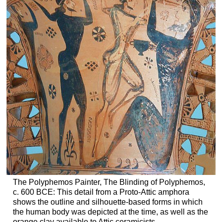
The Polyphemos Painter, The Blinding of Polyphemos,
c. 600 BCE: This detail from a Proto-Attic amphora
shows the outline and silhouette-based forms in which
the human body was depicted at the time, as well as the
orange clay available to Attic ceramicists.