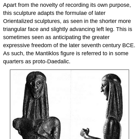
Apart from the novelty of recording its own purpose,
this sculpture adapts the formulae of later
Orientalized sculptures, as seen in the shorter more
triangular face and slightly advancing left leg. This is
sometimes seen as anticipating the greater
expressive freedom of the later seventh century BCE.
As such, the Mantiklos figure is referred to in some
quarters as proto-Daedalic.