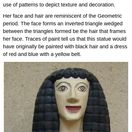
use of patterns to depict texture and decoration.
Her face and hair are reminiscent of the Geometric
period. The face forms an inverted triangle wedged
between the triangles formed be the hair that frames
her face. Traces of paint tell us that this statue would
have originally be painted with black hair and a dress
of red and blue with a yellow belt.