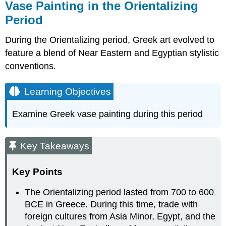
Vase Painting in the Orientalizing
Period
During the Orientalizing period, Greek art evolved to
feature a blend of Near Eastern and Egyptian stylistic
conventions.
Learning Objectives
Examine Greek vase painting during this period
Key Takeaways
Key Points
The Orientalizing period lasted from 700 to 600
BCE in Greece. During this time, trade with
foreign cultures from Asia Minor, Egypt, and the