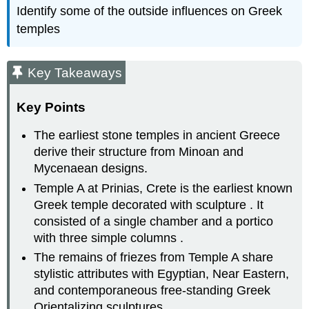
Identify some of the outside influences on Greek
temples
Key Takeaways
Key Points
The earliest stone temples in ancient Greece
derive their structure from Minoan and
Mycenaean designs.
Temple A at Prinias, Crete is the earliest known
Greek temple decorated with sculpture . It
consisted of a single chamber and a portico
with three simple columns .
The remains of friezes from Temple A share
stylistic attributes with Egyptian, Near Eastern,
and contemporaneous free-standing Greek
Orientalizing sculptures.