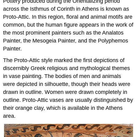
Pottery produced during the Orientalizing period
across the Isthmus of Corinth in Athens is known as
Proto-Attic. In this region, floral and animal motifs are
common, but the human figure appears in the work of
the most prominent painters such as the Analatos
Painter, the Mesogeia Painter, and the Polyphemos
Painter.
The Proto-Attic style marked the first depictions of
discernibly Greek religious and mythological themes
in vase painting. The bodies of men and animals
were depicted in silhouette, though their heads were
drawn in outline. Women were drawn completely in
outline. Proto-Attic vases are usually distinguished by
their orange clay, which is available in the Athens
area.