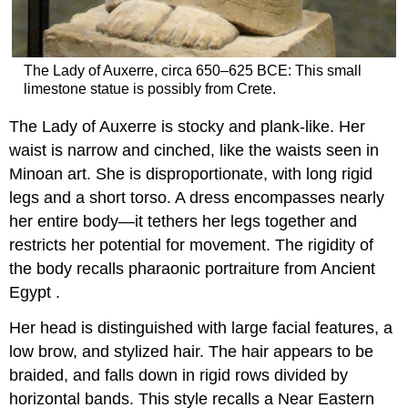
The Lady of Auxerre, circa 650–625 BCE: This small
limestone statue is possibly from Crete.
The Lady of Auxerre is stocky and plank-like. Her
waist is narrow and cinched, like the waists seen in
Minoan art. She is disproportionate, with long rigid
legs and a short torso. A dress encompasses nearly
her entire body—it tethers her legs together and
restricts her potential for movement. The rigidity of
the body recalls pharaonic portraiture from Ancient
Egypt .
Her head is distinguished with large facial features, a
low brow, and stylized hair. The hair appears to be
braided, and falls down in rigid rows divided by
horizontal bands. This style recalls a Near Eastern