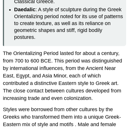
Classical Greece.
Daedalic
: A style of sculpture during the Greek
Orientalizing period noted for its use of patterns
to create texture, as well as its reliance on
geometric shapes and stiff, rigid bodily
postures.
The Orientalizing Period lasted for about a century,
from 700 to 600 BCE. This period was distinguished
by international influences, from the Ancient Near
East, Egypt, and Asia Minor, each of which
contributed a distinctive Eastern style to Greek art.
The close contact between cultures developed from
increasing trade and even colonization.
Styles were borrowed from other cultures by the
Greeks who transformed them into a unique Greek-
Eastern mix of style and motifs . Male and female