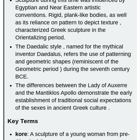
Sculpture during this time was influenced by
Egyptian and Near Eastern artistic
conventions. Rigid, plank-like bodies, as well
as its reliance on pattern to depict texture ,
characterized Greek sculpture in the
Orientalizing period.
The Daedalic style , named for the mythical
inventor Daedalus, refers the use of patterning
and geometric shapes (reminiscent of the
Geometric period ) during the seventh century
BCE.
The differences between the Lady of Auxerre
and the Mantiklos Apollo demonstrate the early
establishment of traditional social expectations
of the sexes in ancient Greek culture .
Key Terms
kore
: A sculpture of a young woman from pre-