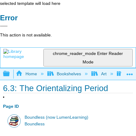
selected template will load here
Error
This action is not available.
chrome_reader_mode
Enter Reader
Mode
Expand/collapse global hierarchy
Home
Bookshelves
Art
Art H
6.3: The Orientalizing Period
Page ID
Boundless (now LumenLearning)
Boundless