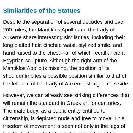
Similarities of the Statues
Despite the separation of several decades and over
200 miles, the Mantiklos Apollo and the Lady of
Auxerre share interesting similarities, including their
long plaited hair, cinched waist, stylized smile, and
hand raised to the chest—all of which recall ancient
Egyptian sculpture. Although the right arm of the
Mantiklos Apollo is missing, the position of its
shoulder implies a possible position similar to that of
the left arm of the Lady of Auxerre, straight at its side.
However, we can already see striking differences that
will remain the standard in Greek art for centuries.
The male body, as a public entity entitled to
citizenship, is depicted nude and free to move. This
freedom of movement is seen not only in the legs of