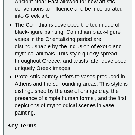
Ancient Near East allowed for new artistic
conventions to influence and be incorporated
into Greek art.
The Corinthians developed the technique of
black-figure painting. Corinthian black-figure
vases in the Orientalizing period are
distinguishable by the inclusion of exotic and
mythical animals. This style quickly spread
throughout Greece, and artists later developed
uniquely Greek images.
Proto-Attic pottery refers to vases produced in
Athens and the surrounding areas. This style is
distinguished by the use of orange clay, the
presence of simple human forms , and the first
depictions of mythological scenes in vase
painting.
Key Terms