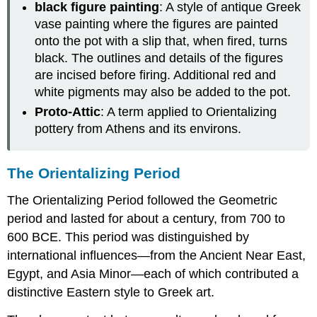
black figure painting
: A style of antique Greek
vase painting where the figures are painted
onto the pot with a slip that, when fired, turns
black. The outlines and details of the figures
are incised before firing. Additional red and
white pigments may also be added to the pot.
Proto-Attic
: A term applied to Orientalizing
pottery from Athens and its environs.
The Orientalizing Period
The Orientalizing Period followed the Geometric
period and lasted for about a century, from 700 to
600 BCE. This period was distinguished by
international influences—from the Ancient Near East,
Egypt, and Asia Minor—each of which contributed a
distinctive Eastern style to Greek art.