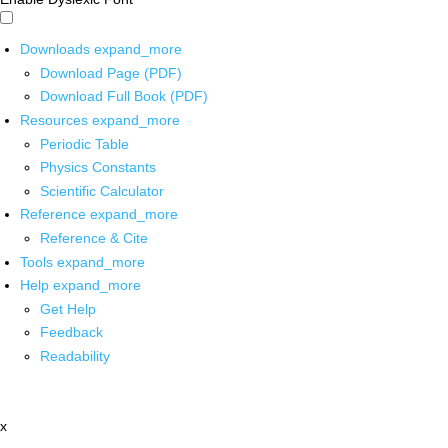
Downloads
expand_more
Download Page (PDF)
Download Full Book (PDF)
Resources
expand_more
Periodic Table
Physics Constants
Scientific Calculator
Reference
expand_more
Reference & Cite
Tools
expand_more
Help
expand_more
Get Help
Feedback
Readability
x