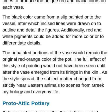
times to produce the unique red and black colors on
each vase.
The black color came from a slip painted onto the
vessel, after which incised lines were drawn on to
outline and detail the figures. Additionally, red and
white pigments could be added for more color or to
differentiate details.
The unpainted portions of the vase would remain the
original red-orange color of the pot. The full effect of
this style of painting would not have been seen until
after the vase emerged from its firings in the kiln . As
the style spread, the subject matter changed from
strictly Near Eastern animals to scenes from Greek
mythology and everyday life.
Proto-Attic Pottery