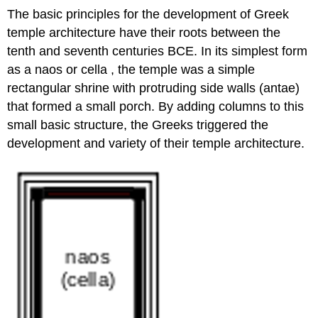
The basic principles for the development of Greek
temple architecture have their roots between the
tenth and seventh centuries BCE. In its simplest form
as a naos or cella , the temple was a simple
rectangular shrine with protruding side walls (antae)
that formed a small porch. By adding columns to this
small basic structure, the Greeks triggered the
development and variety of their temple architecture.