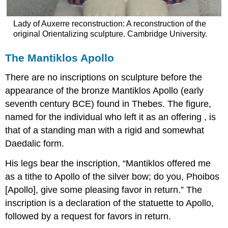
Lady of Auxerre reconstruction: A reconstruction of the
original Orientalizing sculpture. Cambridge University.
The Mantiklos Apollo
There are no inscriptions on sculpture before the
appearance of the bronze Mantiklos Apollo (early
seventh century BCE) found in Thebes. The figure,
named for the individual who left it as an offering , is
that of a standing man with a rigid and somewhat
Daedalic form.
His legs bear the inscription, “Mantiklos offered me
as a tithe to Apollo of the silver bow; do you, Phoibos
[Apollo], give some pleasing favor in return.” The
inscription is a declaration of the statuette to Apollo,
followed by a request for favors in return.