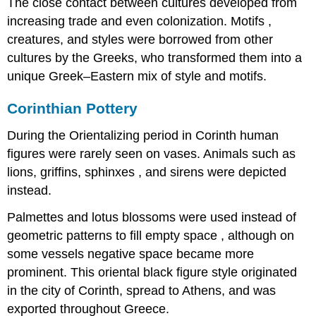
The close contact between cultures developed from
increasing trade and even colonization. Motifs ,
creatures, and styles were borrowed from other
cultures by the Greeks, who transformed them into a
unique Greek–Eastern mix of style and motifs.
Corinthian Pottery
During the Orientalizing period in Corinth human
figures were rarely seen on vases. Animals such as
lions, griffins, sphinxes , and sirens were depicted
instead.
Palmettes and lotus blossoms were used instead of
geometric patterns to fill empty space , although on
some vessels negative space became more
prominent. This oriental black figure style originated
in the city of Corinth, spread to Athens, and was
exported throughout Greece.