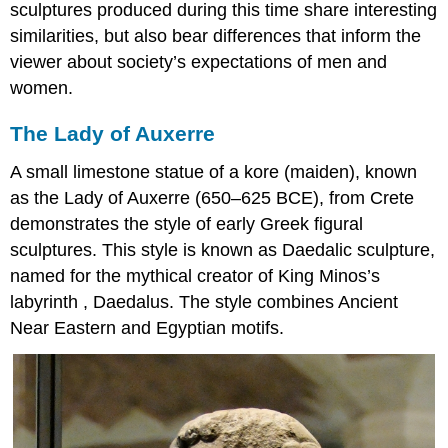
sculptures produced during this time share interesting
similarities, but also bear differences that inform the
viewer about society’s expectations of men and
women.
The Lady of Auxerre
A small limestone statue of a kore (maiden), known
as the Lady of Auxerre (650–625 BCE), from Crete
demonstrates the style of early Greek figural
sculptures. This style is known as Daedalic sculpture,
named for the mythical creator of King Minos’s
labyrinth , Daedalus. The style combines Ancient
Near Eastern and Egyptian motifs.