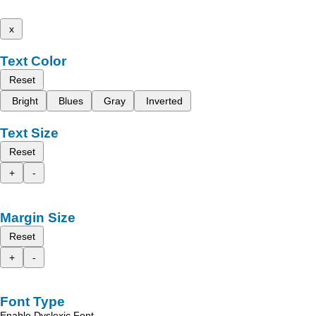
x
Text Color
Reset
Bright
Blues
Gray
Inverted
Text Size
Reset
+
-
Margin Size
Reset
+
-
Font Type
Enable Dyslexic Font