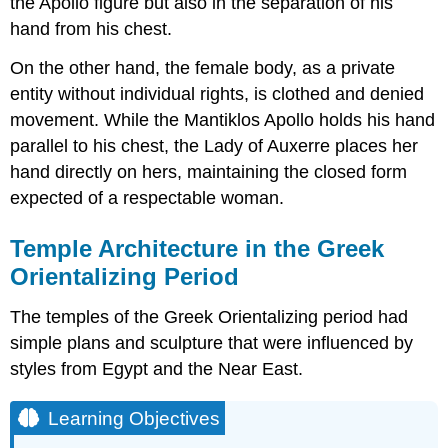
the Apollo figure but also in the separation of his
hand from his chest.
On the other hand, the female body, as a private
entity without individual rights, is clothed and denied
movement. While the Mantiklos Apollo holds his hand
parallel to his chest, the Lady of Auxerre places her
hand directly on hers, maintaining the closed form
expected of a respectable woman.
Temple Architecture in the Greek
Orientalizing Period
The temples of the Greek Orientalizing period had
simple plans and sculpture that were influenced by
styles from Egypt and the Near East.
Learning Objectives