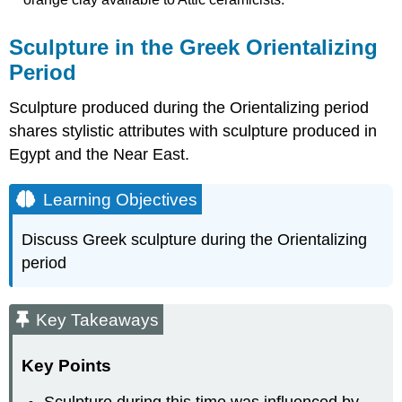
Sculpture in the Greek Orientalizing
Period
Sculpture produced during the Orientalizing period
shares stylistic attributes with sculpture produced in
Egypt and the Near East.
Learning Objectives
Discuss Greek sculpture during the Orientalizing
period
Key Takeaways
Key Points