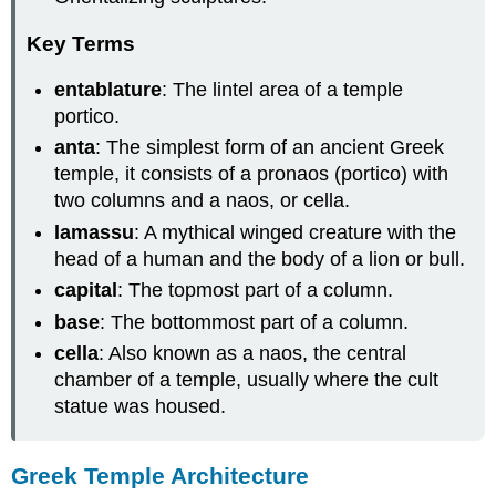
Key Terms
entablature
: The lintel area of a temple
portico.
anta
: The simplest form of an ancient Greek
temple, it consists of a pronaos (portico) with
two columns and a naos, or cella.
lamassu
: A mythical winged creature with the
head of a human and the body of a lion or bull.
capital
: The topmost part of a column.
base
: The bottommost part of a column.
cella
: Also known as a naos, the central
chamber of a temple, usually where the cult
statue was housed.
Greek Temple Architecture