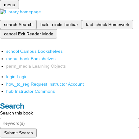
menu
search
Search
build_circle
Toolbar
fact_check
Homework
cancel
Exit Reader Mode
school
Campus Bookshelves
menu_book
Bookshelves
perm_media
Learning Objects
login
Login
how_to_reg
Request Instructor Account
hub
Instructor Commons
Search
Search this book
Submit Search