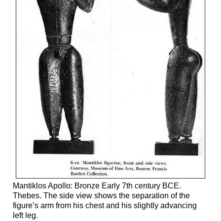
Mantiklos Apollo: Bronze Early 7th century BCE.
Thebes. The side view shows the separation of the
figure’s arm from his chest and his slightly advancing
left leg.