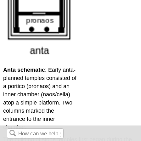
Anta schematic
: Early anta-
planned temples consisted of
a portico (pronaos) and an
inner chamber (naos/cella)
atop a simple platform. Two
columns marked the
entrance to the inner
chamber.
The building of stone temples first began during the