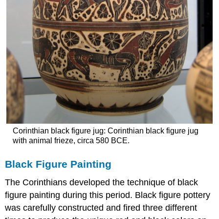
Corinthian black figure jug: Corinthian black figure jug
with animal frieze, circa 580 BCE.
Black Figure Painting
The Corinthians developed the technique of black
figure painting during this period. Black figure pottery
was carefully constructed and fired three different