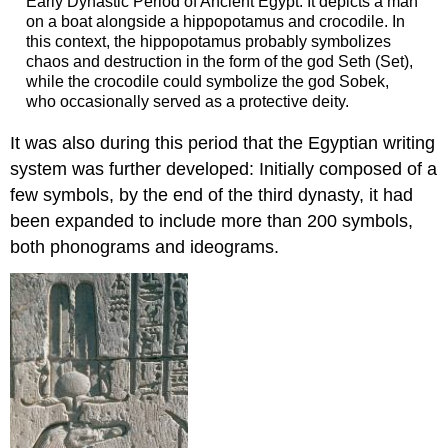
Early Dynastic Period of Ancient Egypt. It depicts a man
on a boat alongside a hippopotamus and crocodile. In
this context, the hippopotamus probably symbolizes
chaos and destruction in the form of the god Seth (Set),
while the crocodile could symbolize the god Sobek,
who occasionally served as a protective deity.
It was also during this period that the Egyptian writing
system was further developed: Initially composed of a
few symbols, by the end of the third dynasty, it had
been expanded to include more than 200 symbols,
both phonograms and ideograms.