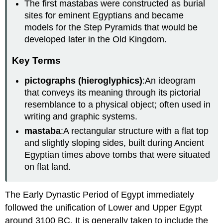
The first mastabas were constructed as burial
sites for eminent Egyptians and became
models for the Step Pyramids that would be
developed later in the Old Kingdom.
Key Terms
pictographs (hieroglyphics)
:An ideogram
that conveys its meaning through its pictorial
resemblance to a physical object; often used in
writing and graphic systems.
mastaba
:A rectangular structure with a flat top
and slightly sloping sides, built during Ancient
Egyptian times above tombs that were situated
on flat land.
The Early Dynastic Period of Egypt immediately
followed the unification of Lower and Upper Egypt
around 3100 BC. It is generally taken to include the