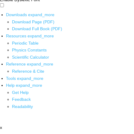
Downloads
expand_more
Download Page (PDF)
Download Full Book (PDF)
Resources
expand_more
Periodic Table
Physics Constants
Scientific Calculator
Reference
expand_more
Reference & Cite
Tools
expand_more
Help
expand_more
Get Help
Feedback
Readability
x