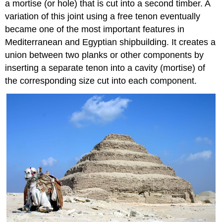
a mortise (or hole) that is cut into a second timber. A
variation of this joint using a free tenon eventually
became one of the most important features in
Mediterranean and Egyptian shipbuilding. It creates a
union between two planks or other components by
inserting a separate tenon into a cavity (mortise) of
the corresponding size cut into each component.