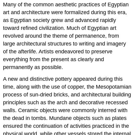
Many of the common aesthetic practices of Egyptian
art and architecture were formalized during this era,
as Egyptian society grew and advanced rapidly
toward refined civilization. Much of Egyptian art
revolved around the theme of permanence, from
large architectural structures to writing and imagery
of the afterlife. Artists endeavored to preserve
everything from the present as clearly and
permanently as possible.
A new and distinctive pottery appeared during this
time, along with the use of copper, the Mesopotamian
process of sun-dried bricks, and architectural building
principles such as the arch and decorative recessed
walls. Ceramic objects were commonly interred with
the dead in tombs. Mundane objects such as plates
ensured the continuation of activities practiced in the
physical world, while other vessels stored the internal