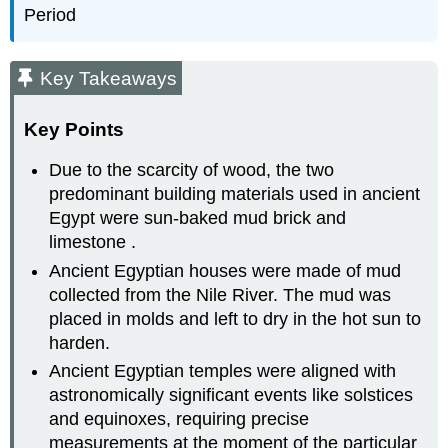
Period
Key Takeaways
Key Points
Due to the scarcity of wood, the two
predominant building materials used in ancient
Egypt were sun-baked mud brick and
limestone .
Ancient Egyptian houses were made of mud
collected from the Nile River. The mud was
placed in molds and left to dry in the hot sun to
harden.
Ancient Egyptian temples were aligned with
astronomically significant events like solstices
and equinoxes, requiring precise
measurements at the moment of the particular