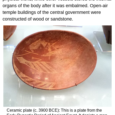
organs of the body after it was embalmed. Open-air
temple buildings of the central government were
constructed of wood or sandstone.
Ceramic plate (c. 3900 BCE): This is a plate from the