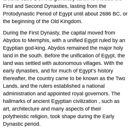
First and Second Dynasties, lasting from the
Protodynastic Period of Egypt until about 2686 BC, or
the beginning of the Old Kingdom.
During the First Dynasty, the capital moved from
Abydos to Memphis, with a unified Egypt ruled by an
Egyptian god-king. Abydos remained the major holy
land in the south. Before the unification of Egypt, the
land was settled with autonomous villages. With the
early dynasties, and for much of Egypt’s history
thereafter, the country came to be known as the Two
Lands, and the rulers established a national
administration and appointed royal governors. The
hallmarks of ancient Egyptian civilization , such as
art, architecture and many aspects of their
polytheistic religion, took shape during the Early
Dynastic period.