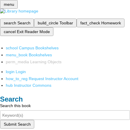
menu
search
Search
build_circle
Toolbar
fact_check
Homework
cancel
Exit Reader Mode
school
Campus Bookshelves
menu_book
Bookshelves
perm_media
Learning Objects
login
Login
how_to_reg
Request Instructor Account
hub
Instructor Commons
Search
Search this book
Submit Search