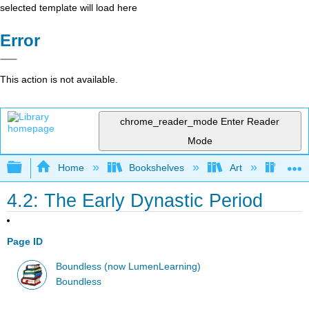
selected template will load here
Error
This action is not available.
chrome_reader_mode
Enter Reader
Mode
Expand/collapse global hierarchy
Home
Bookshelves
Art
Art H
4.2: The Early Dynastic Period
Page ID
Boundless (now LumenLearning)
Boundless