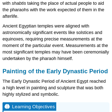
with
shabtis
taking the place of actual people to aid
the pharaohs with the work expected of them in the
afterlife.
Ancient Egyptian temples were aligned with
astronomically significant events like solstices and
equinoxes, requiring precise measurements at the
moment of the particular event. Measurements at the
most significant temples may have been ceremonially
undertaken by the pharaoh himself.
Painting of the Early Dynastic Period
The Early Dynastic Period of Ancient Egypt reached
a high level in painting and sculpture that was both
highly stylized and symbolic.
Learning Objectives