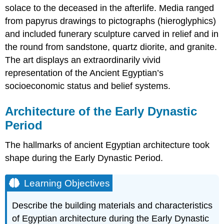
solace to the deceased in the afterlife. Media ranged
from papyrus drawings to pictographs (hieroglyphics)
and included funerary sculpture carved in relief and in
the round from sandstone, quartz diorite, and granite.
The art displays an extraordinarily vivid
representation of the Ancient Egyptian’s
socioeconomic status and belief systems.
Architecture of the Early Dynastic
Period
The hallmarks of ancient Egyptian architecture took
shape during the Early Dynastic Period.
Learning Objectives
Describe the building materials and characteristics
of Egyptian architecture during the Early Dynastic