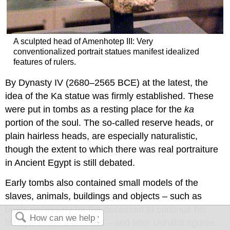
A sculpted head of Amenhotep III: Very
conventionalized portrait statues manifest idealized
features of rulers.
By Dynasty IV (2680–2565 BCE) at the latest, the
idea of the Ka statue was firmly established. These
were put in tombs as a resting place for the
ka
portion of the soul. The so-called reserve heads, or
plain hairless heads, are especially naturalistic,
though the extent to which there was real portraiture
in Ancient Egypt is still debated.
Early tombs also contained small models of the
slaves, animals, buildings and objects – such as
boats necessary for the deceased to continue his
lifestyle in the afterworld – and later Ushabti figures.