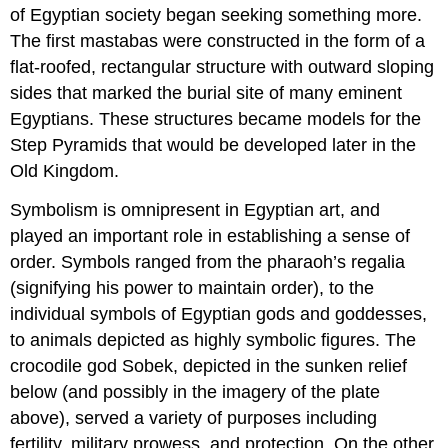
of Egyptian society began seeking something more.
The first mastabas were constructed in the form of a
flat-roofed, rectangular structure with outward sloping
sides that marked the burial site of many eminent
Egyptians. These structures became models for the
Step Pyramids that would be developed later in the
Old Kingdom.
Symbolism is omnipresent in Egyptian art, and
played an important role in establishing a sense of
order. Symbols ranged from the pharaoh’s regalia
(signifying his power to maintain order), to the
individual symbols of Egyptian gods and goddesses,
to animals depicted as highly symbolic figures. The
crocodile god Sobek, depicted in the sunken relief
below (and possibly in the imagery of the plate
above), served a variety of purposes including
fertility, military prowess, and protection. On the other