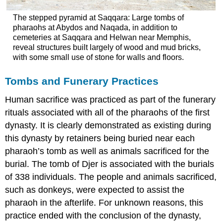
The stepped pyramid at Saqqara: Large tombs of
pharaohs at Abydos and Naqada, in addition to
cemeteries at Saqqara and Helwan near Memphis,
reveal structures built largely of wood and mud bricks,
with some small use of stone for walls and floors.
Tombs and Funerary Practices
Human sacrifice was practiced as part of the funerary
rituals associated with all of the pharaohs of the first
dynasty. It is clearly demonstrated as existing during
this dynasty by retainers being buried near each
pharaoh’s tomb as well as animals sacrificed for the
burial. The tomb of Djer is associated with the burials
of 338 individuals. The people and animals sacrificed,
such as donkeys, were expected to assist the
pharaoh in the afterlife. For unknown reasons, this
practice ended with the conclusion of the dynasty,