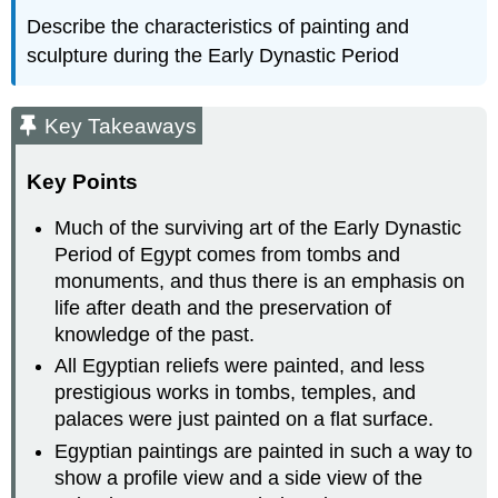
Describe the characteristics of painting and
sculpture during the Early Dynastic Period
Key Takeaways
Key Points
Much of the surviving art of the Early Dynastic
Period of Egypt comes from tombs and
monuments, and thus there is an emphasis on
life after death and the preservation of
knowledge of the past.
All Egyptian reliefs were painted, and less
prestigious works in tombs, temples, and
palaces were just painted on a flat surface.
Egyptian paintings are painted in such a way to
show a profile view and a side view of the