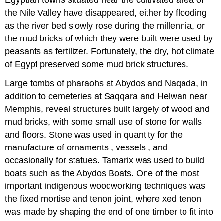
the Nile Valley have disappeared, either by flooding
as the river bed slowly rose during the millennia, or
the mud bricks of which they were built were used by
peasants as fertilizer. Fortunately, the dry, hot climate
of Egypt preserved some mud brick structures.
Large tombs of pharaohs at Abydos and Naqada, in
addition to cemeteries at Saqqara and Helwan near
Memphis, reveal structures built largely of wood and
mud bricks, with some small use of stone for walls
and floors. Stone was used in quantity for the
manufacture of ornaments , vessels , and
occasionally for statues. Tamarix was used to build
boats such as the Abydos Boats. One of the most
important indigenous woodworking techniques was
the fixed mortise and tenon joint, where xed tenon
was made by shaping the end of one timber to fit into