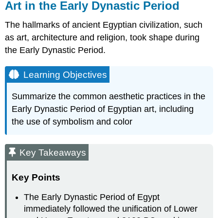
Art in the Early Dynastic Period
The hallmarks of ancient Egyptian civilization, such
as art, architecture and religion, took shape during
the Early Dynastic Period.
Learning Objectives
Summarize the common aesthetic practices in the
Early Dynastic Period of Egyptian art, including
the use of symbolism and color
Key Takeaways
Key Points
The Early Dynastic Period of Egypt
immediately followed the unification of Lower