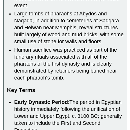
event.
Large tombs of pharaohs at Abydos and
Naqada, in addition to cemeteries at Saqqara
and Helwan near Memphis, reveal structures
built largely of wood and mud bricks, with some
small use of stone for walls and floors.
Human sacrifice was practiced as part of the
funerary rituals associated with all of the
pharaohs of the first dynasty and is clearly
demonstrated by retainers being buried near
each pharaoh’s tomb.
Key Terms
Early Dynastic Period
:The period in Egyptian
history immediately following the unification of
Lower and Upper Egypt, c. 3100 BC; generally
taken to include the First and Second
Dynasties.