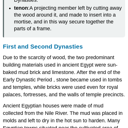
tenon
:A projecting member left by cutting away
the wood around it, and made to insert into a
mortise, and in this way secure together the
parts of a frame.
First and Second Dynasties
Due to the scarcity of wood, the two predominant
building materials used in ancient Egypt were sun-
baked mud brick and limestone. After the end of the
Early Dynastic Period , stone became used in tombs
and temples, while bricks were used even for royal
palaces, fortresses, and the walls of temple precincts.
Ancient Egyptian houses were made of mud
collected from the Nile River. The mud was placed in
molds and left to dry in the hot sun to harden. Many
Egyptian towns situated near the cultivated area of