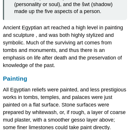
(personality or soul), and the šwt (shadow)
made up the five aspects of a person.
Ancient Egyptian art reached a high level in painting
and sculpture , and was both highly stylized and
symbolic. Much of the surviving art comes from
tombs and monuments, and thus there is an
emphasis on life after death and the preservation of
knowledge of the past.
Painting
All Egyptian reliefs were painted, and less prestigious
works in tombs, temples, and palaces were just
painted on a flat surface. Stone surfaces were
prepared by whitewash, or, if rough, a layer of coarse
mud plaster, with a smoother gesso layer above;
some finer limestones could take paint directly.