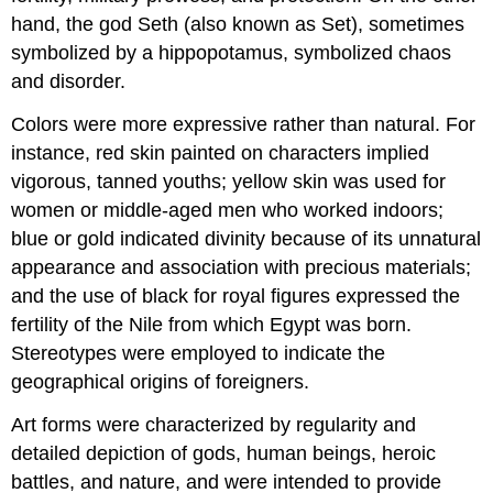
hand, the god Seth (also known as Set), sometimes
symbolized by a hippopotamus, symbolized chaos
and disorder.
Colors were more expressive rather than natural. For
instance, red skin painted on characters implied
vigorous, tanned youths; yellow skin was used for
women or middle-aged men who worked indoors;
blue or gold indicated divinity because of its unnatural
appearance and association with precious materials;
and the use of black for royal figures expressed the
fertility of the Nile from which Egypt was born.
Stereotypes were employed to indicate the
geographical origins of foreigners.
Art forms were characterized by regularity and
detailed depiction of gods, human beings, heroic
battles, and nature, and were intended to provide