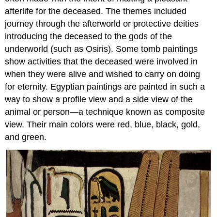
afterlife for the deceased. The themes included
journey through the afterworld or protective deities
introducing the deceased to the gods of the
underworld (such as Osiris). Some tomb paintings
show activities that the deceased were involved in
when they were alive and wished to carry on doing
for eternity. Egyptian paintings are painted in such a
way to show a profile view and a side view of the
animal or person—a technique known as composite
view. Their main colors were red, blue, black, gold,
and green.