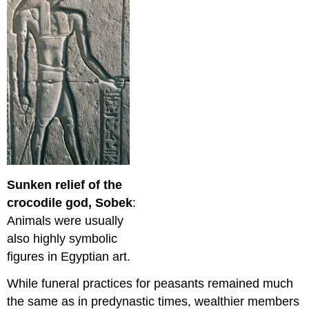
Sunken relief of the
crocodile god, Sobek
:
Animals were usually
also highly symbolic
figures in Egyptian art.
While funeral practices for peasants remained much
the same as in predynastic times, wealthier members