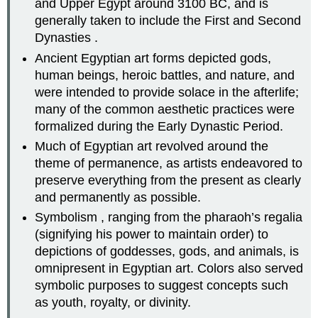
and Upper Egypt around 3100 BC, and is
generally taken to include the First and Second
Dynasties .
Ancient Egyptian art forms depicted gods,
human beings, heroic battles, and nature, and
were intended to provide solace in the afterlife;
many of the common aesthetic practices were
formalized during the Early Dynastic Period.
Much of Egyptian art revolved around the
theme of permanence, as artists endeavored to
preserve everything from the present as clearly
and permanently as possible.
Symbolism , ranging from the pharaoh’s regalia
(signifying his power to maintain order) to
depictions of goddesses, gods, and animals, is
omnipresent in Egyptian art. Colors also served
symbolic purposes to suggest concepts such
as youth, royalty, or divinity.