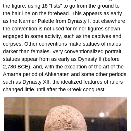
the figure, using 18 “fists” to go from the ground to
the hair-line on the forehead. This appears as early
as the Narmer Palette from Dynasty I, but elsewhere
the convention is not used for minor figures shown
engaged in some activity, such as the captives and
corpses. Other conventions make statues of males
darker than females. Very conventionalized portrait
statues appear from as early as Dynasty II (before
2,780 BCE), and, with the exception of the art of the
Amarna period of Ahkenaten and some other periods
such as Dynasty XII, the idealized features of rulers
changed little until after the Greek conquest.