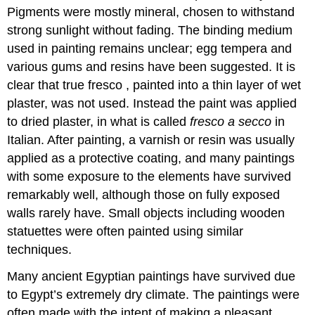
Pigments were mostly mineral, chosen to withstand
strong sunlight without fading. The binding medium
used in painting remains unclear; egg tempera and
various gums and resins have been suggested. It is
clear that true fresco , painted into a thin layer of wet
plaster, was not used. Instead the paint was applied
to dried plaster, in what is called
fresco a secco
in
Italian. After painting, a varnish or resin was usually
applied as a protective coating, and many paintings
with some exposure to the elements have survived
remarkably well, although those on fully exposed
walls rarely have. Small objects including wooden
statuettes were often painted using similar
techniques.
Many ancient Egyptian paintings have survived due
to Egypt’s extremely dry climate. The paintings were
often made with the intent of making a pleasant