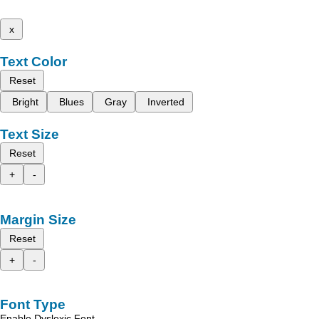
x
Text Color
Reset
Bright
Blues
Gray
Inverted
Text Size
Reset
+
-
Margin Size
Reset
+
-
Font Type
Enable Dyslexic Font