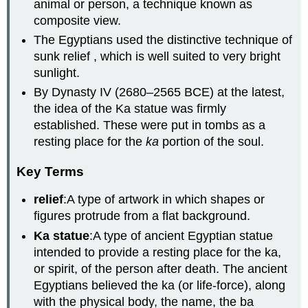
animal or person, a technique known as
composite view.
The Egyptians used the distinctive technique of
sunk relief , which is well suited to very bright
sunlight.
By Dynasty IV (2680–2565 BCE) at the latest,
the idea of the Ka statue was firmly
established. These were put in tombs as a
resting place for the
ka
portion of the soul.
Key Terms
relief
:A type of artwork in which shapes or
figures protrude from a flat background.
Ka statue
:A type of ancient Egyptian statue
intended to provide a resting place for the ka,
or spirit, of the person after death. The ancient
Egyptians believed the ka (or life-force), along
with the physical body, the name, the ba