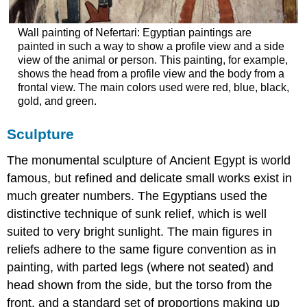
Wall painting of Nefertari: Egyptian paintings are
painted in such a way to show a profile view and a side
view of the animal or person. This painting, for example,
shows the head from a profile view and the body from a
frontal view. The main colors used were red, blue, black,
gold, and green.
Sculpture
The monumental sculpture of Ancient Egypt is world
famous, but refined and delicate small works exist in
much greater numbers. The Egyptians used the
distinctive technique of sunk relief, which is well
suited to very bright sunlight. The main figures in
reliefs adhere to the same figure convention as in
painting, with parted legs (where not seated) and
head shown from the side, but the torso from the
front, and a standard set of proportions making up