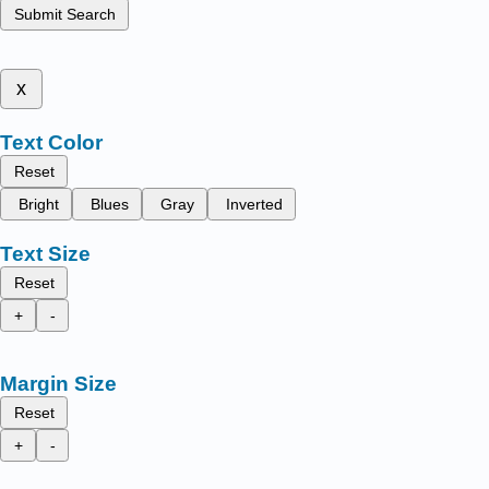
Submit Search
x
Text Color
Reset
Bright
Blues
Gray
Inverted
Text Size
Reset
+
-
Margin Size
Reset
+
-