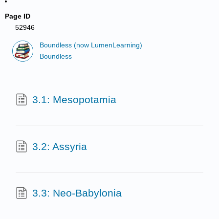
Page ID
52946
Boundless (now LumenLearning)
Boundless
3.1: Mesopotamia
3.2: Assyria
3.3: Neo-Babylonia