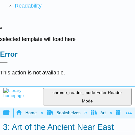
Readability
x
selected template will load here
Error
This action is not available.
chrome_reader_mode
Enter Reader
Mode
Expand/collapse global hierarchy
Home
Bookshelves
Art
Art H
3: Art of the Ancient Near East