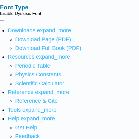
Font Type
Enable Dyslexic Font
Downloads
expand_more
Download Page (PDF)
Download Full Book (PDF)
Resources
expand_more
Periodic Table
Physics Constants
Scientific Calculator
Reference
expand_more
Reference & Cite
Tools
expand_more
Help
expand_more
Get Help
Feedback