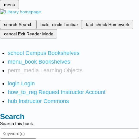
menu
search
Search
build_circle
Toolbar
fact_check
Homework
cancel
Exit Reader Mode
school
Campus Bookshelves
menu_book
Bookshelves
perm_media
Learning Objects
login
Login
how_to_reg
Request Instructor Account
hub
Instructor Commons
Search
Search this book