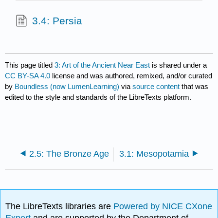
3.4: Persia
This page titled
3: Art of the Ancient Near East
is shared under a
CC BY-SA 4.0
license and was authored, remixed, and/or curated
by
Boundless (now LumenLearning)
via
source content
that was
edited to the style and standards of the LibreTexts platform.
2.5: The Bronze Age
3.1: Mesopotamia
The LibreTexts libraries are
Powered by NICE CXone
Expert
and are supported by the Department of