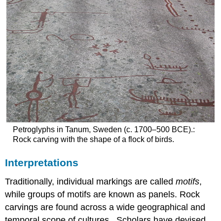
Petroglyphs in Tanum, Sweden (c. 1700–500 BCE).:
Rock carving with the shape of a flock of birds.
Interpretations
Traditionally, individual markings are called
motifs
,
while groups of motifs are known as panels. Rock
carvings are found across a wide geographical and
temporal scope of cultures . Scholars have devised