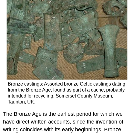
Bronze castings: Assorted bronze Celtic castings dating
from the Bronze Age, found as part of a cache, probably
intended for recycling. Somerset County Museum,
Taunton, UK.
The Bronze Age is the earliest period for which we
have direct written accounts, since the invention of
writing coincides with its early beginnings. Bronze