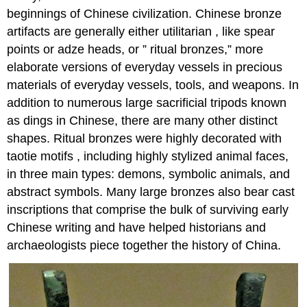
beginnings of Chinese civilization. Chinese bronze
artifacts are generally either utilitarian , like spear
points or adze heads, or ” ritual bronzes,” more
elaborate versions of everyday vessels in precious
materials of everyday vessels, tools, and weapons. In
addition to numerous large sacrificial tripods known
as dings in Chinese, there are many other distinct
shapes. Ritual bronzes were highly decorated with
taotie motifs , including highly stylized animal faces,
in three main types: demons, symbolic animals, and
abstract symbols. Many large bronzes also bear cast
inscriptions that comprise the bulk of surviving early
Chinese writing and have helped historians and
archaeologists piece together the history of China.