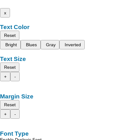
x
Text Color
Reset
Bright
Blues
Gray
Inverted
Text Size
Reset
+
-
Margin Size
Reset
+
-
Font Type
Enable Dyslexic Font