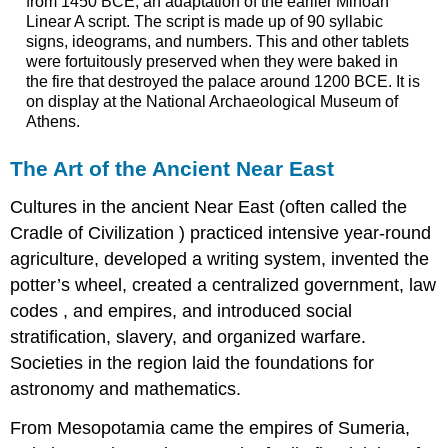
from 1450 BCE, an adaptation of the earlier Minoan
Linear A script. The script is made up of 90 syllabic
signs, ideograms, and numbers. This and other tablets
were fortuitously preserved when they were baked in
the fire that destroyed the palace around 1200 BCE. It is
on display at the National Archaeological Museum of
Athens.
The Art of the Ancient Near East
Cultures in the ancient Near East (often called the
Cradle of Civilization ) practiced intensive year-round
agriculture, developed a writing system, invented the
potter’s wheel, created a centralized government, law
codes , and empires, and introduced social
stratification, slavery, and organized warfare.
Societies in the region laid the foundations for
astronomy and mathematics.
From Mesopotamia came the empires of Sumeria,