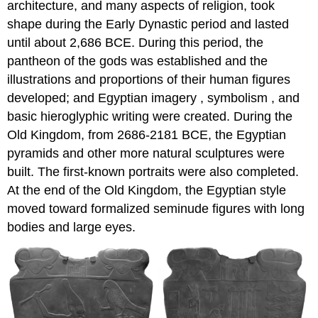
architecture, and many aspects of religion, took
shape during the Early Dynastic period and lasted
until about 2,686 BCE. During this period, the
pantheon of the gods was established and the
illustrations and proportions of their human figures
developed; and Egyptian imagery , symbolism , and
basic hieroglyphic writing were created. During the
Old Kingdom, from 2686-2181 BCE, the Egyptian
pyramids and other more natural sculptures were
built. The first-known portraits were also completed.
At the end of the Old Kingdom, the Egyptian style
moved toward formalized seminude figures with long
bodies and large eyes.