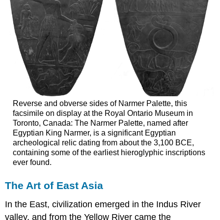
Reverse and obverse sides of Narmer Palette, this
facsimile on display at the Royal Ontario Museum in
Toronto, Canada: The Narmer Palette, named after
Egyptian King Narmer, is a significant Egyptian
archeological relic dating from about the 3,100 BCE,
containing some of the earliest hieroglyphic inscriptions
ever found.
The Art of East Asia
In the East, civilization emerged in the Indus River
valley, and from the Yellow River came the