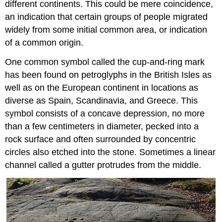
different continents. This could be mere coincidence,
an indication that certain groups of people migrated
widely from some initial common area, or indication
of a common origin.
One common symbol called the cup-and-ring mark
has been found on petroglyphs in the British Isles as
well as on the European continent in locations as
diverse as Spain, Scandinavia, and Greece. This
symbol consists of a concave depression, no more
than a few centimeters in diameter, pecked into a
rock surface and often surrounded by concentric
circles also etched into the stone. Sometimes a linear
channel called a gutter protrudes from the middle.