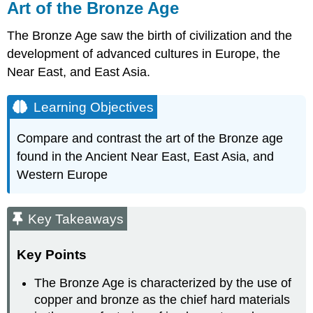
Art of the Bronze Age
The Bronze Age saw the birth of civilization and the
development of advanced cultures in Europe, the
Near East, and East Asia.
Learning Objectives
Compare and contrast the art of the Bronze age
found in the Ancient Near East, East Asia, and
Western Europe
Key Takeaways
Key Points
The Bronze Age is characterized by the use of
copper and bronze as the chief hard materials