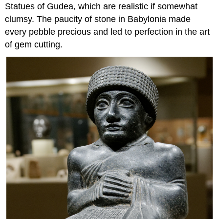
Statues of Gudea, which are realistic if somewhat
clumsy. The paucity of stone in Babylonia made
every pebble precious and led to perfection in the art
of gem cutting.