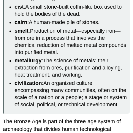
cist
:A small stone-built coffin-like box used to
hold the bodies of the dead.
cairn
:A human-made pile of stones.
smelt
:Production of metal—especially iron—
from ore in a process that involves the
chemical reduction of melted metal compounds
into purified metal.
metallurgy
:The science of metals: their
extraction from ores, purification and alloying,
heat treatment, and working.
civilization
:An organized culture
encompassing many communities, often on the
scale of a nation or a people; a stage or system
of social, political, or technical development.
The Bronze Age is part of the three-age system of
archaeology that divides human technological