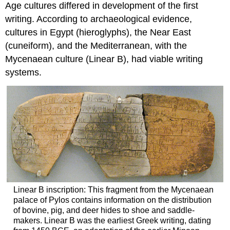
Age cultures differed in development of the first
writing. According to archaeological evidence,
cultures in Egypt (hieroglyphs), the Near East
(cuneiform), and the Mediterranean, with the
Mycenaean culture (Linear B), had viable writing
systems.
Linear B inscription: This fragment from the Mycenaean
palace of Pylos contains information on the distribution
of bovine, pig, and deer hides to shoe and saddle-
makers. Linear B was the earliest Greek writing, dating