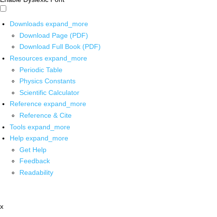
Downloads
expand_more
Download Page (PDF)
Download Full Book (PDF)
Resources
expand_more
Periodic Table
Physics Constants
Scientific Calculator
Reference
expand_more
Reference & Cite
Tools
expand_more
Help
expand_more
Get Help
Feedback
Readability
x