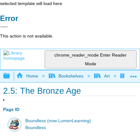
selected template will load here
Error
This action is not available.
chrome_reader_mode
Enter Reader
Mode
Expand/collapse global hierarchy
Home
Bookshelves
Art
Art H
2.5: The Bronze Age
Page ID
Boundless (now LumenLearning)
Boundless