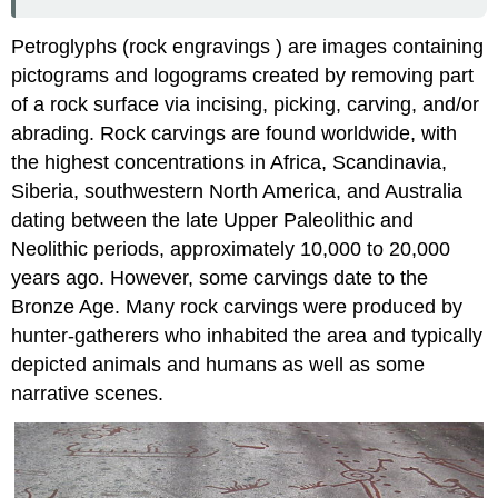
Petroglyphs (rock engravings ) are images containing
pictograms and logograms created by removing part
of a rock surface via incising, picking, carving, and/or
abrading. Rock carvings are found worldwide, with
the highest concentrations in Africa, Scandinavia,
Siberia, southwestern North America, and Australia
dating between the late Upper Paleolithic and
Neolithic periods, approximately 10,000 to 20,000
years ago. However, some carvings date to the
Bronze Age. Many rock carvings were produced by
hunter-gatherers who inhabited the area and typically
depicted animals and humans as well as some
narrative scenes.