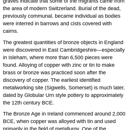
graves indicate that some of the migrants came from
the area of modern Switzerland. Burial of the dead,
previously communal, became individual as bodies
were interred in barrows and cists covered with
cairns.
The greatest quantities of bronze objects in England
were discovered in East Cambridgeshire—especially
in Isleham, where more than 6,500 pieces were
found. Alloying of copper with zinc or tin to make
brass or bronze was practiced soon after the
discovery of copper. The earliest identified
metalworking site (Sigwells, Somerset) is much later,
dated by Globular Urn style pottery to approximately
the 12th century BCE.
The Bronze Age in Ireland commenced around 2,000
BCE, when copper was alloyed with tin and used
primarily in the field of metallurgy. One of the