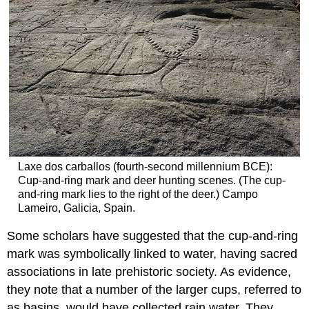
Laxe dos carballos (fourth-second millennium BCE):
Cup-and-ring mark and deer hunting scenes. (The cup-
and-ring mark lies to the right of the deer.) Campo
Lameiro, Galicia, Spain.
Some scholars have suggested that the cup-and-ring
mark was symbolically linked to water, having sacred
associations in late prehistoric society. As evidence,
they note that a number of the larger cups, referred to
as basins, would have collected rain water. They