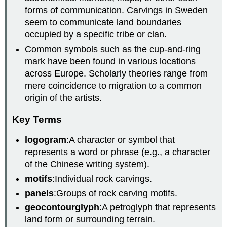
forms of communication. Carvings in Sweden
seem to communicate land boundaries
occupied by a specific tribe or clan.
Common symbols such as the cup-and-ring
mark have been found in various locations
across Europe. Scholarly theories range from
mere coincidence to migration to a common
origin of the artists.
Key Terms
logogram
:A character or symbol that
represents a word or phrase (e.g., a character
of the Chinese writing system).
motifs
:Individual rock carvings.
panels
:Groups of rock carving motifs.
geocontourglyph
:A petroglyph that represents
land form or surrounding terrain.