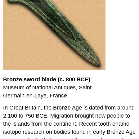
Bronze sword blade (c. 800 BCE)
:
Museum of National Antiques, Saint-
Germain-en-Laye, France.
In Great Britain, the Bronze Age is dated from around
2,100 to 750 BCE. Migration brought new people to
the islands from the continent. Recent tooth enamel
isotope research on bodies found in early Bronze Age