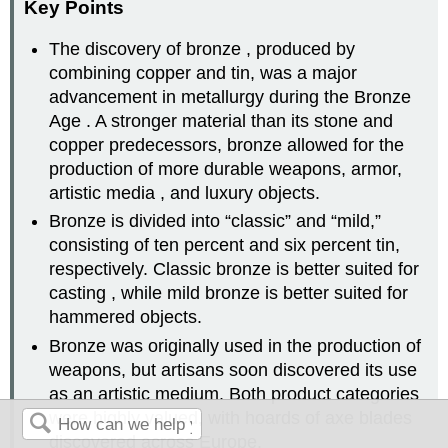
Key Points
The discovery of bronze , produced by
combining copper and tin, was a major
advancement in metallurgy during the Bronze
Age . A stronger material than its stone and
copper predecessors, bronze allowed for the
production of more durable weapons, armor,
artistic media , and luxury objects.
Bronze is divided into “classic” and “mild,”
consisting of ten percent and six percent tin,
respectively. Classic bronze is better suited for
casting , while mild bronze is better suited for
hammered objects.
Bronze was originally used in the production of
weapons, but artisans soon discovered its use
as an artistic medium. Both product categories
were highly valued, with hoards of axe blades
discovered across Europe.