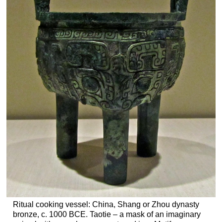
Ritual cooking vessel: China, Shang or Zhou dynasty
bronze, c. 1000 BCE. Taotie – a mask of an imaginary