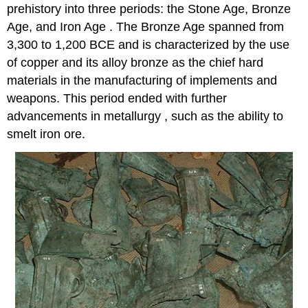
prehistory into three periods: the Stone Age, Bronze
Age, and Iron Age . The Bronze Age spanned from
3,300 to 1,200 BCE and is characterized by the use
of copper and its alloy bronze as the chief hard
materials in the manufacturing of implements and
weapons. This period ended with further
advancements in metallurgy , such as the ability to
smelt iron ore.