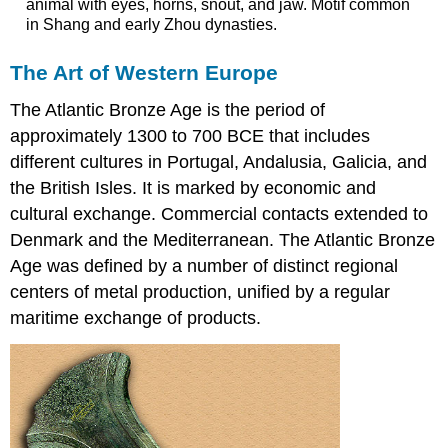
animal with eyes, horns, snout, and jaw. Motif common
in Shang and early Zhou dynasties.
The Art of Western Europe
The Atlantic Bronze Age is the period of
approximately 1300 to 700 BCE that includes
different cultures in Portugal, Andalusia, Galicia, and
the British Isles. It is marked by economic and
cultural exchange. Commercial contacts extended to
Denmark and the Mediterranean. The Atlantic Bronze
Age was defined by a number of distinct regional
centers of metal production, unified by a regular
maritime exchange of products.