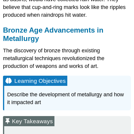
believe that cup-and-ring marks look like the ripples
produced when raindrops hit water.
Bronze Age Advancements in
Metallurgy
The discovery of bronze through existing
metallurgical techniques revolutionized the
production of weapons and works of art.
Learning Objectives
Describe the development of metallurgy and how
it impacted art
Key Takeaways