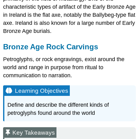
characteristic types of artifact of the Early Bronze Age
in Ireland is the flat axe, notably the Ballybeg-type flat
axe. Ireland is also known for a large number of Early
Bronze Age burials.
Bronze Age Rock Carvings
Petroglyphs, or rock engravings, exist around the
world and range in purpose from ritual to
communication to narration.
Learning Objectives
Define and describe the different kinds of
petroglyphs found around the world
Key Takeaways