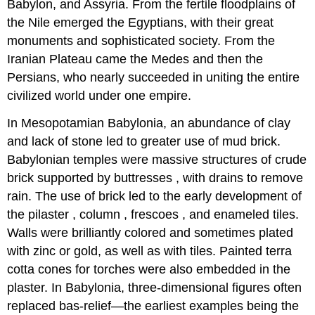
Babylon, and Assyria. From the fertile floodplains of
the Nile emerged the Egyptians, with their great
monuments and sophisticated society. From the
Iranian Plateau came the Medes and then the
Persians, who nearly succeeded in uniting the entire
civilized world under one empire.
In Mesopotamian Babylonia, an abundance of clay
and lack of stone led to greater use of mud brick.
Babylonian temples were massive structures of crude
brick supported by buttresses , with drains to remove
rain. The use of brick led to the early development of
the pilaster , column , frescoes , and enameled tiles.
Walls were brilliantly colored and sometimes plated
with zinc or gold, as well as with tiles. Painted terra
cotta cones for torches were also embedded in the
plaster. In Babylonia, three-dimensional figures often
replaced bas-relief—the earliest examples being the