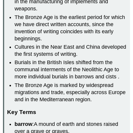
in the manufacturing of implements and
weapons.
The Bronze Age is the earliest period for which
we have direct written accounts, since the
invention of writing coincides with its early
beginnings.
Cultures in the Near East and China developed
the first systems of writing.
Burials in the British Isles shifted from the
communal interments of the Neolithic Age to
more individual burials in barrows and cists .
The Bronze Age is marked by widespread
migrations and trade, especially across Europe
and in the Mediterranean region.
Key Terms
barrow
:A mound of earth and stones raised
over a grave or graves.