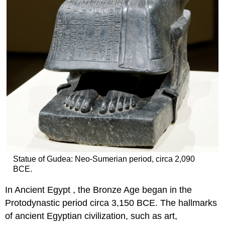
Statue of Gudea: Neo-Sumerian period, circa 2,090
BCE.
In Ancient Egypt , the Bronze Age began in the
Protodynastic period circa 3,150 BCE. The hallmarks
of ancient Egyptian civilization, such as art,