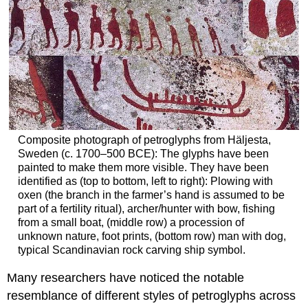
Composite photograph of petroglyphs from Häljesta,
Sweden (c. 1700–500 BCE): The glyphs have been
painted to make them more visible. They have been
identified as (top to bottom, left to right): Plowing with
oxen (the branch in the farmer’s hand is assumed to be
part of a fertility ritual), archer/hunter with bow, fishing
from a small boat, (middle row) a procession of
unknown nature, foot prints, (bottom row) man with dog,
typical Scandinavian rock carving ship symbol.
Many researchers have noticed the notable
resemblance of different styles of petroglyphs across