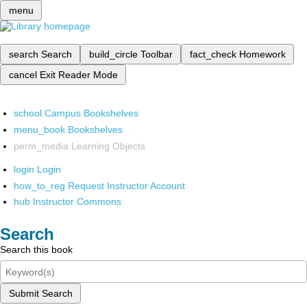
menu
search
Search
build_circle
Toolbar
fact_check
Homework
cancel
Exit Reader Mode
school
Campus Bookshelves
menu_book
Bookshelves
perm_media
Learning Objects
login
Login
how_to_reg
Request Instructor Account
hub
Instructor Commons
Search
Search this book
Submit Search