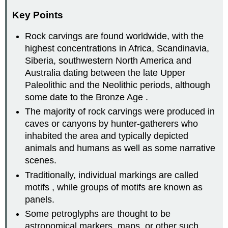
Key Points
Rock carvings are found worldwide, with the
highest concentrations in Africa, Scandinavia,
Siberia, southwestern North America and
Australia dating between the late Upper
Paleolithic and the Neolithic periods, although
some date to the Bronze Age .
The majority of rock carvings were produced in
caves or canyons by hunter-gatherers who
inhabited the area and typically depicted
animals and humans as well as some narrative
scenes.
Traditionally, individual markings are called
motifs , while groups of motifs are known as
panels.
Some petroglyphs are thought to be
astronomical markers, maps, or other such