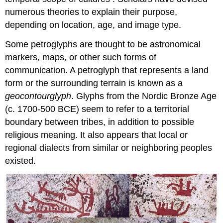
numerous theories to explain their purpose,
depending on location, age, and image type.
Some petroglyphs are thought to be astronomical
markers, maps, or other such forms of
communication. A petroglyph that represents a land
form or the surrounding terrain is known as a
geocontourglyph
. Glyphs from the Nordic Bronze Age
(c. 1700-500 BCE) seem to refer to a territorial
boundary between tribes, in addition to possible
religious meaning. It also appears that local or
regional dialects from similar or neighboring peoples
existed.