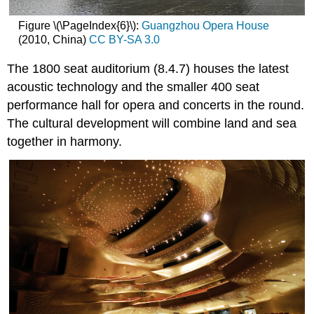
Figure \(\PageIndex{6}\):
Guangzhou Opera House
(2010, China)
CC BY-SA 3.0
The 1800 seat auditorium (8.4.7) houses the latest
acoustic technology and the smaller 400 seat
performance hall for opera and concerts in the round.
The cultural development will combine land and sea
together in harmony.