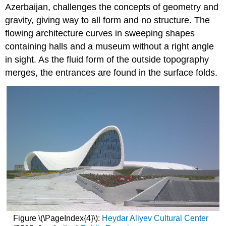
Azerbaijan, challenges the concepts of geometry and
gravity, giving way to all form and no structure. The
flowing architecture curves in sweeping shapes
containing halls and a museum without a right angle
in sight. As the fluid form of the outside topography
merges, the entrances are found in the surface folds.
Figure \(\PageIndex{4}\):
Heydar Aliyev Cultural Center