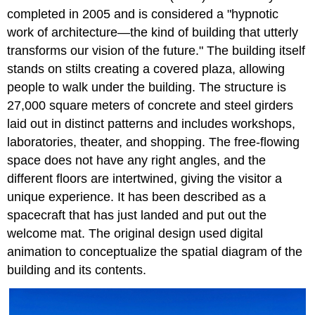
completed in 2005 and is considered a "hypnotic
work of architecture—the kind of building that utterly
transforms our vision of the future." The building itself
stands on stilts creating a covered plaza, allowing
people to walk under the building. The structure is
27,000 square meters of concrete and steel girders
laid out in distinct patterns and includes workshops,
laboratories, theater, and shopping. The free-flowing
space does not have any right angles, and the
different floors are intertwined, giving the visitor a
unique experience. It has been described as a
spacecraft that has just landed and put out the
welcome mat. The original design used digital
animation to conceptualize the spatial diagram of the
building and its contents.