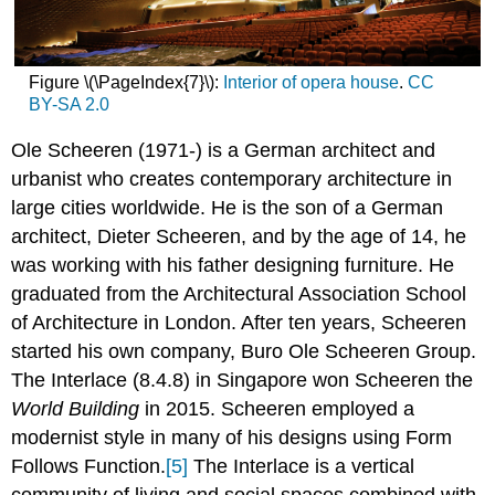
Figure \(\PageIndex{7}\):
Interior of opera house
.
CC
BY-SA 2.0
Ole Scheeren (1971-) is a German architect and
urbanist who creates contemporary architecture in
large cities worldwide. He is the son of a German
architect, Dieter Scheeren, and by the age of 14, he
was working with his father designing furniture. He
graduated from the Architectural Association School
of Architecture in London. After ten years, Scheeren
started his own company, Buro Ole Scheeren Group.
The Interlace (8.4.8) in Singapore won Scheeren the
World Building
in 2015. Scheeren employed a
modernist style in many of his designs using Form
Follows Function.
[5]
The
Interlace is a vertical
community of living and social spaces combined with