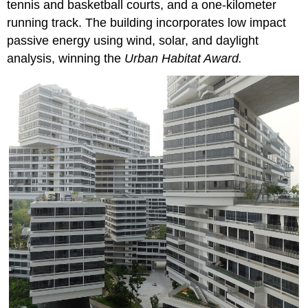
tennis and basketball courts, and a one-kilometer
running track. The building incorporates low impact
passive energy using wind, solar, and daylight
analysis, winning the
Urban Habitat Award.