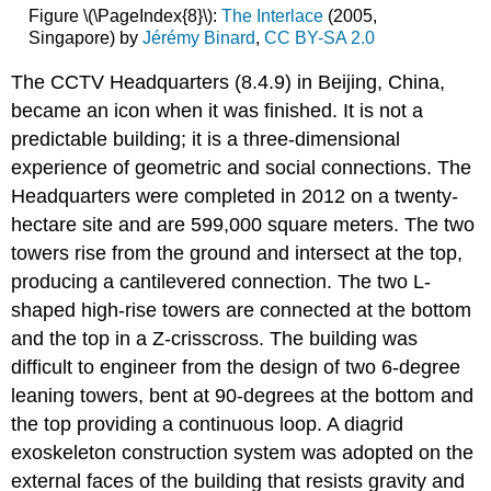
Figure \(\PageIndex{8}\):
The Interlace
(2005,
Singapore) by
Jérémy Binard
,
CC BY-SA 2.0
The CCTV Headquarters (8.4.9) in Beijing, China,
became an icon when it was finished. It is not a
predictable building; it is a three-dimensional
experience of geometric and social connections. The
Headquarters were completed in 2012 on a twenty-
hectare site and are 599,000 square meters. The two
towers rise from the ground and intersect at the top,
producing a cantilevered connection. The two L-
shaped high-rise towers are connected at the bottom
and the top in a Z-crisscross. The building was
difficult to engineer from the design of two 6-degree
leaning towers, bent at 90-degrees at the bottom and
the top providing a continuous loop. A diagrid
exoskeleton construction system was adopted on the
external faces of the building that resists gravity and