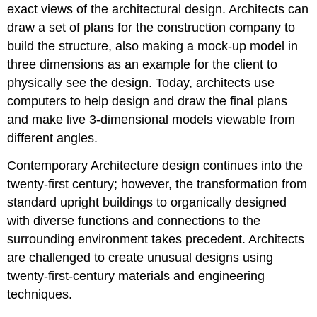
exact views of the architectural design. Architects can
draw a set of plans for the construction company to
build the structure, also making a mock-up model in
three dimensions as an example for the client to
physically see the design. Today, architects use
computers to help design and draw the final plans
and make live 3-dimensional models viewable from
different angles.
Contemporary Architecture design continues into the
twenty-first century; however, the transformation from
standard upright buildings to organically designed
with diverse functions and connections to the
surrounding environment takes precedent. Architects
are challenged to create unusual designs using
twenty-first-century materials and engineering
techniques.