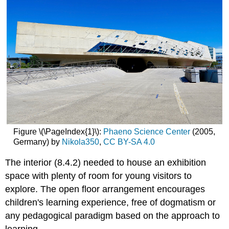
Figure \(\PageIndex{1}\):
Phaeno Science Center
(2005,
Germany) by
Nikola350
,
CC BY-SA 4.0
The interior (8.4.2) needed to house an exhibition
space with plenty of room for young visitors to
explore. The open floor arrangement encourages
children's learning experience, free of dogmatism or
any pedagogical paradigm based on the approach to