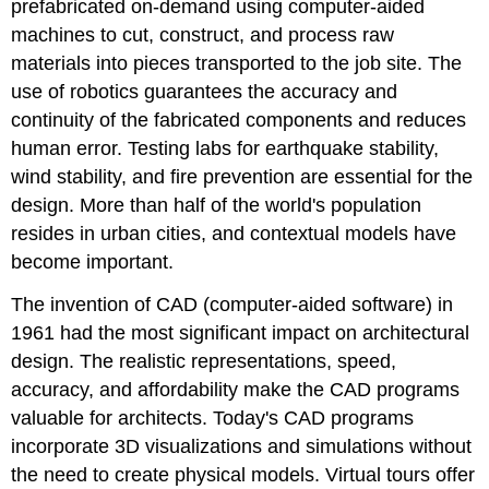
prefabricated on-demand using computer-aided
machines to cut, construct, and process raw
materials into pieces transported to the job site. The
use of robotics guarantees the accuracy and
continuity of the fabricated components and reduces
human error. Testing labs for earthquake stability,
wind stability, and fire prevention are essential for the
design. More than half of the world's population
resides in urban cities, and contextual models have
become important.
The invention of CAD (computer-aided software) in
1961 had the most significant impact on architectural
design. The realistic representations, speed,
accuracy, and affordability make the CAD programs
valuable for architects. Today's CAD programs
incorporate 3D visualizations and simulations without
the need to create physical models. Virtual tours offer