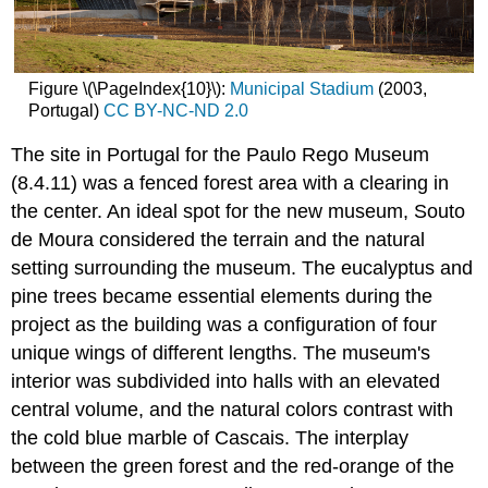
Figure \(\PageIndex{10}\):
Municipal Stadium
(2003,
Portugal)
CC BY-NC-ND 2.0
The site in Portugal for the Paulo Rego Museum
(8.4.11) was a fenced forest area with a clearing in
the center. An ideal spot for the new museum, Souto
de Moura considered the terrain and the natural
setting surrounding the museum. The eucalyptus and
pine trees became essential elements during the
project as the building was a configuration of four
unique wings of different lengths. The museum's
interior was subdivided into halls with an elevated
central volume, and the natural colors contrast with
the cold blue marble of Cascais. The interplay
between the green forest and the red-orange of the