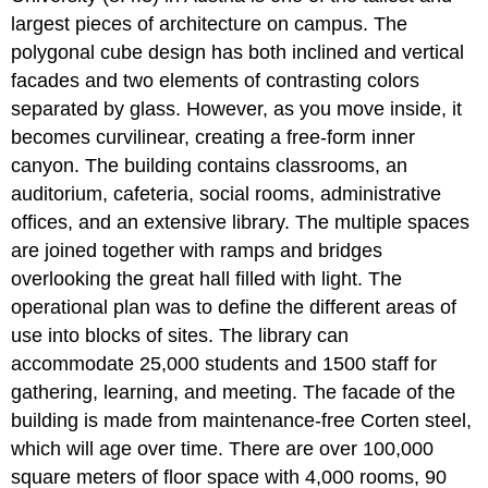
largest pieces of architecture on campus. The
polygonal cube design has both inclined and vertical
facades and two elements of contrasting colors
separated by glass. However, as you move inside, it
becomes curvilinear, creating a free-form inner
canyon. The building contains classrooms, an
auditorium, cafeteria, social rooms, administrative
offices, and an extensive library. The multiple spaces
are joined together with ramps and bridges
overlooking the great hall filled with light. The
operational plan was to define the different areas of
use into blocks of sites. The library can
accommodate 25,000 students and 1500 staff for
gathering, learning, and meeting. The facade of the
building is made from maintenance-free Corten steel,
which will age over time. There are over 100,000
square meters of floor space with 4,000 rooms, 90