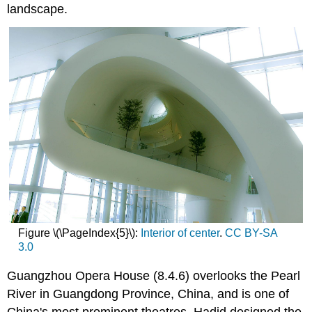
landscape.
Figure \(\PageIndex{5}\):
Interior of center
.
CC BY-SA
3.0
Guangzhou Opera House (8.4.6) overlooks the Pearl
River in Guangdong Province, China, and is one of
China's most prominent theatres. Hadid designed the