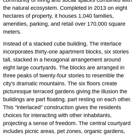
the natural ecosystem. Completed in 2013 on eight
hectares of property, it houses 1,040 families,
amenities, parking, and retail over 170,000 square
meters.
Instead of a stacked cube building, The Interlace
incorporates thirty-one apartment blocks, six stories
tall, stacked in a hexagonal arrangement around
eight large courtyards. The blocks are arranged in
three peaks of twenty-four stories to resemble the
city's dramatic mountains. The six floors create
picturesque terraced gardens giving the illusion the
buildings are part floating, part resting on each other.
This "interlaced" construction gives the residents
choices for interacting with other inhabitants,
projecting a sense of freedom. The central courtyard
includes picnic areas, pet zones, organic gardens,