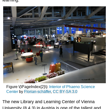
learning.
Figure \(\PageIndex{2}\):
Interior of Phaeno Science
Center
by
Florian-schäffer
,
CC BY-SA 3.0
The new Library and Learning Center of Vienna
University (8.4.3) in Austria is one of the tallest and