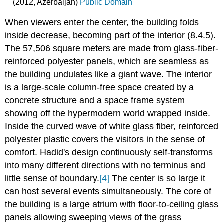
(2012, Azerbaijan)
Public Domain
When viewers enter the center, the building folds
inside decrease, becoming part of the interior (8.4.5).
The 57,506 square meters are made from glass-fiber-
reinforced polyester panels, which are seamless as
the building undulates like a giant wave. The interior
is a large-scale column-free space created by a
concrete structure and a space frame system
showing off the hypermodern world wrapped inside.
Inside the curved wave of white glass fiber, reinforced
polyester plastic covers the visitors in the sense of
comfort. Hadid's design continuously self-transforms
into many different directions with no terminus and
little sense of boundary.
[4]
The center is so large it
can host several events simultaneously. The core of
the building is a large atrium with floor-to-ceiling glass
panels allowing sweeping views of the grass