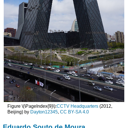
Figure \(\PageIndex{9}\):
CCTV Headquarters
(2012,
Beijing) by
Dayton12345
,
CC BY-SA 4.0
Eduardo Souto de Moura