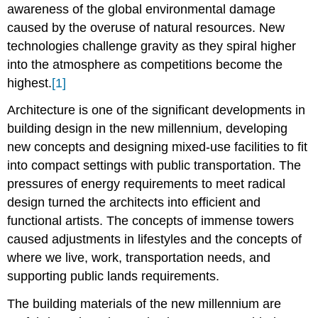
awareness of the global environmental damage
Fernando
caused by the overuse of natural resources. New
Romero
technologies challenge gravity as they spiral higher
into the atmosphere as competitions become the
highest.
[1]
Architecture
is one of the significant developments in
building design in the new millennium, developing
new concepts and designing mixed-use facilities to fit
into compact settings with public transportation. The
pressures of energy requirements to meet radical
design turned the architects into efficient and
functional artists. The concepts of immense towers
caused adjustments in lifestyles and the concepts of
where we live, work, transportation needs, and
supporting public lands requirements.
The building materials of the new millennium are