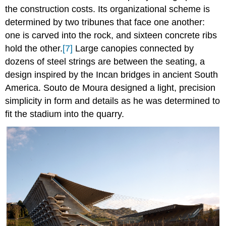
the construction costs. Its organizational scheme is
determined by two tribunes that face one another:
one is carved into the rock, and sixteen concrete ribs
hold the other.
[7]
Large canopies connected by
dozens of steel strings are between the seating, a
design inspired by the Incan bridges in ancient South
America. Souto de Moura designed a light, precision
simplicity in form and details as he was determined to
fit the stadium into the quarry.