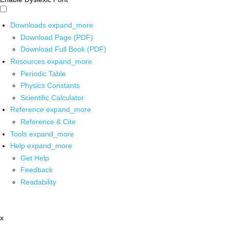
Downloads
expand_more
Download Page (PDF)
Download Full Book (PDF)
Resources
expand_more
Periodic Table
Physics Constants
Scientific Calculator
Reference
expand_more
Reference & Cite
Tools
expand_more
Help
expand_more
Get Help
Feedback
Readability
x