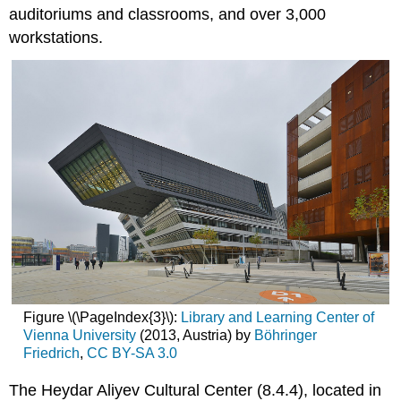
auditoriums and classrooms, and over 3,000
workstations.
Figure \(\PageIndex{3}\):
Library and Learning Center of
Vienna University
(2013, Austria) by
Böhringer
Friedrich
,
CC BY-SA 3.0
The Heydar Aliyev Cultural Center (8.4.4), located in