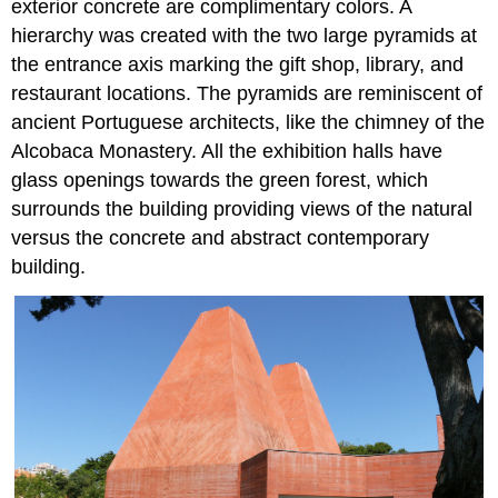
exterior concrete are complimentary colors. A
hierarchy was created with the two large pyramids at
the entrance axis marking the gift shop, library, and
restaurant locations. The pyramids are reminiscent of
ancient Portuguese architects, like the chimney of the
Alcobaca Monastery. All the exhibition halls have
glass openings towards the green forest, which
surrounds the building providing views of the natural
versus the concrete and abstract contemporary
building.