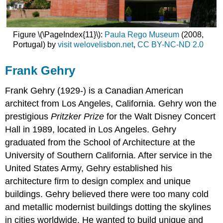
Figure \(\PageIndex{11}\):
Paula Rego Museum
(2008,
Portugal) by
visit welovelisbon.net
,
CC BY-NC-ND 2.0
Frank Gehry
Frank Gehry
(1929-) is a Canadian American
architect from Los Angeles, California. Gehry won the
prestigious
Pritzker Prize
for the Walt Disney Concert
Hall in 1989, located in Los Angeles. Gehry
graduated from the School of Architecture at the
University of Southern California. After service in the
United States Army, Gehry established his
architecture firm to design complex and unique
buildings. Gehry believed there were too many cold
and metallic modernist buildings dotting the skylines
in cities worldwide. He wanted to build unique and