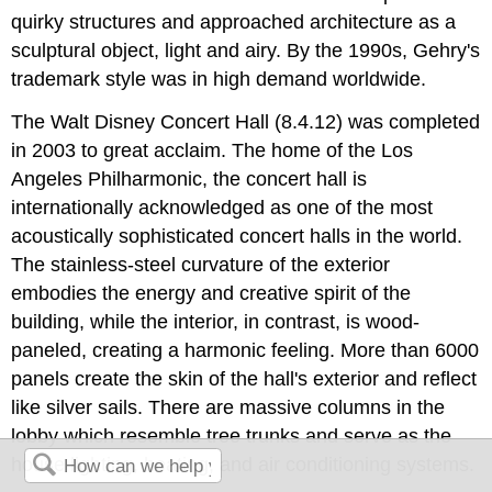
quirky structures and approached architecture as a
sculptural object, light and airy. By the 1990s, Gehry's
trademark style was in high demand worldwide.
The Walt Disney Concert Hall (8.4.12) was completed
in 2003 to great acclaim. The home of the Los
Angeles Philharmonic, the concert hall is
internationally acknowledged as one of the most
acoustically sophisticated concert halls in the world.
The stainless-steel curvature of the exterior
embodies the energy and creative spirit of the
building, while the interior, in contrast, is wood-
paneled, creating a harmonic feeling. More than 6000
panels create the skin of the hall's exterior and reflect
like silver sails. There are massive columns in the
lobby which resemble tree trunks and serve as the
house lighting, heating, and air conditioning systems.