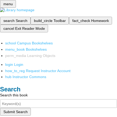
menu
search
Search
build_circle
Toolbar
fact_check
Homework
cancel
Exit Reader Mode
school
Campus Bookshelves
menu_book
Bookshelves
perm_media
Learning Objects
login
Login
how_to_reg
Request Instructor Account
hub
Instructor Commons
Search
Search this book
Submit Search