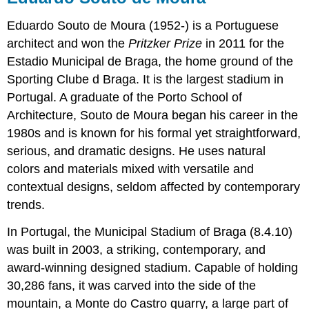
Eduardo Souto de Moura (1952-) is a Portuguese
architect and won the
Pritzker Prize
in 2011 for the
Estadio Municipal de Braga, the home ground of the
Sporting Clube d Braga. It is the largest stadium in
Portugal. A graduate of the Porto School of
Architecture, Souto de Moura began his career in the
1980s and is known for his formal yet straightforward,
serious, and dramatic designs. He uses natural
colors and materials mixed with versatile and
contextual designs, seldom affected by contemporary
trends.
In Portugal, the Municipal Stadium of Braga (8.4.10)
was built in 2003, a striking, contemporary, and
award-winning designed stadium. Capable of holding
30,286 fans, it was carved into the side of the
mountain, a Monte do Castro quarry, a large part of