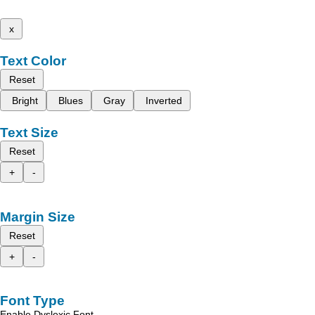
x
Text Color
Reset
Bright
Blues
Gray
Inverted
Text Size
Reset
+
-
Margin Size
Reset
+
-
Font Type
Enable Dyslexic Font