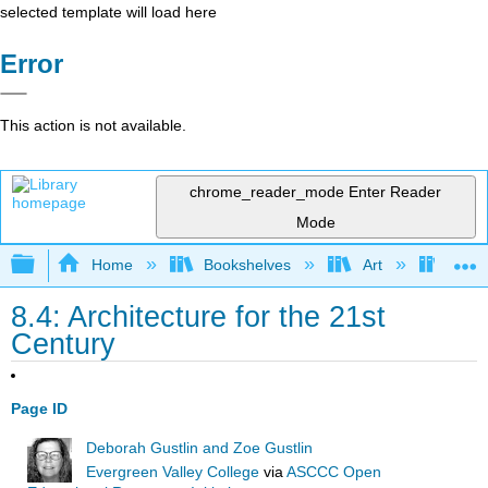
selected template will load here
Error
This action is not available.
chrome_reader_mode
Enter Reader
Mode
Expand/collapse global hierarchy
Home
Bookshelves
Art
Art H
8.4: Architecture for the 21st
Century
Page ID
Deborah Gustlin and Zoe Gustlin
Evergreen Valley College
via
ASCCC Open