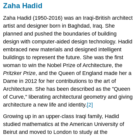
Zaha Hadid
Zaha Hadid (1950-2016) was an Iraqi-British architect
artist and designer born in Baghdad, Iraq. She
planned and pushed the boundaries of building
design with computer-aided design technology. Hadid
embraced new materials and designed intelligent
buildings to represent the future. She was the first
woman to win the Nobel Prize of Architecture, the
Pritzker Prize
, and the Queen of England made her a
Dame in 2012 for her contributions to the art of
Architecture. She has been described as the "Queen
of Curve," liberating architectural geometry and giving
architecture a new life and identity.
[2]
Growing up in an upper-class Iraqi family, Hadid
studied mathematics at the American University of
Beirut and moved to London to study at the