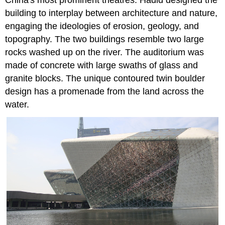
building to interplay between architecture and nature,
engaging the ideologies of erosion, geology, and
topography. The two buildings resemble two large
rocks washed up on the river. The auditorium was
made of concrete with large swaths of glass and
granite blocks. The unique contoured twin boulder
design has a promenade from the land across the
water.