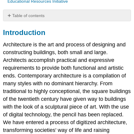
Educational Resources Initiative
Table of contents
Introduction
Introduction
Zaha
Hadid
Architecture is the art and process of designing and
Eduardo
Souto
constructing buildings, both small and large.
de
Architects accomplish practical and expressive
Moura
requirements to provide both functional and artistic
Frank
Gehry
ends. Contemporary architecture is a compilation of
Kazuyo
many styles with no dominant hierarchy. From
Sejima
traditional to highly conceptional, the square buildings
Moshe
of the twentieth century have given way to buildings
Safdie
with the look of a sculptural piece of art. With the use
Norman
of digital technology, the pencil has been replaced.
Robert
Foster
We have entered a process of digitized architecture,
Shigeru
transforming societies' way of life and raising
Ban