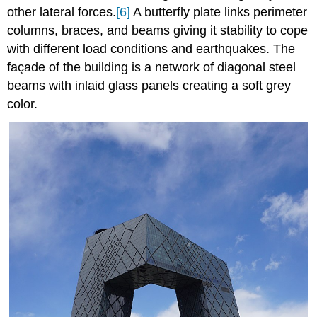
other lateral forces.
[6]
A butterfly plate links perimeter
columns, braces, and beams giving it stability to cope
with different load conditions and earthquakes. The
façade of the building is a network of diagonal steel
beams with inlaid glass panels creating a soft grey
color.