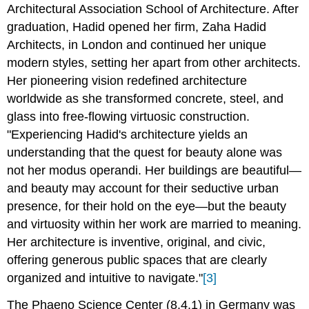
Architectural Association School of Architecture. After
graduation, Hadid opened her firm, Zaha Hadid
Architects, in London and continued her unique
modern styles, setting her apart from other architects.
Her pioneering vision redefined architecture
worldwide as she transformed concrete, steel, and
glass into free-flowing virtuosic construction.
"Experiencing Hadid's architecture yields an
understanding that the quest for beauty alone was
not her modus operandi. Her buildings are beautiful—
and beauty may account for their seductive urban
presence, for their hold on the eye—but the beauty
and virtuosity within her work are married to meaning.
Her architecture is inventive, original, and civic,
offering generous public spaces that are clearly
organized and intuitive to navigate."
[3]
The Phaeno Science Center (8.4.1) in Germany was