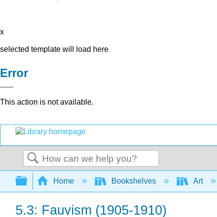
x
selected template will load here
Error
This action is not available.
Search
Expand/collapse global hierarchy
Home
Bookshelves
Art
5.3: Fauvism (1905-1910)