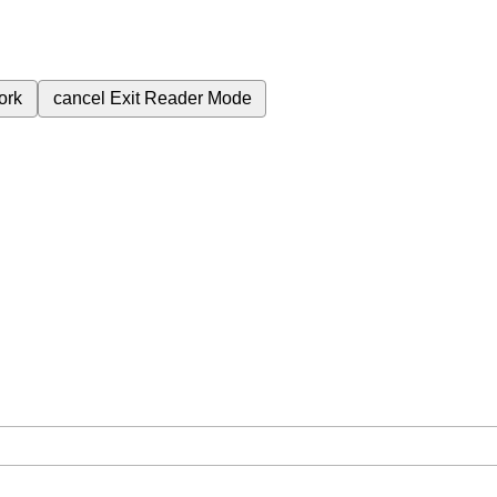
ork
cancel
Exit Reader Mode