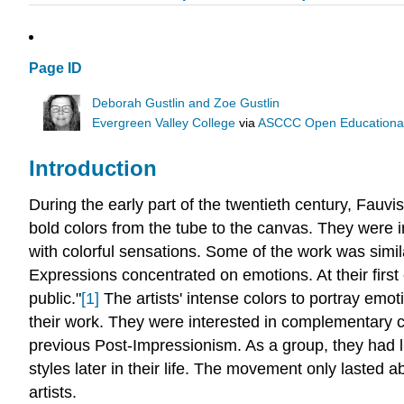
Page ID
Deborah Gustlin and Zoe Gustlin
Evergreen Valley College
via
ASCCC Open Educational 
Introduction
During the early part of the twentieth century, Fauvi
bold colors from the tube to the canvas. They were
with colorful sensations. Some of the work was simil
Expressions concentrated on emotions. At their first 
public."
[1]
The artists' intense colors to portray emot
their work. They were interested in complementary c
previous Post-Impressionism. As a group, they had li
styles later in their life. The movement only lasted a
artists.