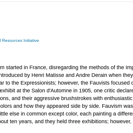
Resources Initiative
sm started in France, disregarding the methods of the Impr
 introduced by Henri Matisse and Andre Derain when the
ar to the Expressionists; however, the Fauvists focused 
exhibit at the Salon d'Automne in 1905, one critic declare
ions, and their aggressive brushstrokes with enthusiastic
olors and how they appeared side by side. Fauvism was f
ttle else in common except color, each painting a differ
bout ten years, and they held three exhibitions; however, 