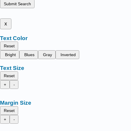
Submit Search
x
Text Color
Reset
Bright
Blues
Gray
Inverted
Text Size
Reset
+
-
Margin Size
Reset
+
-