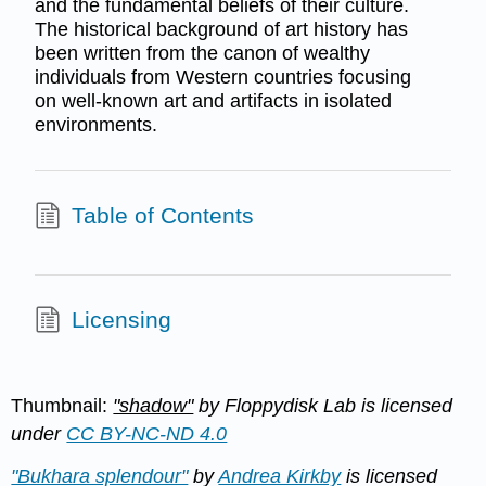
and the fundamental beliefs of their culture.
The historical background of art history has
been written from the canon of wealthy
individuals from Western countries focusing
on well-known art and artifacts in isolated
environments.
Table of Contents
Licensing
Thumbnail:
"shadow"
by Floppydisk Lab is licensed
under
CC BY-NC-ND 4.0
"Bukhara splendour"
by
Andrea Kirkby
is licensed