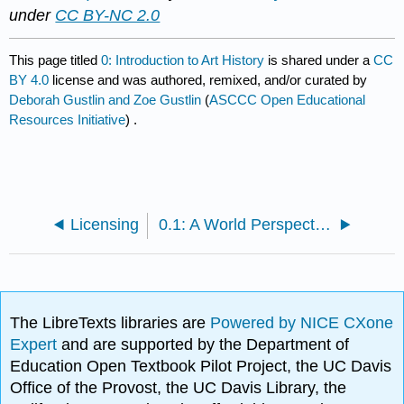
under
CC BY-NC 2.0
This page titled
0: Introduction to Art History
is shared under a
CC
BY 4.0
license and was authored, remixed, and/or curated by
Deborah Gustlin and Zoe Gustlin
(
ASCCC Open Educational
Resources Initiative
) .
Licensing
0.1: A World Perspective of Art History- 1400 CE to the Present
The LibreTexts libraries are
Powered by NICE CXone
Expert
and are supported by the Department of
Education Open Textbook Pilot Project, the UC Davis
Office of the Provost, the UC Davis Library, the