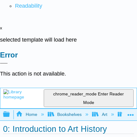
Readability
x
selected template will load here
Error
This action is not available.
chrome_reader_mode
Enter Reader
Mode
Expand/collapse global hierarchy
Home
Bookshelves
Art
Art H
0: Introduction to Art History