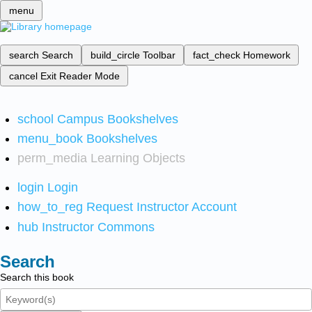
menu
search
Search
build_circle
Toolbar
fact_check
Homework
cancel
Exit Reader Mode
school
Campus Bookshelves
menu_book
Bookshelves
perm_media
Learning Objects
login
Login
how_to_reg
Request Instructor Account
hub
Instructor Commons
Search
Search this book