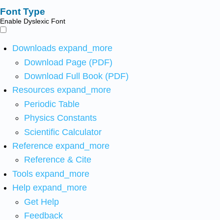
Font Type
Enable Dyslexic Font
Downloads
expand_more
Download Page (PDF)
Download Full Book (PDF)
Resources
expand_more
Periodic Table
Physics Constants
Scientific Calculator
Reference
expand_more
Reference & Cite
Tools
expand_more
Help
expand_more
Get Help
Feedback