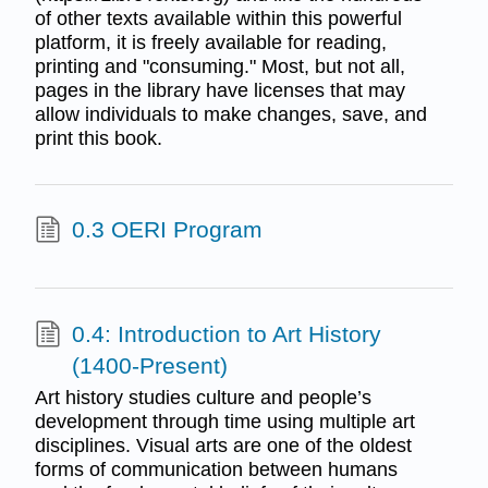
of other texts available within this powerful
platform, it is freely available for reading,
printing and "consuming." Most, but not all,
pages in the library have licenses that may
allow individuals to make changes, save, and
print this book.
0.3 OERI Program
0.4: Introduction to Art History
(1400-Present)
Art history studies culture and people’s
development through time using multiple art
disciplines. Visual arts are one of the oldest
forms of communication between humans