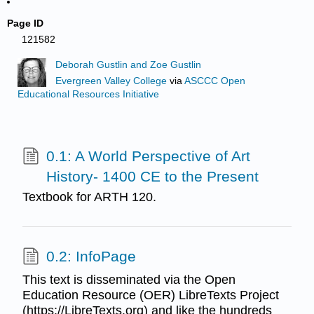
Page ID
121582
Deborah Gustlin and Zoe Gustlin
Evergreen Valley College
via
ASCCC Open
Educational Resources Initiative
0.1: A World Perspective of Art
History- 1400 CE to the Present
Textbook for ARTH 120.
0.2: InfoPage
This text is disseminated via the Open
Education Resource (OER) LibreTexts Project
(https://LibreTexts.org) and like the hundreds