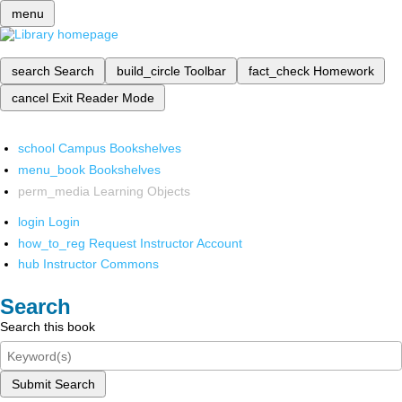
menu
search
Search
build_circle
Toolbar
fact_check
Homework
cancel
Exit Reader Mode
school
Campus Bookshelves
menu_book
Bookshelves
perm_media
Learning Objects
login
Login
how_to_reg
Request Instructor Account
hub
Instructor Commons
Search
Search this book
Submit Search