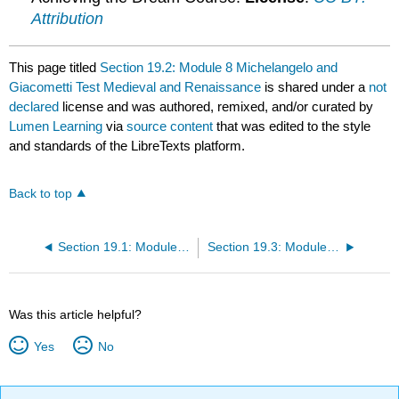
Attribution
This page titled
Section 19.2: Module 8 Michelangelo and
Giacometti Test Medieval and Renaissance
is shared under a
not
declared
license and was authored, remixed, and/or curated by
Lumen Learning
via
source content
that was edited to the style
and standards of the LibreTexts platform.
Back to top
Section 19.1: Module 8 Late Gothic_Renaissance Art Key Links Learning Outcomes
Section 19.3: Module 8 Michelangelo and Giacometti Forum
Was this article helpful?
Yes
No