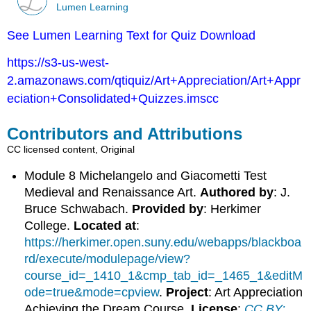
Lumen Learning
See Lumen Learning Text for Quiz Download
https://s3-us-west-
2.amazonaws.com/qtiquiz/Art+Appreciation/Art+Appr
eciation+Consolidated+Quizzes.imscc
Contributors and Attributions
CC licensed content, Original
Module 8 Michelangelo and Giacometti Test
Medieval and Renaissance Art.
Authored by
: J.
Bruce Schwabach.
Provided by
: Herkimer
College.
Located at
:
https://herkimer.open.suny.edu/webapps/blackboa
rd/execute/modulepage/view?
course_id=_1410_1&cmp_tab_id=_1465_1&editM
ode=true&mode=cpview
.
Project
: Art Appreciation
Achieving the Dream Course.
License
:
CC BY: