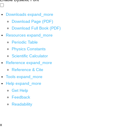
Downloads
expand_more
Download Page (PDF)
Download Full Book (PDF)
Resources
expand_more
Periodic Table
Physics Constants
Scientific Calculator
Reference
expand_more
Reference & Cite
Tools
expand_more
Help
expand_more
Get Help
Feedback
Readability
x