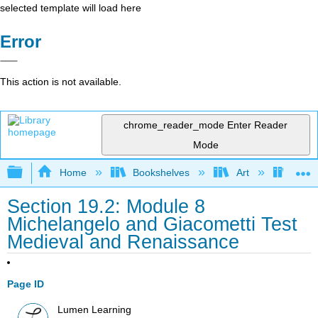
selected template will load here
Error
This action is not available.
chrome_reader_mode
Enter Reader
Mode
Expand/collapse global hierarchy
Home
Bookshelves
Art
Art A
Section 19.2: Module 8
Michelangelo and Giacometti Test
Medieval and Renaissance
Page ID
Lumen Learning