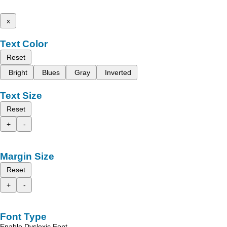
x
Text Color
Reset
Bright
Blues
Gray
Inverted
Text Size
Reset
+
-
Margin Size
Reset
+
-
Font Type
Enable Dyslexic Font