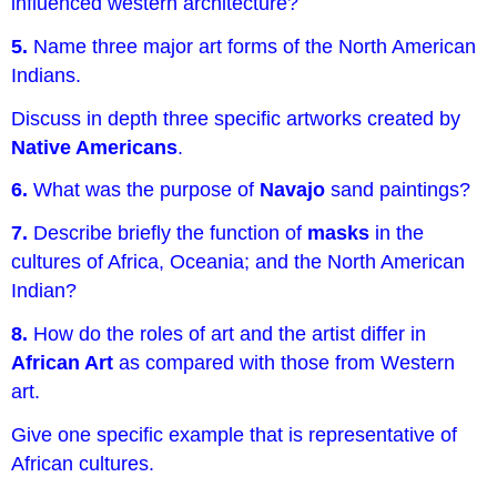
influenced western architecture?
5.
Name three major art forms of the North American
Indians.
Discuss in depth three specific artworks created by
Native Americans
.
6.
What was the purpose of
Navajo
sand paintings?
7.
Describe briefly the function of
masks
in the
cultures of Africa, Oceania; and the North American
Indian?
8.
How do the roles of art and the artist differ in
African Art
as compared with those from Western
art.
Give one specific example that is representative of
African cultures.