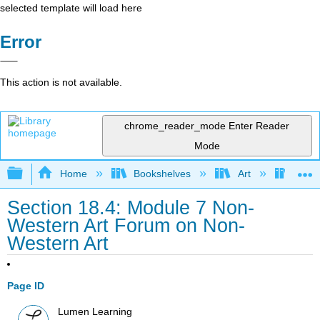
selected template will load here
Error
This action is not available.
chrome_reader_mode
Enter Reader
Mode
Expand/collapse global hierarchy
Home
Bookshelves
Art
Art A
Section 18.4: Module 7 Non-
Western Art Forum on Non-
Western Art
Page ID
Lumen Learning