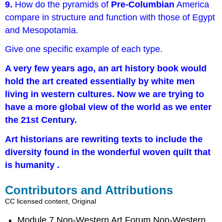
9.
How do the pyramids of
Pre-Columbian
America
compare in structure and function with those of Egypt
and Mesopotamia.
Give one specific example of each type.
A very few years ago, an art history book would
hold the art created essentially by white men
living in western cultures. Now we are trying to
have a more global view of the world as we enter
the 21st Century.
Art historians are rewriting texts to include the
diversity found in the wonderful woven quilt that
is humanity
.
Contributors and Attributions
CC licensed content, Original
Module 7 Non-Western Art Forum Non-Western