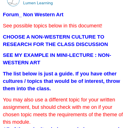
Lumen Learning
Forum_ Non Western Art
See possible topics below in this document!
CHOOSE A NON-WESTERN CULTURE TO
RESEARCH FOR THE CLASS DISCUSSION
SEE MY EXAMPLE IN MINI-LECTURE : NON-
WESTERN ART
The list below is just a guide. If you have other
cultures / topics that would be of interest, throw
them into the class.
You may also use a different topic for your written
assignment, but should check with me on if your
chosen topic meets the requirements of the theme of
this module.