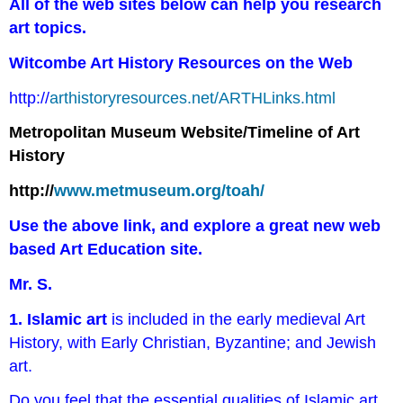
All of the web sites below can help you research
art topics.
Witcombe Art History Resources on the Web
http://
arthistoryresources.net/ARTHLinks.html
Metropolitan Museum Website/Timeline of Art
History
http://
www.metmuseum.org/toah/
Use the above link, and explore a great new web
based Art Education site.
Mr. S.
1. Islamic art
is included in the early medieval Art
History, with Early Christian, Byzantine; and Jewish
art.
Do you feel that the essential qualities of Islamic art