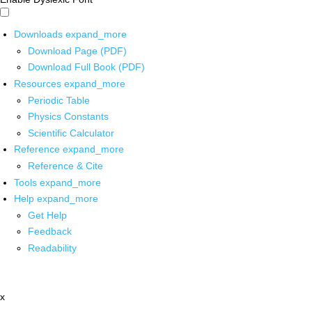
Downloads
expand_more
Download Page (PDF)
Download Full Book (PDF)
Resources
expand_more
Periodic Table
Physics Constants
Scientific Calculator
Reference
expand_more
Reference & Cite
Tools
expand_more
Help
expand_more
Get Help
Feedback
Readability
x