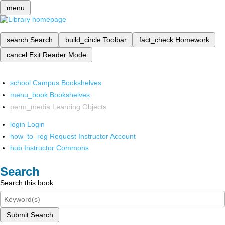
menu
search
Search
build_circle
Toolbar
fact_check
Homework
cancel
Exit Reader Mode
school
Campus Bookshelves
menu_book
Bookshelves
perm_media
Learning Objects
login
Login
how_to_reg
Request Instructor Account
hub
Instructor Commons
Search
Search this book
Submit Search