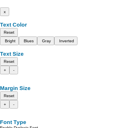
x
Text Color
Reset
Bright
Blues
Gray
Inverted
Text Size
Reset
+
-
Margin Size
Reset
+
-
Font Type
Enable Dyslexic Font