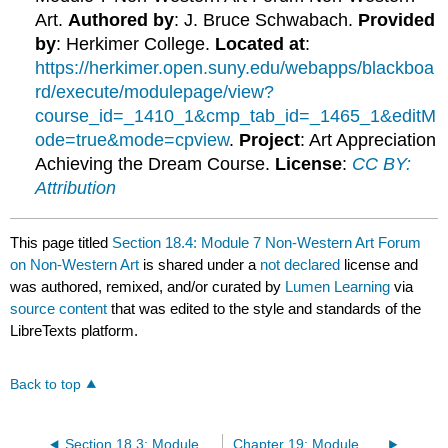
Art.
Authored by
: J. Bruce Schwabach.
Provided
by
: Herkimer College.
Located at
:
https://herkimer.open.suny.edu/webapps/blackboa
rd/execute/modulepage/view?
course_id=_1410_1&cmp_tab_id=_1465_1&editM
ode=true&mode=cpview
.
Project
: Art Appreciation
Achieving the Dream Course.
License
:
CC BY:
Attribution
This page titled
Section 18.4: Module 7 Non-Western Art Forum
on Non-Western Art
is shared under a
not declared
license and
was authored, remixed, and/or curated by
Lumen Learning
via
source content
that was edited to the style and standards of the
LibreTexts platform.
Back to top
Section 18.3: Module 7 Non-Western Art Research Assignment
Chapter 19: Module 8 Late Gothic_Renaissance Art