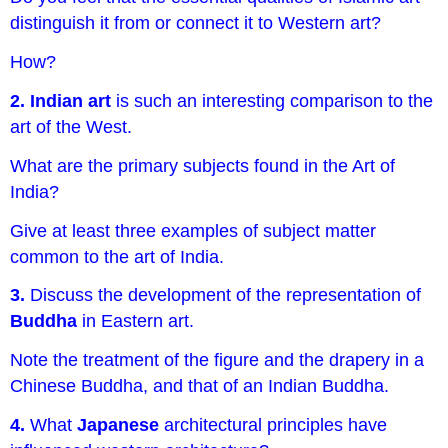
distinguish it from or connect it to Western art?
How?
2. Indian art
is such an interesting comparison to the
art of the West.
What are the primary subjects found in the Art of
India?
Give at least three examples of subject matter
common to the art of India.
3.
Discuss the development of the representation of
Buddha
in Eastern art.
Note the treatment of the figure and the drapery in a
Chinese Buddha, and that of an Indian Buddha.
4.
What
Japanese
architectural principles have