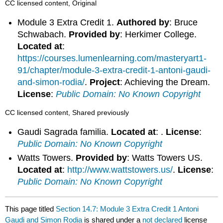
CC licensed content, Original
Module 3 Extra Credit 1.
Authored by
: Bruce
Schwabach.
Provided by
: Herkimer College.
Located at
:
https://courses.lumenlearning.com/masteryart1-
91/chapter/module-3-extra-credit-1-antoni-gaudi-
and-simon-rodia/
.
Project
: Achieving the Dream.
License
:
Public Domain: No Known Copyright
CC licensed content, Shared previously
Gaudi Sagrada familia.
Located at
: .
License
:
Public Domain: No Known Copyright
Watts Towers.
Provided by
: Watts Towers US.
Located at
:
http://www.wattstowers.us/
.
License
:
Public Domain: No Known Copyright
This page titled
Section 14.7: Module 3 Extra Credit 1 Antoni
Gaudi and Simon Rodia
is shared under a
not declared
license