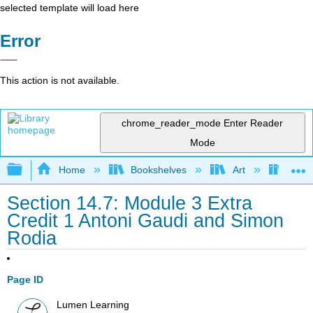
selected template will load here
Error
This action is not available.
chrome_reader_mode
Enter Reader
Mode
Expand/collapse global hierarchy
Home
Bookshelves
Art
Art A
Section 14.7: Module 3 Extra
Credit 1 Antoni Gaudi and Simon
Rodia
Page ID
Lumen Learning