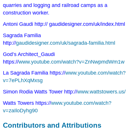
quarries and logging and railroad camps as a
construction worker.
Antoni Gaudi http://
gaudidesigner.com/uk/index.html
Sagrada Familia
http://
gaudidesigner.com/uk/sagrada-familia.html
God’s Architect_Gaudi
https://
www.youtube.com/watch?v=ZnNwpmdWm1w
La Sagrada Familia https://
www.youtube.com/watch?
v=7ePLhXqMxsg
Simon Rodia Watts Tower http://
www.wattstowers.us/
Watts Towers https://
www.youtube.com/watch?
v=zaIloDyhg90
Contributors and Attributions