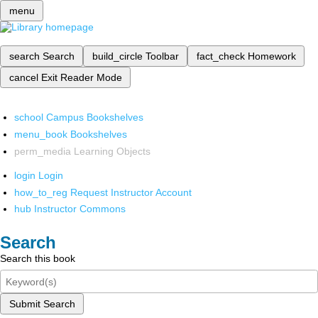
menu
search
Search
build_circle
Toolbar
fact_check
Homework
cancel
Exit Reader Mode
school
Campus Bookshelves
menu_book
Bookshelves
perm_media
Learning Objects
login
Login
how_to_reg
Request Instructor Account
hub
Instructor Commons
Search
Search this book
Submit Search