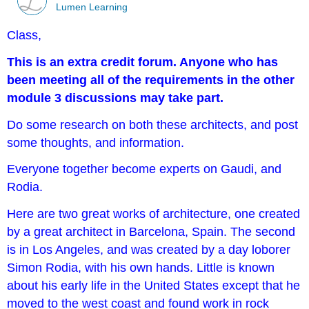
Lumen Learning
Class,
This is an extra credit forum. Anyone who has
been meeting all of the requirements in the other
module 3 discussions may take part.
Do some research on both these architects, and post
some thoughts, and information.
Everyone together become experts on Gaudi, and
Rodia.
Here are two great works of architecture, one created
by a great architect in Barcelona, Spain. The second
is in Los Angeles, and was created by a day loborer
Simon Rodia, with his own hands. Little is known
about his early life in the United States except that he
moved to the west coast and found work in rock