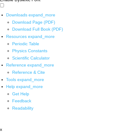
Downloads
expand_more
Download Page (PDF)
Download Full Book (PDF)
Resources
expand_more
Periodic Table
Physics Constants
Scientific Calculator
Reference
expand_more
Reference & Cite
Tools
expand_more
Help
expand_more
Get Help
Feedback
Readability
x