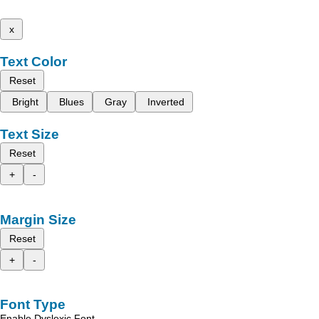
x
Text Color
Reset
Bright
Blues
Gray
Inverted
Text Size
Reset
+
-
Margin Size
Reset
+
-
Font Type
Enable Dyslexic Font