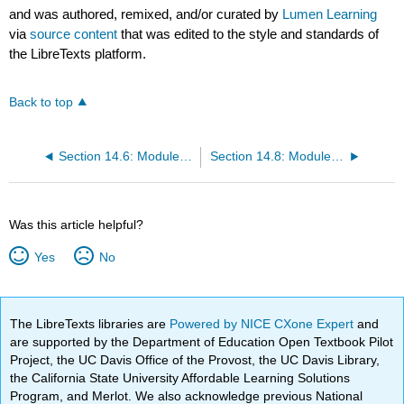
and was authored, remixed, and/or curated by
Lumen Learning
via
source content
that was edited to the style and standards of
the LibreTexts platform.
Back to top
Section 14.6: Module 3 Research Architecture
Section 14.8: Module 3 Extra Credit II Riddle- The Parthenon, and The Male Bee
Was this article helpful?
Yes
No
The LibreTexts libraries are
Powered by NICE CXone Expert
and
are supported by the Department of Education Open Textbook Pilot
Project, the UC Davis Office of the Provost, the UC Davis Library,
the California State University Affordable Learning Solutions
Program, and Merlot. We also acknowledge previous National