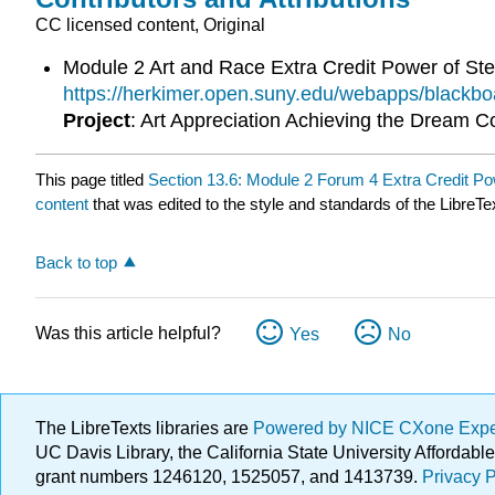
CC licensed content, Original
Module 2 Art and Race Extra Credit Power of St
https://herkimer.open.suny.edu/webapps/blac
Project
: Art Appreciation Achieving the Dream 
This page titled
Section 13.6: Module 2 Forum 4 Extra Credit Po
content
that was edited to the style and standards of the LibreTe
Back to top
Was this article helpful?
Yes
No
The LibreTexts libraries are
Powered by NICE CXone Exp
UC Davis Library, the California State University Afforda
grant numbers 1246120, 1525057, and 1413739.
Privacy P