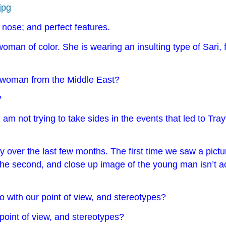
jpg
l nose; and perfect features.
d woman of color. She is wearing an insulting type of Sari
 a woman from the Middle East?
?
 am not trying to take sides in the events that led to T
 over the last few months. The first time we saw a pictur
the second, and close up image of the young man isn’t a
o with our point of view, and stereotypes?
point of view, and stereotypes?