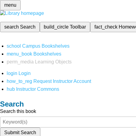
menu
search
Search
build_circle
Toolbar
fact_check
Homew
school
Campus Bookshelves
menu_book
Bookshelves
perm_media
Learning Objects
login
Login
how_to_reg
Request Instructor Account
hub
Instructor Commons
Search
Search this book
Submit Search