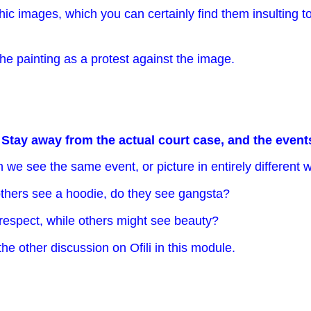
 images, which you can certainly find them insulting to 
 the painting as a protest against the image.
.
Stay away from the actual court case, and the events 
 we see the same event, or picture in entirely different
hers see a hoodie, do they see gangsta?
respect, while others might see beauty?
the other discussion on Ofili in this module.