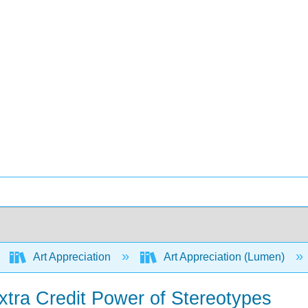
Art Appreciation
Art Appreciation (Lumen)
xtra Credit Power of Stereotypes