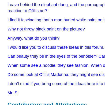
Leave behind the elephant dung, and the pornographic
reaction to Ofili’s art?
I find it fascinating that a man hurled white paint on
Why not throw black paint on the picture?
Anyway, what do you think?
I would like you to discuss these ideas in this forum
Can beauty truly be in the eyes of the beholder? Can
When some see a hoodie, they see fashion. When ot
Do some look at Ofili’s Madonna, they might see dis
I don’t mind if you bring some of the ideas here into 
Mr. S.
Contributors and Attributions