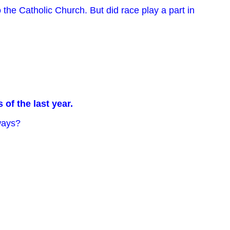
the Catholic Church. But did race play a part in
of the last year.
 ways?