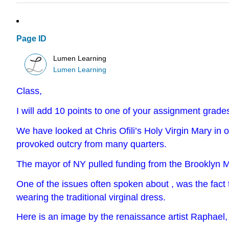
Page ID
Lumen Learning
Lumen Learning
Class,
I will add 10 points to one of your assignment grade
We have looked at Chris Ofili’s Holy Virgin Mary in 
provoked outcry from many quarters.
The mayor of NY pulled funding from the Brooklyn Mu
One of the issues often spoken about , was the fact 
wearing the traditional virginal dress.
Here is an image by the renaissance artist Raphael