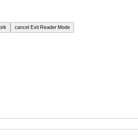
ork
cancel
Exit Reader Mode