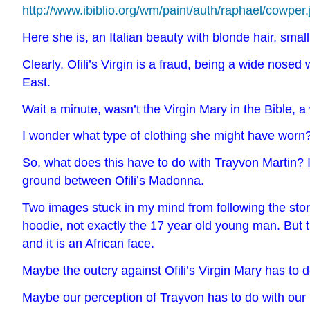
http://www.ibiblio.org/wm/paint/auth/raphael/cowper.
Here she is, an Italian beauty with blonde hair, smal
Clearly, Ofili’s Virgin is a fraud, being a wide nose
East.
Wait a minute, wasn’t the Virgin Mary in the Bible,
I wonder what type of clothing she might have worn
So, what does this have to do with Trayvon Martin? I
ground between Ofili’s Madonna.
Two images stuck in my mind from following the story
hoodie, not exactly the 17 year old young man. But 
and it is an
African face.
Maybe the outcry against Ofili’s Virgin Mary has to d
Maybe our perception of Trayvon has to do with our 