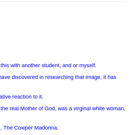
this with another student, and or myself.
 have discovered in researching that image, it has
ve reaction to it.
t the real Mother of God, was a virginal white woman,
gin, The Cowper Madonna: