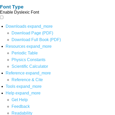
Font Type
Enable Dyslexic Font
Downloads
expand_more
Download Page (PDF)
Download Full Book (PDF)
Resources
expand_more
Periodic Table
Physics Constants
Scientific Calculator
Reference
expand_more
Reference & Cite
Tools
expand_more
Help
expand_more
Get Help
Feedback
Readability