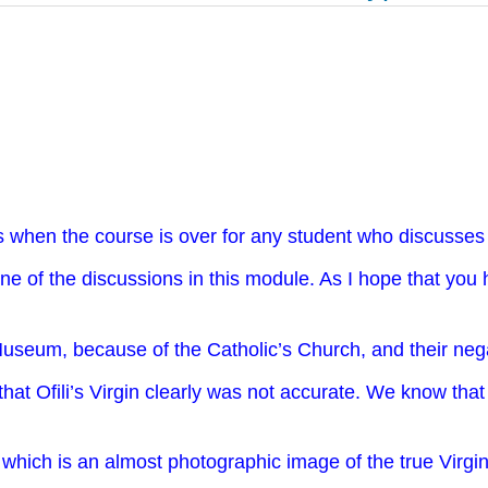
s when the course is over for any student who discusses 
one of the discussions in this module. As I hope that you
seum, because of the Catholic’s Church, and their negati
that Ofili’s Virgin clearly was not accurate. We know tha
, which is an almost photographic image of the true Vir