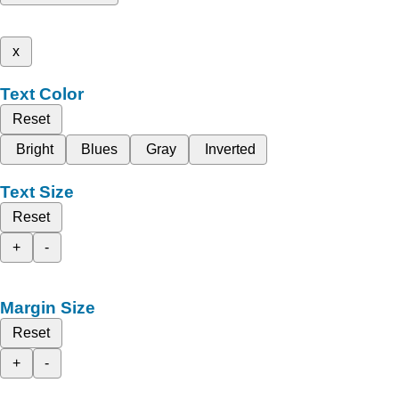
x
Text Color
Reset
Bright
Blues
Gray
Inverted
Text Size
Reset
+
-
Margin Size
Reset
+
-