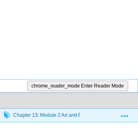
chrome_reader_mode
Enter Reader Mode
Exp
Chapter 13: Module 2 Art and Race
Section 13.