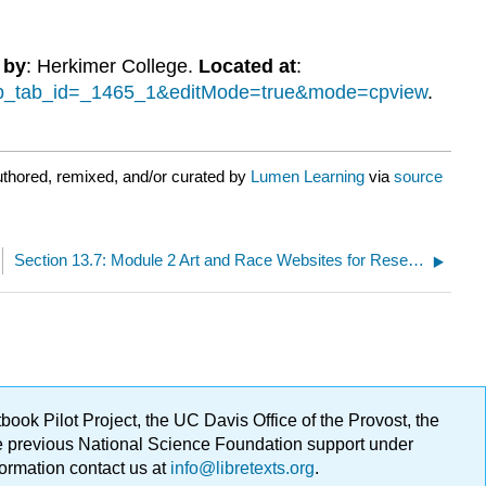
 by
: Herkimer College.
Located at
:
cmp_tab_id=_1465_1&editMode=true&mode=cpview
.
uthored, remixed, and/or curated by
Lumen Learning
via
source
Section 13.7: Module 2 Art and Race Websites for Research
ok Pilot Project, the UC Davis Office of the Provost, the
ge previous National Science Foundation support under
formation contact us at
info@libretexts.org
.