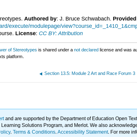
ereotypes.
Authored by
: J. Bruce Schwabach.
Provided
kboard/execute/modulepage/view?course_id=_1410_1&
Course.
License
:
CC BY: Attribution
wer of Stereotypes
is shared under a
not declared
license and was a
xts platform.
Section 13.5: Module 2 Art and Race Forum 3
ert
and are supported by the Department of Education Open Textbo
ble Learning Solutions Program, and Merlot. We also acknowled
olicy
.
Terms & Conditions
.
Accessibility Statement
. For more in