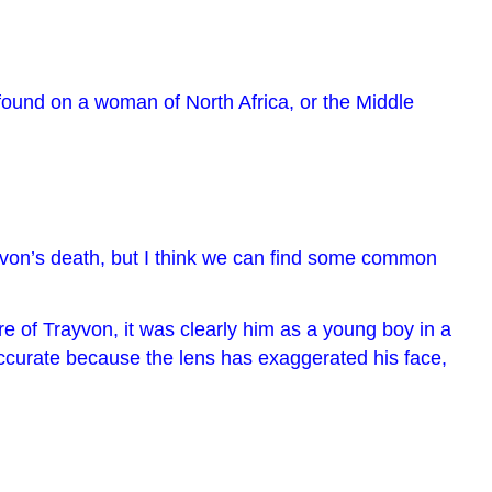
, found on a woman of North Africa, or the Middle
rayvon’s death, but I think we can find some common
e of Trayvon, it was clearly him as a young boy in a
ccurate because the lens has exaggerated his face,