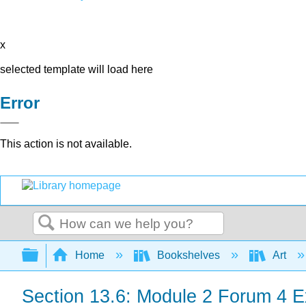
x
selected template will load here
Error
This action is not available.
Search
Expand/collapse global hierarchy
Home
Bookshelves
Art
Section 13.6: Module 2 Forum 4 E