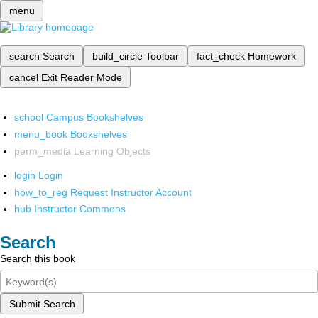
menu
search
Search
build_circle
Toolbar
fact_check
Homework
cancel
Exit Reader Mode
school
Campus Bookshelves
menu_book
Bookshelves
perm_media
Learning Objects
login
Login
how_to_reg
Request Instructor Account
hub
Instructor Commons
Search
Search this book
Submit Search