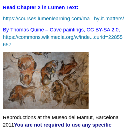
Read Chapter 2 in Lumen Text:
https://courses.lumenlearning.com/ma...hy-it-matters/
By Thomas Quine – Cave paintings, CC BY-SA 2.0,
https://commons.wikimedia.org/w/inde...curid=22855
657
Reproductions at the Museo del Mamut, Barcelona
2011
You
are not required to use any specific