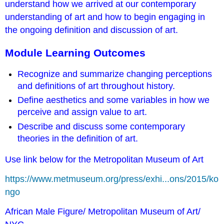
understand how we arrived at our contemporary
understanding of art and how to begin engaging in
the ongoing definition and discussion of art.
Module Learning Outcomes
Recognize and summarize changing perceptions
and definitions of art throughout history.
Define aesthetics and some variables in how we
perceive and assign value to art.
Describe and discuss some contemporary
theories in the definition of art.
Use link below for the Metropolitan Museum of Art
https://www.metmuseum.org/press/exhi...ons/2015/ko
ngo
African Male Figure/ Metropolitan Museum of Art/