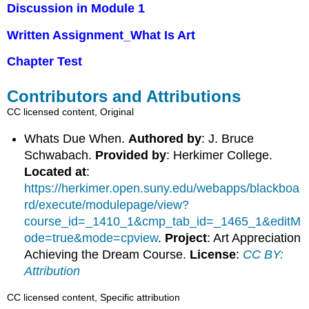
Discussion in Module 1
Written Assignment_What Is Art
Chapter Test
Contributors and Attributions
CC licensed content, Original
Whats Due When.
Authored by
: J. Bruce
Schwabach.
Provided by
: Herkimer College.
Located at
:
https://herkimer.open.suny.edu/webapps/blackboa
rd/execute/modulepage/view?
course_id=_1410_1&cmp_tab_id=_1465_1&editM
ode=true&mode=cpview
.
Project
: Art Appreciation
Achieving the Dream Course.
License
:
CC BY:
Attribution
CC licensed content, Specific attribution