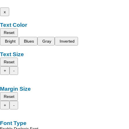
x
Text Color
Reset
Bright
Blues
Gray
Inverted
Text Size
Reset
+
-
Margin Size
Reset
+
-
Font Type
Enable Dyslexic Font