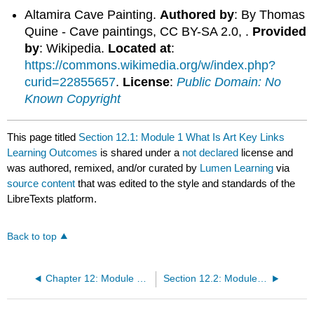
Altamira Cave Painting.
Authored by
: By Thomas
Quine - Cave paintings, CC BY-SA 2.0, .
Provided
by
: Wikipedia.
Located at
:
https://commons.wikimedia.org/w/index.php?
curid=22855657
.
License
:
Public Domain: No
Known Copyright
This page titled
Section 12.1: Module 1 What Is Art Key Links
Learning Outcomes
is shared under a
not declared
license and
was authored, remixed, and/or curated by
Lumen Learning
via
source content
that was edited to the style and standards of the
LibreTexts platform.
Back to top
Chapter 12: Module 1 What Is Art?
Section 12.2: Module 1 What Is Art? Written Assignment