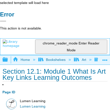
selected template will load here
Error
This action is not available.
chrome_reader_mode
Enter Reader
Mode
Expand/collapse global hierarchy
Home
Bookshelves
Art
Art A
Section 12.1: Module 1 What Is Art
Key Links Learning Outcomes
Page ID
Lumen Learning
Lumen Learning