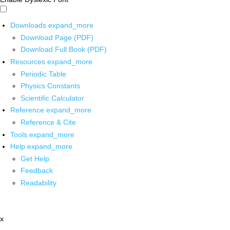
Downloads
expand_more
Download Page (PDF)
Download Full Book (PDF)
Resources
expand_more
Periodic Table
Physics Constants
Scientific Calculator
Reference
expand_more
Reference & Cite
Tools
expand_more
Help
expand_more
Get Help
Feedback
Readability
x