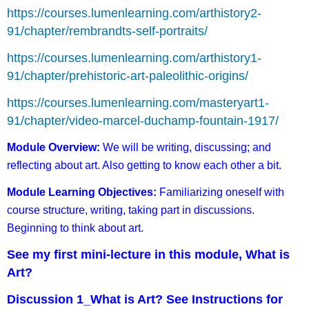
https://courses.lumenlearning.com/arthistory2-
91/chapter/rembrandts-self-portraits/
https://courses.lumenlearning.com/arthistory1-
91/chapter/prehistoric-art-paleolithic-origins/
https://courses.lumenlearning.com/masteryart1-
91/chapter/video-marcel-duchamp-fountain-1917/
Module Overview:
We will be writing, discussing; and
reflecting about art. Also getting to know each other a bit.
Module Learning Objectives:
Familiarizing oneself with
course structure, writing, taking part in discussions.
Beginning to think about art.
See my first mini-lecture in this module, What is
Art?
Discussion 1_What is Art? See Instructions for