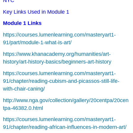
NYC
Key Links Used in Module 1
Module 1 Links
https://courses.lumenlearning.com/masteryart1-
91/part/module-1-what-is-art/
https://www.khanacademy.org/humanities/art-
history/art-history-basics/beginners-art-history
https://courses.lumenlearning.com/masteryart1-
91/chapter/reading-cubism-and-picassos-still-life-
with-chair-caning/
http://www.nga.gov/collection/gallery/20centpa/20cen
tpa-46382.0.html
https://courses.lumenlearning.com/masteryart1-
91/chapter/reading-african-influences-in-modern-art/