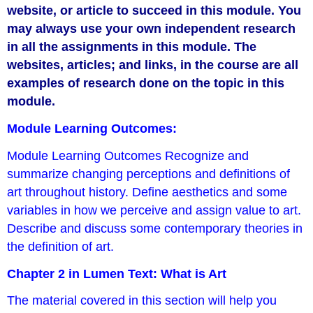
website, or article to succeed in this module. You
may always use your own independent research
in all the assignments in this module. The
websites, articles; and links, in the course are all
examples of research done on the topic in this
module.
Module Learning Outcomes:
Module Learning Outcomes Recognize and
summarize changing perceptions and definitions of
art throughout history. Define aesthetics and some
variables in how we perceive and assign value to art.
Describe and discuss some contemporary theories in
the definition of art.
Chapter 2 in Lumen Text: What is Art
The material covered in this section will help you