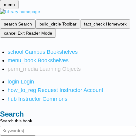
menu
search
Search
build_circle
Toolbar
fact_check
Homework
cancel
Exit Reader Mode
school
Campus Bookshelves
menu_book
Bookshelves
perm_media
Learning Objects
login
Login
how_to_reg
Request Instructor Account
hub
Instructor Commons
Search
Search this book