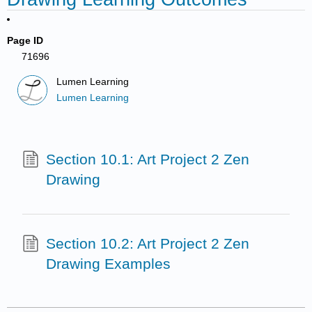
Page ID
71696
Lumen Learning
Lumen Learning
Section 10.1: Art Project 2 Zen
Drawing
Section 10.2: Art Project 2 Zen
Drawing Examples