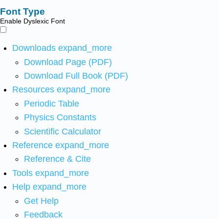
Font Type
Enable Dyslexic Font
Downloads
expand_more
Download Page (PDF)
Download Full Book (PDF)
Resources
expand_more
Periodic Table
Physics Constants
Scientific Calculator
Reference
expand_more
Reference & Cite
Tools
expand_more
Help
expand_more
Get Help
Feedback