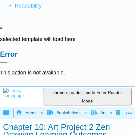
Readability
x
selected template will load here
Error
This action is not available.
chrome_reader_mode
Enter Reader
Mode
Expand/collapse global hierarchy
Home
Bookshelves
Art
Art A
Chapter 10: Art Project 2 Zen
Drawing Learning Outcomes