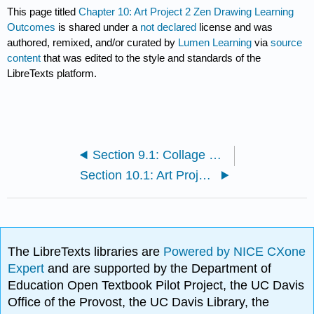
This page titled
Chapter 10: Art Project 2 Zen Drawing Learning
Outcomes
is shared under a
not declared
license and was
authored, remixed, and/or curated by
Lumen Learning
via
source
content
that was edited to the style and standards of the
LibreTexts platform.
Section 9.1: Collage Example
Section 10.1: Art Project 2 Zen Drawing
The LibreTexts libraries are
Powered by NICE CXone
Expert
and are supported by the Department of
Education Open Textbook Pilot Project, the UC Davis
Office of the Provost, the UC Davis Library, the