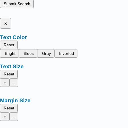
Submit Search
x
Text Color
Reset
Bright
Blues
Gray
Inverted
Text Size
Reset
+
-
Margin Size
Reset
+
-