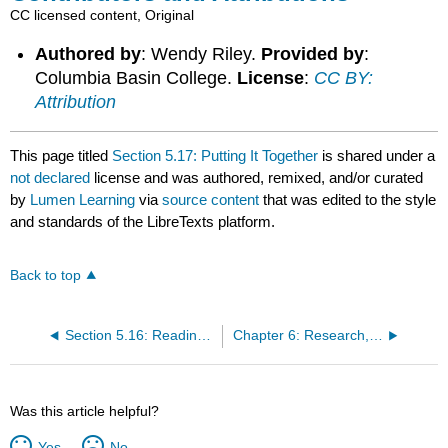
CC licensed content, Original
Authored by
: Wendy Riley.
Provided by
:
Columbia Basin College.
License
:
CC BY:
Attribution
This page titled
Section 5.17: Putting It Together
is shared under a
not declared
license and was authored, remixed, and/or curated
by
Lumen Learning
via
source content
that was edited to the style
and standards of the LibreTexts platform.
Back to top
Section 5.16: Reading- Digital Technology and Art of the 21st Century
Chapter 6: Research, Communicate, and Evaluate Arts Information
Was this article helpful?
Yes
No