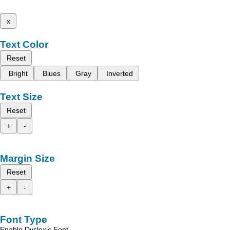
x
Text Color
Reset
Bright
Blues
Gray
Inverted
Text Size
Reset
+
-
Margin Size
Reset
+
-
Font Type
Enable Dyslexic Font