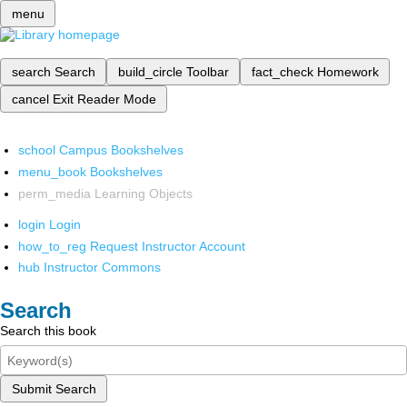
menu
search
Search
build_circle
Toolbar
fact_check
Homework
cancel
Exit Reader Mode
school
Campus Bookshelves
menu_book
Bookshelves
perm_media
Learning Objects
login
Login
how_to_reg
Request Instructor Account
hub
Instructor Commons
Search
Search this book
Submit Search