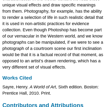
unique visual effects and draw specific meanings
from them. Photography, for example, has the ability
to render a selection of life in such realistic detail that
it is used in non-artistic practices for evidence
collection. Even though Photoshop has become part
of our vernacular in the Western world, and we know
photographs can be manipulated, if we were to see a
photograph of a courtroom scene our first inclination
would be that it is a factual record of that moment, as
opposed to an artist’s drawn rendering, which has a
very different set of visual effects.
Works Cited
Sayre, Henry.
A World of Art
, Sixth edition. Boston:
Prentice Hall, 2010. Print.
Contributors and Attributions