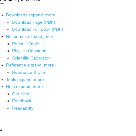
Downloads
expand_more
Download Page (PDF)
Download Full Book (PDF)
Resources
expand_more
Periodic Table
Physics Constants
Scientific Calculator
Reference
expand_more
Reference & Cite
Tools
expand_more
Help
expand_more
Get Help
Feedback
Readability
x