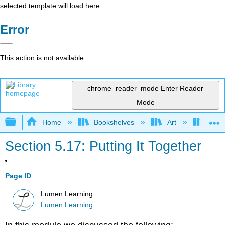
selected template will load here
Error
This action is not available.
chrome_reader_mode
Enter Reader
Mode
Expand/collapse global hierarchy
Home
Bookshelves
Art
Art A
Section 5.17: Putting It Together
Page ID
Lumen Learning
Lumen Learning