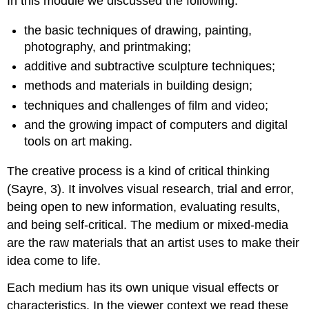
In this module we discussed the following:
the basic techniques of drawing, painting,
photography, and printmaking;
additive and subtractive sculpture techniques;
methods and materials in building design;
techniques and challenges of film and video;
and the growing impact of computers and digital
tools on art making.
The creative process is a kind of critical thinking
(Sayre, 3). It involves visual research, trial and error,
being open to new information, evaluating results,
and being self-critical. The medium or mixed-media
are the raw materials that an artist uses to make their
idea come to life.
Each medium has its own unique visual effects or
characteristics. In the viewer context we read these