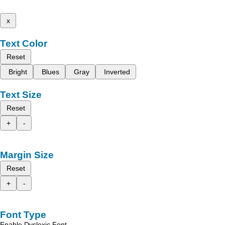
x
Text Color
Reset
Bright
Blues
Gray
Inverted
Text Size
Reset
+
-
Margin Size
Reset
+
-
Font Type
Enable Dyslexic Font