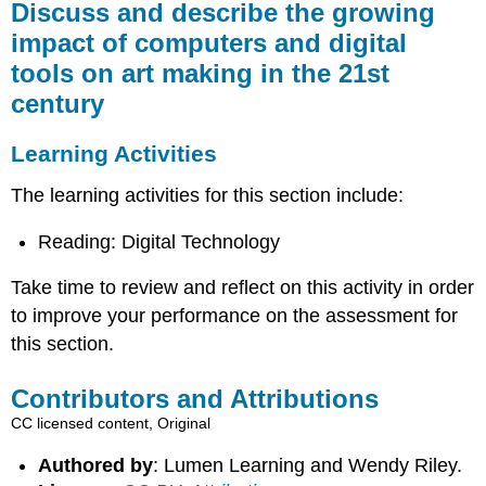
Discuss and describe the growing
impact of computers and digital
tools on art making in the 21st
century
Learning Activities
The learning activities for this section include:
Reading: Digital Technology
Take time to review and reflect on this activity in order
to improve your performance on the assessment for
this section.
Contributors and Attributions
CC licensed content, Original
Authored by
: Lumen Learning and Wendy Riley.