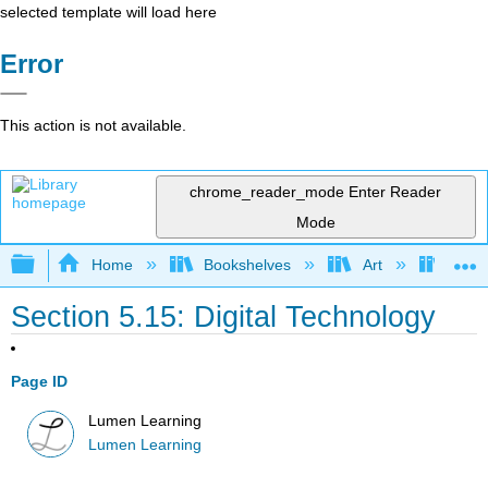
selected template will load here
Error
This action is not available.
chrome_reader_mode
Enter Reader
Mode
Expand/collapse global hierarchy
Home
Bookshelves
Art
Art A
Section 5.15: Digital Technology
Page ID
Lumen Learning
Lumen Learning