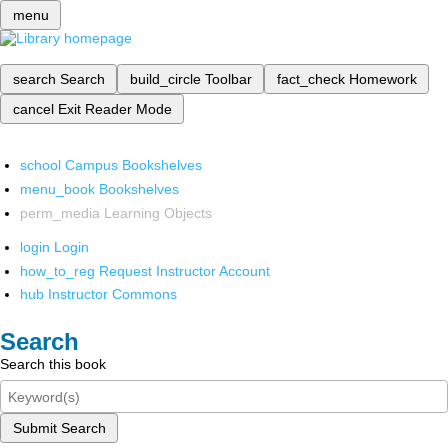
menu
search
Search
build_circle
Toolbar
fact_check
Homework
cancel
Exit Reader Mode
school
Campus Bookshelves
menu_book
Bookshelves
perm_media
Learning Objects
login
Login
how_to_reg
Request Instructor Account
hub
Instructor Commons
Search
Search this book
Submit Search