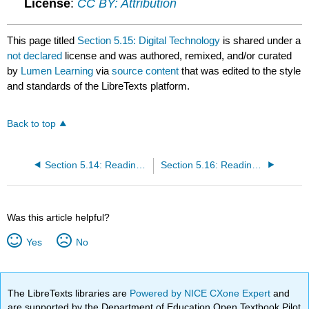
License
:
CC BY: Attribution
This page titled
Section 5.15: Digital Technology
is shared under a
not declared
license and was authored, remixed, and/or curated
by
Lumen Learning
via
source content
that was edited to the style
and standards of the LibreTexts platform.
Back to top
Section 5.14: Reading- Time-Based Media- Film and Video
Section 5.16: Reading- Digital Technology and Art of the 21st Century
Was this article helpful?
Yes
No
The LibreTexts libraries are
Powered by NICE CXone Expert
and
are supported by the Department of Education Open Textbook Pilot