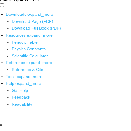
Downloads
expand_more
Download Page (PDF)
Download Full Book (PDF)
Resources
expand_more
Periodic Table
Physics Constants
Scientific Calculator
Reference
expand_more
Reference & Cite
Tools
expand_more
Help
expand_more
Get Help
Feedback
Readability
x