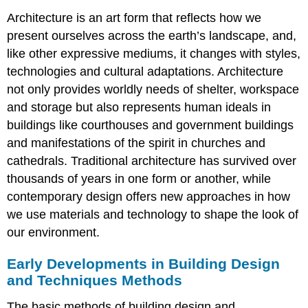
Architecture is an art form that reflects how we
present ourselves across the earth’s landscape, and,
like other expressive mediums, it changes with styles,
technologies and cultural adaptations. Architecture
not only provides worldly needs of shelter, workspace
and storage but also represents human ideals in
buildings like courthouses and government buildings
and manifestations of the spirit in churches and
cathedrals. Traditional architecture has survived over
thousands of years in one form or another, while
contemporary design offers new approaches in how
we use materials and technology to shape the look of
our environment.
Early Developments in Building Design
and Techniques Methods
The basic methods of building design and