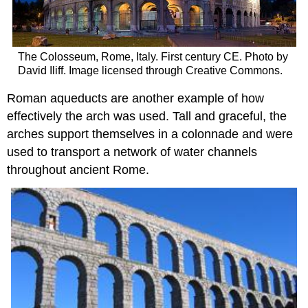
The Colosseum, Rome, Italy. First century CE. Photo by
David Iliff. Image licensed through Creative Commons.
Roman aqueducts are another example of how
effectively the arch was used. Tall and graceful, the
arches support themselves in a colonnade and were
used to transport a network of water channels
throughout ancient Rome.