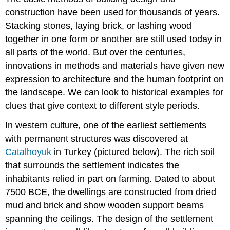
construction have been used for thousands of years.
Stacking stones, laying brick, or lashing wood
together in one form or another are still used today in
all parts of the world. But over the centuries,
innovations in methods and materials have given new
expression to architecture and the human footprint on
the landscape. We can look to historical examples for
clues that give context to different style periods.
In western culture, one of the earliest settlements
with permanent structures was discovered at
Catalhoyuk
in Turkey (pictured below). The rich soil
that surrounds the settlement indicates the
inhabitants relied in part on farming. Dated to about
7500 BCE, the dwellings are constructed from dried
mud and brick and show wooden support beams
spanning the ceilings. The design of the settlement