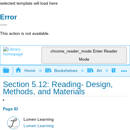
selected template will load here
Error
This action is not available.
chrome_reader_mode
Enter Reader
Mode
Expand/collapse global hierarchy
Home
Bookshelves
Art
Art A
Section 5.12: Reading- Design,
Methods, and Materials
Page ID
Lumen Learning
Lumen Learning