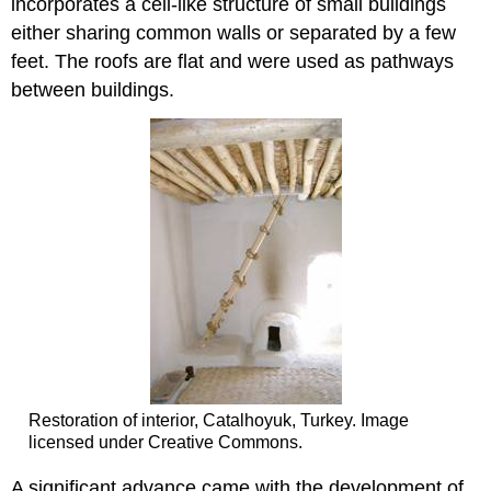
incorporates a cell-like structure of small buildings
either sharing common walls or separated by a few
feet. The roofs are flat and were used as pathways
between buildings.
Restoration of interior, Catalhoyuk, Turkey. Image
licensed under Creative Commons.
A significant advance came with the development of