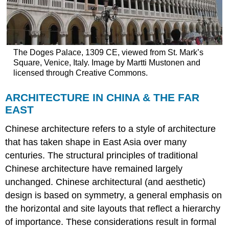
The Doges Palace, 1309 CE, viewed from St. Mark’s
Square, Venice, Italy. Image by Martti Mustonen and
licensed through Creative Commons.
ARCHITECTURE IN CHINA & THE FAR
EAST
Chinese architecture refers to a style of architecture
that has taken shape in East Asia over many
centuries. The structural principles of traditional
Chinese architecture have remained largely
unchanged. Chinese architectural (and aesthetic)
design is based on symmetry, a general emphasis on
the horizontal and site layouts that reflect a hierarchy
of importance. These considerations result in formal