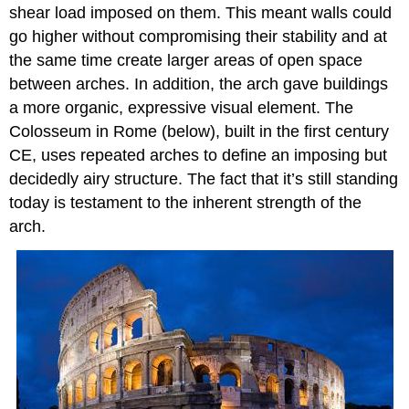
shear load imposed on them. This meant walls could
go higher without compromising their stability and at
the same time create larger areas of open space
between arches. In addition, the arch gave buildings
a more organic, expressive visual element. The
Colosseum in Rome (below), built in the first century
CE, uses repeated arches to define an imposing but
decidedly airy structure. The fact that it’s still standing
today is testament to the inherent strength of the
arch.