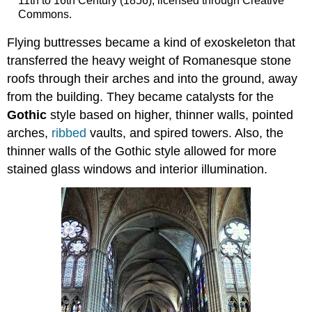
11th to 16th Century (1856), licensed through Creative
Commons.
Flying buttresses became a kind of exoskeleton that
transferred the heavy weight of Romanesque stone
roofs through their arches and into the ground, away
from the building. They became catalysts for the
Gothic
style based on higher, thinner walls, pointed
arches,
ribbed
vaults, and spired towers. Also, the
thinner walls of the Gothic style allowed for more
stained glass windows and interior illumination.