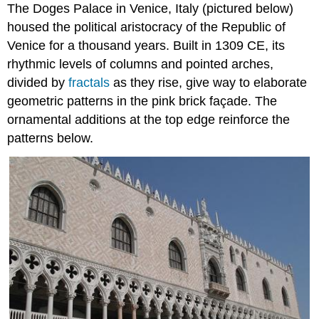
The Doges Palace in Venice, Italy (pictured below)
housed the political aristocracy of the Republic of
Venice for a thousand years. Built in 1309 CE, its
rhythmic levels of columns and pointed arches,
divided by
fractals
as they rise, give way to elaborate
geometric patterns in the pink brick façade. The
ornamental additions at the top edge reinforce the
patterns below.