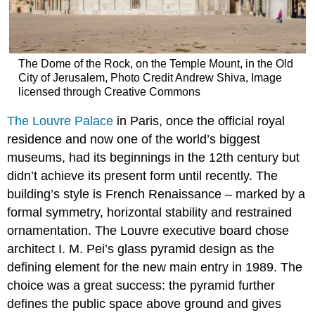
The Dome of the Rock, on the Temple Mount, in the Old
City of Jerusalem, Photo Credit Andrew Shiva, Image
licensed through Creative Commons
The Louvre Palace
in Paris, once the official royal
residence and now one of the world’s biggest
museums, had its beginnings in the 12th century but
didn’t achieve its present form until recently. The
building’s style is French Renaissance – marked by a
formal symmetry, horizontal stability and restrained
ornamentation. The Louvre executive board chose
architect I. M. Pei’s glass pyramid design as the
defining element for the new main entry in 1989. The
choice was a great success: the pyramid further
defines the public space above ground and gives