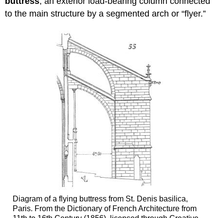
buttress
, an exterior load-bearing column connected
to the main structure by a segmented arch or “flyer.”
Diagram of a flying buttress from St. Denis basilica,
Paris. From the Dictionary of French Architecture from