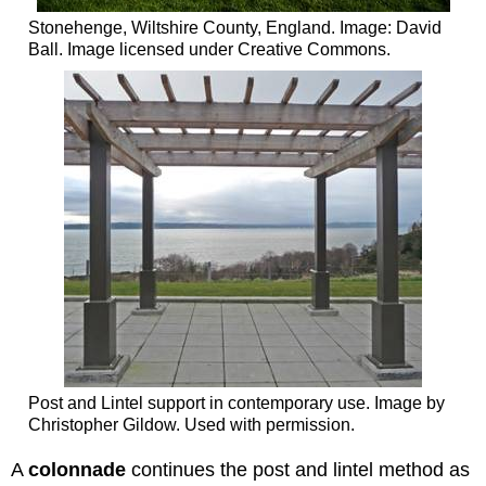
Stonehenge, Wiltshire County, England. Image: David
Ball. Image licensed under Creative Commons.
Post and Lintel support in contemporary use. Image by
Christopher Gildow. Used with permission.
A
colonnade
continues the post and lintel method as