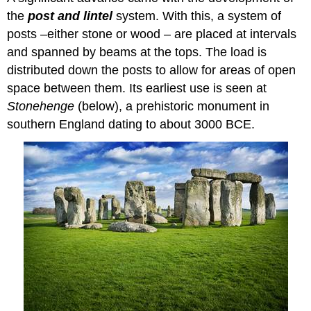
the
post and lintel
system. With this, a system of
posts –either stone or wood – are placed at intervals
and spanned by beams at the tops. The load is
distributed down the posts to allow for areas of open
space between them. Its earliest use is seen at
Stonehenge
(below), a prehistoric monument in
southern England dating to about 3000 BCE.