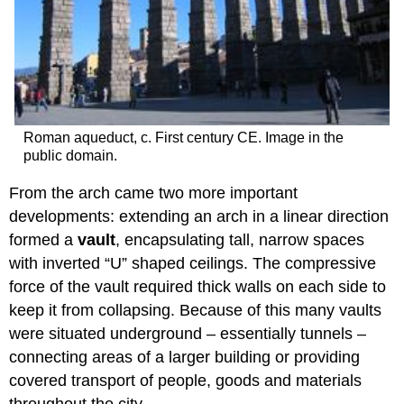
Roman aqueduct, c. First century CE. Image in the
public domain.
From the arch came two more important
developments: extending an arch in a linear direction
formed a
vault
, encapsulating tall, narrow spaces
with inverted “U” shaped ceilings. The compressive
force of the vault required thick walls on each side to
keep it from collapsing. Because of this many vaults
were situated underground – essentially tunnels –
connecting areas of a larger building or providing
covered transport of people, goods and materials