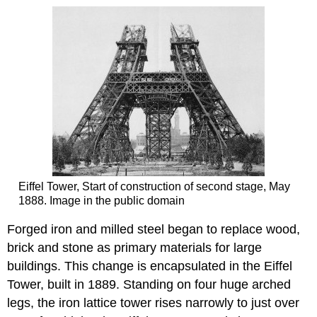
Eiffel Tower, Start of construction of second stage, May
1888. Image in the public domain
Forged iron and milled steel began to replace wood,
brick and stone as primary materials for large
buildings. This change is encapsulated in the Eiffel
Tower, built in 1889. Standing on four huge arched
legs, the iron lattice tower rises narrowly to just over