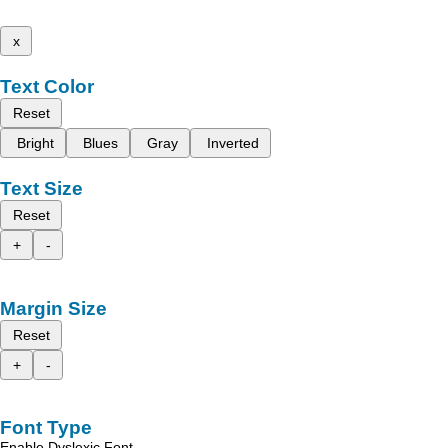
x
Text Color
Reset
Bright
Blues
Gray
Inverted
Text Size
Reset
+
-
Margin Size
Reset
+
-
Font Type
Enable Dyslexic Font