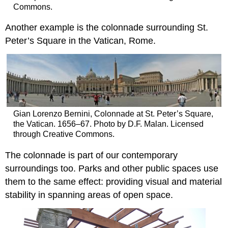
Commons.
Another example is the colonnade surrounding St.
Peter’s Square in the Vatican, Rome.
Gian Lorenzo Bernini, Colonnade at St. Peter’s Square,
the Vatican. 1656–67. Photo by D.F. Malan. Licensed
through Creative Commons.
The colonnade is part of our contemporary
surroundings too. Parks and other public spaces use
them to the same effect: providing visual and material
stability in spanning areas of open space.