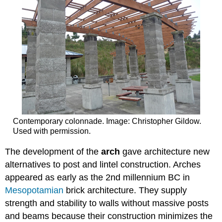
Contemporary colonnade. Image: Christopher Gildow.
Used with permission.
The development of the
arch
gave architecture new
alternatives to post and lintel construction. Arches
appeared as early as the 2nd millennium BC in
Mesopotamian
brick architecture. They supply
strength and stability to walls without massive posts
and beams because their construction minimizes the