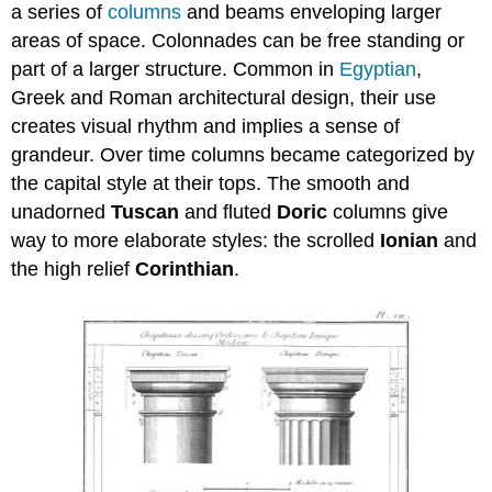
a series of
columns
and beams enveloping larger
areas of space. Colonnades can be free standing or
part of a larger structure. Common in
Egyptian
,
Greek and Roman architectural design, their use
creates visual rhythm and implies a sense of
grandeur. Over time columns became categorized by
the capital style at their tops. The smooth and
unadorned
Tuscan
and fluted
Doric
columns give
way to more elaborate styles: the scrolled
Ionian
and
the high relief
Corinthian
.