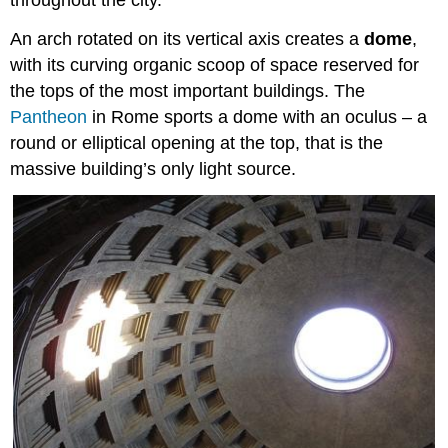
throughout the city.
An arch rotated on its vertical axis creates a
dome
,
with its curving organic scoop of space reserved for
the tops of the most important buildings. The
Pantheon
in Rome sports a dome with an oculus – a
round or elliptical opening at the top, that is the
massive building’s only light source.