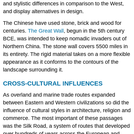
and stylistic differences in comparison to the West,
and display alternatives in design.
The Chinese have used stone, brick and wood for
centuries.
The Great Wall
, begun in the 5th century
BCE, was intended to keep nomadic invaders out of
Northern China. The stone wall covers 5500 miles in
its entirety. The rigid material takes on a more flexible
appearance as it conforms to the contours of the
landscape surrounding it.
CROSS-CULTURAL INFLUENCES
As overland and marine trade routes expanded
between Eastern and Western civilizations so did the
influence of cultural styles in architecture, religion and
commerce. The most important of these passages
was the Silk Road, a system of routes that developed
over hundreds of years across the European and