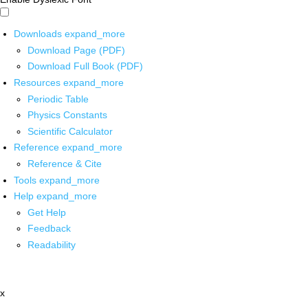
Downloads
expand_more
Download Page (PDF)
Download Full Book (PDF)
Resources
expand_more
Periodic Table
Physics Constants
Scientific Calculator
Reference
expand_more
Reference & Cite
Tools
expand_more
Help
expand_more
Get Help
Feedback
Readability
x