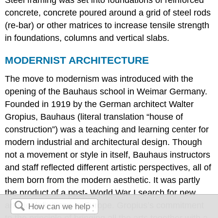
Steel framing was set into foundations of reinforced
concrete, concrete poured around a grid of steel rods
(re-bar) or other matrices to increase tensile strength
in foundations, columns and vertical slabs.
MODERNIST ARCHITECTURE
The move to modernism was introduced with the
opening of the Bauhaus school in Weimar Germany.
Founded in 1919 by the German architect Walter
Gropius, Bauhaus (literal translation “house of
construction”) was a teaching and learning center for
modern industrial and architectural design. Though
not a movement or style in itself, Bauhaus instructors
and staff reflected different artistic perspectives, all of
them born from the modern aesthetic. It was partly
the product of a post- World War I search for new
artistic definitions in Europe. Gropius’s commitment
to the principle of bringing all the arts together with a