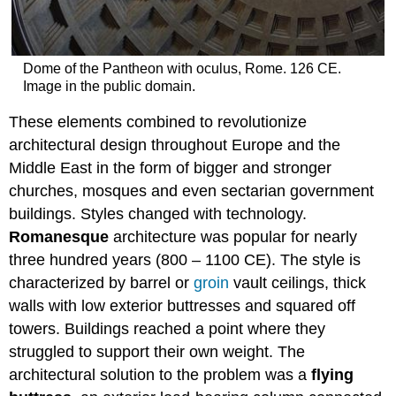
Dome of the Pantheon with oculus, Rome. 126 CE.
Image in the public domain.
These elements combined to revolutionize
architectural design throughout Europe and the
Middle East in the form of bigger and stronger
churches, mosques and even sectarian government
buildings. Styles changed with technology.
Romanesque
architecture was popular for nearly
three hundred years (800 – 1100 CE). The style is
characterized by barrel or
groin
vault ceilings, thick
walls with low exterior buttresses and squared off
towers. Buildings reached a point where they
struggled to support their own weight. The
architectural solution to the problem was a
flying