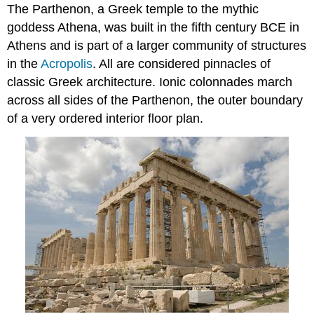
The Parthenon, a Greek temple to the mythic
goddess Athena, was built in the fifth century BCE in
Athens and is part of a larger community of structures
in the
Acropolis
. All are considered pinnacles of
classic Greek architecture. Ionic colonnades march
across all sides of the Parthenon, the outer boundary
of a very ordered interior floor plan.