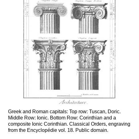
Greek and Roman capitals: Top row: Tuscan, Doric.
Middle Row: Ionic. Bottom Row: Corinthian and a
composite Ionic Corinthian. Classical Orders, engraving
from the Encyclopédie vol. 18. Public domain.