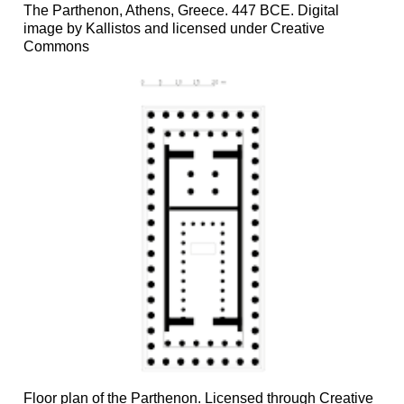
The Parthenon, Athens, Greece. 447 BCE. Digital
image by Kallistos and licensed under Creative
Commons
Floor plan of the Parthenon. Licensed through Creative