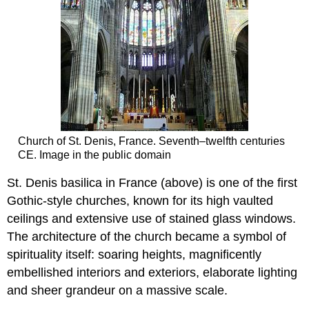
Church of St. Denis, France. Seventh–twelfth centuries
CE. Image in the public domain
St. Denis basilica in France (above) is one of the first
Gothic-style churches, known for its high vaulted
ceilings and extensive use of stained glass windows.
The architecture of the church became a symbol of
spirituality itself: soaring heights, magnificently
embellished interiors and exteriors, elaborate lighting
and sheer grandeur on a massive scale.