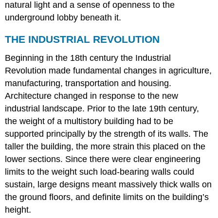
natural light and a sense of openness to the
underground lobby beneath it.
THE INDUSTRIAL REVOLUTION
Beginning in the 18th century the Industrial
Revolution made fundamental changes in agriculture,
manufacturing, transportation and housing.
Architecture changed in response to the new
industrial landscape. Prior to the late 19th century,
the weight of a multistory building had to be
supported principally by the strength of its walls. The
taller the building, the more strain this placed on the
lower sections. Since there were clear engineering
limits to the weight such load-bearing walls could
sustain, large designs meant massively thick walls on
the ground floors, and definite limits on the building’s
height.