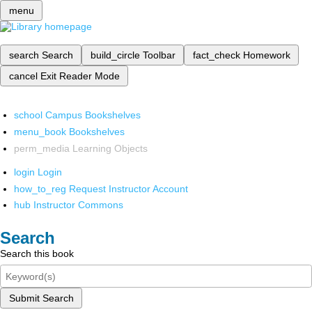
menu
search
Search
build_circle
Toolbar
fact_check
Homework
cancel
Exit Reader Mode
school
Campus Bookshelves
menu_book
Bookshelves
perm_media
Learning Objects
login
Login
how_to_reg
Request Instructor Account
hub
Instructor Commons
Search
Search this book
Submit Search