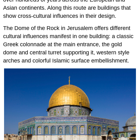
Asian continents. Along this route are buildings that
show cross-cultural influences in their design.
The Dome of the Rock in Jerusalem offers different
cultural influences manifest in one building: a classic
Greek colonnade at the main entrance, the gold
dome and central turret supporting it, western style
arches and colorful Islamic surface embellishment.