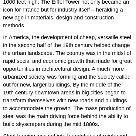
1000 feet high. The Eiffel Tower not only became an
icon for France but for industry itself – heralding a
new age in materials, design and construction
methods.
In America, the development of cheap, versatile steel
in the second half of the 19th century helped change
the urban landscape. The country was in the midst of
rapid social and economic growth that made for great
opportunities in architectural design. A much more
urbanized society was forming and the society called
out for new, larger buildings. By the middle of the
19th century downtown areas in big cities began to
transform themselves with new roads and buildings
to accommodate the growth. The mass production of
steel was the main driving force behind the ability to
build skyscrapers during the mid 1880s.