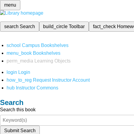
menu
search
Search
build_circle
Toolbar
fact_check
Homew
school
Campus Bookshelves
menu_book
Bookshelves
perm_media
Learning Objects
login
Login
how_to_reg
Request Instructor Account
hub
Instructor Commons
Search
Search this book
Submit Search