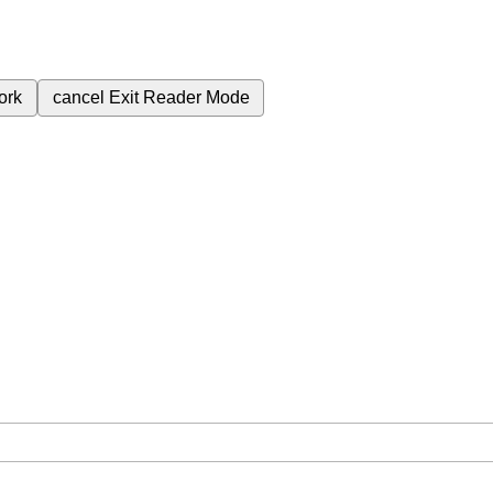
ork
cancel
Exit Reader Mode