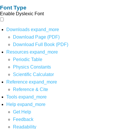
Font Type
Enable Dyslexic Font
Downloads
expand_more
Download Page (PDF)
Download Full Book (PDF)
Resources
expand_more
Periodic Table
Physics Constants
Scientific Calculator
Reference
expand_more
Reference & Cite
Tools
expand_more
Help
expand_more
Get Help
Feedback
Readability