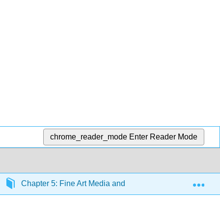
chrome_reader_mode
Enter Reader Mode
Exp
Chapter 5: Fine Art Media and Technique
Sectio