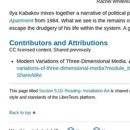
Rachel Whitere
Ilya Kabakov mixes together a narrative of politica
Apartment
from 1984. What we see is the remains of
escape the drudgery of his life within the system. A
Contributors and Attributions
CC licensed content, Shared previously
Modern Variations of Three-Dimensional Media.
variations-of-three-dimensional-media?module_
ShareAlike
This page titled
Section 5.10: Reading- Installation Art
is shared
style and standards of the LibreTexts platform.
Back to top