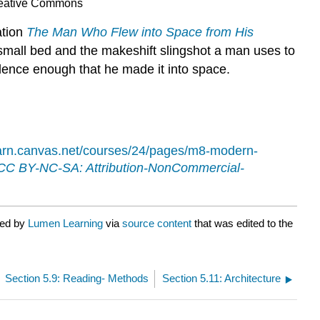
reative Commons
ation
The Man Who Flew into Space from His
small bed and the makeshift slingshot a man uses to
idence enough that he made it into space.
learn.canvas.net/courses/24/pages/m8-modern-
CC BY-NC-SA: Attribution-NonCommercial-
ted by
Lumen Learning
via
source content
that was edited to the
Section 5.9: Reading- Methods
Section 5.11: Architecture