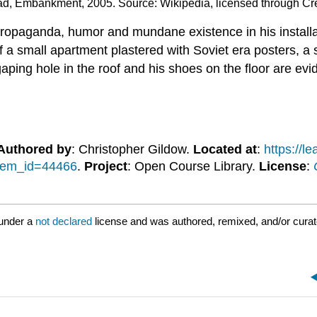
ad, Embankment, 2005. Source: Wikipedia, licensed through C
l propaganda, humor and mundane existence in his install
 a small apartment plastered with Soviet era posters, a 
 gaping hole in the roof and his shoes on the floor are ev
Authored by
: Christopher Gildow.
Located at
:
https://
item_id=44466
.
Project
: Open Course Library.
License
:
 under a
not declared
license and was authored, remixed, and/or cura