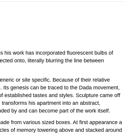
60s his work has incorporated fluorescent bulbs of
cted onto, literally blurring the line between
eric or site specific. Because of their relative
ure. Its genesis can be traced to the Dada movement,
f established tastes and styles. Sculpture came off
 transforms his apartment into an abstract,
unded by and can become part of the work itself.
 made from various sized boxes. At first appearance a
tacles of memory towering above and stacked around