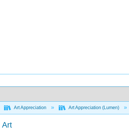
Art Appreciation
Art Appreciation (Lumen)
 Art