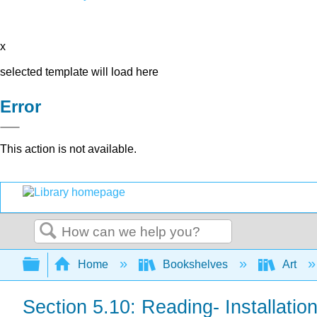
x
selected template will load here
Error
This action is not available.
Search
Expand/collapse global hierarchy
Home
Bookshelves
Art
Section 5.10: Reading- Installation