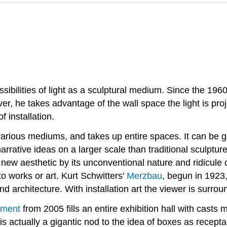
possibilities of light as a sculptural medium. Since the 19
r, he takes advantage of the wall space the light is proje
of
installation.
 various mediums, and takes up entire spaces. It can be gen
narrative ideas on a larger scale than traditional sculpt
ew aesthetic by its unconventional nature and ridicule o
o works or art. Kurt Schwitters’
Merzbau
, begun in 1923,
nd architecture. With installation art the viewer is surro
ment
from 2005 fills an entire exhibition hall with casts
s actually a gigantic nod to the idea of boxes as recep