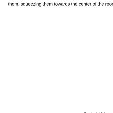
them, squeezing them towards the center of the roo