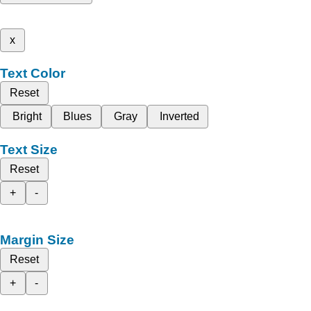
x
Text Color
Reset
Bright
Blues
Gray
Inverted
Text Size
Reset
+
-
Margin Size
Reset
+
-