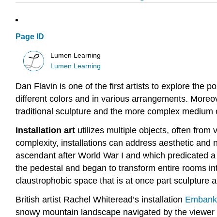
Page ID
Lumen Learning
Lumen Learning
Dan Flavin is one of the first artists to explore the 
different colors and in various arrangements. Moreove
traditional sculpture and the more complex medium 
Installation art
utilizes multiple objects, often from
complexity, installations can address aesthetic and 
ascendant after World War I and which predicated a n
the pedestal and began to transform entire rooms int
claustrophobic space that is at once part sculpture a
British artist Rachel Whiteread’s installation
Embank
snowy mountain landscape navigated by the viewer i