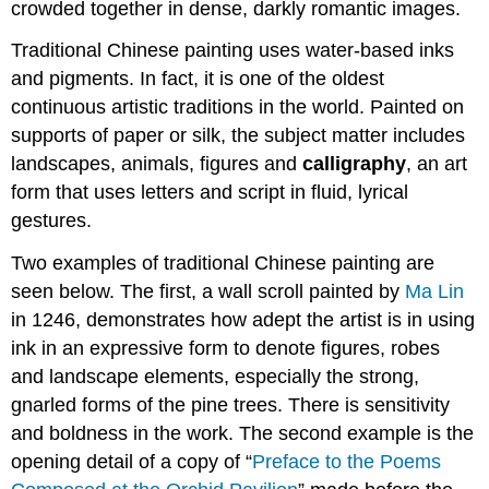
crowded together in dense, darkly romantic images.
Traditional Chinese painting uses water-based inks
and pigments. In fact, it is one of the oldest
continuous artistic traditions in the world. Painted on
supports of paper or silk, the subject matter includes
landscapes, animals, figures and
calligraphy
, an art
form that uses letters and script in fluid, lyrical
gestures.
Two examples of traditional Chinese painting are
seen below. The first, a wall scroll painted by
Ma Lin
in 1246, demonstrates how adept the artist is in using
ink in an expressive form to denote figures, robes
and landscape elements, especially the strong,
gnarled forms of the pine trees. There is sensitivity
and boldness in the work. The second example is the
opening detail of a copy of “
Preface to the Poems