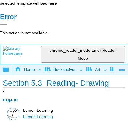
selected template will load here
Error
This action is not available.
chrome_reader_mode
Enter Reader
Mode
Expand/collapse global hierarchy
Home
Bookshelves
Art
Art A
Section 5.3: Reading- Drawing
Page ID
Lumen Learning
Lumen Learning