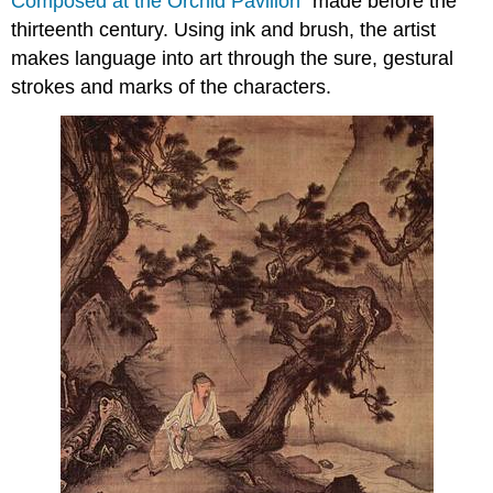
Composed at the Orchid Pavilion
” made before the
thirteenth century. Using ink and brush, the artist
makes language into art through the sure, gestural
strokes and marks of the characters.