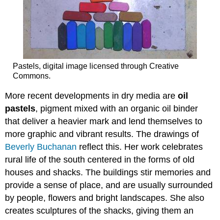
Pastels, digital image licensed through Creative
Commons.
More recent developments in dry media are
oil
pastels
, pigment mixed with an organic oil binder
that deliver a heavier mark and lend themselves to
more graphic and vibrant results. The drawings of
Beverly Buchanan
reflect this. Her work celebrates
rural life of the south centered in the forms of old
houses and shacks. The buildings stir memories and
provide a sense of place, and are usually surrounded
by people, flowers and bright landscapes. She also
creates sculptures of the shacks, giving them an