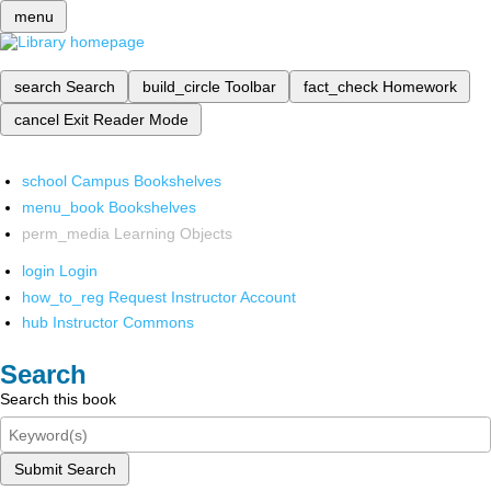
menu
search
Search
build_circle
Toolbar
fact_check
Homework
cancel
Exit Reader Mode
school
Campus Bookshelves
menu_book
Bookshelves
perm_media
Learning Objects
login
Login
how_to_reg
Request Instructor Account
hub
Instructor Commons
Search
Search this book
Submit Search