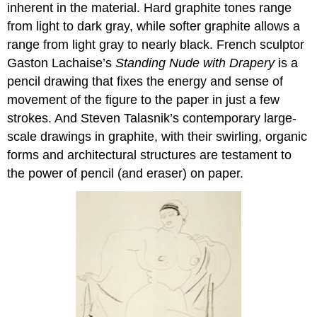
inherent in the material. Hard graphite tones range
from light to dark gray, while softer graphite allows a
range from light gray to nearly black. French sculptor
Gaston Lachaise’s
Standing Nude with Drapery
is a
pencil drawing that fixes the energy and sense of
movement of the figure to the paper in just a few
strokes. And Steven Talasnik’s contemporary large-
scale drawings in graphite, with their swirling, organic
forms and architectural structures are testament to
the power of pencil (and eraser) on paper.