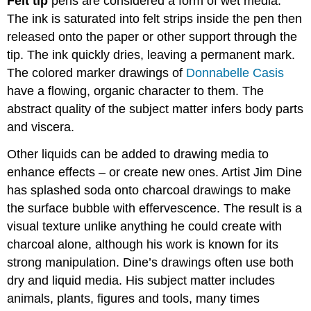
Felt tip
pens are considered a form of wet media.
The ink is saturated into felt strips inside the pen then
released onto the paper or other support through the
tip. The ink quickly dries, leaving a permanent mark.
The colored marker drawings of
Donnabelle Casis
have a flowing, organic character to them. The
abstract quality of the subject matter infers body parts
and viscera.
Other liquids can be added to drawing media to
enhance effects – or create new ones. Artist Jim Dine
has splashed soda onto charcoal drawings to make
the surface bubble with effervescence. The result is a
visual texture unlike anything he could create with
charcoal alone, although his work is known for its
strong manipulation. Dine’s drawings often use both
dry and liquid media. His subject matter includes
animals, plants, figures and tools, many times