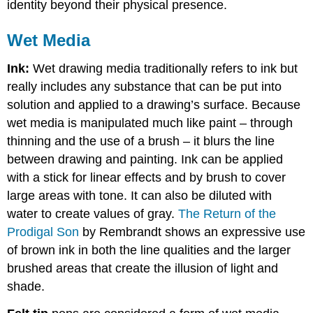
identity beyond their physical presence.
Wet Media
Ink:
Wet drawing media traditionally refers to ink but
really includes any substance that can be put into
solution and applied to a drawing’s surface. Because
wet media is manipulated much like paint – through
thinning and the use of a brush – it blurs the line
between drawing and painting. Ink can be applied
with a stick for linear effects and by brush to cover
large areas with tone. It can also be diluted with
water to create values of gray.
The Return of the
Prodigal Son
by Rembrandt shows an expressive use
of brown ink in both the line qualities and the larger
brushed areas that create the illusion of light and
shade.