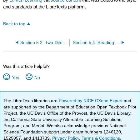
and standards of the LibreTexts platform.
Back to top
Section 5.2: Two-Dimensional Arts
Section 5.4: Reading- Painting
Was this article helpful?
Yes
No
The LibreTexts libraries are
Powered by NICE CXone Expert
and
are supported by the Department of Education Open Textbook Pilot
Project, the UC Davis Office of the Provost, the UC Davis Library,
the California State University Affordable Learning Solutions
Program, and Merlot. We also acknowledge previous National
Science Foundation support under grant numbers 1246120,
1525057, and 1413739.
Privacy Policy
.
Terms & Conditions
.