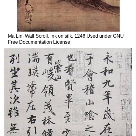
Ma Lin, Wall Scroll, ink on silk. 1246 Used under GNU
Free Documentation License