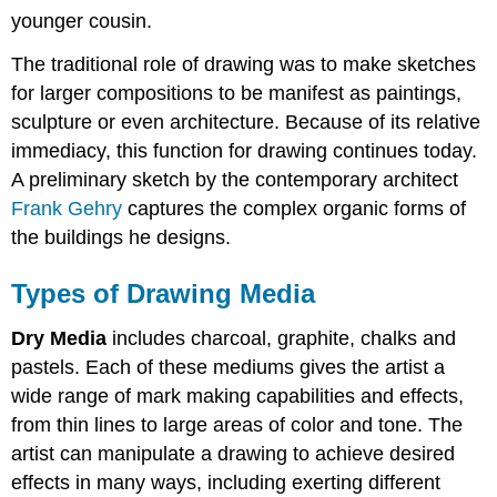
younger cousin.
The traditional role of drawing was to make sketches
for larger compositions to be manifest as paintings,
sculpture or even architecture. Because of its relative
immediacy, this function for drawing continues today.
A preliminary sketch by the contemporary architect
Frank Gehry
captures the complex organic forms of
the buildings he designs.
Types of Drawing Media
Dry Media
includes charcoal, graphite, chalks and
pastels. Each of these mediums gives the artist a
wide range of mark making capabilities and effects,
from thin lines to large areas of color and tone. The
artist can manipulate a drawing to achieve desired
effects in many ways, including exerting different