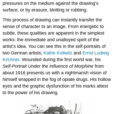
pressures on the medium against the drawing’s
surface, or by erasure, blotting or rubbing.
This process of drawing can instantly transfer the
sense of character to an image. From energetic to
subtle, these qualities are apparent in the simplest
works: the immediate and unalloyed spirit of the
artist’s idea. You can see this in the self-portraits of
two German artists;
Kathe Kollwitz
and
Ernst Ludwig
Kirchner
. Wounded during the first world war, his
Self-Portrait Under the Influence of Morphine
from
about 1916 presents us with a nightmarish vision of
himself wrapped in the fog of opiate drugs. His hollow
eyes and the graphic dysfunction of his marks attest
to the power of his drawing.