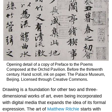
Opening detail of a copy of Preface to the Poems
Composed at the Orchid Pavilion. Before the thirteenth
century. Hand scroll, ink on paper. The Palace Museum,
Beijing. Licensed through Creative Commons.
Drawing is a foundation for other two and three-
dimensional works of art, even being incorporated
with digital media that expands the idea of its formal
expression. The art of
Matthew Ritchie
starts with