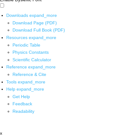
Downloads
expand_more
Download Page (PDF)
Download Full Book (PDF)
Resources
expand_more
Periodic Table
Physics Constants
Scientific Calculator
Reference
expand_more
Reference & Cite
Tools
expand_more
Help
expand_more
Get Help
Feedback
Readability
x