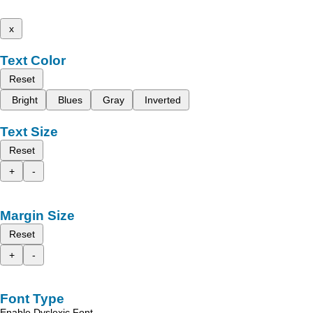
x
Text Color
Reset
Bright
Blues
Gray
Inverted
Text Size
Reset
+
-
Margin Size
Reset
+
-
Font Type
Enable Dyslexic Font