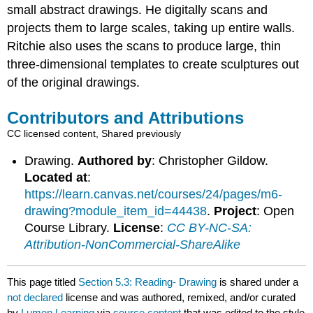
small abstract drawings. He digitally scans and
projects them to large scales, taking up entire walls.
Ritchie also uses the scans to produce large, thin
three-dimensional templates to create sculptures out
of the original drawings.
Contributors and Attributions
CC licensed content, Shared previously
Drawing.
Authored by
: Christopher Gildow.
Located at
:
https://learn.canvas.net/courses/24/pages/m6-
drawing?module_item_id=44438
.
Project
: Open
Course Library.
License
:
CC BY-NC-SA:
Attribution-NonCommercial-ShareAlike
This page titled
Section 5.3: Reading- Drawing
is shared under a
not declared
license and was authored, remixed, and/or curated
by
Lumen Learning
via
source content
that was edited to the style