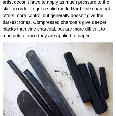
artist doesn’t have to apply as much pressure to the
stick in order to get a solid mark. Hard vine charcoal
offers more control but generally doesn’t give the
darkest tones. Compressed charcoals give deeper
blacks than vine charcoal, but are more difficult to
manipulate once they are applied to paper.