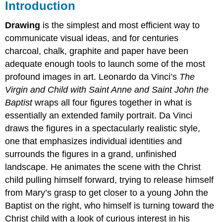
Introduction
Drawing
is the simplest and most efficient way to
communicate visual ideas, and for centuries
charcoal, chalk, graphite and paper have been
adequate enough tools to launch some of the most
profound images in art. Leonardo da Vinci’s
The
Virgin and Child with Saint Anne and Saint John the
Baptist
wraps all four figures together in what is
essentially an extended family portrait. Da Vinci
draws the figures in a spectacularly realistic style,
one that emphasizes individual identities and
surrounds the figures in a grand, unfinished
landscape. He animates the scene with the Christ
child pulling himself forward, trying to release himself
from Mary’s grasp to get closer to a young John the
Baptist on the right, who himself is turning toward the
Christ child with a look of curious interest in his