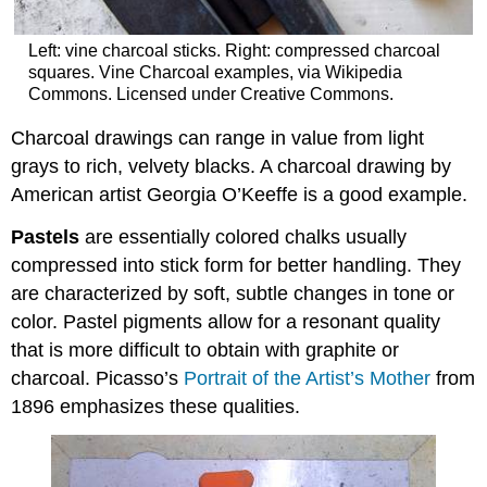
Left: vine charcoal sticks. Right: compressed charcoal
squares. Vine Charcoal examples, via Wikipedia
Commons. Licensed under Creative Commons.
Charcoal drawings can range in value from light
grays to rich, velvety blacks. A charcoal drawing by
American artist Georgia O’Keeffe is a good example.
Pastels
are essentially colored chalks usually
compressed into stick form for better handling. They
are characterized by soft, subtle changes in tone or
color. Pastel pigments allow for a resonant quality
that is more difficult to obtain with graphite or
charcoal. Picasso’s
Portrait of the Artist’s Mother
from
1896 emphasizes these qualities.