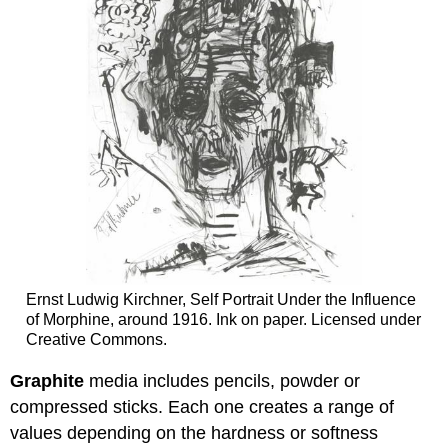
Ernst Ludwig Kirchner, Self Portrait Under the Influence
of Morphine, around 1916. Ink on paper. Licensed under
Creative Commons.
Graphite
media includes pencils, powder or
compressed sticks. Each one creates a range of
values depending on the hardness or softness