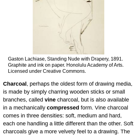
Gaston Lachiase, Standing Nude with Drapery, 1891.
Graphite and ink on paper. Honolulu Academy of Arts.
Licensed under Creative Commons.
Charcoal
, perhaps the oldest form of drawing media,
is made by simply charring wooden sticks or small
branches, called
vine
charcoal, but is also available
in a mechanically
compressed
form. Vine charcoal
comes in three densities: soft, medium and hard,
each one handling a little different than the other. Soft
charcoals give a more velvety feel to a drawing. The