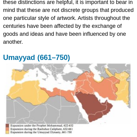
these distinctions are helpful, it is important to bear in
mind that these are not discrete groups that produced
one particular style of artwork. Artists throughout the
centuries have been affected by the exchange of
goods and ideas and have been influenced by one
another.
Umayyad (661–750)