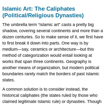
Islamic Art: The Caliphates
(Political/Religious Dynasties)
The umbrella term “Islamic art” casts a pretty big
shadow, covering several continents and more than a
dozen centuries. So to make sense of it, we first have
to first break it down into parts. One way is by
medium—say, ceramics or architecture—but this
method of categorization would entail looking at
works that span three continents. Geography is
another means of organization, but modern political
boundaries rarely match the borders of past Islamic
states.
A common solution is to consider instead, the
historical caliphates (the states ruled by those who
claimed legitimate Islamic rule) or dynasties. Though