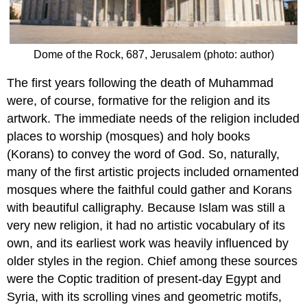
Dome of the Rock, 687, Jerusalem (photo: author)
The first years following the death of Muhammad
were, of course, formative for the religion and its
artwork. The immediate needs of the religion included
places to worship (mosques) and holy books
(Korans) to convey the word of God. So, naturally,
many of the first artistic projects included ornamented
mosques where the faithful could gather and Korans
with beautiful calligraphy. Because Islam was still a
very new religion, it had no artistic vocabulary of its
own, and its earliest work was heavily influenced by
older styles in the region. Chief among these sources
were the Coptic tradition of present-day Egypt and
Syria, with its scrolling vines and geometric motifs,