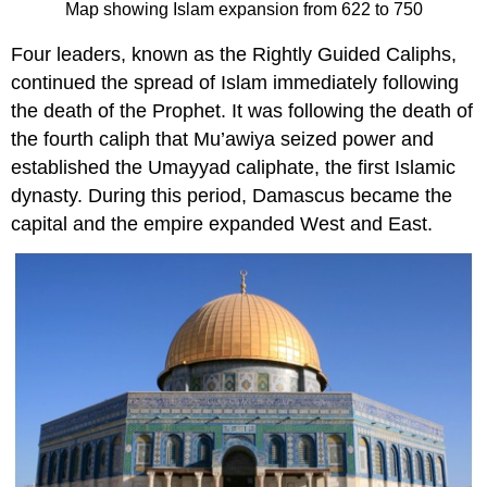
Map showing Islam expansion from 622 to 750
Four leaders, known as the Rightly Guided Caliphs,
continued the spread of Islam immediately following
the death of the Prophet. It was following the death of
the fourth caliph that Mu’awiya seized power and
established the Umayyad caliphate, the first Islamic
dynasty. During this period, Damascus became the
capital and the empire expanded West and East.