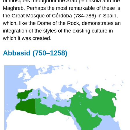
of mosques throughout the Arab peninsula and the
Maghreb. Perhaps the most remarkable of these is
the Great Mosque of Córdoba (784-786) in Spain,
which, like the Dome of the Rock, demonstrates an
integration of the styles of the existing culture in
which it was created.
Abbasid (750–1258)