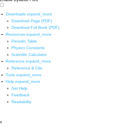
Downloads
expand_more
Download Page (PDF)
Download Full Book (PDF)
Resources
expand_more
Periodic Table
Physics Constants
Scientific Calculator
Reference
expand_more
Reference & Cite
Tools
expand_more
Help
expand_more
Get Help
Feedback
Readability
x