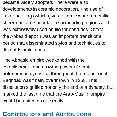
became widely adopted. There were also
developments in ceramic decoration. The use of
luster painting (which gives ceramic ware a metallic
sheen) became popular in surrounding regions and
was extensively used on tile for centuries. Overall,
the Abbasid epoch was an important transitional
period that disseminated styles and techniques to
distant Islamic lands.
The Abbasid empire weakened with the
establishment and growing power of semi-
autonomous dynasties throughout the region, until
Baghdad was finally overthrown in 1258. This
dissolution signified not only the end of a dynasty, but
marked the last time that the Arab-Muslim empire
would be united as one entity.
Contributors and Attributions