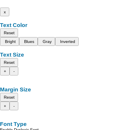
x
Text Color
Reset
Bright
Blues
Gray
Inverted
Text Size
Reset
+
-
Margin Size
Reset
+
-
Font Type
Enable Dyslexic Font