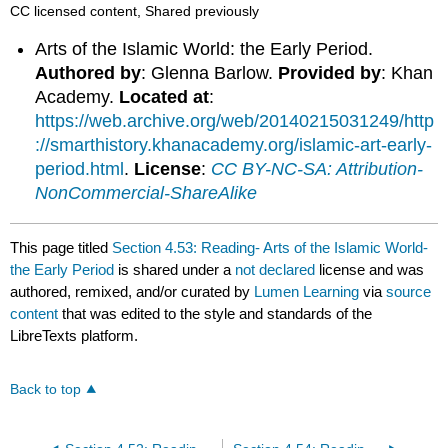
CC licensed content, Shared previously
Arts of the Islamic World: the Early Period.
Authored by
: Glenna Barlow.
Provided by
: Khan
Academy.
Located at
:
https://web.archive.org/web/20140215031249/http
://smarthistory.khanacademy.org/islamic-art-early-
period.html
.
License
:
CC BY-NC-SA: Attribution-
NonCommercial-ShareAlike
This page titled
Section 4.53: Reading- Arts of the Islamic World-
the Early Period
is shared under a
not declared
license and was
authored, remixed, and/or curated by
Lumen Learning
via
source
content
that was edited to the style and standards of the
LibreTexts platform.
Back to top