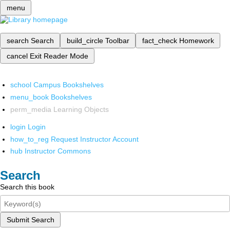
menu
search
Search
build_circle
Toolbar
fact_check
Homework
cancel
Exit Reader Mode
school
Campus Bookshelves
menu_book
Bookshelves
perm_media
Learning Objects
login
Login
how_to_reg
Request Instructor Account
hub
Instructor Commons
Search
Search this book
Submit Search