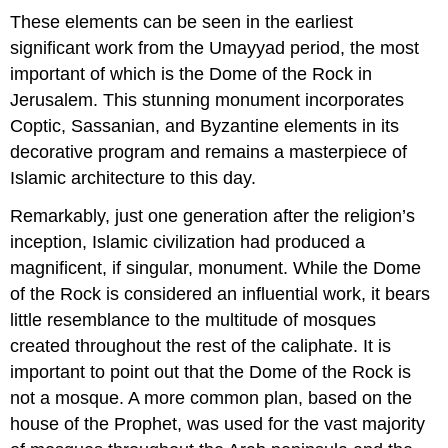
These elements can be seen in the earliest
significant work from the Umayyad period, the most
important of which is the Dome of the Rock in
Jerusalem. This stunning monument incorporates
Coptic, Sassanian, and Byzantine elements in its
decorative program and remains a masterpiece of
Islamic architecture to this day.
Remarkably, just one generation after the religion’s
inception, Islamic civilization had produced a
magnificent, if singular, monument. While the Dome
of the Rock is considered an influential work, it bears
little resemblance to the multitude of mosques
created throughout the rest of the caliphate. It is
important to point out that the Dome of the Rock is
not a mosque. A more common plan, based on the
house of the Prophet, was used for the vast majority