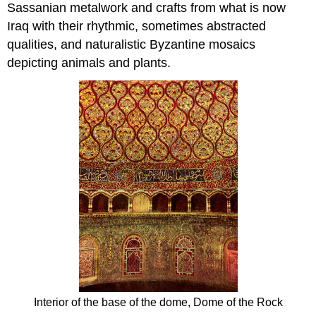
Sassanian metalwork and crafts from what is now
Iraq with their rhythmic, sometimes abstracted
qualities, and naturalistic Byzantine mosaics
depicting animals and plants.
Interior of the base of the dome, Dome of the Rock