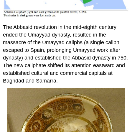
The Abbasid revolution in the mid-eighth century
ended the Umayyad dynasty, resulted in the
massacre of the Umayyad caliphs (a single caliph
escaped to Spain, prolonging Umayyad work after
dynasty) and established the Abbasid dynasty in 750.
The new caliphate shifted its attention eastward and
established cultural and commercial capitals at
Baghdad and Samarra.