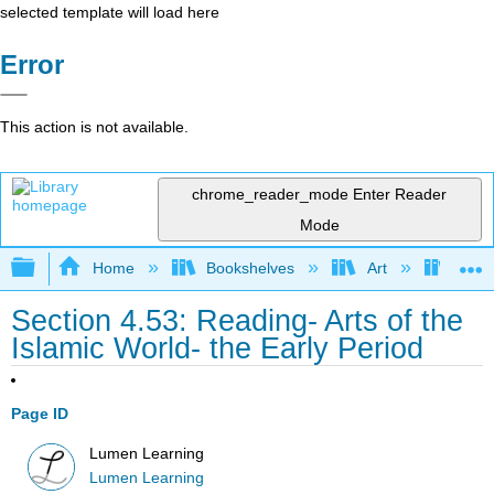
selected template will load here
Error
This action is not available.
chrome_reader_mode
Enter Reader
Mode
Expand/collapse global hierarchy
Home
Bookshelves
Art
Art A
Section 4.53: Reading- Arts of the
Islamic World- the Early Period
Page ID
Lumen Learning
Lumen Learning