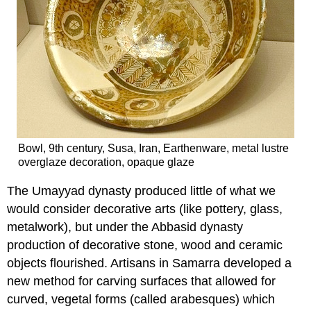
Bowl, 9th century, Susa, Iran, Earthenware, metal lustre
overglaze decoration, opaque glaze
The Umayyad dynasty produced little of what we
would consider decorative arts (like pottery, glass,
metalwork), but under the Abbasid dynasty
production of decorative stone, wood and ceramic
objects flourished. Artisans in Samarra developed a
new method for carving surfaces that allowed for
curved, vegetal forms (called arabesques) which