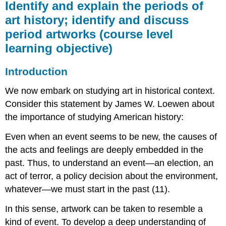
Identify and explain the periods of
art history; identify and discuss
period artworks (course level
learning objective)
Introduction
We now embark on studying art in historical context.
Consider this statement by James W. Loewen about
the importance of studying American history:
Even when an event seems to be new, the causes of
the acts and feelings are deeply embedded in the
past. Thus, to understand an event—an election, an
act of terror, a policy decision about the environment,
whatever—we must start in the past (11).
In this sense, artwork can be taken to resemble a
kind of event. To develop a deep understanding of