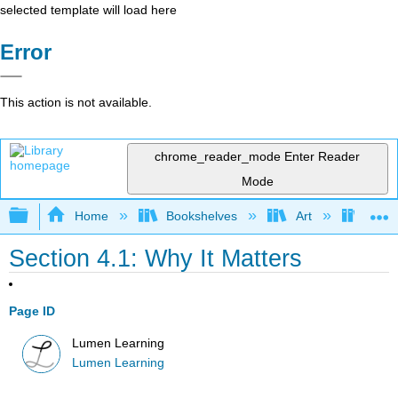
selected template will load here
Error
This action is not available.
chrome_reader_mode
Enter Reader
Mode
Expand/collapse global hierarchy
Home
Bookshelves
Art
Art A
Section 4.1: Why It Matters
Page ID
Lumen Learning
Lumen Learning