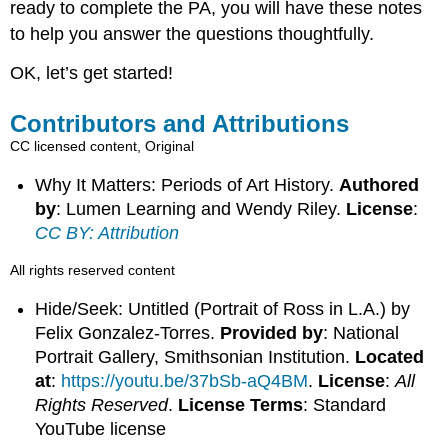
ready to complete the PA, you will have these notes
to help you answer the questions thoughtfully.
OK, let’s get started!
Contributors and Attributions
CC licensed content, Original
Why It Matters: Periods of Art History.
Authored
by
: Lumen Learning and Wendy Riley.
License
:
CC BY: Attribution
All rights reserved content
Hide/Seek: Untitled (Portrait of Ross in L.A.) by
Felix Gonzalez-Torres.
Provided by
: National
Portrait Gallery, Smithsonian Institution.
Located
at
:
https://youtu.be/37bSb-aQ4BM
.
License
:
All
Rights Reserved
.
License Terms
: Standard
YouTube license