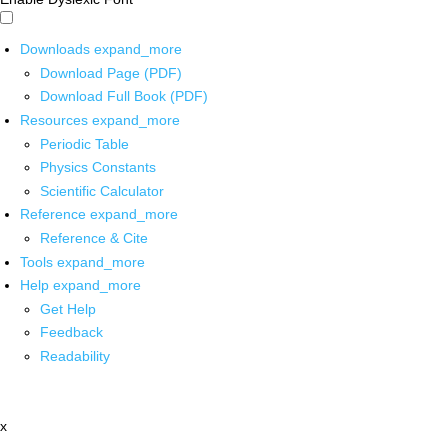
Downloads
expand_more
Download Page (PDF)
Download Full Book (PDF)
Resources
expand_more
Periodic Table
Physics Constants
Scientific Calculator
Reference
expand_more
Reference & Cite
Tools
expand_more
Help
expand_more
Get Help
Feedback
Readability
x