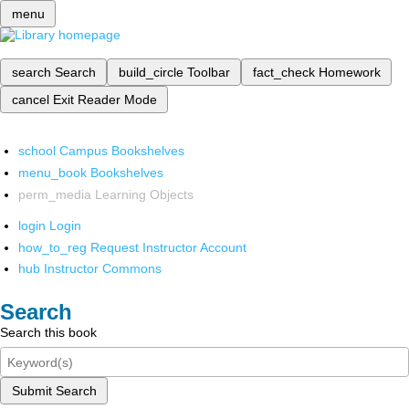
menu
search
Search
build_circle
Toolbar
fact_check
Homework
cancel
Exit Reader Mode
school
Campus Bookshelves
menu_book
Bookshelves
perm_media
Learning Objects
login
Login
how_to_reg
Request Instructor Account
hub
Instructor Commons
Search
Search this book
Submit Search