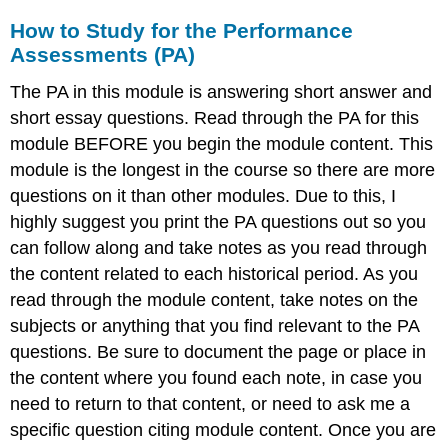
How to Study for the Performance
Assessments (PA)
The PA in this module is answering short answer and
short essay questions. Read through the PA for this
module BEFORE you begin the module content. This
module is the longest in the course so there are more
questions on it than other modules. Due to this, I
highly suggest you print the PA questions out so you
can follow along and take notes as you read through
the content related to each historical period. As you
read through the module content, take notes on the
subjects or anything that you find relevant to the PA
questions. Be sure to document the page or place in
the content where you found each note, in case you
need to return to that content, or need to ask me a
specific question citing module content. Once you are