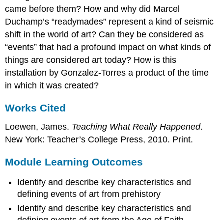
came before them? How and why did Marcel
Duchamp’s “readymades” represent a kind of seismic
shift in the world of art? Can they be considered as
“events” that had a profound impact on what kinds of
things are considered art today? How is this
installation by Gonzalez-Torres a product of the time
in which it was created?
Works Cited
Loewen, James.
Teaching What Really Happened
.
New York: Teacher’s College Press, 2010. Print.
Module Learning Outcomes
Identify and describe key characteristics and
defining events of art from prehistory
Identify and describe key characteristics and
defining events of art from the Age of Faith