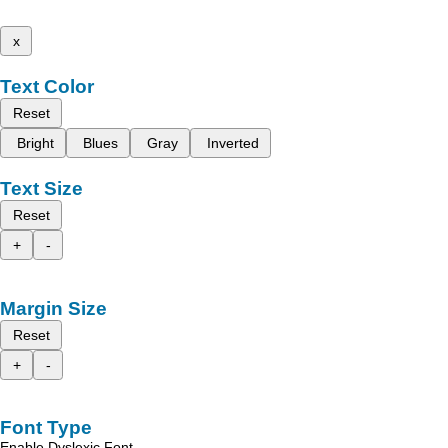
x
Text Color
Reset
Bright
Blues
Gray
Inverted
Text Size
Reset
+
-
Margin Size
Reset
+
-
Font Type
Enable Dyslexic Font