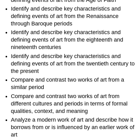
Identify and describe key characteristics and
defining events of art from the Renaissance
through Baroque periods
Identify and describe key characteristics and
defining events of art from the eighteenth and
nineteenth centuries
Identify and describe key characteristics and
defining events of art from the twentieth century to
the present
Compare and contrast two works of art from a
similar period
Compare and contrast two works of art from
different cultures and periods in terms of formal
qualities, context, and meaning
Analyze a modern work of art and describe how it
borrows from or is influenced by an earlier work of
art