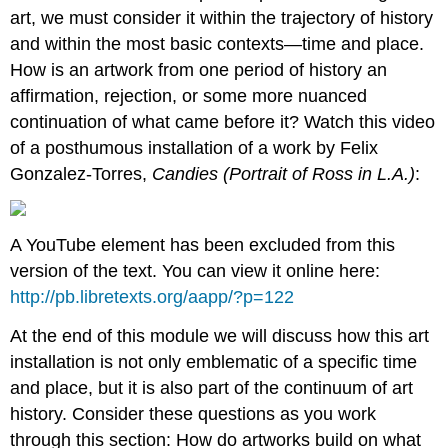
art, we must consider it within the trajectory of history
and within the most basic contexts—time and place.
How is an artwork from one period of history an
affirmation, rejection, or some more nuanced
continuation of what came before it? Watch this video
of a posthumous installation of a work by Felix
Gonzalez-Torres,
Candies (Portrait of Ross in L.A.)
:
A YouTube element has been excluded from this
version of the text. You can view it online here:
http://pb.libretexts.org/aapp/?p=122
At the end of this module we will discuss how this art
installation is not only emblematic of a specific time
and place, but it is also part of the continuum of art
history. Consider these questions as you work
through this section: How do artworks build on what