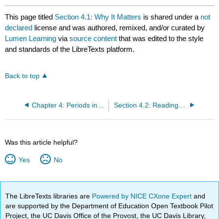
This page titled
Section 4.1: Why It Matters
is shared under a
not
declared
license and was authored, remixed, and/or curated by
Lumen Learning
via
source content
that was edited to the style
and standards of the LibreTexts platform.
Back to top
Chapter 4: Periods in Art History
Section 4.2: Reading- Florence in the Trecento (1300s)
Was this article helpful?
Yes
No
The LibreTexts libraries are
Powered by NICE CXone Expert
and
are supported by the Department of Education Open Textbook Pilot
Project, the UC Davis Office of the Provost, the UC Davis Library,