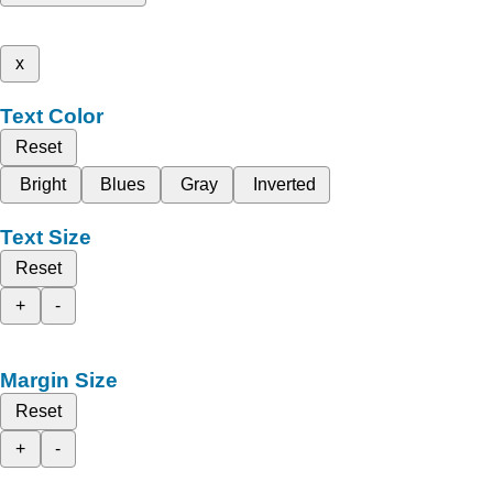
x
Text Color
Reset
Bright
Blues
Gray
Inverted
Text Size
Reset
+
-
Margin Size
Reset
+
-