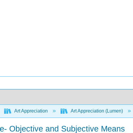
Art Appreciation
Art Appreciation (Lumen)
e- Objective and Subjective Means