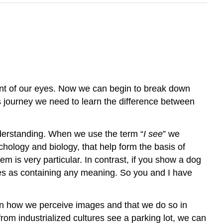
ront of our eyes. Now we can begin to break down
his journey we need to learn the difference between
understanding. When we use the term “
I see
” we
ology and biology, that help form the basis of
m is very particular. In contrast, if you show a dog
ages as containing any meaning. So you and I have
n how we perceive images and that we do so in
rom industrialized cultures see a parking lot, we can