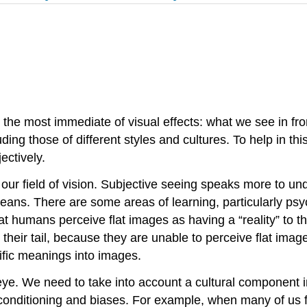
 the most immediate of visual effects: what we see in f
uding those of different styles and cultures. To help in t
ectively.
f our field of vision. Subjective seeing speaks more to 
s. There are some areas of learning, particularly psych
 humans perceive flat images as having a “reality” to the
 their tail, because they are unable to perceive flat im
cific meanings into images.
ye. We need to take into account a cultural
component i
l conditioning and biases. For example, when many of us f