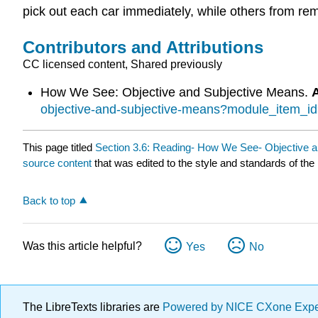
pick out each car immediately, while others from remo
Contributors and Attributions
CC licensed content, Shared previously
How We See: Objective and Subjective Means.
objective-and-subjective-means?module_item_i
This page titled
Section 3.6: Reading- How We See- Objective 
source content
that was edited to the style and standards of the 
Back to top
Was this article helpful?
Yes
No
The LibreTexts libraries are
Powered by NICE CXone Exp