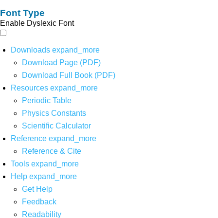
Font Type
Enable Dyslexic Font
Downloads
expand_more
Download Page (PDF)
Download Full Book (PDF)
Resources
expand_more
Periodic Table
Physics Constants
Scientific Calculator
Reference
expand_more
Reference & Cite
Tools
expand_more
Help
expand_more
Get Help
Feedback
Readability