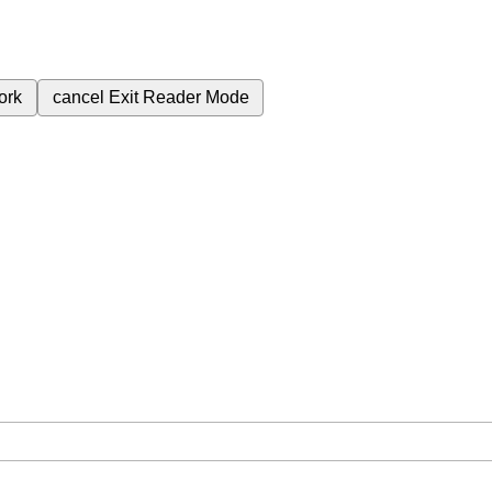
ork
cancel
Exit Reader Mode