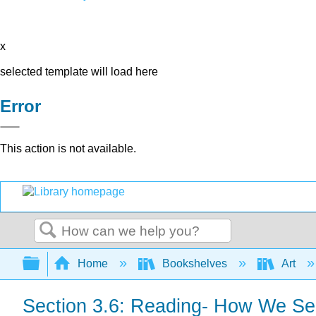
x
selected template will load here
Error
This action is not available.
Search
Expand/collapse global hierarchy
Home
Bookshelves
Art
Section 3.6: Reading- How We Se