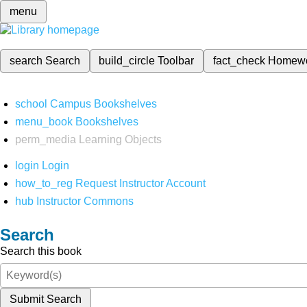
menu
search
Search
build_circle
Toolbar
fact_check
Homew
school
Campus Bookshelves
menu_book
Bookshelves
perm_media
Learning Objects
login
Login
how_to_reg
Request Instructor Account
hub
Instructor Commons
Search
Search this book
Submit Search