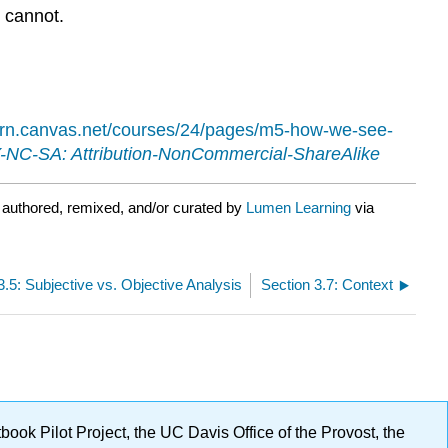
) cannot.
earn.canvas.net/courses/24/pages/m5-how-we-see-
NC-SA: Attribution-NonCommercial-ShareAlike
 authored, remixed, and/or curated by
Lumen Learning
via
3.5: Subjective vs. Objective Analysis
Section 3.7: Context
ok Pilot Project, the UC Davis Office of the Provost, the