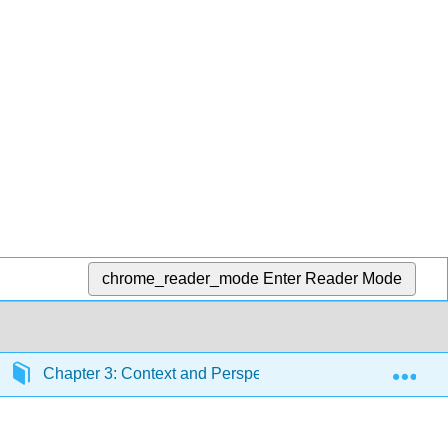
chrome_reader_mode
Enter Reader Mode
Exp
Chapter 3: Context and Perspective
Section 3.