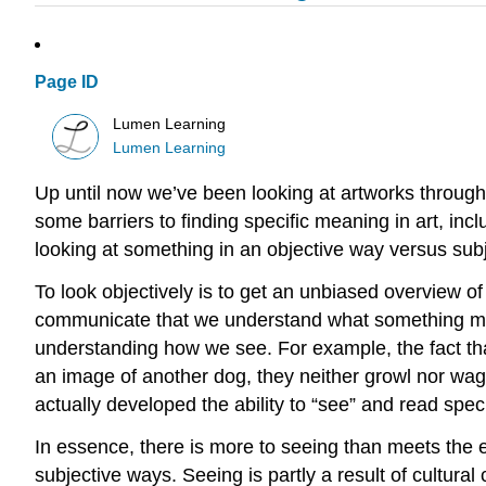
Page ID
Lumen Learning
Lumen Learning
Up until now we’ve been looking at artworks through
some barriers to finding specific meaning in art, incl
looking at something in an objective way versus subj
To look objectively is to get an unbiased overview o
communicate that we understand what something mean
understanding how we see. For example, the fact that
an image of another dog, they neither growl nor wag
actually developed the ability to “see” and read spe
In essence, there is more to seeing than meets the e
subjective ways. Seeing is partly a result of cultura