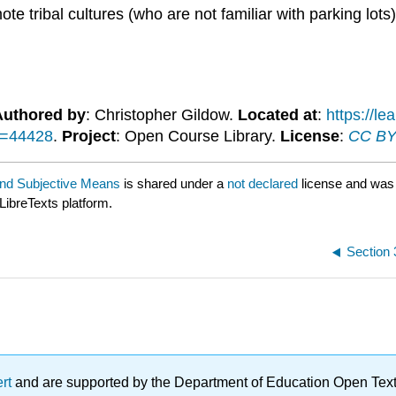
te tribal cultures (who are not familiar with parking lots
Authored by
: Christopher Gildow.
Located at
:
https://l
d=44428
.
Project
: Open Course Library.
License
:
CC BY-
and Subjective Means
is shared under a
not declared
license and was
LibreTexts platform.
Section 
ert
and are supported by the Department of Education Open Textbo