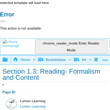
selected template will load here
Error
This action is not available.
chrome_reader_mode
Enter Reader
Mode
Expand/collapse global hierarchy
Home
Bookshelves
Art
Art A
Section 1.3: Reading- Formalism
and Content
Page ID
Lumen Learning
Lumen Learning