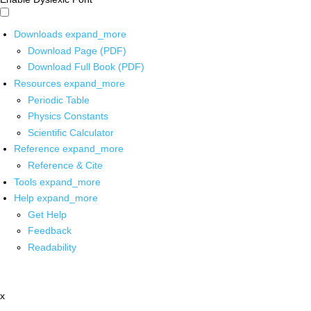
Downloads
expand_more
Download Page (PDF)
Download Full Book (PDF)
Resources
expand_more
Periodic Table
Physics Constants
Scientific Calculator
Reference
expand_more
Reference & Cite
Tools
expand_more
Help
expand_more
Get Help
Feedback
Readability
x