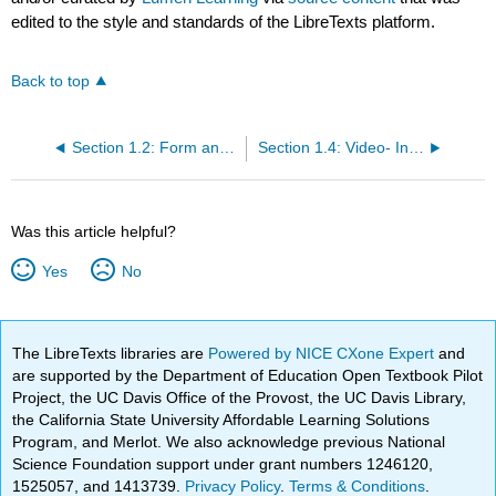
edited to the style and standards of the LibreTexts platform.
Back to top
Section 1.2: Form and Content
Section 1.4: Video- Introducing Formal Analysis- Landscape
Was this article helpful?
Yes
No
The LibreTexts libraries are
Powered by NICE CXone Expert
and
are supported by the Department of Education Open Textbook Pilot
Project, the UC Davis Office of the Provost, the UC Davis Library,
the California State University Affordable Learning Solutions
Program, and Merlot. We also acknowledge previous National
Science Foundation support under grant numbers 1246120,
1525057, and 1413739.
Privacy Policy
.
Terms & Conditions
.