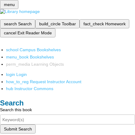
menu
search
Search
build_circle
Toolbar
fact_check
Homework
cancel
Exit Reader Mode
school
Campus Bookshelves
menu_book
Bookshelves
perm_media
Learning Objects
login
Login
how_to_reg
Request Instructor Account
hub
Instructor Commons
Search
Search this book
Submit Search