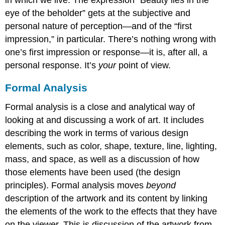
eye of the beholder” gets at the subjective and
personal nature of perception—and of the “first
impression,” in particular. There’s nothing wrong with
one’s first impression or response—it is, after all, a
personal response. It’s
your
point of view.
Formal Analysis
Formal analysis is a close and analytical way of
looking at and discussing a work of art. It includes
describing the work in terms of various design
elements, such as color, shape, texture, line, lighting,
mass, and space, as well as a discussion of how
those elements have been used (the design
principles). Formal analysis moves
beyond
description of the artwork and its content by linking
the elements of the work to the effects that they have
on the viewer. This is discussion of the artwork from