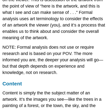
the point of view of “here is the artwork, and this is
what I see and can make sense of . . .” Formal
analysis uses art terminology to consider the effects
of an artwork the viewer (you), and it’s a process that
enables us to think about and consider the overall
meaning of the artwork.
NOTE: Formal analysis does not use or require
research and is based on your POV. The more
informed you are, the deeper your analysis will go—
but that depth depends on experience and
knowledge, not on research.
Content
Content is simply the the subject matter of an
artwork. It’s the images you see—like the trees in a
painting of a forest, or the town, the sky, and the