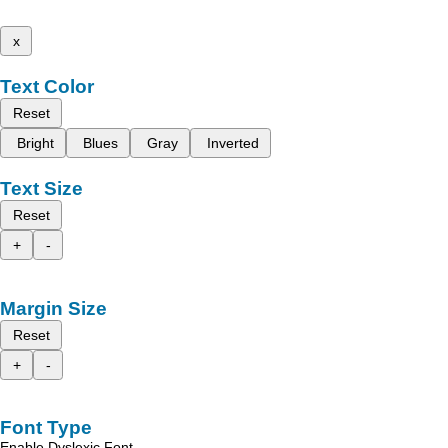
x
Text Color
Reset
Bright
Blues
Gray
Inverted
Text Size
Reset
+
-
Margin Size
Reset
+
-
Font Type
Enable Dyslexic Font