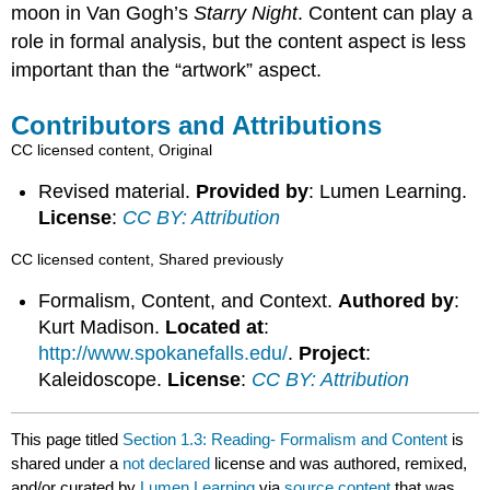
moon in Van Gogh’s
Starry Night
. Content can play a
role in formal analysis, but the content aspect is less
important than the “artwork” aspect.
Contributors and Attributions
CC licensed content, Original
Revised material.
Provided by
: Lumen Learning.
License
:
CC BY: Attribution
CC licensed content, Shared previously
Formalism, Content, and Context.
Authored by
:
Kurt Madison.
Located at
:
http://www.spokanefalls.edu/
.
Project
:
Kaleidoscope.
License
:
CC BY: Attribution
This page titled
Section 1.3: Reading- Formalism and Content
is
shared under a
not declared
license and was authored, remixed,
and/or curated by
Lumen Learning
via
source content
that was