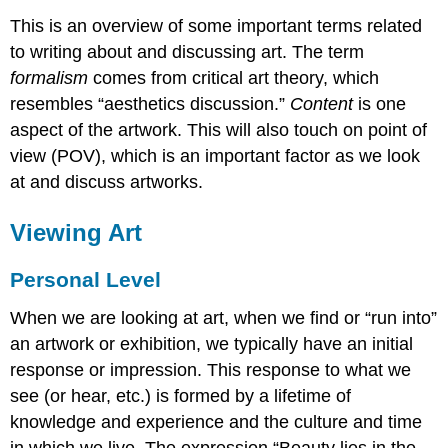
This is an overview of some important terms related
to writing about and discussing art. The term
formalism
comes from critical art theory, which
resembles “aesthetics discussion.”
Content
is one
aspect of the artwork. This will also touch on point of
view (POV), which is an important factor as we look
at and discuss artworks.
Viewing Art
Personal Level
When we are looking at art, when we find or “run into”
an artwork or exhibition, we typically have an initial
response or impression. This response to what we
see (or hear, etc.) is formed by a lifetime of
knowledge and experience and the culture and time
in which we live. The expression “Beauty lies in the