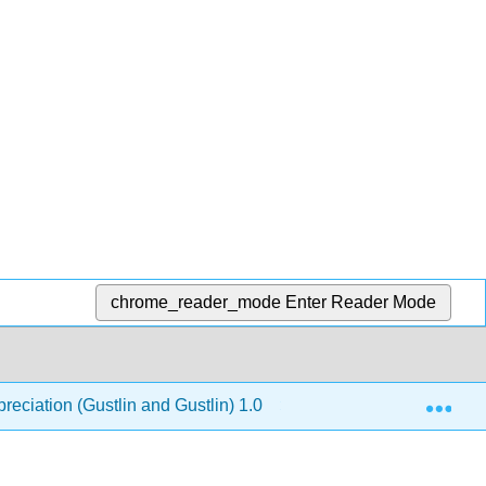
chrome_reader_mode
Enter Reader Mode
Exp
reciation (Gustlin and Gustlin) 1.0
Back Matter