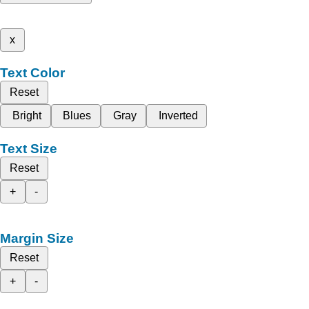
x
Text Color
Reset
Bright
Blues
Gray
Inverted
Text Size
Reset
+
-
Margin Size
Reset
+
-