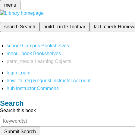
menu
search
Search
build_circle
Toolbar
fact_check
Homew
school
Campus Bookshelves
menu_book
Bookshelves
perm_media
Learning Objects
login
Login
how_to_reg
Request Instructor Account
hub
Instructor Commons
Search
Search this book
Submit Search