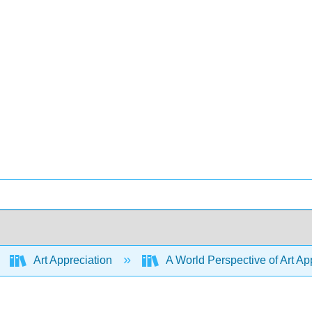
Art Appreciation
A World Perspective of Art App