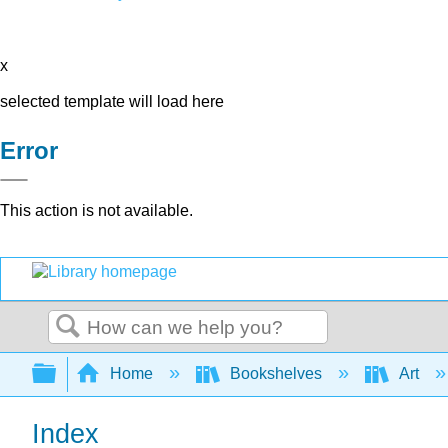
x
selected template will load here
Error
This action is not available.
Search
Expand/collapse global hierarchy
Home
Bookshelves
Art
Index