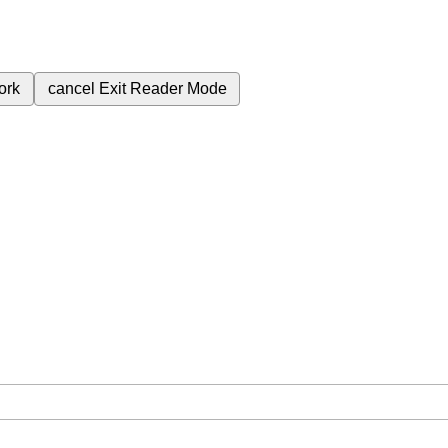
ork
cancel
Exit Reader Mode