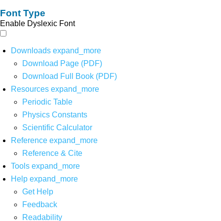
Font Type
Enable Dyslexic Font
Downloads
expand_more
Download Page (PDF)
Download Full Book (PDF)
Resources
expand_more
Periodic Table
Physics Constants
Scientific Calculator
Reference
expand_more
Reference & Cite
Tools
expand_more
Help
expand_more
Get Help
Feedback
Readability