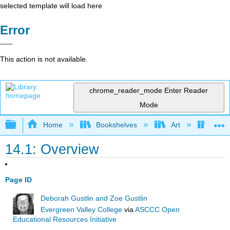
selected template will load here
Error
This action is not available.
chrome_reader_mode
Enter Reader
Mode
Expand/collapse global hierarchy
Home
Bookshelves
Art
Art A
14.1: Overview
Page ID
Deborah Gustlin and Zoe Gustlin
Evergreen Valley College
via
ASCCC Open
Educational Resources Initiative