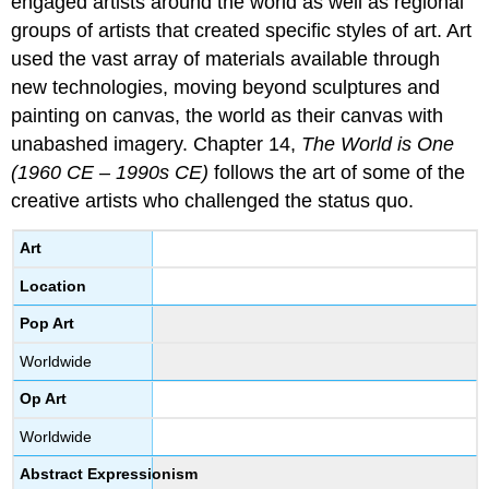
engaged artists around the world as well as regional
groups of artists that created specific styles of art. Art
used the vast array of materials available through
new technologies, moving beyond sculptures and
painting on canvas, the world as their canvas with
unabashed imagery. Chapter 14,
The World is One
(1960 CE – 1990s CE)
follows the art of some of the
creative artists who challenged the status quo.
Art
Location
Pop Art
Worldwide
Op Art
Worldwide
Abstract Expressionism