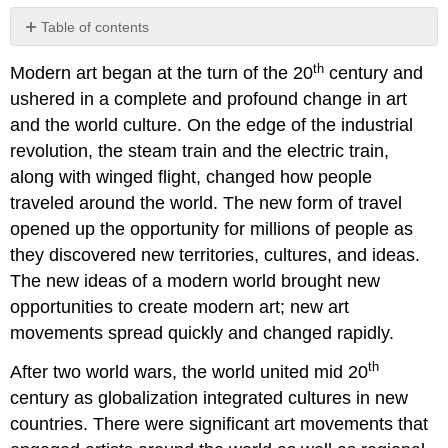
Table of contents
No
headers
th
Modern art began at the turn of the 20
century and
ushered in a complete and profound change in art
and the world culture. On the edge of the industrial
revolution, the steam train and the electric train,
along with winged flight, changed how people
traveled around the world. The new form of travel
opened up the opportunity for millions of people as
they discovered new territories, cultures, and ideas.
The new ideas of a modern world brought new
opportunities to create modern art; new art
movements spread quickly and changed rapidly.
th
After two world wars, the world united mid 20
century as globalization integrated cultures in new
countries. There were significant art movements that