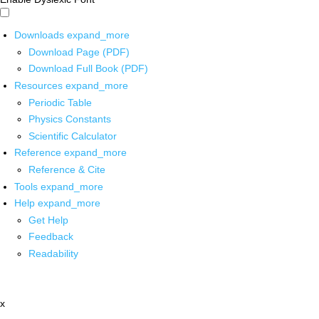
Downloads
expand_more
Download Page (PDF)
Download Full Book (PDF)
Resources
expand_more
Periodic Table
Physics Constants
Scientific Calculator
Reference
expand_more
Reference & Cite
Tools
expand_more
Help
expand_more
Get Help
Feedback
Readability
x