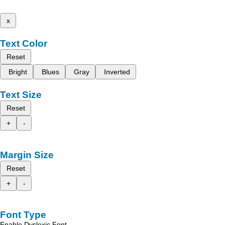
x
Text Color
Reset
Bright
Blues
Gray
Inverted
Text Size
Reset
+
-
Margin Size
Reset
+
-
Font Type
Enable Dyslexic Font