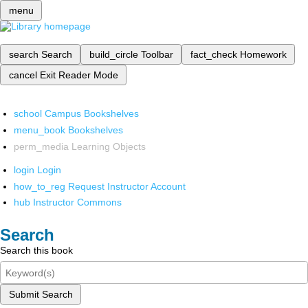
menu
search
Search
build_circle
Toolbar
fact_check
Homework
cancel
Exit Reader Mode
school
Campus Bookshelves
menu_book
Bookshelves
perm_media
Learning Objects
login
Login
how_to_reg
Request Instructor Account
hub
Instructor Commons
Search
Search this book
Submit Search