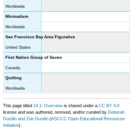
Worldwide
Minimalism
Worldwide
San Francisco Bay Area Figurative
United States
First Nation Group of Seven
Canada
Quilting
Worldwide
This page titled
14.1: Overview
is shared under a
CC BY 4.0
license and was authored, remixed, and/or curated by
Deborah
Gustlin and Zoe Gustlin
(
ASCCC Open Educational Resources
Initiative
) .