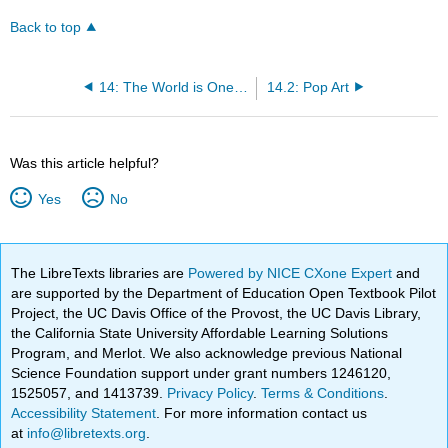
Back to top
14: The World is One (1960 CE – 1990s CE)
14.2: Pop Art
Was this article helpful?
Yes
No
The LibreTexts libraries are
Powered by NICE CXone Expert
and
are supported by the Department of Education Open Textbook Pilot
Project, the UC Davis Office of the Provost, the UC Davis Library,
the California State University Affordable Learning Solutions
Program, and Merlot. We also acknowledge previous National
Science Foundation support under grant numbers 1246120,
1525057, and 1413739.
Privacy Policy
.
Terms & Conditions
.
Accessibility Statement
. For more information contact us
at
info@libretexts.org
.