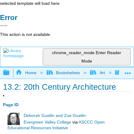
selected template will load here
Error
This action is not available.
chrome_reader_mode
Enter Reader
Mode
Expand/collapse global hierarchy
Home
Bookshelves
Art
Art A
13.2: 20th Century Architecture
Page ID
Deborah Gustlin and Zoe Gustlin
Evergreen Valley College
via
ASCCC Open
Educational Resources Initiative