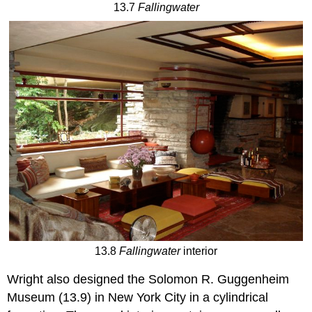
13.7
Fallingwater
13.8
Fallingwater
interior
Wright also designed the Solomon R. Guggenheim
Museum (13.9) in New York City in a cylindrical