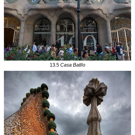
13.5
Casa Batllo