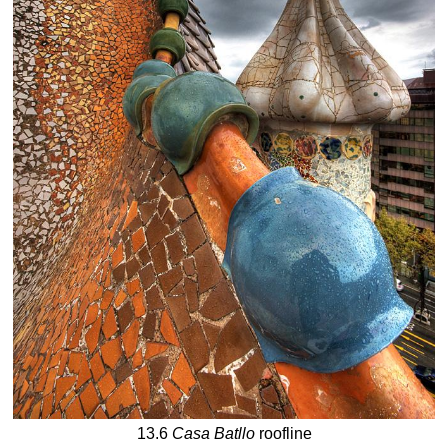
13.6
Casa Batllo
roofline