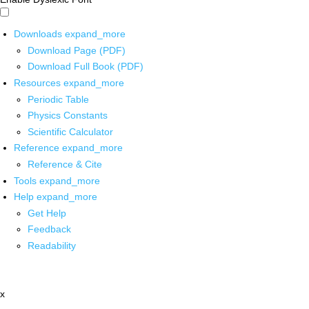
Downloads
expand_more
Download Page (PDF)
Download Full Book (PDF)
Resources
expand_more
Periodic Table
Physics Constants
Scientific Calculator
Reference
expand_more
Reference & Cite
Tools
expand_more
Help
expand_more
Get Help
Feedback
Readability
x