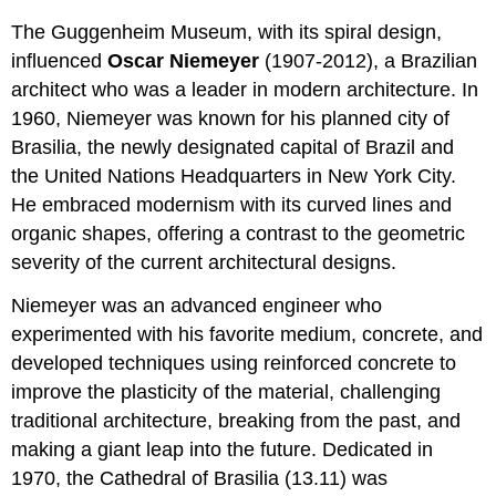
The Guggenheim Museum, with its spiral design,
influenced
Oscar Niemeyer
(1907-2012), a Brazilian
architect who was a leader in modern architecture. In
1960, Niemeyer was known for his planned city of
Brasilia, the newly designated capital of Brazil and
the United Nations Headquarters in New York City.
He embraced modernism with its curved lines and
organic shapes, offering a contrast to the geometric
severity of the current architectural designs.
Niemeyer was an advanced engineer who
experimented with his favorite medium, concrete, and
developed techniques using reinforced concrete to
improve the plasticity of the material, challenging
traditional architecture, breaking from the past, and
making a giant leap into the future. Dedicated in
1970, the Cathedral of Brasilia (13.11)
was