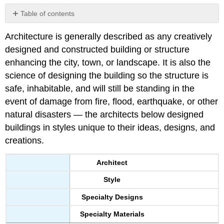
Table of contents
No
headers
Architecture is generally described as any creatively
designed and constructed building or structure
enhancing the city, town, or landscape. It is also the
science of designing the building so the structure is
safe, inhabitable, and will still be standing in the
event of damage from fire, flood, earthquake, or other
natural disasters — the architects below designed
buildings in styles unique to their ideas, designs, and
creations.
Architect
Style
Specialty Designs
Specialty Materials