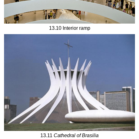
13.10 Interior ramp
13.11
Cathedral of Brasilia