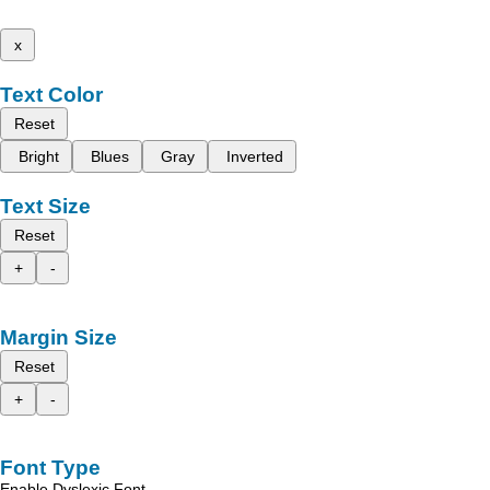
x
Text Color
Reset
Bright
Blues
Gray
Inverted
Text Size
Reset
+
-
Margin Size
Reset
+
-
Font Type
Enable Dyslexic Font