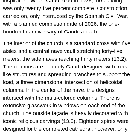
inspiration. When Gaudí died in 1926, the building
was only twenty-five percent complete. Construction
carried on, only interrupted by the Spanish Civil War,
with a planned completion date of 2026, the one-
hundredth anniversary of Gaudi's death.
The interior of the church is a standard cross with five
aisles and a central nave vault stretching forty-five
meters, the side naves reaching thirty meters (13.2).
The columns are uniquely Gaudi designed with tree-
like structures and spreading branches to support the
load, a three-dimensional intersection of helicoidal
columns. In the center of the nave, the designs
intersect with the multi-colored columns. There is
extensive glasswork in windows on each end of the
church. The outside façade is heavily decorated with
iconic religious carvings (13.3). Eighteen spires were
designed for the completed cathedral; however, only