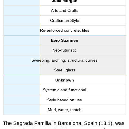
Julia Morgan
Arts and Crafts
Craftsman Style
Re-enforced concrete, tiles
Eero Saarinen
Neo-futuristic
Sweeping, arching, structural curves
Steel, glass
Unknown
Systemic and functional
Style based on use
Mud, water, thatch
The Sagrada Familia in Barcelona, Spain (13.1), was