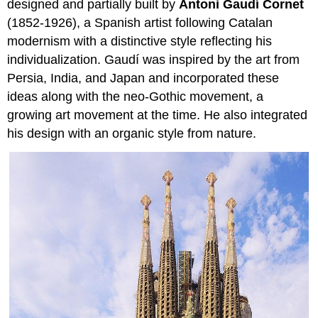
designed and partially built by
Antoni Gaudí Cornet
(1852-1926), a Spanish artist following Catalan
modernism with a distinctive style reflecting his
individualization. Gaudí was inspired by the art from
Persia, India, and Japan and incorporated these
ideas along with the neo-Gothic movement, a
growing art movement at the time. He also integrated
his design with an organic style from nature.