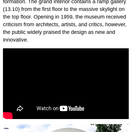
formation. The grand interior contains a ramp gallery
(13.10) from the first floor to the massive skylight on
the top floor. Opening in 1959, the museum received
criticism from architects, artists, and critics, however,
the public widely praised the design as new and
innovative.