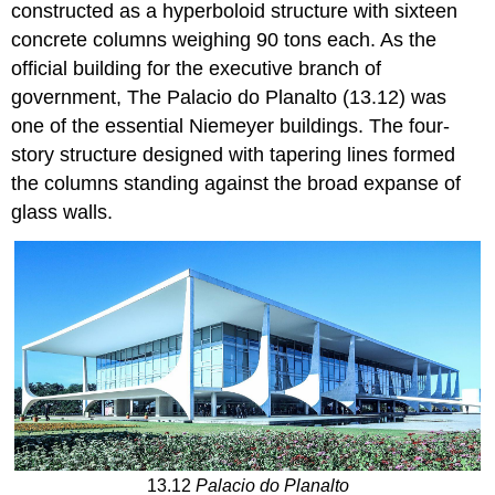
constructed as a hyperboloid structure with sixteen
concrete columns weighing 90 tons each. As the
official building for the executive branch of
government, The Palacio do Planalto (13.12) was
one of the essential Niemeyer buildings. The four-
story structure designed with tapering lines formed
the columns standing against the broad expanse of
glass walls.
13.12
Palacio do Planalto