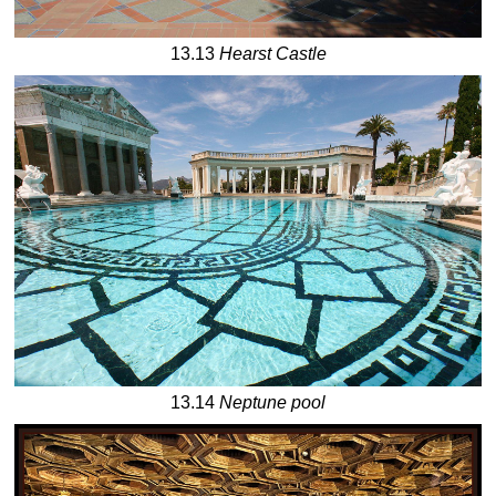
13.13
Hearst Castle
13.14
Neptune pool