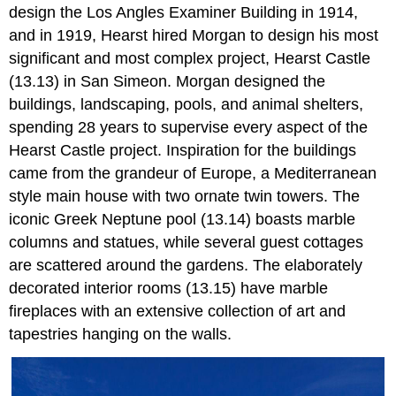
design the Los Angles Examiner Building in 1914,
and in 1919, Hearst hired Morgan to design his most
significant and most complex project, Hearst Castle
(13.13) in San Simeon. Morgan designed the
buildings, landscaping, pools, and animal shelters,
spending 28 years to supervise every aspect of the
Hearst Castle project. Inspiration for the buildings
came from the grandeur of Europe, a Mediterranean
style main house with two ornate twin towers. The
iconic Greek Neptune pool (13.14) boasts marble
columns and statues, while several guest cottages
are scattered around the gardens. The elaborately
decorated interior rooms (13.15) have marble
fireplaces with an extensive collection of art and
tapestries hanging on the walls.