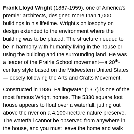
Frank Lloyd Wright
(1867-1959), one of America's
premier architects, designed more than 1,000
buildings in his lifetime. Wright's philosophy on
design extended to the environment where the
building was to be placed. The structure needed to
be in harmony with humanity living in the house or
using the building and the surrounding land. He was
th
a leader of the Prairie School movement­­—a 20
-
century style based on the Midwestern United States
—loosely following the Arts and Crafts Movement.
Constructed in 1936, Fallingwater
(13.7) is one of the
most famous Wright homes. The 5330 square foot
house appears to float over a waterfall, jutting out
above the river on a 4,100-hectare nature preserve.
The waterfall cannot be observed from anywhere in
the house, and you must leave the home and walk