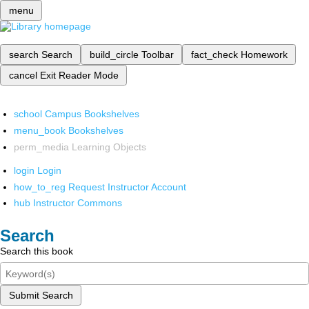
menu
search
Search
build_circle
Toolbar
fact_check
Homework
cancel
Exit Reader Mode
school
Campus Bookshelves
menu_book
Bookshelves
perm_media
Learning Objects
login
Login
how_to_reg
Request Instructor Account
hub
Instructor Commons
Search
Search this book
Submit Search