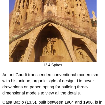
13.4 Spires
Antoni Gaudí transcended conventional modernism
with his unique, organic style of design. He never
drew plans on paper, opting for building three-
dimensional models to view all the details.
Casa Batllo (13.5), built between 1904 and 1906, is in