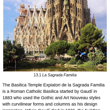
13.1
La Sagrada Familia
The Basilica Temple Expiatori de la Sagrada Familia
is a Roman Catholic Basilica started by Gaudí in
1883 who used the Gothic and Art Nouveau styles
with curvilinear forms and columns as his design