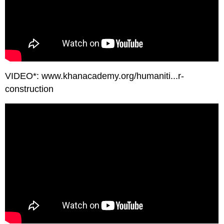
VIDEO*: www.khanacademy.org/humaniti...r-
construction