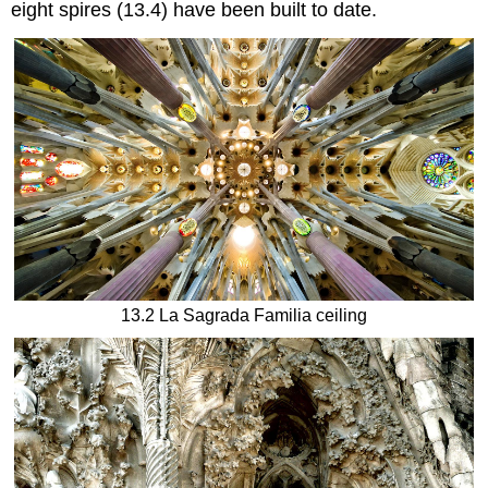
eight spires (13.4) have been built to date.
13.2 La Sagrada Familia ceiling