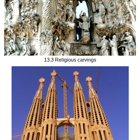
13.3 Religious carvings