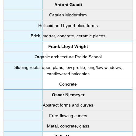
Antoni Guadí
Catalan Modernism
Helicoid and hyperboloid forms
Brick, mortar, concrete, ceramic pieces
Frank Lloyd Wright
Organic architecture Prairie School
Sloping roofs, open plans, low profile, long/low windows,
cantilevered balconies
Concrete
Oscar Niemeyer
Abstract forms and curves
Free-flowing curves
Metal, concrete, glass