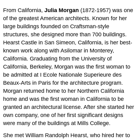
From California,
Julia Morgan
(1872-1957) was one
of the greatest American architects. Known for her
large buildings founded on Craftsman-style
structures, she designed more than 700 buildings.
Hearst Castle in San Simeon, California, is her best-
known work along with Asilomar in Monterey,
California. Graduating from the University of
California, Berkeley, Morgan was the first woman to
be admitted at I Ecole Nationale Superieure des
Beaux-Arts in Paris for the architecture program.
Morgan returned home to her Northern California
home and was the first woman in California to be
granted an architectural license. After she started her
own company, one of her first significant designs
were many of the buildings at Mills College.
She met William Randolph Hearst, who hired her to