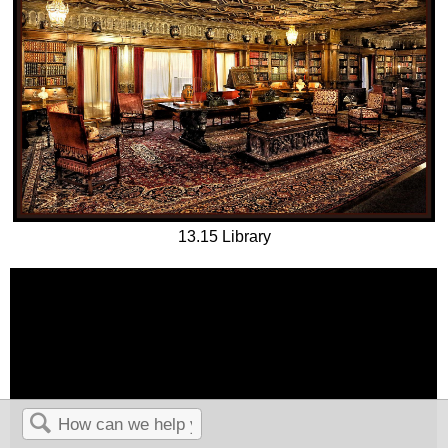
13.15 Library