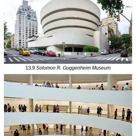
13.9
Solomon R. Guggenheim Museum