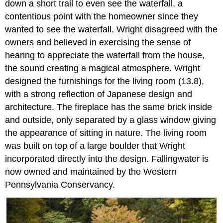
down a short trail to even see the waterfall, a
contentious point with the homeowner since they
wanted to see the waterfall. Wright disagreed with the
owners and believed in exercising the sense of
hearing to appreciate the waterfall from the house,
the sound creating a magical atmosphere. Wright
designed the furnishings for the living room (13.8),
with a strong reflection of Japanese design and
architecture. The fireplace has the same brick inside
and outside, only separated by a glass window giving
the appearance of sitting in nature. The living room
was built on top of a large boulder that Wright
incorporated directly into the design. Fallingwater is
now owned and maintained by the Western
Pennsylvania Conservancy.