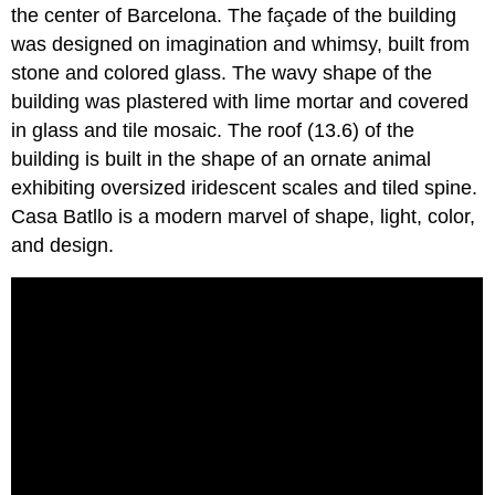
the center of Barcelona. The façade of the building
was designed on imagination and whimsy, built from
stone and colored glass. The wavy shape of the
building was plastered with lime mortar and covered
in glass and tile mosaic. The roof (13.6) of the
building is built in the shape of an ornate animal
exhibiting oversized iridescent scales and tiled spine.
Casa Batllo is a modern marvel of shape, light, color,
and design.