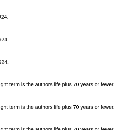
924.
924.
924.
ght term is the authors life plus 70 years or fewer.
ght term is the authors life plus 70 years or fewer.
ght term is the authors life plus 70 years or fewer.