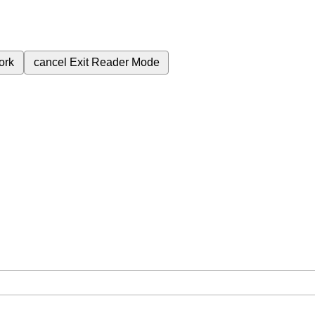
ork
cancel
Exit Reader Mode