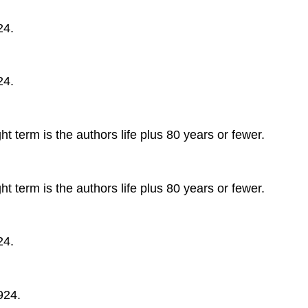
24.
24.
t term is the authors life plus 80 years or fewer.
t term is the authors life plus 80 years or fewer.
24.
924.