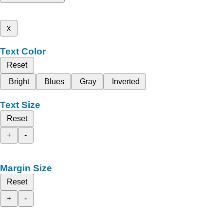
x
Text Color
Reset
Bright
Blues
Gray
Inverted
Text Size
Reset
+
-
Margin Size
Reset
+
-