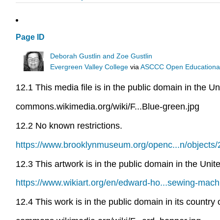
Page ID
Deborah Gustlin and Zoe Gustlin
Evergreen Valley College
via
ASCCC Open Educational 
12.1 This media file is in the public domain in the Un
commons.wikimedia.org/wiki/F...Blue-green.jpg
12.2 No known restrictions.
https://www.brooklynmuseum.org/openc...n/objects
12.3 This artwork is in the public domain in the Uni
https://www.wikiart.org/en/edward-ho...sewing-mach
12.4 This work is in the public domain in its country