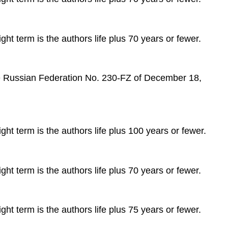
ght term is the authors life plus 70 years or fewer.
 the Russian Federation No. 230-FZ of December 18,
ght term is the authors life plus 100 years or fewer.
ght term is the authors life plus 70 years or fewer.
ght term is the authors life plus 75 years or fewer.