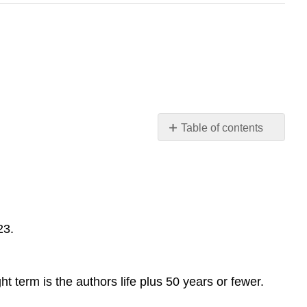
Table of contents
No
headers
23.
t term is the authors life plus 50 years or fewer.