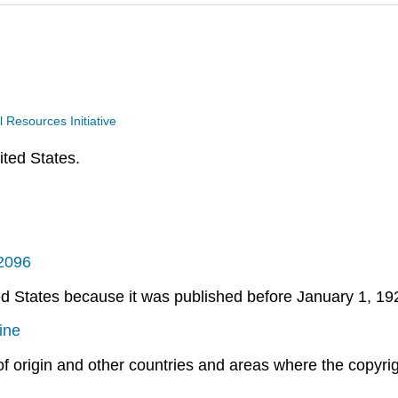
Resources Initiative
ited States.
/2096
ted States because it was published before January 1, 19
ine
 of origin and other countries and areas where the copyrigh