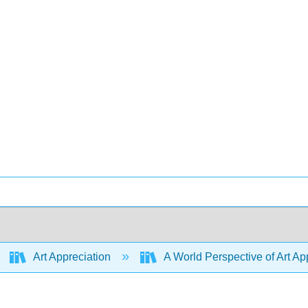
Art Appreciation
A World Perspective of Art App