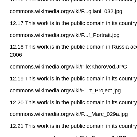
commons.wikimedia.org/wiki/F...gliani_032.jpg
12.17 This work is in the public domain in its countr
commons.wikimedia.org/wiki/F...f_Portrait.jpg
12.18 This work is in the public domain in Russia a
2006
commons.wikimedia.org/wiki/File:Khorovod.JPG
12.19 This work is in the public domain in its countr
commons.wikimedia.org/wiki/F...rt_Project.jpg
12.20 This work is in the public domain in its countr
commons.wikimedia.org/wiki/F..._Marc_029a.jpg
12.21 This work is in the public domain in its countr