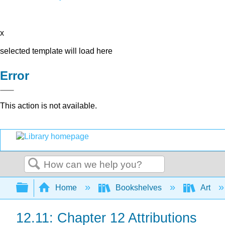
x
selected template will load here
Error
This action is not available.
Search
Expand/collapse global hierarchy
Home
Bookshelves
Art
12.11: Chapter 12 Attributions