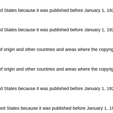
ted States because it was published before January 1, 19
ted States because it was published before January 1, 19
 of origin and other countries and areas where the copyrigh
 of origin and other countries and areas where the copyrigh
ted States because it was published before January 1, 19
ited States because it was published before January 1, 1