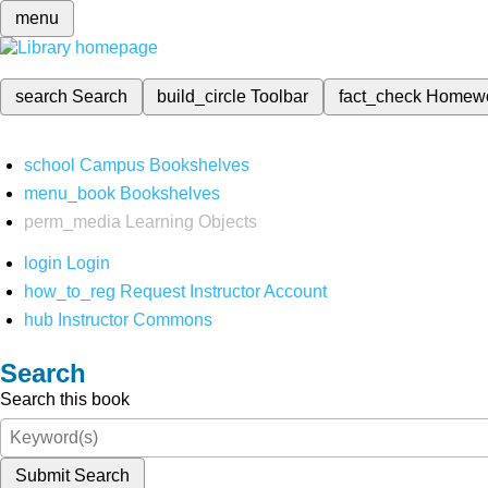
menu
search
Search
build_circle
Toolbar
fact_check
Homew
school
Campus Bookshelves
menu_book
Bookshelves
perm_media
Learning Objects
login
Login
how_to_reg
Request Instructor Account
hub
Instructor Commons
Search
Search this book
Submit Search