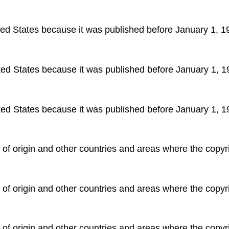
ited States because it was published before January 1, 1
ited States because it was published before January 1, 1
ited States because it was published before January 1, 1
y of origin and other countries and areas where the copyri
y of origin and other countries and areas where the copyri
y of origin and other countries and areas where the copyri