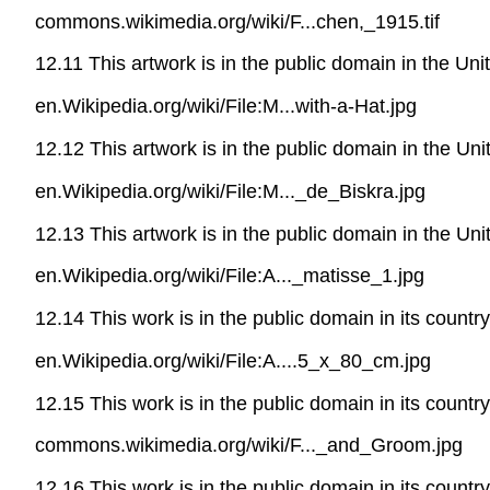
commons.wikimedia.org/wiki/F...chen,_1915.tif
12.11 This artwork is in the public domain in the Un
en.Wikipedia.org/wiki/File:M...with-a-Hat.jpg
12.12 This artwork is in the public domain in the Un
en.Wikipedia.org/wiki/File:M..._de_Biskra.jpg
12.13 This artwork is in the public domain in the Un
en.Wikipedia.org/wiki/File:A..._matisse_1.jpg
12.14 This work is in the public domain in its countr
en.Wikipedia.org/wiki/File:A....5_x_80_cm.jpg
12.15 This work is in the public domain in its countr
commons.wikimedia.org/wiki/F..._and_Groom.jpg
12.16 This work is in the public domain in its countr