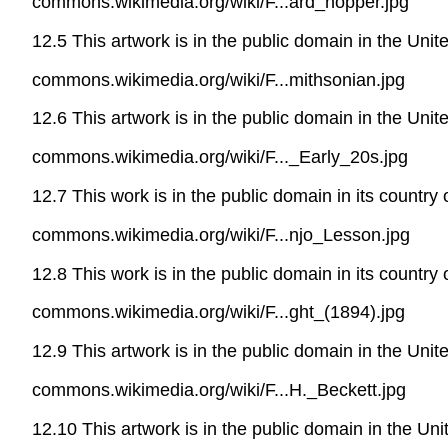
commons.wikimedia.org/wiki/F...ard_hopper.jpg
12.5 This artwork is in the public domain in the Uni
commons.wikimedia.org/wiki/F...mithsonian.jpg
12.6 This artwork is in the public domain in the Uni
commons.wikimedia.org/wiki/F..._Early_20s.jpg
12.7 This work is in the public domain in its country
commons.wikimedia.org/wiki/F...njo_Lesson.jpg
12.8 This work is in the public domain in its country
commons.wikimedia.org/wiki/F...ght_(1894).jpg
12.9 This artwork is in the public domain in the Uni
commons.wikimedia.org/wiki/F...H._Beckett.jpg
12.10 This artwork is in the public domain in the Un