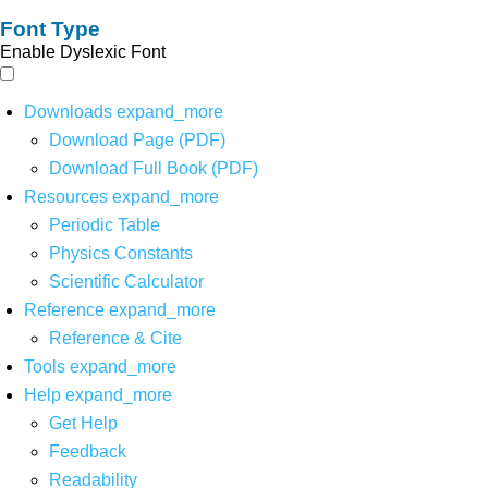
Font Type
Enable Dyslexic Font
Downloads
expand_more
Download Page (PDF)
Download Full Book (PDF)
Resources
expand_more
Periodic Table
Physics Constants
Scientific Calculator
Reference
expand_more
Reference & Cite
Tools
expand_more
Help
expand_more
Get Help
Feedback
Readability