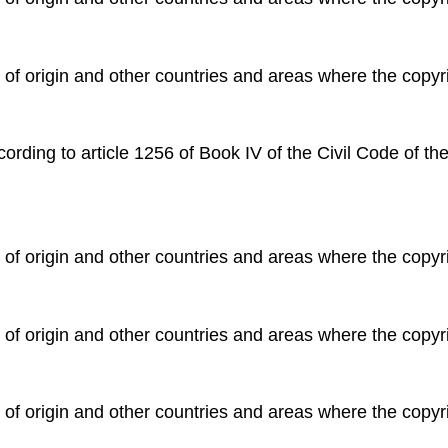
y of origin and other countries and areas where the copyri
ccording to article 1256 of Book IV of the Civil Code of
y of origin and other countries and areas where the copyri
y of origin and other countries and areas where the copyri
y of origin and other countries and areas where the copyri