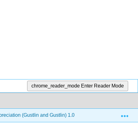
chrome_reader_mode
Enter Reader Mode
Exp
reciation (Gustlin and Gustlin) 1.0
12: The Modern A