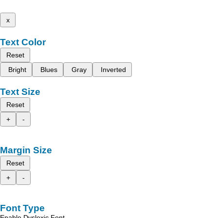
x
Text Color
Reset
Bright
Blues
Gray
Inverted
Text Size
Reset
+
-
Margin Size
Reset
+
-
Font Type
Enable Dyslexic Font