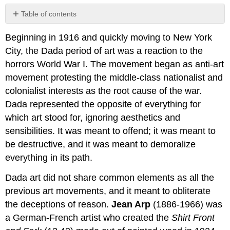
Table of contents
No
headers
Beginning in 1916 and quickly moving to New York
City, the Dada period of art was a reaction to the
horrors World War I. The movement began as anti-art
movement protesting the middle-class nationalist and
colonialist interests as the root cause of the war.
Dada represented the opposite of everything for
which art stood for, ignoring aesthetics and
sensibilities. It was meant to offend; it was meant to
be destructive, and it was meant to demoralize
everything in its path.
Dada art did not share common elements as all the
previous art movements, and it meant to obliterate
the deceptions of reason.
Jean Arp
(1886-1966) was
a German-French artist who created the
Shirt Front