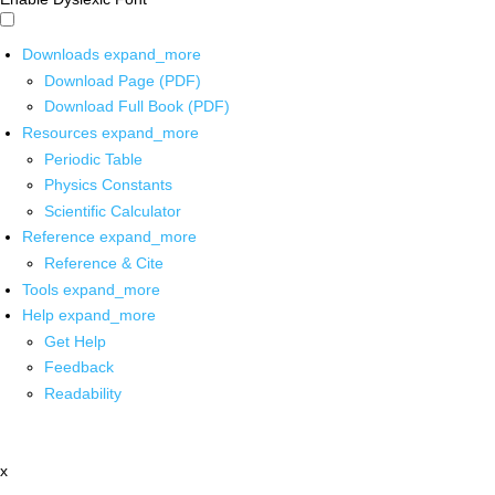
Downloads
expand_more
Download Page (PDF)
Download Full Book (PDF)
Resources
expand_more
Periodic Table
Physics Constants
Scientific Calculator
Reference
expand_more
Reference & Cite
Tools
expand_more
Help
expand_more
Get Help
Feedback
Readability
x