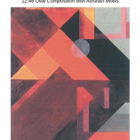
12.46
Oval Composition with Abstract Motifs