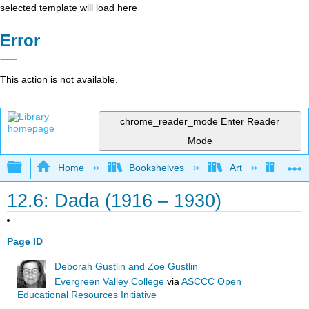
selected template will load here
Error
This action is not available.
chrome_reader_mode
Enter Reader
Mode
Expand/collapse global hierarchy
Home
Bookshelves
Art
Art A
12.6: Dada (1916 – 1930)
Page ID
Deborah Gustlin and Zoe Gustlin
Evergreen Valley College
via
ASCCC Open
Educational Resources Initiative