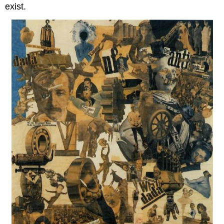
exist.