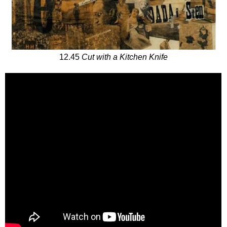
12.45
Cut with a Kitchen Knife