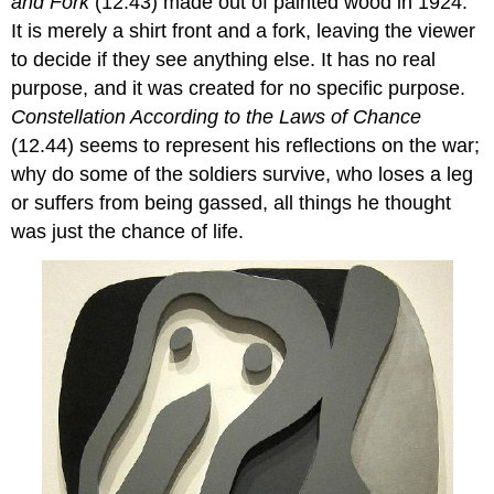
and Fork
(12.43) made out of painted wood in 1924.
It is merely a shirt front and a fork, leaving the viewer
to decide if they see anything else. It has no real
purpose, and it was created for no specific purpose.
Constellation According to the Laws of Chance
(12.44) seems to represent his reflections on the war;
why do some of the soldiers survive, who loses a leg
or suffers from being gassed, all things he thought
was just the chance of life.