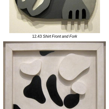
12.43
Shirt Front and Fork