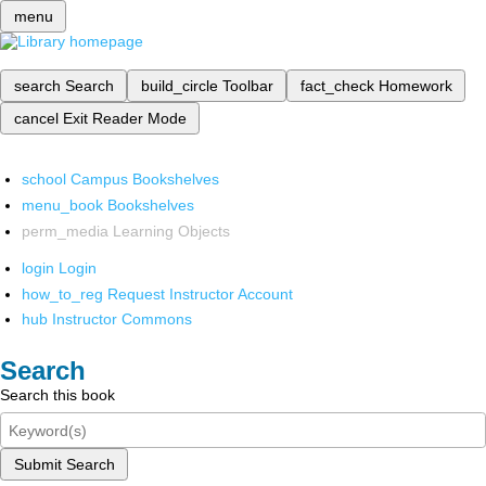
menu
search
Search
build_circle
Toolbar
fact_check
Homework
cancel
Exit Reader Mode
school
Campus Bookshelves
menu_book
Bookshelves
perm_media
Learning Objects
login
Login
how_to_reg
Request Instructor Account
hub
Instructor Commons
Search
Search this book
Submit Search