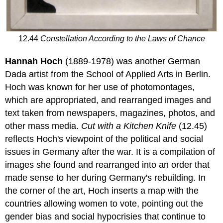
12.44
Constellation According to the Laws of Chance
Hannah Hoch
(1889-1978) was another German
Dada artist from the School of Applied Arts in Berlin.
Hoch was known for her use of photomontages,
which are appropriated, and rearranged images and
text taken from newspapers, magazines, photos, and
other mass media.
Cut with a
Kitchen Knife
(12.45)
reflects Hoch's viewpoint of the political and social
issues in Germany after the war. It is a compilation of
images she found and rearranged into an order that
made sense to her during Germany's rebuilding. In
the corner of the art, Hoch inserts a map with the
countries allowing women to vote, pointing out the
gender bias and social hypocrisies that continue to