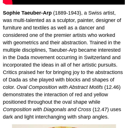
Sophie Taeuber-Arp
(1889-1943), a Swiss artist,
was multi-talented as a sculptor, painter, designer of
furniture and textiles as well as a dancer and
considered one of the premier artists who worked
with geometrics and their abstraction. Trained in the
multiple disciplines, Taeuber-Arp became interested
in the Dada movement occurring in Switzerland and
incorporated the ideas in all of her artistic pursuits.
Critics praised her for bringing joy to the abstractions
of Dada as she played with blocks and shapes of
color.
Oval Composition with Abstract Motifs
(12.46)
demonstrates the interaction of red and yellow
positioned throughout the oval shape while
Composition with Diagonals and Cross
(12.47) uses
dark and light interchanging with sharp angles.