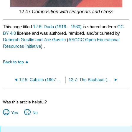
12.47
Composition with Diagonals and Cross
This page titled
12.6: Dada (1916 – 1930)
is shared under a
CC
BY 4.0
license and was authored, remixed, and/or curated by
Deborah Gustlin and Zoe Gustlin
(
ASCCC Open Educational
Resources Initiative
) .
Back to top
12.5: Cubism (1907 – 1914)
12.7: The Bauhaus (1919-1933)
Was this article helpful?
Yes
No