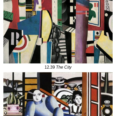
12.39
The City