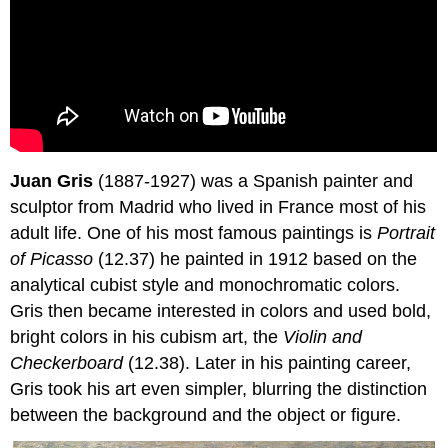
Juan Gris
(1887-1927) was a Spanish painter and
sculptor from Madrid who lived in France most of his
adult life. One of his most famous paintings is
Portrait
of Picasso
(12.37) he painted in 1912 based on the
analytical cubist style and monochromatic colors.
Gris then became interested in colors and used bold,
bright colors in his cubism art, the
Violin and
Checkerboard
(12.38). Later in his painting career,
Gris took his art even simpler, blurring the distinction
between the background and the object or figure.