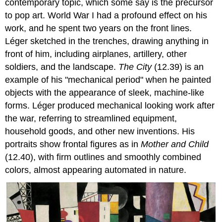
contemporary topic, which some say is the precursor
to pop art. World War I had a profound effect on his
work, and he spent two years on the front lines.
Léger sketched in the trenches, drawing anything in
front of him, including airplanes, artillery, other
soldiers, and the landscape.
The City
(12.39) is an
example of his "mechanical period" when he painted
objects with the appearance of sleek, machine-like
forms. Léger produced mechanical looking work after
the war, referring to streamlined equipment,
household goods, and other new inventions. His
portraits show frontal figures as in
Mother and Child
(12.40), with firm outlines and smoothly combined
colors, almost appearing automated in nature.