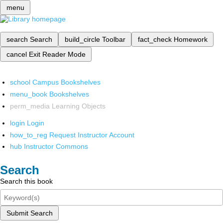
menu
search
Search
build_circle
Toolbar
fact_check
Homework
cancel
Exit Reader Mode
school
Campus Bookshelves
menu_book
Bookshelves
perm_media
Learning Objects
login
Login
how_to_reg
Request Instructor Account
hub
Instructor Commons
Search
Search this book
Submit Search