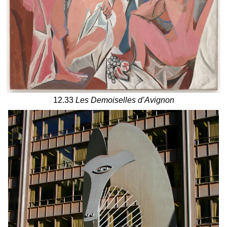
12.33
Les Demoiselles d’Avignon