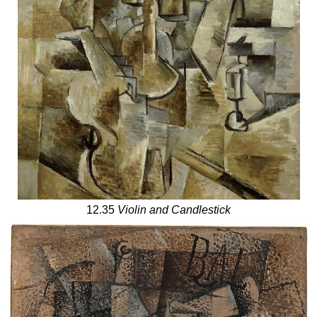
12.35
Violin and Candlestick