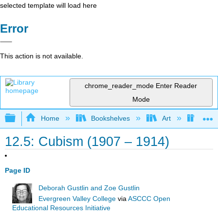
selected template will load here
Error
This action is not available.
chrome_reader_mode
Enter Reader
Mode
Expand/collapse global hierarchy
Home
Bookshelves
Art
Art A
12.5: Cubism (1907 – 1914)
Page ID
Deborah Gustlin and Zoe Gustlin
Evergreen Valley College
via
ASCCC Open
Educational Resources Initiative