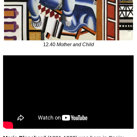
12.40
Mother and Child