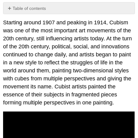
Table of contents
No
headers
Starting around 1907 and peaking in 1914, Cubism
was one of the most important art movements of the
20th century, still influencing artists today. At the turn
of the 20th century, political, social, and innovations
continued to change daily, and artists began to paint
in a new style to reflect the struggles of life in the
world around them, painting two-dimensional styles
with cubes from multiple perspectives and giving the
movement its name. Cubist artists painted the
essence of their subjects in fragmented pieces
forming multiple perspectives in one painting.