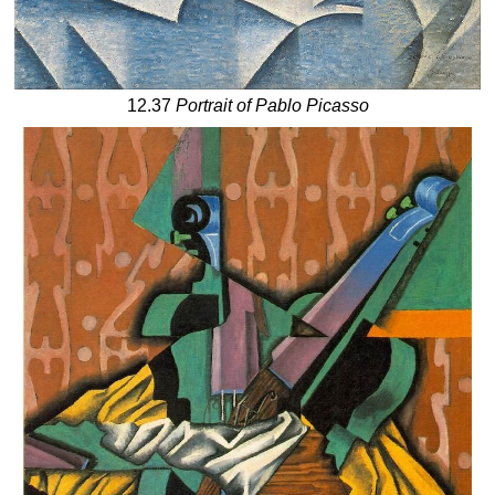
12.37
Portrait of Pablo Picasso