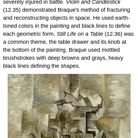
severely injured in battle.
Violin and Candlestick
(12.35) demonstrated Braque's method of fracturing
and reconstructing objects in space. He used earth-
toned colors in the painting and black lines to define
each geometric form.
Still Life on a Table
(12.36) was
a common theme, the table drawer and its knob at
the bottom of the painting. Braque used mottled
brushstrokes with deep browns and grays, heavy
black lines defining the shapes.