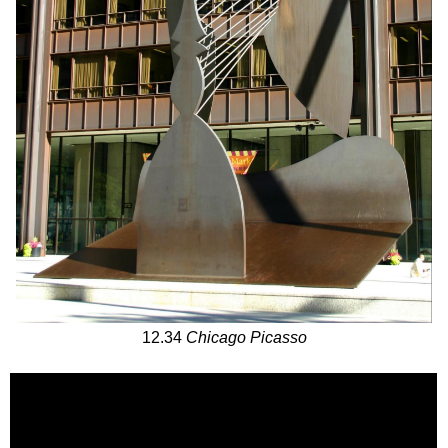
12.34
Chicago Picasso