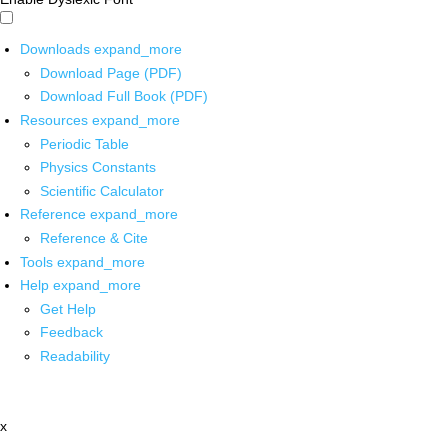
Downloads
expand_more
Download Page (PDF)
Download Full Book (PDF)
Resources
expand_more
Periodic Table
Physics Constants
Scientific Calculator
Reference
expand_more
Reference & Cite
Tools
expand_more
Help
expand_more
Get Help
Feedback
Readability
x