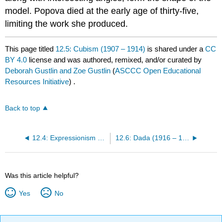
model. Popova died at the early age of thirty-five,
limiting the work she produced.
This page titled
12.5: Cubism (1907 – 1914)
is shared under a
CC
BY 4.0
license and was authored, remixed, and/or curated by
Deborah Gustlin and Zoe Gustlin
(
ASCCC Open Educational
Resources Initiative
) .
Back to top
12.4: Expressionism (1905 – 1930)
12.6: Dada (1916 – 1930)
Was this article helpful?
Yes
No