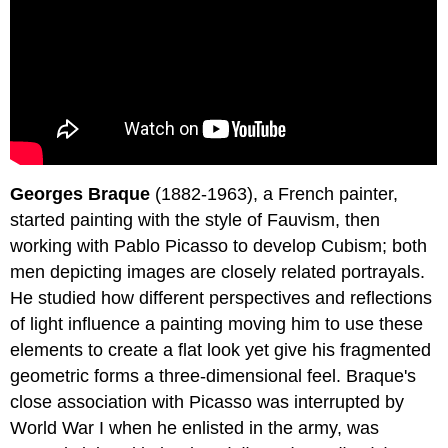
Georges Braque
(1882-1963), a French painter,
started painting with the style of Fauvism, then
working with Pablo Picasso to develop Cubism; both
men depicting images are closely related portrayals.
He studied how different perspectives and reflections
of light influence a painting moving him to use these
elements to create a flat look yet give his fragmented
geometric forms a three-dimensional feel. Braque's
close association with Picasso was interrupted by
World War I when he enlisted in the army, was