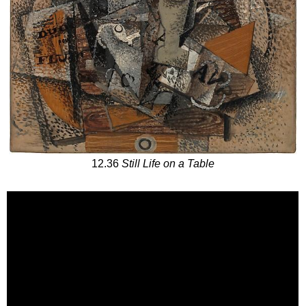
12.36
Still Life on a Table