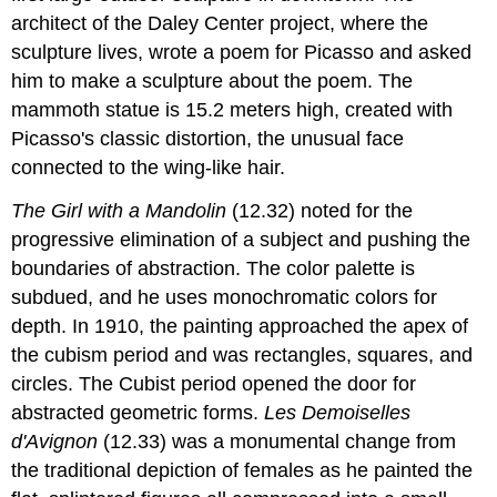
architect of the Daley Center project, where the
sculpture lives, wrote a poem for Picasso and asked
him to make a sculpture about the poem. The
mammoth statue is 15.2 meters high, created with
Picasso's classic distortion, the unusual face
connected to the wing-like hair.
The Girl with a Mandolin
(12.32) noted for the
progressive elimination of a subject and pushing the
boundaries of abstraction. The color palette is
subdued, and he uses monochromatic colors for
depth. In 1910, the painting approached the apex of
the cubism period and was rectangles, squares, and
circles. The Cubist period opened the door for
abstracted geometric forms.
Les Demoiselles
d'Avignon
(12.33) was a monumental change from
the traditional depiction of females as he painted the