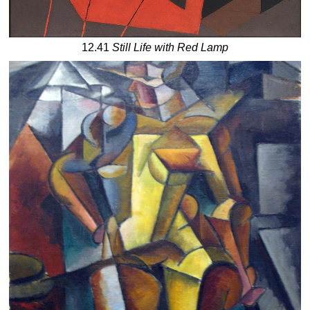
12.41
Still Life with Red Lamp