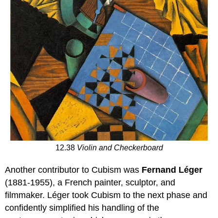
12.38
Violin and Checkerboard
Another contributor to Cubism was
Fernand Léger
(1881-1955), a French painter, sculptor, and
filmmaker. Léger took Cubism to the next phase and
confidently simplified his handling of the