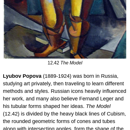
12.42
The Model
Lyubov Popova
(1889-1924) was born in Russia,
studying art privately, then traveling to learn different
methods and styles. Russian icons heavily influenced
her work, and many also believe Fernand Leger and
his tubular forms shaped her ideas.
The Model
(12.42) is divided by the heavy black lines of Cubism,
the rounded geometric forms of cones and tubes
along with intersecting angles, form the shape of the