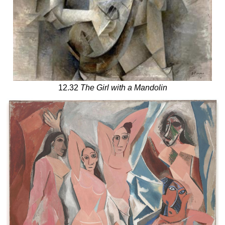
12.32
The Girl with a Mandolin