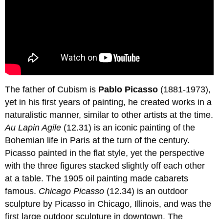
The father of Cubism is
Pablo Picasso
(1881-1973),
yet in his first years of painting, he created works in a
naturalistic manner, similar to other artists at the time.
Au Lapin Agile
(12.31) is an iconic painting of the
Bohemian life in Paris at the turn of the century.
Picasso painted in the flat style, yet the perspective
with the three figures stacked slightly off each other
at a table. The 1905 oil painting made cabarets
famous.
Chicago Picasso
(12.34) is an outdoor
sculpture by Picasso in Chicago, Illinois, and was the
first large outdoor sculpture in downtown. The