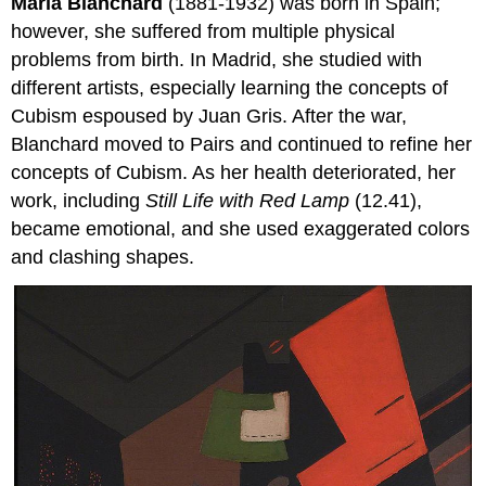
Maria Blanchard
(1881-1932) was born in Spain;
however, she suffered from multiple physical
problems from birth. In Madrid, she studied with
different artists, especially learning the concepts of
Cubism espoused by Juan Gris. After the war,
Blanchard moved to Pairs and continued to refine her
concepts of Cubism. As her health deteriorated, her
work, including
Still Life with Red Lamp
(12.41),
became emotional, and she used exaggerated colors
and clashing shapes.