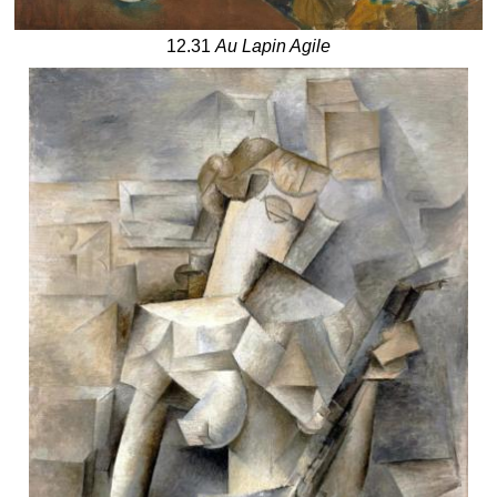
12.31
Au Lapin Agile