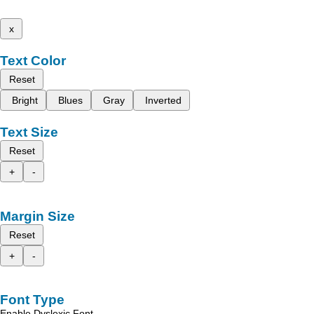
x
Text Color
Reset
Bright
Blues
Gray
Inverted
Text Size
Reset
+
-
Margin Size
Reset
+
-
Font Type
Enable Dyslexic Font