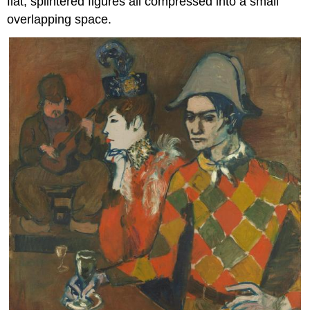
flat, splintered figures all compressed into a small
overlapping space.