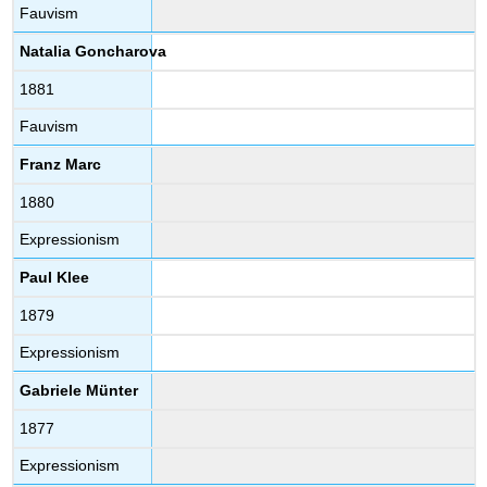
Fauvism
Natalia Goncharova
1881
Fauvism
Franz Marc
1880
Expressionism
Paul Klee
1879
Expressionism
Gabriele Münter
1877
Expressionism