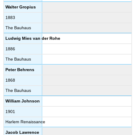
Walter Gropius
1883
The Bauhaus
Ludwig Mies van der Rohe
1886
The Bauhaus
Peter Behrens
1868
The Bauhaus
William Johnson
1901
Harlem Renaissance
Jacob Lawrence