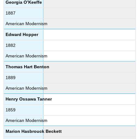
Georgia O’Keeffe
1887
American Modernism
Edward Hopper
1882
American Modernism
Thomas Hart Benton
1889
American Modernism
Henry Ossawa Tanner
1859
American Modernism
Marion Hasbrouck Beckett