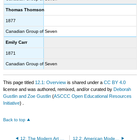
Thomas Thomson
1877
Canadian Group of Seven
Emily Carr
1871
Canadian Group of Seven
This page titled
12.1: Overview
is shared under a
CC BY 4.0
license and was authored, remixed, and/or curated by
Deborah
Gustlin and Zoe Gustlin
(
ASCCC Open Educational Resources
Initiative
) .
Back to top
12: The Modern Art Movement (1900 CE – 1930 CE)
12.2: American Modernism (1900 – 1930s)