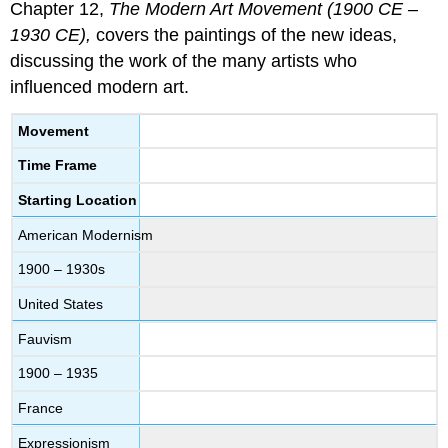
Chapter 12,
The Modern Art Movement (1900 CE –
1930 CE),
covers the paintings of the new ideas,
discussing the work of the many artists who
influenced modern art.
Movement
Time Frame
Starting Location
American Modernism
1900 – 1930s
United States
Fauvism
1900 – 1935
France
Expressionism