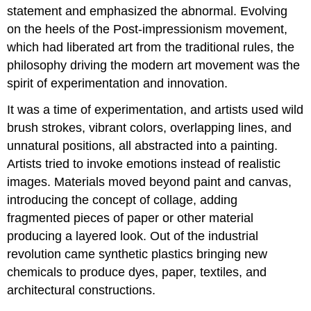
statement and emphasized the abnormal. Evolving
on the heels of the Post-impressionism movement,
which had liberated art from the traditional rules, the
philosophy driving the modern art movement was the
spirit of experimentation and innovation.
It was a time of experimentation, and artists used wild
brush strokes, vibrant colors, overlapping lines, and
unnatural positions, all abstracted into a painting.
Artists tried to invoke emotions instead of realistic
images. Materials moved beyond paint and canvas,
introducing the concept of collage, adding
fragmented pieces of paper or other material
producing a layered look. Out of the industrial
revolution came synthetic plastics bringing new
chemicals to produce dyes, paper, textiles, and
architectural constructions.