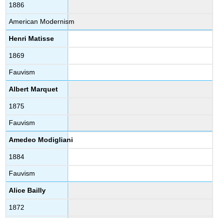
1886
American Modernism
Henri Matisse
1869
Fauvism
Albert Marquet
1875
Fauvism
Amedeo Modigliani
1884
Fauvism
Alice Bailly
1872