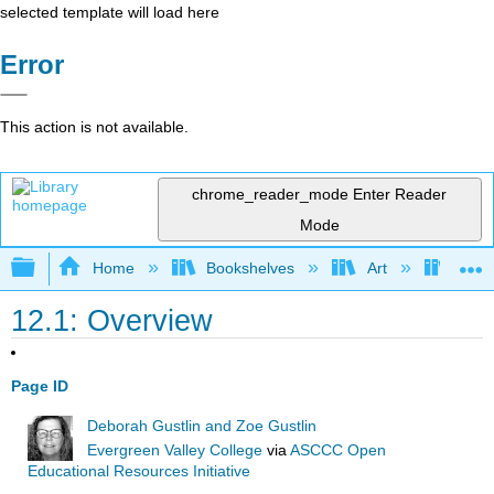
selected template will load here
Error
This action is not available.
chrome_reader_mode
Enter Reader
Mode
Expand/collapse global hierarchy
Home
Bookshelves
Art
Art A
12.1: Overview
Page ID
Deborah Gustlin and Zoe Gustlin
Evergreen Valley College
via
ASCCC Open
Educational Resources Initiative