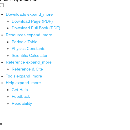
Downloads
expand_more
Download Page (PDF)
Download Full Book (PDF)
Resources
expand_more
Periodic Table
Physics Constants
Scientific Calculator
Reference
expand_more
Reference & Cite
Tools
expand_more
Help
expand_more
Get Help
Feedback
Readability
x