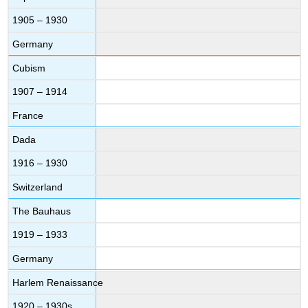
1905 – 1930
Germany
Cubism
1907 – 1914
France
Dada
1916 – 1930
Switzerland
The Bauhaus
1919 – 1933
Germany
Harlem Renaissance
1920 – 1930s