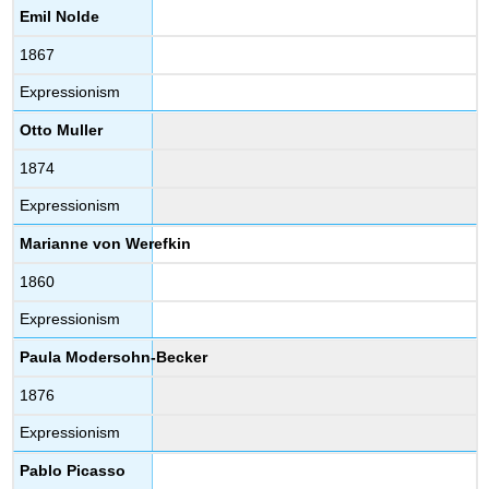
Emil Nolde
1867
Expressionism
Otto Muller
1874
Expressionism
Marianne von Werefkin
1860
Expressionism
Paula Modersohn-Becker
1876
Expressionism
Pablo Picasso