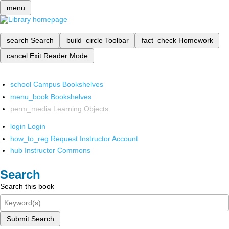
menu
search
Search
build_circle
Toolbar
fact_check
Homework
cancel
Exit Reader Mode
school
Campus Bookshelves
menu_book
Bookshelves
perm_media
Learning Objects
login
Login
how_to_reg
Request Instructor Account
hub
Instructor Commons
Search
Search this book
Submit Search