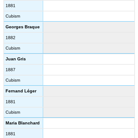
1881
Cubism
Georges Braque
1882
Cubism
Juan Gris
1887
Cubism
Fernand Léger
1881
Cubism
Maria Blanchard
1881