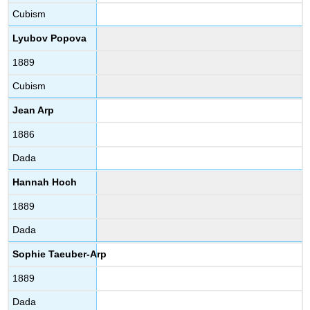
Cubism
Lyubov Popova
1889
Cubism
Jean Arp
1886
Dada
Hannah Hoch
1889
Dada
Sophie Taeuber-Arp
1889
Dada