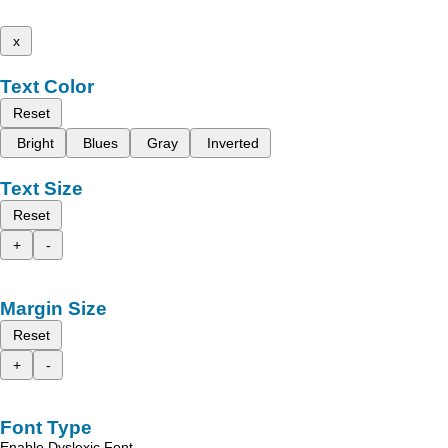
x
Text Color
Reset
Bright
Blues
Gray
Inverted
Text Size
Reset
+
-
Margin Size
Reset
+
-
Font Type
Enable Dyslexic Font