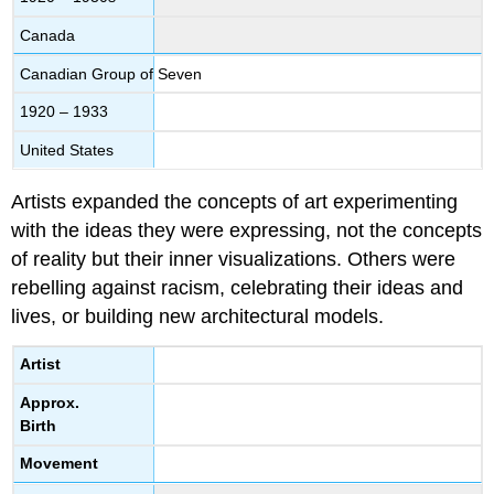
Canada
Canadian Group of Seven
1920 – 1933
United States
Artists expanded the concepts of art experimenting
with the ideas they were expressing, not the concepts
of reality but their inner visualizations. Others were
rebelling against racism, celebrating their ideas and
lives, or building new architectural models.
Artist
Approx.
Birth
Movement