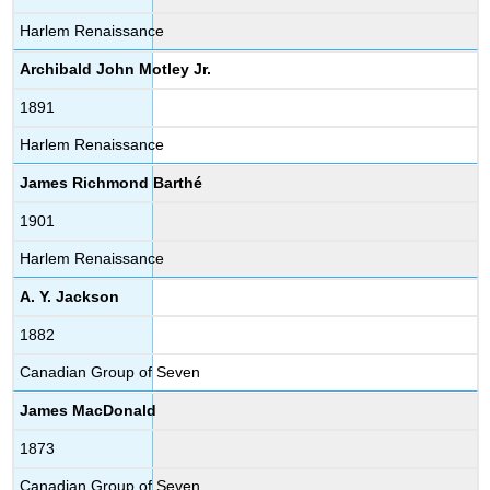
Harlem Renaissance
Archibald John Motley Jr.
1891
Harlem Renaissance
James Richmond Barthé
1901
Harlem Renaissance
A. Y. Jackson
1882
Canadian Group of Seven
James MacDonald
1873
Canadian Group of Seven