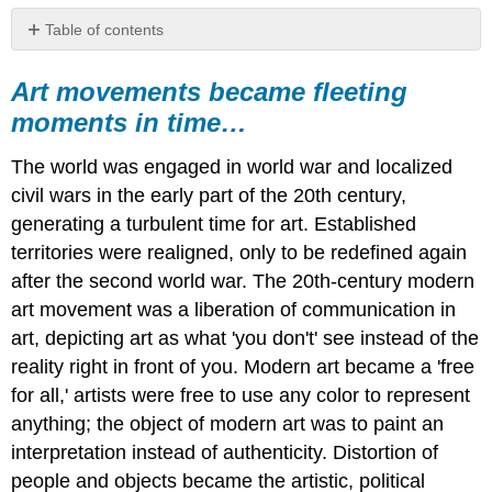
Table of contents
Art
movements
Art movements became fleeting
became
moments in time…
fleeting
moments
The world was engaged in world war and localized
in
time…
civil wars in the early part of the 20th century,
generating a turbulent time for art. Established
territories were realigned, only to be redefined again
after the second world war. The 20th-century modern
art movement was a liberation of communication in
art, depicting art as what 'you don't' see instead of the
reality right in front of you. Modern art became a 'free
for all,' artists were free to use any color to represent
anything; the object of modern art was to paint an
interpretation instead of authenticity. Distortion of
people and objects became the artistic, political