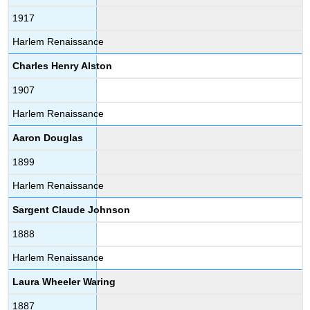
1917
Harlem Renaissance
Charles Henry Alston
1907
Harlem Renaissance
Aaron Douglas
1899
Harlem Renaissance
Sargent Claude Johnson
1888
Harlem Renaissance
Laura Wheeler Waring
1887