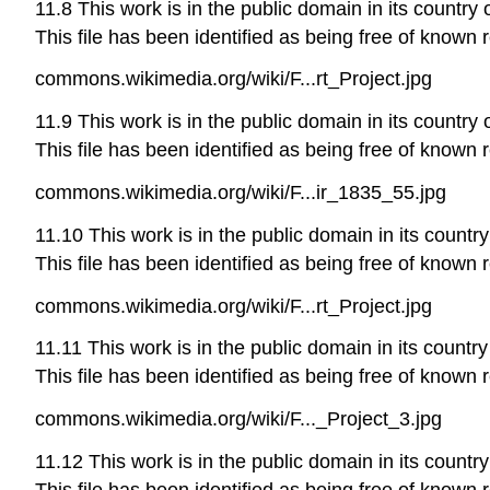
11.8 This work is in the public domain in its country 
This file has been identified as being free of known r
commons.wikimedia.org/wiki/F...rt_Project.jpg
11.9 This work is in the public domain in its country 
This file has been identified as being free of known r
commons.wikimedia.org/wiki/F...ir_1835_55.jpg
11.10 This work is in the public domain in its country
This file has been identified as being free of known r
commons.wikimedia.org/wiki/F...rt_Project.jpg
11.11 This work is in the public domain in its country
This file has been identified as being free of known r
commons.wikimedia.org/wiki/F..._Project_3.jpg
11.12 This work is in the public domain in its country
This file has been identified as being free of known r