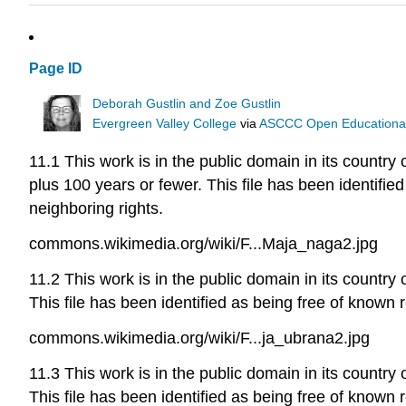
Page ID
Deborah Gustlin and Zoe Gustlin
Evergreen Valley College
via
ASCCC Open Educational 
11.1 This work is in the public domain in its country 
plus 100 years or fewer. This file has been identified
neighboring rights.
commons.wikimedia.org/wiki/F...Maja_naga2.jpg
11.2 This work is in the public domain in its country 
This file has been identified as being free of known r
commons.wikimedia.org/wiki/F...ja_ubrana2.jpg
11.3 This work is in the public domain in its country 
This file has been identified as being free of known r