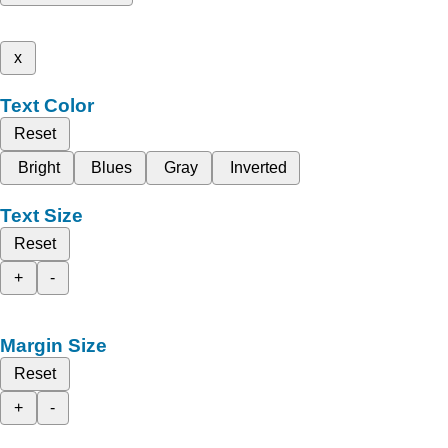
x
Text Color
Reset
Bright
Blues
Gray
Inverted
Text Size
Reset
+
-
Margin Size
Reset
+
-