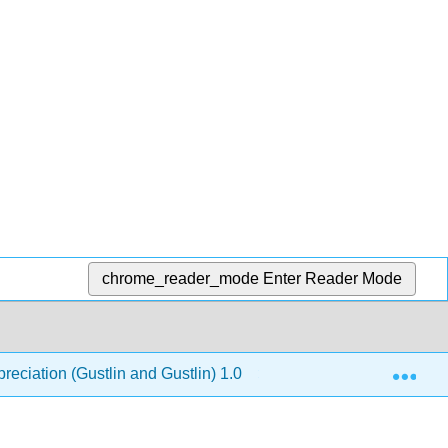
chrome_reader_mode
Enter Reader Mode
Exp
reciation (Gustlin and Gustlin) 1.0
11: The Industria