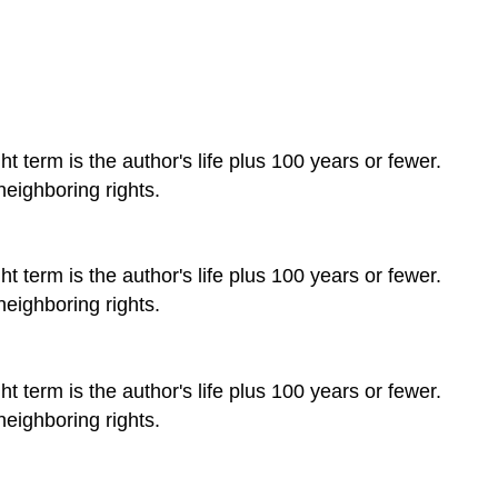
t term is the author's life plus 100 years or fewer.
neighboring rights.
t term is the author's life plus 100 years or fewer.
neighboring rights.
t term is the author's life plus 100 years or fewer.
neighboring rights.