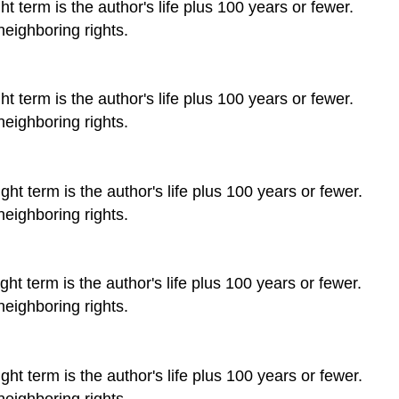
t term is the author's life plus 100 years or fewer.
neighboring rights.
t term is the author's life plus 100 years or fewer.
neighboring rights.
ht term is the author's life plus 100 years or fewer.
neighboring rights.
ht term is the author's life plus 100 years or fewer.
neighboring rights.
ht term is the author's life plus 100 years or fewer.
neighboring rights.