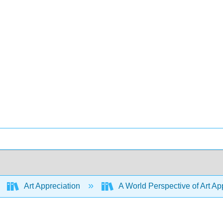
Art Appreciation
A World Perspective of Art App