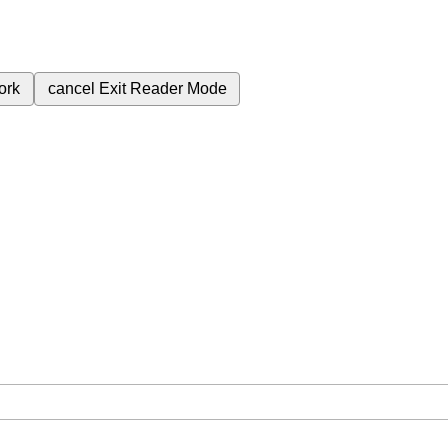
ork
cancel
Exit Reader Mode