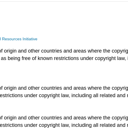
Resources Initiative
of origin and other countries and areas where the copyrigh
 as being free of known restrictions under copyright law, 
of origin and other countries and areas where the copyrigh
estrictions under copyright law, including all related and 
of origin and other countries and areas where the copyrigh
estrictions under copyright law, including all related and 