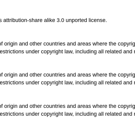
 attribution-share alike 3.0 unported license.
of origin and other countries and areas where the copyrigh
estrictions under copyright law, including all related and 
of origin and other countries and areas where the copyrigh
estrictions under copyright law, including all related and 
of origin and other countries and areas where the copyrigh
estrictions under copyright law, including all related and 