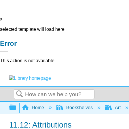
x
selected template will load here
Error
This action is not available.
Search
Expand/collapse global hierarchy
Home
Bookshelves
Art
11.12: Attributions