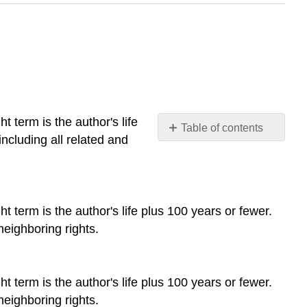
t term is the author's life
Table of contents
including all related and
No
headers
t term is the author's life plus 100 years or fewer.
neighboring rights.
t term is the author's life plus 100 years or fewer.
neighboring rights.