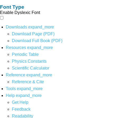
Font Type
Enable Dyslexic Font
Downloads
expand_more
Download Page (PDF)
Download Full Book (PDF)
Resources
expand_more
Periodic Table
Physics Constants
Scientific Calculator
Reference
expand_more
Reference & Cite
Tools
expand_more
Help
expand_more
Get Help
Feedback
Readability