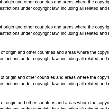
of origin and other countries and areas where the copyrigh
estrictions under copyright law, including all related and 
of origin and other countries and areas where the copyrigh
estrictions under copyright law, including all related and 
 of origin and other countries and areas where the copyrig
estrictions under copyright law, including all related and 
 of origin and other countries and areas where the copyrig
estrictions under copyright law, including all related and 
 of origin and other countries and areas where the copyrig
estrictions under copyright law, including all related and 