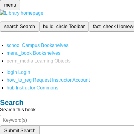
menu
search
Search
build_circle
Toolbar
fact_check
Homew
school
Campus Bookshelves
menu_book
Bookshelves
perm_media
Learning Objects
login
Login
how_to_reg
Request Instructor Account
hub
Instructor Commons
Search
Search this book
Submit Search