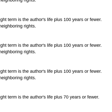
ht term is the author's life plus 100 years or fewer.
neighboring rights.
ht term is the author's life plus 100 years or fewer.
neighboring rights.
ht term is the author's life plus 100 years or fewer.
neighboring rights.
ht term is the author's life plus 70 years or fewer.