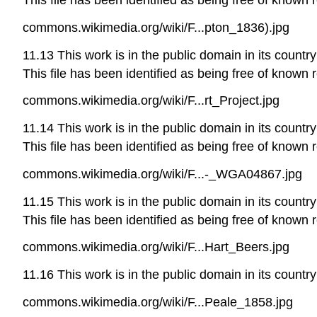
commons.wikimedia.org/wiki/F...pton_1836).jpg
11.13 This work is in the public domain in its country
This file has been identified as being free of known r
commons.wikimedia.org/wiki/F...rt_Project.jpg
11.14 This work is in the public domain in its country
This file has been identified as being free of known r
commons.wikimedia.org/wiki/F...-_WGA04867.jpg
11.15 This work is in the public domain in its country
This file has been identified as being free of known r
commons.wikimedia.org/wiki/F...Hart_Beers.jpg
11.16 This work is in the public domain in its country
commons.wikimedia.org/wiki/F...Peale_1858.jpg