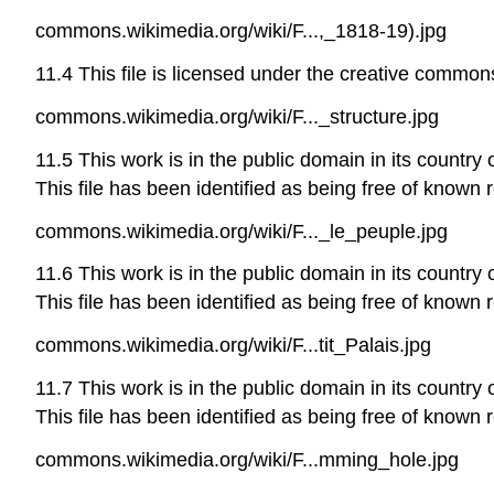
commons.wikimedia.org/wiki/F...,_1818-19).jpg
11.4 This file is licensed under the creative commons
commons.wikimedia.org/wiki/F..._structure.jpg
11.5 This work is in the public domain in its country 
This file has been identified as being free of known r
commons.wikimedia.org/wiki/F..._le_peuple.jpg
11.6 This work is in the public domain in its country 
This file has been identified as being free of known r
commons.wikimedia.org/wiki/F...tit_Palais.jpg
11.7 This work is in the public domain in its country 
This file has been identified as being free of known r
commons.wikimedia.org/wiki/F...mming_hole.jpg