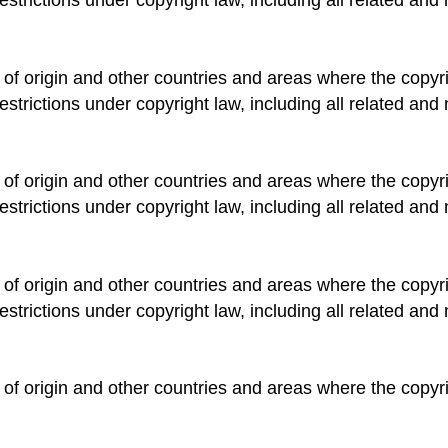
 of origin and other countries and areas where the copyrig
estrictions under copyright law, including all related and 
 of origin and other countries and areas where the copyrig
estrictions under copyright law, including all related and 
 of origin and other countries and areas where the copyrig
estrictions under copyright law, including all related and 
 of origin and other countries and areas where the copyrig