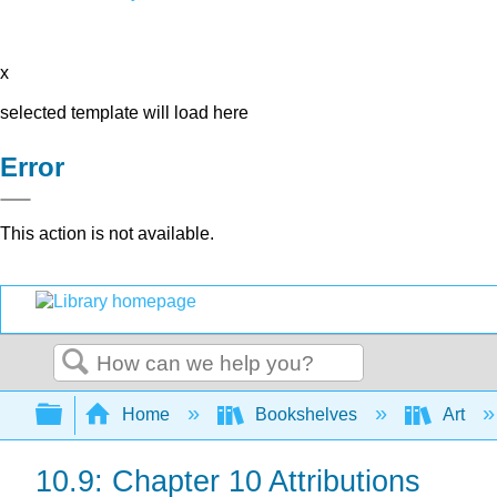
x
selected template will load here
Error
This action is not available.
Search
Expand/collapse global hierarchy
Home
Bookshelves
Art
10.9: Chapter 10 Attributions