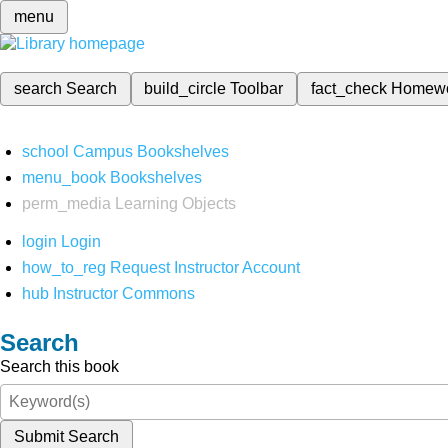
menu
search
Search
build_circle
Toolbar
fact_check
Homew
school
Campus Bookshelves
menu_book
Bookshelves
perm_media
Learning Objects
login
Login
how_to_reg
Request Instructor Account
hub
Instructor Commons
Search
Search this book
Submit Search