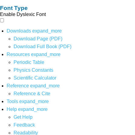
Font Type
Enable Dyslexic Font
Downloads
expand_more
Download Page (PDF)
Download Full Book (PDF)
Resources
expand_more
Periodic Table
Physics Constants
Scientific Calculator
Reference
expand_more
Reference & Cite
Tools
expand_more
Help
expand_more
Get Help
Feedback
Readability