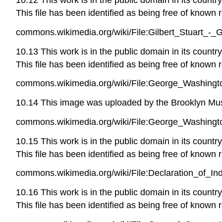
This file has been identified as being free of known r
commons.wikimedia.org/wiki/File:Gilbert_Stuart_-
10.13 This work is in the public domain in its countr
This file has been identified as being free of known r
commons.wikimedia.org/wiki/File:George_Washingt
10.14 This image was uploaded by the Brooklyn Muse
commons.wikimedia.org/wiki/File:George_Washingt
10.15 This work is in the public domain in its countr
This file has been identified as being free of known r
commons.wikimedia.org/wiki/File:Declaration_of_I
10.16 This work is in the public domain in its countr
This file has been identified as being free of known r