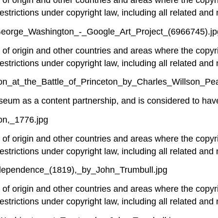
estrictions under copyright law, including all related and 
_George_Washington_-_Google_Art_Project_(6966745).jp
y of origin and other countries and areas where the copyri
estrictions under copyright law, including all related and 
on_at_the_Battle_of_Princeton_by_Charles_Willson_Pea
um as a content partnership, and is considered to have 
on,_1776.jpg
y of origin and other countries and areas where the copyri
estrictions under copyright law, including all related and 
ndependence_(1819),_by_John_Trumbull.jpg
y of origin and other countries and areas where the copyri
estrictions under copyright law, including all related and 