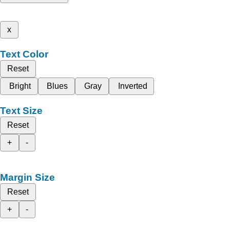
x
Text Color
Reset
Bright
Blues
Gray
Inverted
Text Size
Reset
+
-
Margin Size
Reset
+
-