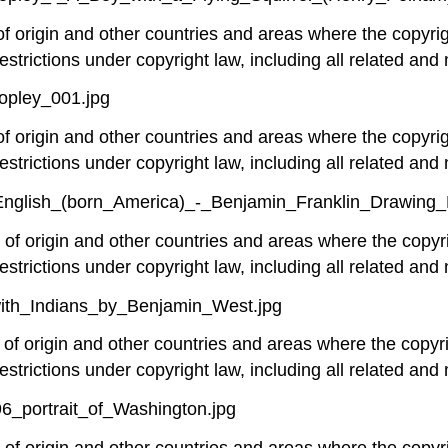
 of origin and other countries and areas where the copyrig
estrictions under copyright law, including all related and 
opley_001.jpg
 of origin and other countries and areas where the copyrig
estrictions under copyright law, including all related and 
nglish_(born_America)_-_Benjamin_Franklin_Drawing_E
y of origin and other countries and areas where the copyri
estrictions under copyright law, including all related and 
with_Indians_by_Benjamin_West.jpg
y of origin and other countries and areas where the copyri
estrictions under copyright law, including all related and 
96_portrait_of_Washington.jpg
y of origin and other countries and areas where the copyri