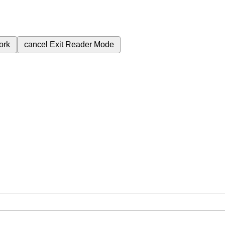
ork
cancel
Exit Reader Mode