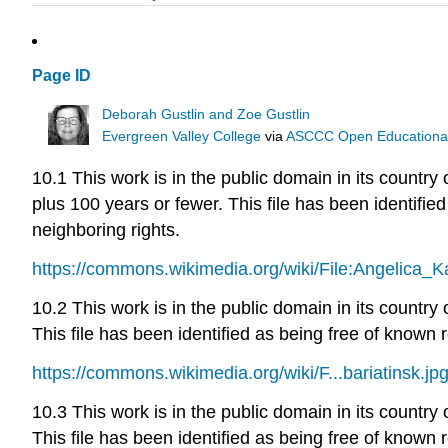
Page ID
Deborah Gustlin and Zoe Gustlin
Evergreen Valley College
via
ASCCC Open Educational 
10.1 This work is in the public domain in its country 
plus 100 years or fewer. This file has been identified
neighboring rights.
https://commons.wikimedia.org/wiki/File:Angelica_
10.2 This work is in the public domain in its country
This file has been identified as being free of known r
https://commons.wikimedia.org/wiki/F...bariatinsk.jp
10.3 This work is in the public domain in its country
This file has been identified as being free of known r