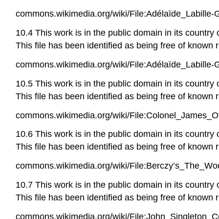
commons.wikimedia.org/wiki/File:Adélaïde_Labill
10.4 This work is in the public domain in its country
This file has been identified as being free of known r
commons.wikimedia.org/wiki/File:Adélaïde_Labille
10.5 This work is in the public domain in its country
This file has been identified as being free of known r
commons.wikimedia.org/wiki/File:Colonel_James_
10.6 This work is in the public domain in its country
This file has been identified as being free of known r
commons.wikimedia.org/wiki/File:Berczy’s_The_Woo
10.7 This work is in the public domain in its country
This file has been identified as being free of known r
commons.wikimedia.org/wiki/File:John_Singleton_