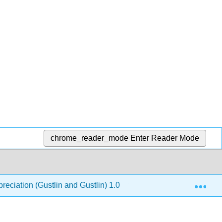
chrome_reader_mode
Enter Reader Mode
Exp
reciation (Gustlin and Gustlin) 1.0
10: The New Worl