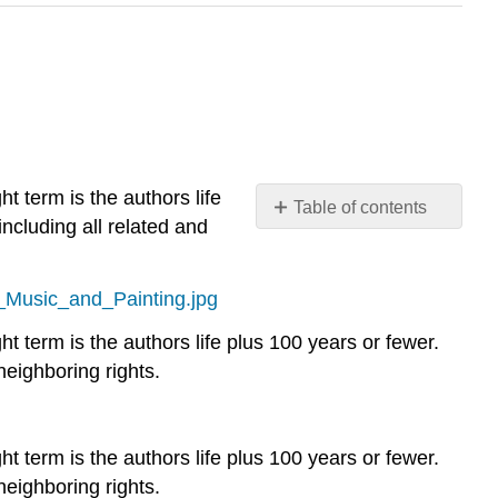
t term is the authors life
Table of contents
including all related and
No
headers
f_Music_and_Painting.jpg
ht term is the authors life plus 100 years or fewer.
neighboring rights.
ht term is the authors life plus 100 years or fewer.
neighboring rights.