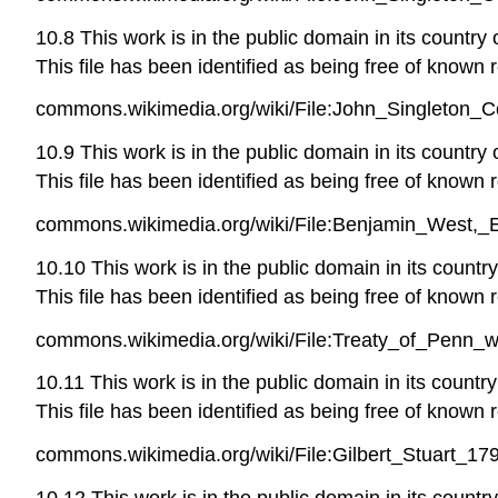
10.8 This work is in the public domain in its country
This file has been identified as being free of known r
commons.wikimedia.org/wiki/File:John_Singleton_C
10.9 This work is in the public domain in its country
This file has been identified as being free of known r
commons.wikimedia.org/wiki/File:Benjamin_West,_E
10.10 This work is in the public domain in its countr
This file has been identified as being free of known r
commons.wikimedia.org/wiki/File:Treaty_of_Penn_
10.11 This work is in the public domain in its countr
This file has been identified as being free of known r
commons.wikimedia.org/wiki/File:Gilbert_Stuart_17
10.12 This work is in the public domain in its countr