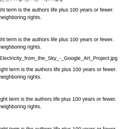
ht term is the authors life plus 100 years or fewer.
neighboring rights.
ht term is the authors life plus 100 years or fewer.
neighboring rights.
lectricity_from_the_Sky_-_Google_Art_Project.jpg
ght term is the authors life plus 100 years or fewer.
neighboring rights.
ght term is the authors life plus 100 years or fewer.
neighboring rights.
ght term is the authors life plus 100 years or fewer.