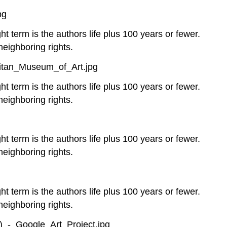
pg
ht term is the authors life plus 100 years or fewer.
neighboring rights.
litan_Museum_of_Art.jpg
ht term is the authors life plus 100 years or fewer.
neighboring rights.
ht term is the authors life plus 100 years or fewer.
neighboring rights.
ht term is the authors life plus 100 years or fewer.
neighboring rights.
_-_Google_Art_Project.jpg