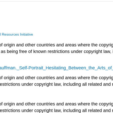
Resources Initiative
of origin and other countries and areas where the copyrigh
 as being free of known restrictions under copyright law, 
Kauffman._Self-Portrait_Hesitating_Between_the_Arts_o
 of origin and other countries and areas where the copyrig
estrictions under copyright law, including all related and 
g
 of origin and other countries and areas where the copyrig
estrictions under copyright law, including all related and 