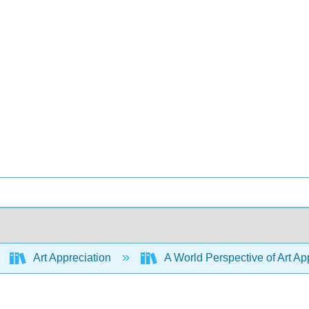
Art Appreciation
A World Perspective of Art App