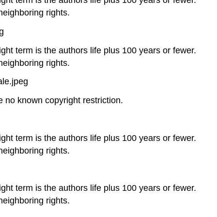
neighboring rights.
g
ght term is the authors life plus 100 years or fewer.
neighboring rights.
le.jpeg
no known copyright restriction.
ght term is the authors life plus 100 years or fewer.
neighboring rights.
ght term is the authors life plus 100 years or fewer.
neighboring rights.