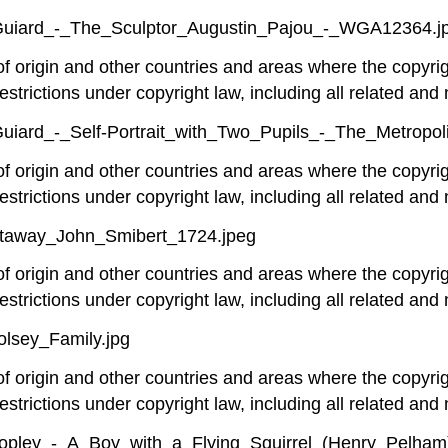
e-Guiard_-_The_Sculptor_Augustin_Pajou_-_WGA12364.j
 of origin and other countries and areas where the copyrig
estrictions under copyright law, including all related and 
-Guiard_-_Self-Portrait_with_Two_Pupils_-_The_Metropo
 of origin and other countries and areas where the copyrig
estrictions under copyright law, including all related and 
Otaway_John_Smibert_1724.jpeg
 of origin and other countries and areas where the copyrig
estrictions under copyright law, including all related and 
lsey_Family.jpg
 of origin and other countries and areas where the copyrig
estrictions under copyright law, including all related and 
Copley_-_A_Boy_with_a_Flying_Squirrel_(Henry_Pelham)