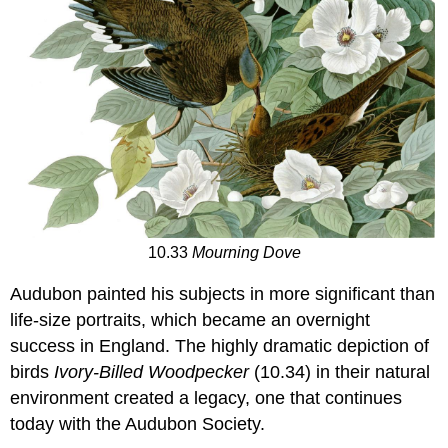
10.33
Mourning Dove
Audubon painted his subjects in more significant than
life-size portraits, which became an overnight
success in England. The highly dramatic depiction of
birds
Ivory-Billed Woodpecker
(10.34) in their natural
environment created a legacy, one that continues
today with the Audubon Society.