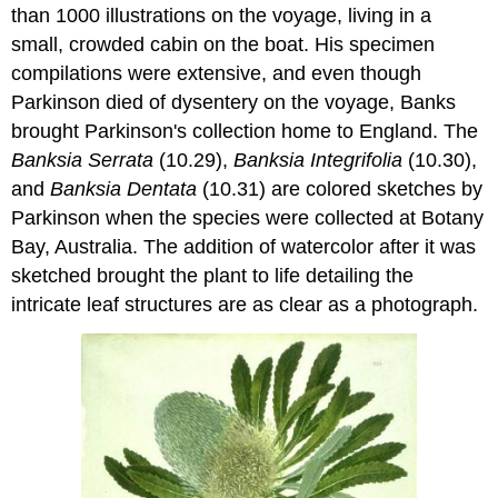
than 1000 illustrations on the voyage, living in a
small, crowded cabin on the boat. His specimen
compilations were extensive, and even though
Parkinson died of dysentery on the voyage, Banks
brought Parkinson's collection home to England. The
Banksia Serrata
(10.29),
Banksia Integrifolia
(10.30),
and
Banksia Dentata
(10.31) are colored sketches by
Parkinson when the species were collected at Botany
Bay, Australia. The addition of watercolor after it was
sketched brought the plant to life detailing the
intricate leaf structures are as clear as a photograph.