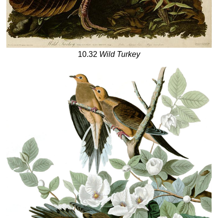
10.32
Wild Turkey