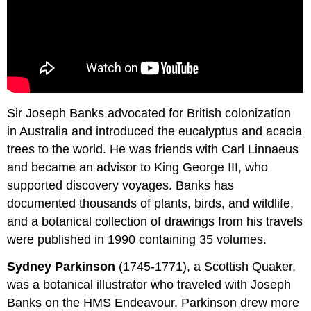
Sir Joseph Banks advocated for British colonization
in Australia and introduced the eucalyptus and acacia
trees to the world. He was friends with Carl Linnaeus
and became an advisor to King George III, who
supported discovery voyages. Banks has
documented thousands of plants, birds, and wildlife,
and a botanical collection of drawings from his travels
were published in 1990 containing 35 volumes.
Sydney Parkinson
(1745-1771), a Scottish Quaker,
was a botanical illustrator who traveled with Joseph
Banks on the HMS Endeavour. Parkinson drew more