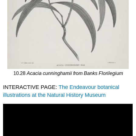
10.28
Acacia cunninghamii from Banks Florilegium
INTERACTIVE PAGE:
The Endeavour botanical
illustrations at the Natural History Museum