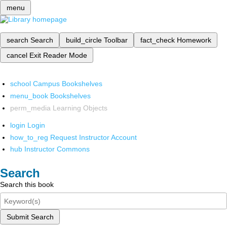
menu
search
Search
build_circle
Toolbar
fact_check
Homework
cancel
Exit Reader Mode
school
Campus Bookshelves
menu_book
Bookshelves
perm_media
Learning Objects
login
Login
how_to_reg
Request Instructor Account
hub
Instructor Commons
Search
Search this book
Submit Search