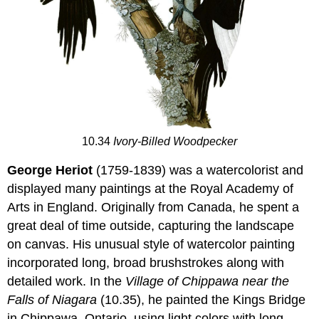
10.34
Ivory-Billed Woodpecker
George Heriot
(1759-1839) was a watercolorist and
displayed many paintings at the Royal Academy of
Arts in England. Originally from Canada, he spent a
great deal of time outside, capturing the landscape
on canvas. His unusual style of watercolor painting
incorporated long, broad brushstrokes along with
detailed work. In the
Village of Chippawa near the
Falls of Niagara
(10.35), he painted the Kings Bridge
in Chippawa, Ontario, using light colors with long