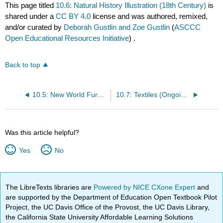
This page titled
10.6: Natural History Illustration (18th Century)
is
shared under a
CC BY 4.0
license and was authored, remixed,
and/or curated by
Deborah Gustlin and Zoe Gustlin
(
ASCCC
Open Educational Resources Initiative
) .
Back to top
10.5: New World Furniture and Crafts (18th Century)
10.7: Textiles (Ongoing)
Was this article helpful?
Yes
No
The LibreTexts libraries are
Powered by NICE CXone Expert
and
are supported by the Department of Education Open Textbook Pilot
Project, the UC Davis Office of the Provost, the UC Davis Library,
the California State University Affordable Learning Solutions