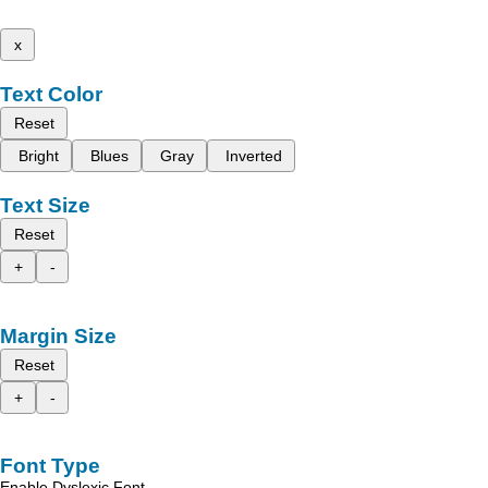
x
Text Color
Reset
Bright
Blues
Gray
Inverted
Text Size
Reset
+
-
Margin Size
Reset
+
-
Font Type
Enable Dyslexic Font