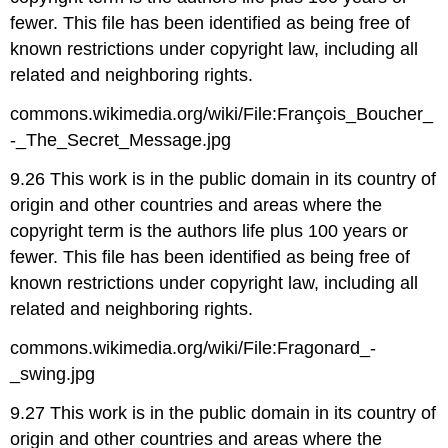
fewer. This file has been identified as being free of
known restrictions under copyright law, including all
related and neighboring rights.
commons.wikimedia.org/wiki/File:François_Boucher_
-_The_Secret_Message.jpg
9.26 This work is in the public domain in its country of
origin and other countries and areas where the
copyright term is the authors life plus 100 years or
fewer. This file has been identified as being free of
known restrictions under copyright law, including all
related and neighboring rights.
commons.wikimedia.org/wiki/File:Fragonard_-
_swing.jpg
9.27 This work is in the public domain in its country of
origin and other countries and areas where the