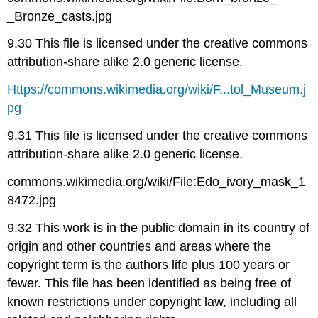
_Bronze_casts.jpg
9.30 This file is licensed under the creative commons
attribution-share alike 2.0 generic license.
Https://commons.wikimedia.org/wiki/F...tol_Museum.j
pg
9.31 This file is licensed under the creative commons
attribution-share alike 2.0 generic license.
commons.wikimedia.org/wiki/File:Edo_ivory_mask_1
8472.jpg
9.32 This work is in the public domain in its country of
origin and other countries and areas where the
copyright term is the authors life plus 100 years or
fewer. This file has been identified as being free of
known restrictions under copyright law, including all