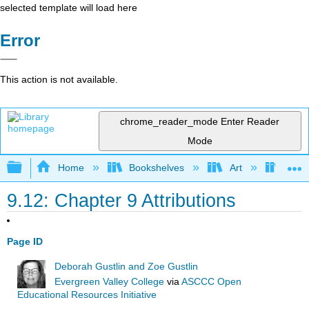
selected template will load here
Error
This action is not available.
chrome_reader_mode
Enter Reader
Mode
Expand/collapse global hierarchy
Home
Bookshelves
Art
Art A
9.12: Chapter 9 Attributions
Page ID
Deborah Gustlin and Zoe Gustlin
Evergreen Valley College
via
ASCCC Open
Educational Resources Initiative