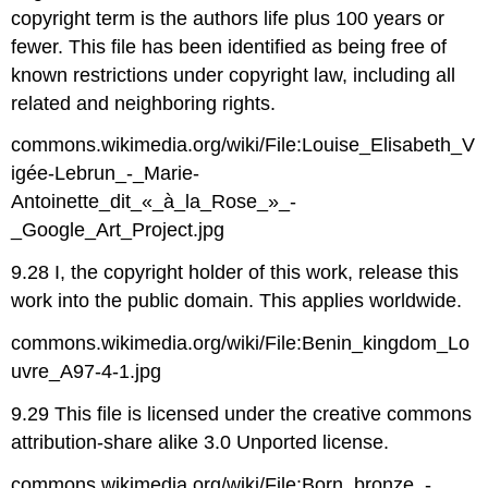
copyright term is the authors life plus 100 years or
fewer. This file has been identified as being free of
known restrictions under copyright law, including all
related and neighboring rights.
commons.wikimedia.org/wiki/File:Louise_Elisabeth_V
igée-Lebrun_-_Marie-
Antoinette_dit_«_à_la_Rose_»_-
_Google_Art_Project.jpg
9.28 I, the copyright holder of this work, release this
work into the public domain. This applies worldwide.
commons.wikimedia.org/wiki/File:Benin_kingdom_Lo
uvre_A97-4-1.jpg
9.29 This file is licensed under the creative commons
attribution-share alike 3.0 Unported license.
commons.wikimedia.org/wiki/File:Born_bronze_-