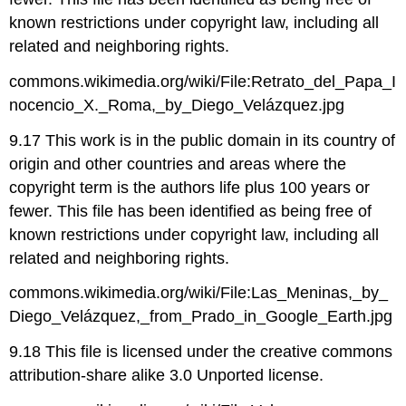
known restrictions under copyright law, including all
related and neighboring rights.
commons.wikimedia.org/wiki/File:Retrato_del_Papa_I
nocencio_X._Roma,_by_Diego_Velázquez.jpg
9.17 This work is in the public domain in its country of
origin and other countries and areas where the
copyright term is the authors life plus 100 years or
fewer. This file has been identified as being free of
known restrictions under copyright law, including all
related and neighboring rights.
commons.wikimedia.org/wiki/File:Las_Meninas,_by_
Diego_Velázquez,_from_Prado_in_Google_Earth.jpg
9.18 This file is licensed under the creative commons
attribution-share alike 3.0 Unported license.