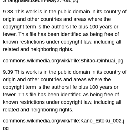
ShanghaiMuseum-May27-08.jpg
9.38 This work is in the public domain in its country of
origin and other countries and areas where the
copyright term is the authors life plus 100 years or
fewer. This file has been identified as being free of
known restrictions under copyright law, including all
related and neighboring rights.
commons.wikimedia.org/wiki/File:Shitao-Qinhuai.jpg
9.39 This work is in the public domain in its country of
origin and other countries and areas where the
copyright term is the authors life plus 100 years or
fewer. This file has been identified as being free of
known restrictions under copyright law, including all
related and neighboring rights.
commons.wikimedia.org/wiki/File:Kano_Eitoku_002.j
pg