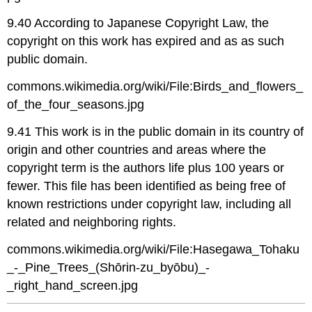
9.40 According to Japanese Copyright Law, the
copyright on this work has expired and as as such
public domain.
commons.wikimedia.org/wiki/File:Birds_and_flowers_
of_the_four_seasons.jpg
9.41 This work is in the public domain in its country of
origin and other countries and areas where the
copyright term is the authors life plus 100 years or
fewer. This file has been identified as being free of
known restrictions under copyright law, including all
related and neighboring rights.
commons.wikimedia.org/wiki/File:Hasegawa_Tohaku
_-_Pine_Trees_(Shōrin-zu_byōbu)_-
_right_hand_screen.jpg