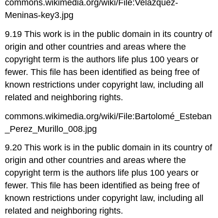
commons.wikimedia.org/wiki/File:Velazquez-
Meninas-key3.jpg
9.19 This work is in the public domain in its country of
origin and other countries and areas where the
copyright term is the authors life plus 100 years or
fewer. This file has been identified as being free of
known restrictions under copyright law, including all
related and neighboring rights.
commons.wikimedia.org/wiki/File:Bartolomé_Esteban
_Perez_Murillo_008.jpg
9.20 This work is in the public domain in its country of
origin and other countries and areas where the
copyright term is the authors life plus 100 years or
fewer. This file has been identified as being free of
known restrictions under copyright law, including all
related and neighboring rights.