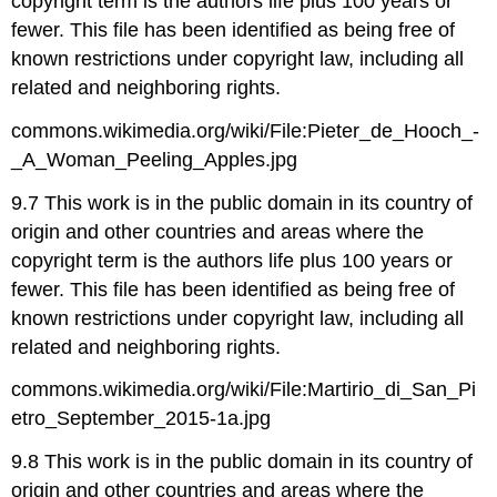
copyright term is the authors life plus 100 years or
fewer. This file has been identified as being free of
known restrictions under copyright law, including all
related and neighboring rights.
commons.wikimedia.org/wiki/File:Pieter_de_Hooch_-
_A_Woman_Peeling_Apples.jpg
9.7 This work is in the public domain in its country of
origin and other countries and areas where the
copyright term is the authors life plus 100 years or
fewer. This file has been identified as being free of
known restrictions under copyright law, including all
related and neighboring rights.
commons.wikimedia.org/wiki/File:Martirio_di_San_Pi
etro_September_2015-1a.jpg
9.8 This work is in the public domain in its country of
origin and other countries and areas where the