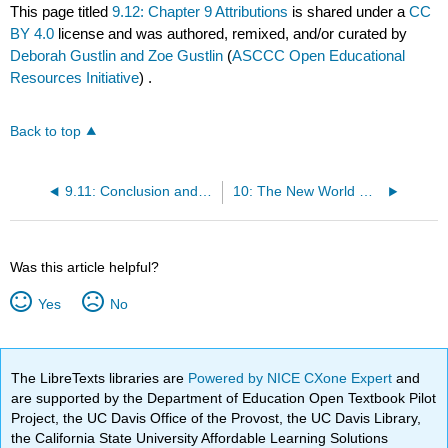
This page titled
9.12: Chapter 9 Attributions
is shared under a
CC
BY 4.0
license and was authored, remixed, and/or curated by
Deborah Gustlin and Zoe Gustlin
(
ASCCC Open Educational
Resources Initiative
) .
Back to top
9.11: Conclusion and Contrast
10: The New World Grows (1700 CE – 1800 CE)
Was this article helpful?
Yes
No
The LibreTexts libraries are
Powered by NICE CXone Expert
and
are supported by the Department of Education Open Textbook Pilot
Project, the UC Davis Office of the Provost, the UC Davis Library,
the California State University Affordable Learning Solutions