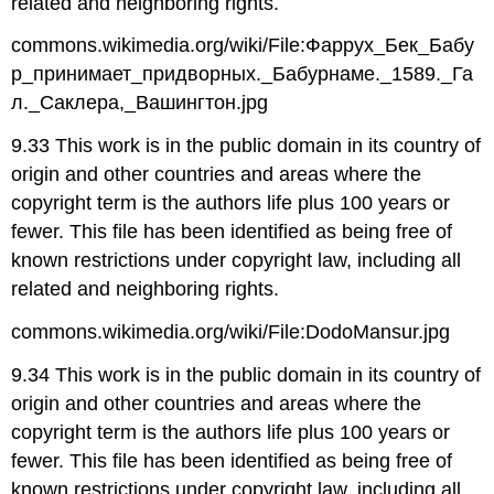
related and neighboring rights.
commons.wikimedia.org/wiki/File:Фаррух_Бек_Бабу
р_принимает_придворных._Бабурнаме._1589._Га
л._Саклера,_Вашингтон.jpg
9.33 This work is in the public domain in its country of
origin and other countries and areas where the
copyright term is the authors life plus 100 years or
fewer. This file has been identified as being free of
known restrictions under copyright law, including all
related and neighboring rights.
commons.wikimedia.org/wiki/File:DodoMansur.jpg
9.34 This work is in the public domain in its country of
origin and other countries and areas where the
copyright term is the authors life plus 100 years or
fewer. This file has been identified as being free of
known restrictions under copyright law, including all