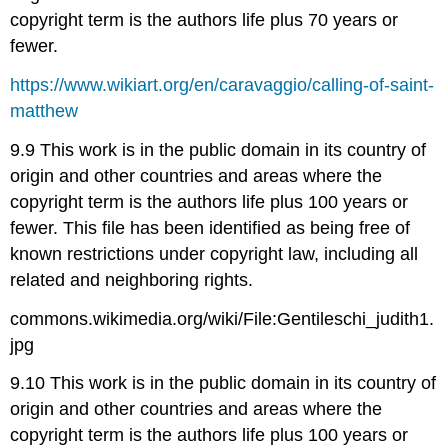
copyright term is the authors life plus 70 years or
fewer.
https://www.wikiart.org/en/caravaggio/calling-of-saint-
matthew
9.9 This work is in the public domain in its country of
origin and other countries and areas where the
copyright term is the authors life plus 100 years or
fewer. This file has been identified as being free of
known restrictions under copyright law, including all
related and neighboring rights.
commons.wikimedia.org/wiki/File:Gentileschi_judith1.
jpg
9.10 This work is in the public domain in its country of
origin and other countries and areas where the
copyright term is the authors life plus 100 years or