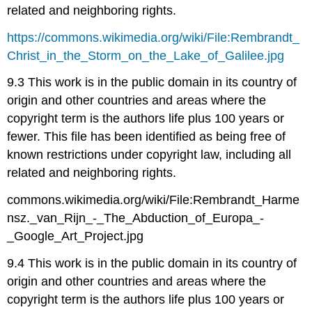
related and neighboring rights.
https://commons.wikimedia.org/wiki/File:Rembrandt_
Christ_in_the_Storm_on_the_Lake_of_Galilee.jpg
9.3 This work is in the public domain in its country of
origin and other countries and areas where the
copyright term is the authors life plus 100 years or
fewer. This file has been identified as being free of
known restrictions under copyright law, including all
related and neighboring rights.
commons.wikimedia.org/wiki/File:Rembrandt_Harme
nsz._van_Rijn_-_The_Abduction_of_Europa_-
_Google_Art_Project.jpg
9.4 This work is in the public domain in its country of
origin and other countries and areas where the
copyright term is the authors life plus 100 years or