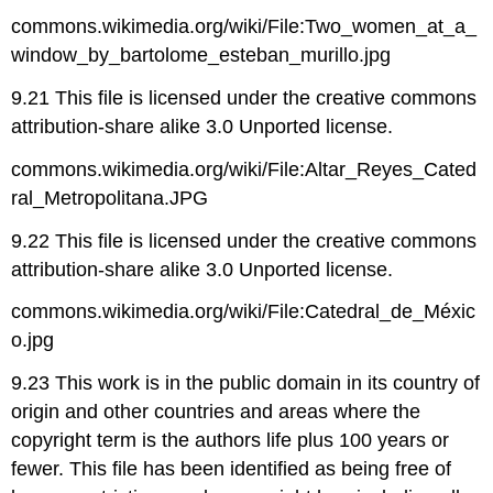
commons.wikimedia.org/wiki/File:Two_women_at_a_
window_by_bartolome_esteban_murillo.jpg
9.21 This file is licensed under the creative commons
attribution-share alike 3.0 Unported license.
commons.wikimedia.org/wiki/File:Altar_Reyes_Cated
ral_Metropolitana.JPG
9.22 This file is licensed under the creative commons
attribution-share alike 3.0 Unported license.
commons.wikimedia.org/wiki/File:Catedral_de_Méxic
o.jpg
9.23 This work is in the public domain in its country of
origin and other countries and areas where the
copyright term is the authors life plus 100 years or
fewer. This file has been identified as being free of