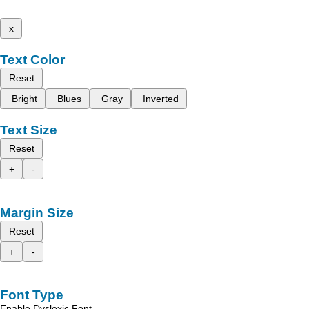
x
Text Color
Reset
Bright
Blues
Gray
Inverted
Text Size
Reset
+
-
Margin Size
Reset
+
-
Font Type
Enable Dyslexic Font