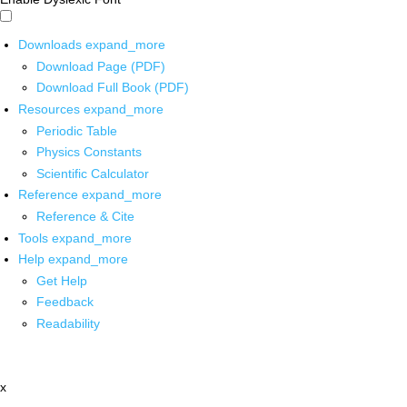
Downloads
expand_more
Download Page (PDF)
Download Full Book (PDF)
Resources
expand_more
Periodic Table
Physics Constants
Scientific Calculator
Reference
expand_more
Reference & Cite
Tools
expand_more
Help
expand_more
Get Help
Feedback
Readability
x