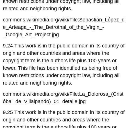
known restrictions under copyright law, including all
related and neighboring rights.
commons.wikimedia.org/wiki/File:Sebastián_López_d
e_Arteaga_-_The_Betrothal_of_the_Virgin_-
_Google_Art_Project.jpg
9.24 This work is in the public domain in its country of
origin and other countries and areas where the
copyright term is the authors life plus 100 years or
fewer. This file has been identified as being free of
known restrictions under copyright law, including all
related and neighboring rights.
commons.wikimedia.org/wiki/File:La_Dolorosa_(Crist
óbal_de_Villalpando)_01_detalle.jpg
9.25 This work is in the public domain in its country of
origin and other countries and areas where the
copyright term is the authors life plus 100 years or