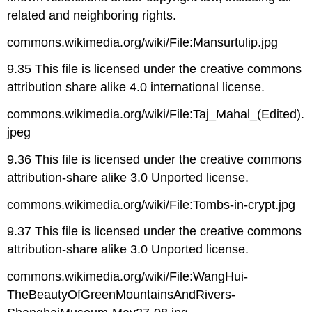
related and neighboring rights.
commons.wikimedia.org/wiki/File:Mansurtulip.jpg
9.35 This file is licensed under the creative commons
attribution share alike 4.0 international license.
commons.wikimedia.org/wiki/File:Taj_Mahal_(Edited).
jpeg
9.36 This file is licensed under the creative commons
attribution-share alike 3.0 Unported license.
commons.wikimedia.org/wiki/File:Tombs-in-crypt.jpg
9.37 This file is licensed under the creative commons
attribution-share alike 3.0 Unported license.
commons.wikimedia.org/wiki/File:WangHui-
TheBeautyOfGreenMountainsAndRivers-