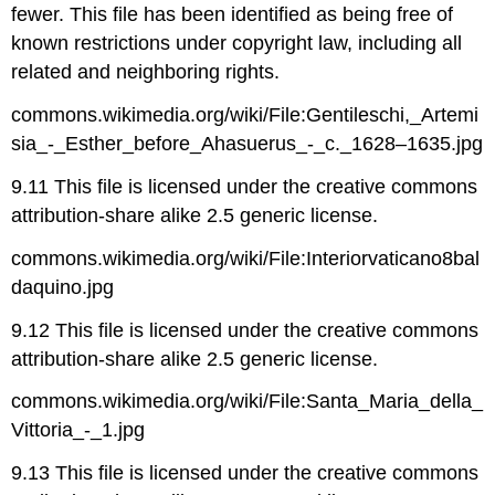
fewer. This file has been identified as being free of
known restrictions under copyright law, including all
related and neighboring rights.
commons.wikimedia.org/wiki/File:Gentileschi,_Artemi
sia_-_Esther_before_Ahasuerus_-_c._1628–1635.jpg
9.11 This file is licensed under the creative commons
attribution-share alike 2.5 generic license.
commons.wikimedia.org/wiki/File:Interiorvaticano8bal
daquino.jpg
9.12 This file is licensed under the creative commons
attribution-share alike 2.5 generic license.
commons.wikimedia.org/wiki/File:Santa_Maria_della_
Vittoria_-_1.jpg
9.13 This file is licensed under the creative commons