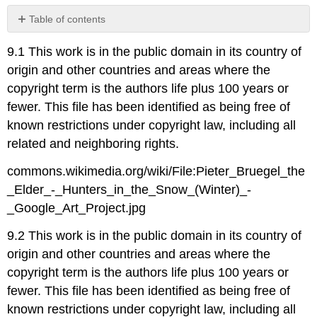
Table of contents
No
headers
9.1 This work is in the public domain in its country of
origin and other countries and areas where the
copyright term is the authors life plus 100 years or
fewer. This file has been identified as being free of
known restrictions under copyright law, including all
related and neighboring rights.
commons.wikimedia.org/wiki/File:Pieter_Bruegel_the
_Elder_-_Hunters_in_the_Snow_(Winter)_-
_Google_Art_Project.jpg
9.2 This work is in the public domain in its country of
origin and other countries and areas where the
copyright term is the authors life plus 100 years or
fewer. This file has been identified as being free of
known restrictions under copyright law, including all