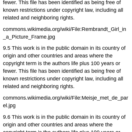
fewer. This file has been identified as being free of
known restrictions under copyright law, including all
related and neighboring rights.
commons.wikimedia.org/wiki/File:Rembrandt_Girl_in
_a_Picture_Frame.jpg
9.5 This work is in the public domain in its country of
origin and other countries and areas where the
copyright term is the authors life plus 100 years or
fewer. This file has been identified as being free of
known restrictions under copyright law, including all
related and neighboring rights.
commons.wikimedia.org/wiki/File:Meisje_met_de_par
el.jpg
9.6 This work is in the public domain in its country of
origin and other countries and areas where the