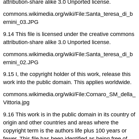
attribution-share alike 3.0 Unported license.
commons.wikimedia.org/wiki/File:Santa_teresa_di_b
ernini_03.JPG
9.14 This file is licensed under the creative commons
attribution-share alike 3.0 Unported license.
commons.wikimedia.org/wiki/File:Santa_teresa_di_b
ernini_02.JPG
9.15 I, the copyright holder of this work, release this
work into the public domain. This applies worldwide.
commons.wikimedia.org/wiki/File:Cornaro_SM_della_
Vittoria.jpg
9.16 This work is in the public domain in its country of
origin and other countries and areas where the
copyright term is the authors life plus 100 years or
fewer. This file has been identified as being free of