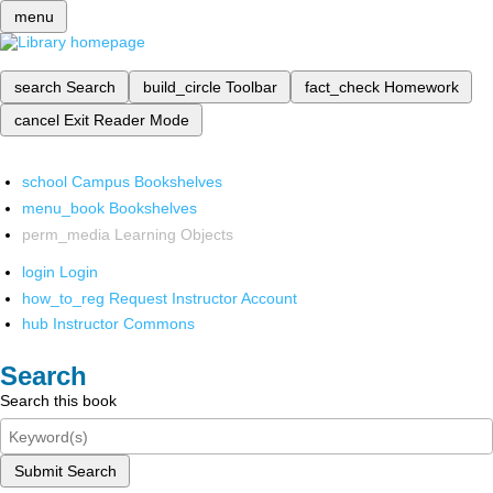
menu
search
Search
build_circle
Toolbar
fact_check
Homework
cancel
Exit Reader Mode
school
Campus Bookshelves
menu_book
Bookshelves
perm_media
Learning Objects
login
Login
how_to_reg
Request Instructor Account
hub
Instructor Commons
Search
Search this book
Submit Search